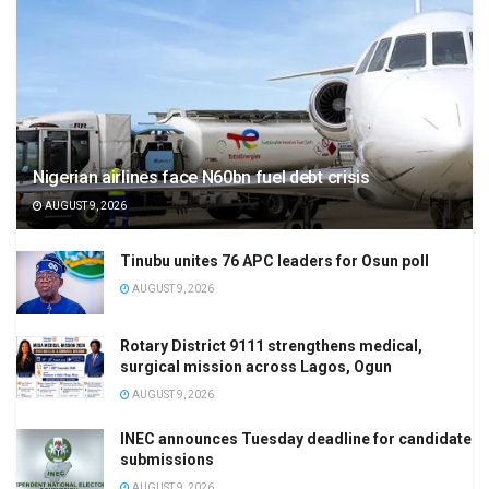
Nigerian airlines face N60bn fuel debt crisis
AUGUST 9, 2026
Tinubu unites 76 APC leaders for Osun poll
AUGUST 9, 2026
Rotary District 9111 strengthens medical,
surgical mission across Lagos, Ogun
AUGUST 9, 2026
INEC announces Tuesday deadline for candidate
submissions
AUGUST 9, 2026