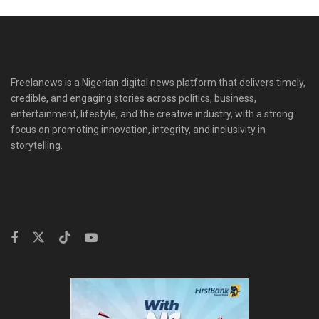
Freelanews is a Nigerian digital news platform that delivers timely,
credible, and engaging stories across politics, business,
entertainment, lifestyle, and the creative industry, with a strong
focus on promoting innovation, integrity, and inclusivity in
storytelling.