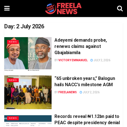
Day:
2 July 2026
Adeyemi demands probe,
NEWS
renews claims against
Gbajabiamila
BY
VICTORY EMMANUEL
JULY 2, 2026
“65 unbroken years,” Balogun
NEWS
hails NACC’s milestone AGM
BY
FREELANEWS
JULY 2, 2026
Records reveal ₦1.12bn paid to
NEWS
PEAC despite presidency denial