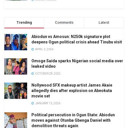
Trending
Comments
Latest
Abiodun vs Amosun: N250k signature plot
deepens Ogun political crisis ahead Tinubu visit
APRIL 3, 2026
Omoge Saida sparks Nigerian social media over
leaked video
OCTOBER 28, 2025
Nollywood SFX makeup artist James Akaie
allegedly dies after explosion on Abeokuta
movie set
JANUARY 13, 2026
Political persecution in Ogun State: Abiodun
moves against Otunba Gbenga Daniel with
demolition threats again