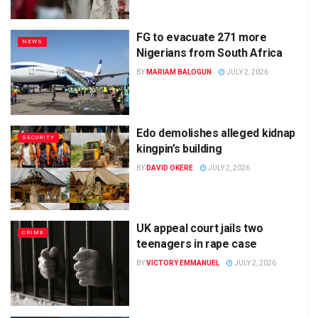
FG to evacuate 271 more
NEWS
Nigerians from South Africa
BY
MARIAM BALOGUN
JULY 2, 2026
Edo demolishes alleged kidnap
SECURITY
kingpin’s building
BY
DAVID OKERE
JULY 2, 2026
UK appeal court jails two
CRIME
teenagers in rape case
BY
VICTORY EMMANUEL
JULY 2, 2026