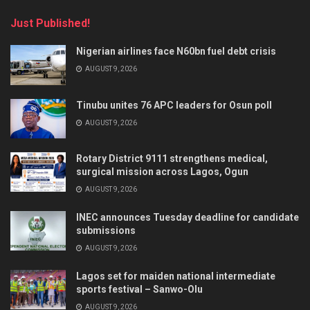
Just Published!
Nigerian airlines face N60bn fuel debt crisis
AUGUST 9, 2026
Tinubu unites 76 APC leaders for Osun poll
AUGUST 9, 2026
Rotary District 9111 strengthens medical,
surgical mission across Lagos, Ogun
AUGUST 9, 2026
INEC announces Tuesday deadline for candidate
submissions
AUGUST 9, 2026
Lagos set for maiden national intermediate
sports festival – Sanwo-Olu
AUGUST 9, 2026