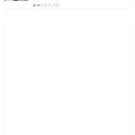
AUGUST 9, 2025