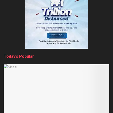
Today’s Popular