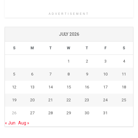
ADVERTISEMENT
JULY 2026
S
M
T
W
T
F
S
1
2
3
4
5
6
7
8
9
10
11
12
13
14
15
16
17
18
19
20
21
22
23
24
25
26
27
28
29
30
31
« Jun
Aug »