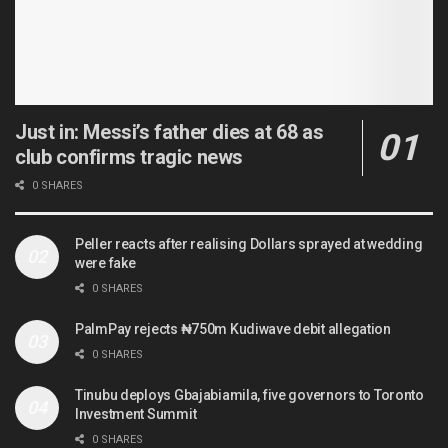
Just in: Messi’s father dies at 68 as
club confirms tragic news
0 SHARES
Peller reacts after realising Dollars sprayed at wedding
were fake
0 SHARES
PalmPay rejects ₦750m Kudiwave debit allegation
0 SHARES
Tinubu deploys Gbajabiamila, five governors to Toronto
Investment Summit
0 SHARES