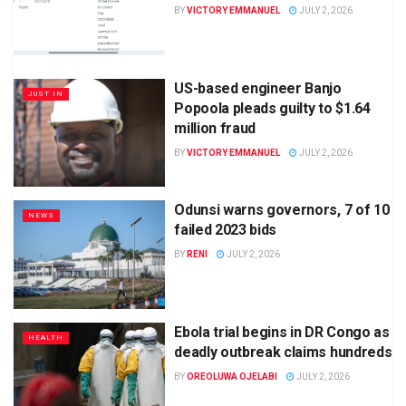
BY
VICTORY EMMANUEL
JULY 2, 2026
US-based engineer Banjo
JUST IN
Popoola pleads guilty to $1.64
million fraud
BY
VICTORY EMMANUEL
JULY 2, 2026
Odunsi warns governors, 7 of 10
NEWS
failed 2023 bids
BY
RENI
JULY 2, 2026
Ebola trial begins in DR Congo as
HEALTH
deadly outbreak claims hundreds
BY
OREOLUWA OJELABI
JULY 2, 2026