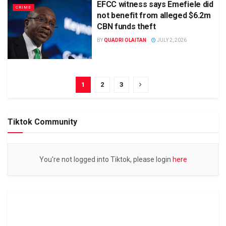
EFCC witness says Emefiele did
CRIME
not benefit from alleged $6.2m
CBN funds theft
BY
QUADRI OLAITAN
JULY 2, 2026
1
2
3
Tiktok Community
You're not logged into Tiktok, please login
here