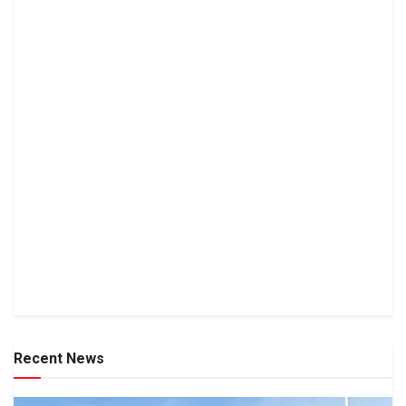
Recent News