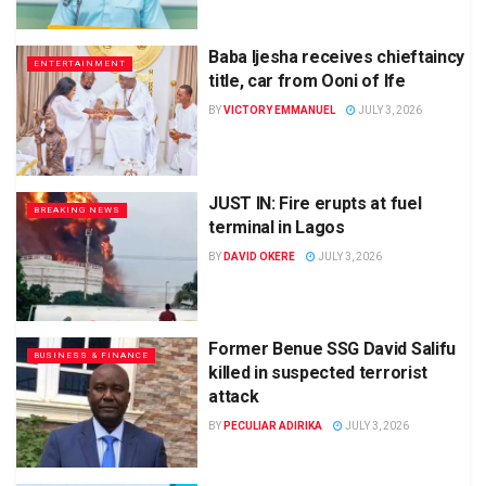
Baba Ijesha receives chieftaincy
ENTERTAINMENT
title, car from Ooni of Ife
BY
VICTORY EMMANUEL
JULY 3, 2026
JUST IN: Fire erupts at fuel
BREAKING NEWS
terminal in Lagos
BY
DAVID OKERE
JULY 3, 2026
Former Benue SSG David Salifu
BUSINESS & FINANCE
killed in suspected terrorist
attack
BY
PECULIAR ADIRIKA
JULY 3, 2026