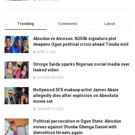
Trending
Comments
Latest
Abiodun vs Amosun: N250k signature plot
deepens Ogun political crisis ahead Tinubu visit
APRIL 3, 2026
Omoge Saida sparks Nigerian social media over
leaked video
OCTOBER 28, 2025
Nollywood SFX makeup artist James Akaie
allegedly dies after explosion on Abeokuta
movie set
JANUARY 13, 2026
Political persecution in Ogun State: Abiodun
moves against Otunba Gbenga Daniel with
demolition threats again