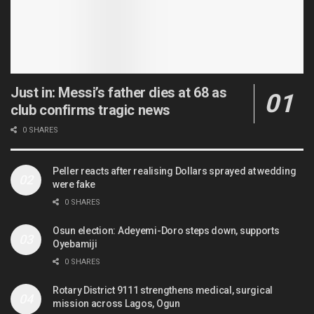
Just in: Messi’s father dies at 68 as
club confirms tragic news
0 SHARES
Peller reacts after realising Dollars sprayed at wedding
were fake
0 SHARES
Osun election: Adeyemi-Doro steps down, supports
Oyebamiji
0 SHARES
Rotary District 9111 strengthens medical, surgical
mission across Lagos, Ogun