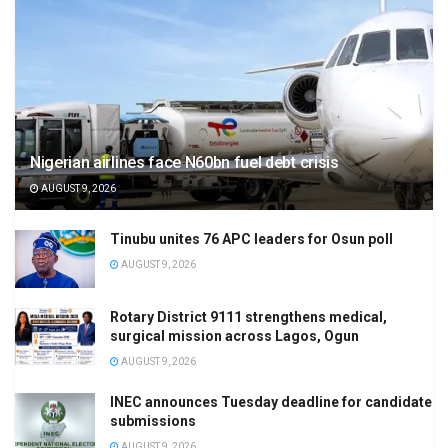
Nigerian airlines face N60bn fuel debt crisis
AUGUST 9, 2026
Tinubu unites 76 APC leaders for Osun poll
AUGUST 9, 2026
Rotary District 9111 strengthens medical,
surgical mission across Lagos, Ogun
AUGUST 9, 2026
INEC announces Tuesday deadline for candidate
submissions
AUGUST 9, 2026