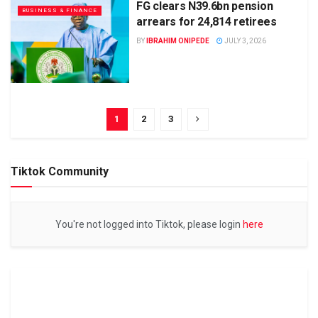
FG clears N39.6bn pension
BUSINESS & FINANCE
arrears for 24,814 retirees
BY
IBRAHIM ONIPEDE
JULY 3, 2026
1
2
3
Tiktok Community
You're not logged into Tiktok, please login
here