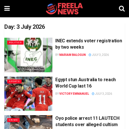
Day:
3 July 2026
INEC extends voter registration
POLITICS
by two weeks
BY
MARIAM BALOGUN
JULY 3, 2026
Egypt stun Australia to reach
SPORTS
World Cup last 16
BY
VICTORY EMMANUEL
JULY 3, 2026
Oyo police arrest 11 LAUTECH
CRIME
students over alleged cultism