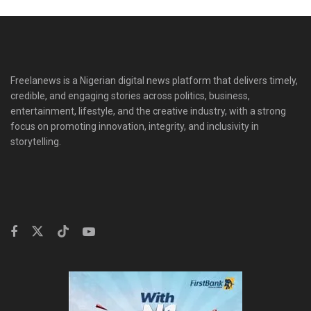
Freelanews is a Nigerian digital news platform that delivers timely,
credible, and engaging stories across politics, business,
entertainment, lifestyle, and the creative industry, with a strong
focus on promoting innovation, integrity, and inclusivity in
storytelling.