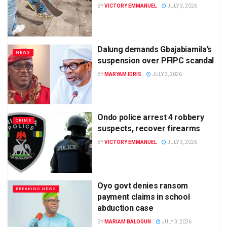
BY
VICTORY EMMANUEL
JULY 3, 2026
Dalung demands Gbajabiamila’s
NEWS
suspension over PFIPC scandal
BY
MARYAM IDRIS
JULY 3, 2026
Ondo police arrest 4 robbery
CRIME
suspects, recover firearms
BY
VICTORY EMMANUEL
JULY 3, 2026
Oyo govt denies ransom
BREAKING NEWS
payment claims in school
abduction case
BY
MARIAM BALOGUN
JULY 3, 2026