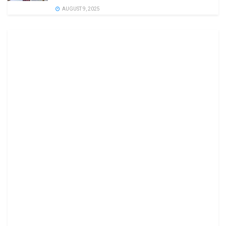
AUGUST 9, 2025