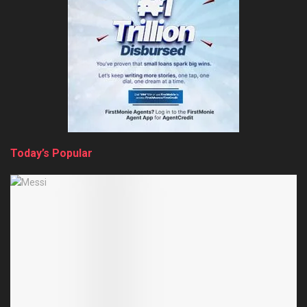
Today’s Popular