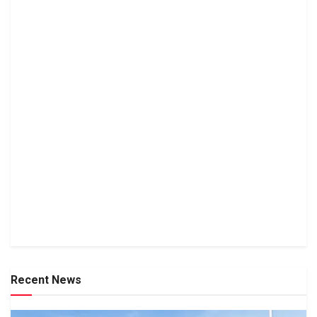
Recent News