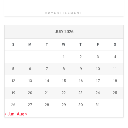
ADVERTISEMENT
JULY 2026
S
M
T
W
T
F
S
1
2
3
4
5
6
7
8
9
10
11
12
13
14
15
16
17
18
19
20
21
22
23
24
25
26
27
28
29
30
31
« Jun
Aug »