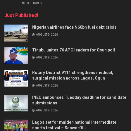
0 SHARES
Just Published!
Nigerian airlines face N60bn fuel debt crisis
AUGUST 9, 2026
Tinubu unites 76 APC leaders for Osun poll
AUGUST 9, 2026
Rotary District 9111 strengthens medical,
surgical mission across Lagos, Ogun
AUGUST 9, 2026
INEC announces Tuesday deadline for candidate
submissions
AUGUST 9, 2026
Lagos set for maiden national intermediate
sports festival – Sanwo-Olu