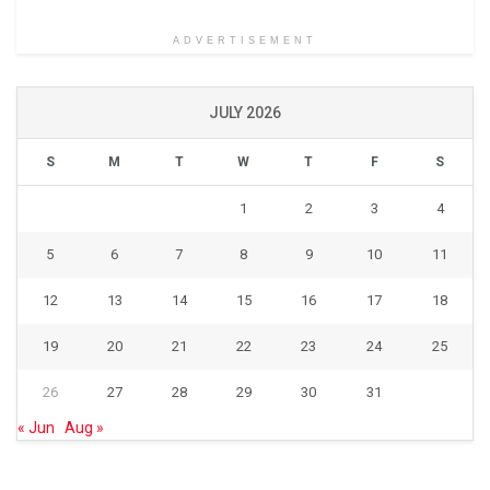
ADVERTISEMENT
JULY 2026
S
M
T
W
T
F
S
1
2
3
4
5
6
7
8
9
10
11
12
13
14
15
16
17
18
19
20
21
22
23
24
25
26
27
28
29
30
31
« Jun
Aug »