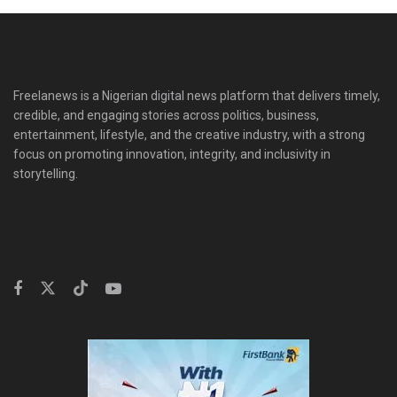
Freelanews is a Nigerian digital news platform that delivers timely,
credible, and engaging stories across politics, business,
entertainment, lifestyle, and the creative industry, with a strong
focus on promoting innovation, integrity, and inclusivity in
storytelling.