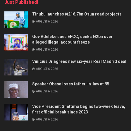
Just Published!
Tinubu launches ₦216.7bn Osun road projects
AUGUST 6, 2026
Gov Adeleke sues EFCC, seeks ₦2bn over
alleged illegal account freeze
AUGUST 6, 2026
Vinicius Jr agrees new six-year Real Madrid deal
AUGUST 6, 2026
Speaker Obasa loses father-in-law at 95
AUGUST 6, 2026
Vice President Shettima begins two-week leave,
first official break since 2023
AUGUST 6, 2026