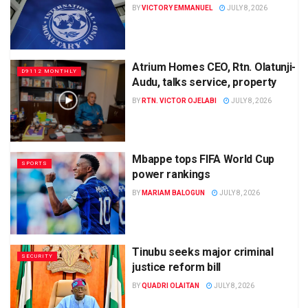
BY
VICTORY EMMANUEL
JULY 8, 2026
Atrium Homes CEO, Rtn. Olatunji-
D9112 MONTHLY
Audu, talks service, property
BY
RTN. VICTOR OJELABI
JULY 8, 2026
Mbappe tops FIFA World Cup
SPORTS
power rankings
BY
MARIAM BALOGUN
JULY 8, 2026
Tinubu seeks major criminal
SECURITY
justice reform bill
BY
QUADRI OLAITAN
JULY 8, 2026