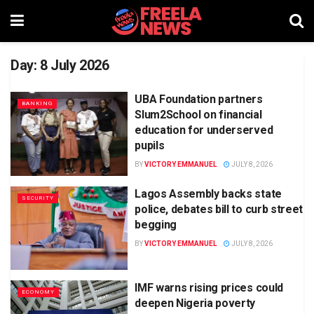
Day:
8 July 2026
UBA Foundation partners
BANKING
Slum2School on financial
education for underserved
pupils
BY
VICTORY EMMANUEL
JULY 8, 2026
Lagos Assembly backs state
SECURITY
police, debates bill to curb street
begging
BY
VICTORY EMMANUEL
JULY 8, 2026
IMF warns rising prices could
ECONOMY
deepen Nigeria poverty