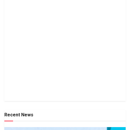
Recent News