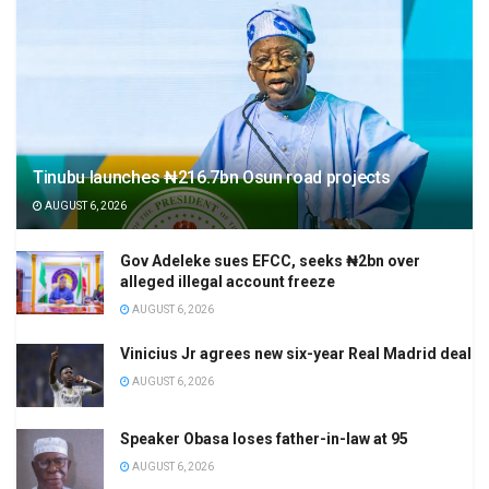
Tinubu launches ₦216.7bn Osun road projects
AUGUST 6, 2026
Gov Adeleke sues EFCC, seeks ₦2bn over
alleged illegal account freeze
AUGUST 6, 2026
Vinicius Jr agrees new six-year Real Madrid deal
AUGUST 6, 2026
Speaker Obasa loses father-in-law at 95
AUGUST 6, 2026