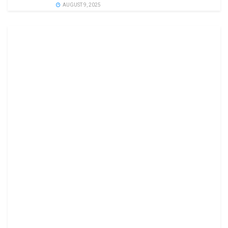
AUGUST 9, 2025