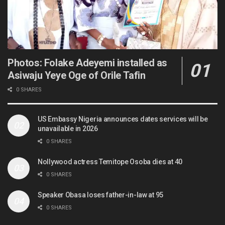
Photos: Folake Adeyemi installed as
Asiwaju Yeye Oge of Orile Tafin
0 SHARES
US Embassy Nigeria announces dates services will be
unavailable in 2026
0 SHARES
Nollywood actress Temitope Osoba dies at 40
0 SHARES
Speaker Obasa loses father-in-law at 95
0 SHARES