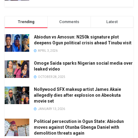
Trending
Comments
Latest
Abiodun vs Amosun: N250k signature plot
deepens Ogun political crisis ahead Tinubu visit
APRIL 3, 2026
Omoge Saida sparks Nigerian social media over
leaked video
OCTOBER 28, 2025
Nollywood SFX makeup artist James Akaie
allegedly dies after explosion on Abeokuta
movie set
JANUARY 13, 2026
Political persecution in Ogun State: Abiodun
moves against Otunba Gbenga Daniel with
demolition threats again