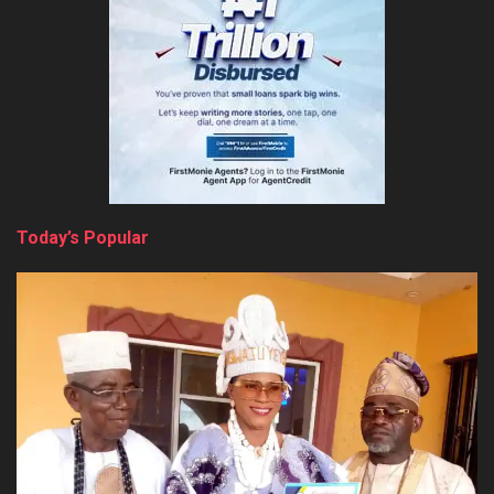
Today’s Popular