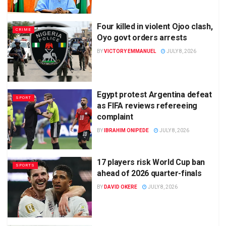
Four killed in violent Ojoo clash,
CRIME
Oyo govt orders arrests
BY
VICTORY EMMANUEL
JULY 8, 2026
Egypt protest Argentina defeat
SPORT
as FIFA reviews refereeing
complaint
BY
IBRAHIM ONIPEDE
JULY 8, 2026
17 players risk World Cup ban
SPORTS
ahead of 2026 quarter-finals
BY
DAVID OKERE
JULY 8, 2026