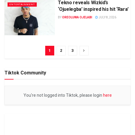
Tekno reveals Wizkid’s
ENTERTAINMENT
‘Ojuelegba’ inspired his hit ‘Rara’
BY
OREOLUWA OJELABI
JULY 8, 2026
1
2
3
Tiktok Community
You're not logged into Tiktok, please login
here