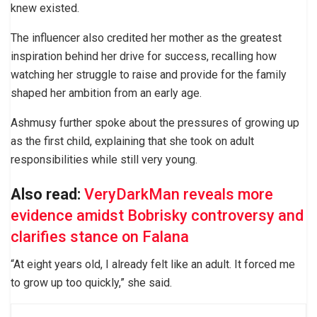
knew existed.
The influencer also credited her mother as the greatest
inspiration behind her drive for success, recalling how
watching her struggle to raise and provide for the family
shaped her ambition from an early age.
Ashmusy further spoke about the pressures of growing up
as the first child, explaining that she took on adult
responsibilities while still very young.
Also read:
VeryDarkMan reveals more
evidence amidst Bobrisky controversy and
clarifies stance on Falana
“At eight years old, I already felt like an adult. It forced me
to grow up too quickly,” she said.