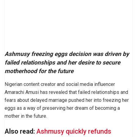
Ashmusy freezing eggs decision was driven by
failed relationships and her desire to secure
motherhood for the future
Nigerian content creator and social media influencer
Amarachi Amusi has revealed that failed relationships and
fears about delayed marriage pushed her into freezing her
eggs as a way of preserving her dream of becoming a
mother in the future.
Also read:
Ashmusy quickly refunds