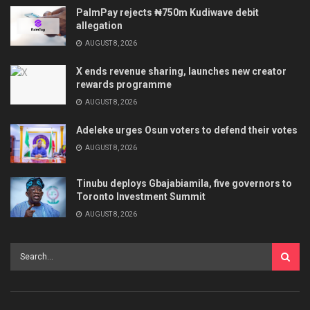
PalmPay rejects ₦750m Kudiwave debit
allegation
AUGUST 8, 2026
X ends revenue sharing, launches new creator
rewards programme
AUGUST 8, 2026
Adeleke urges Osun voters to defend their votes
AUGUST 8, 2026
Tinubu deploys Gbajabiamila, five governors to
Toronto Investment Summit
AUGUST 8, 2026