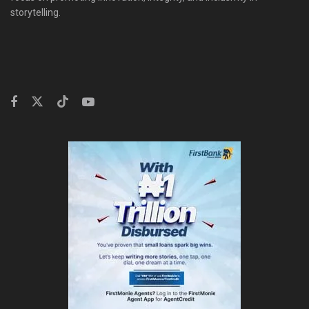
storytelling.