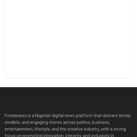
Freelanews is a Nigerian digital news platform that delivers timely,
credible, and engaging stories across politics, business,
entertainment, lifestyle, and the creative industry, with a strong
focus on promoting innovation, integrity, and inclusivity in