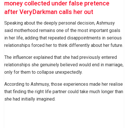
money collected under false pretence
after VeryDarkman calls her out
Speaking about the deeply personal decision, Ashmusy
said motherhood remains one of the most important goals
in her life, adding that repeated disappointments in serious
relationships forced her to think differently about her future.
The influencer explained that she had previously entered
relationships she genuinely believed would end in marriage,
only for them to collapse unexpectedly.
According to Ashmusy, those experiences made her realise
that finding the right life partner could take much longer than
she had initially imagined.