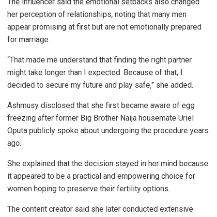
The influencer said the emotional setbacks also changed
her perception of relationships, noting that many men
appear promising at first but are not emotionally prepared
for marriage.
“That made me understand that finding the right partner
might take longer than I expected. Because of that, I
decided to secure my future and play safe,” she added.
Ashmusy disclosed that she first became aware of egg
freezing after former Big Brother Naija housemate Uriel
Oputa publicly spoke about undergoing the procedure years
ago.
She explained that the decision stayed in her mind because
it appeared to be a practical and empowering choice for
women hoping to preserve their fertility options.
The content creator said she later conducted extensive