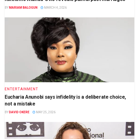
BY
MARIAM BALOGUN
MARCH 4, 2026
ENTERTAINMENT
Eucharia Anunobi says infidelity is a deliberate choice,
not a mistake
BY
DAVID OKERE
MAY 25, 2026