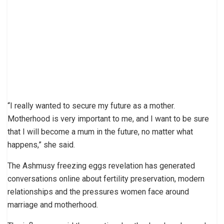
“I really wanted to secure my future as a mother.
Motherhood is very important to me, and I want to be sure
that I will become a mum in the future, no matter what
happens,” she said.
The Ashmusy freezing eggs revelation has generated
conversations online about fertility preservation, modern
relationships and the pressures women face around
marriage and motherhood.