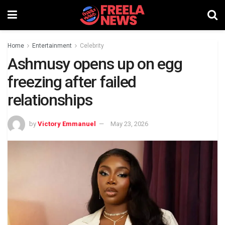
Home
Entertainment
Celebrity
Ashmusy opens up on egg
freezing after failed
relationships
by
Victory Emmanuel
May 23, 2026