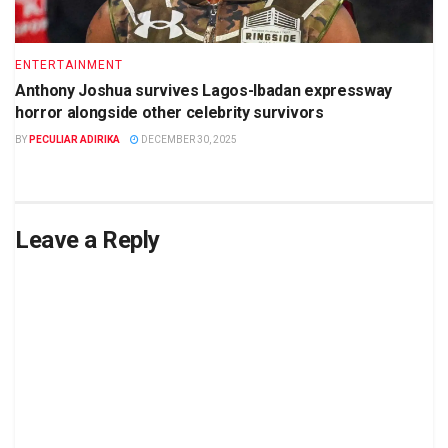
ENTERTAINMENT
Anthony Joshua survives Lagos-Ibadan expressway
horror alongside other celebrity survivors
BY
PECULIAR ADIRIKA
DECEMBER 30, 2025
Leave a Reply