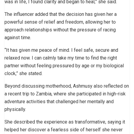
was in life, I found clarity and began to heal,” she said.
The influencer added that the decision has given her a
powerful sense of relief and freedom, allowing her to
approach relationships without the pressure of racing
against time.
“It has given me peace of mind. I feel safe, secure and
relaxed now. I can calmly take my time to find the right
partner without feeling pressured by age or my biological
clock,” she stated.
Beyond discussing motherhood, Ashmusy also reflected on
a recent trip to Zambia, where she participated in high-risk
adventure activities that challenged her mentally and
physically.
She described the experience as transformative, saying it
helped her discover a fearless side of herself she never