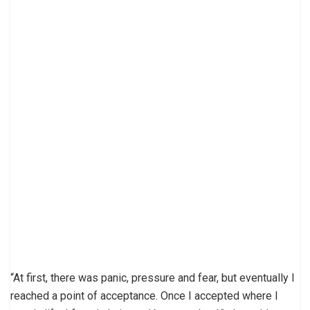
“At first, there was panic, pressure and fear, but eventually I
reached a point of acceptance. Once I accepted where I