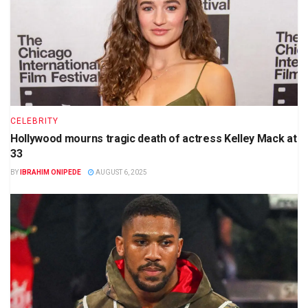
CELEBRITY
Hollywood mourns tragic death of actress Kelley Mack at
33
BY
IBRAHIM ONIPEDE
AUGUST 6, 2025