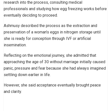
research into the process, consulting medical
professionals and studying how egg freezing works before
eventually deciding to proceed.
Ashmusy described the process as the extraction and
preservation of a woman’s eggs in nitrogen storage until
she is ready for conception through IVF or artificial
insemination.
Reflecting on the emotional journey, she admitted that
approaching the age of 30 without marriage initially caused
panic, pressure and fear because she had always imagined
settling down earlier in life.
However, she said acceptance eventually brought peace
and clarity.