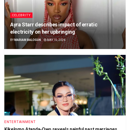
CELEBRITY
Ayra Starr describes impact of erratic
electricity on her upbringing
BY
MARIAM BALOGUN
MAY 15, 2026
ENTERTAINMENT
Kikelomo Atanda-Owo reveals painful past marriages