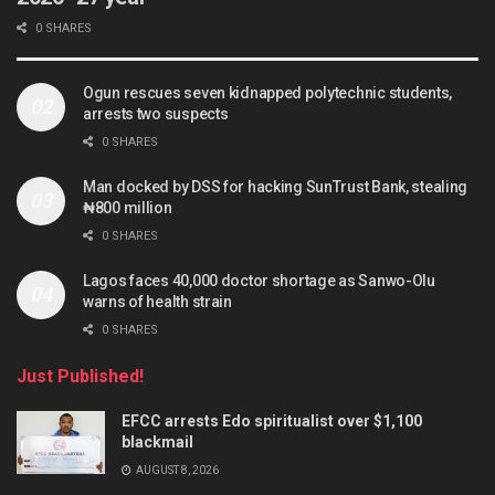
0 SHARES
Ogun rescues seven kidnapped polytechnic students,
arrests two suspects
0 SHARES
Man docked by DSS for hacking SunTrust Bank, stealing
₦800 million
0 SHARES
Lagos faces 40,000 doctor shortage as Sanwo-Olu
warns of health strain
0 SHARES
Just Published!
EFCC arrests Edo spiritualist over $1,100
blackmail
AUGUST 8, 2026