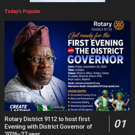
Today’s Popular
Rotary District 9112 to host first
Evening with District Governor of
2026–27 year