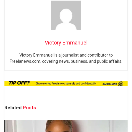
Victory Emmanuel
Victory Emmanuel is a journalist and contributor to
Freelanews.com, covering news, business, and public affairs.
Related
Posts