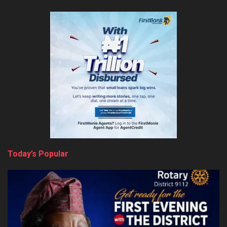
Today’s Popular