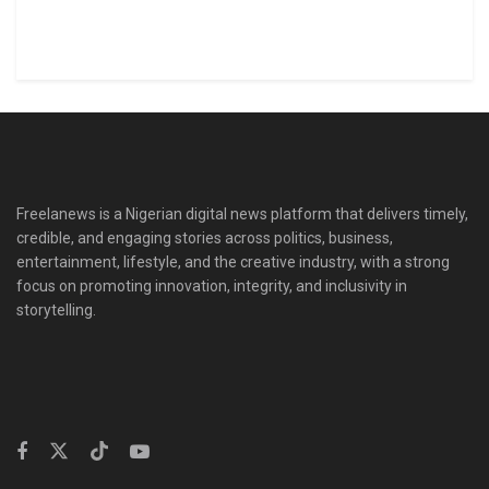
Freelanews is a Nigerian digital news platform that delivers timely,
credible, and engaging stories across politics, business,
entertainment, lifestyle, and the creative industry, with a strong
focus on promoting innovation, integrity, and inclusivity in
storytelling.