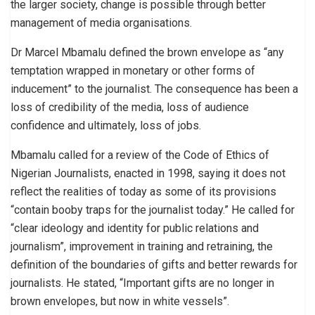
the larger society, change is possible through better
management of media organisations.
Dr Marcel Mbamalu defined the brown envelope as “any
temptation wrapped in monetary or other forms of
inducement” to the journalist. The consequence has been a
loss of credibility of the media, loss of audience
confidence and ultimately, loss of jobs.
Mbamalu called for a review of the Code of Ethics of
Nigerian Journalists, enacted in 1998, saying it does not
reflect the realities of today as some of its provisions
“contain booby traps for the journalist today.” He called for
“clear ideology and identity for public relations and
journalism”, improvement in training and retraining, the
definition of the boundaries of gifts and better rewards for
journalists. He stated, “Important gifts are no longer in
brown envelopes, but now in white vessels”.