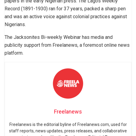
papers in the early Nigerian press. The Lagos Weekly
Record (1891-1930) ran for 37 years, packed a sharp pen
and was an active voice against colonial practices against
Nigerians.
The Jacksonites Bi-weekly Webinar has media and
publicity support from Freelanews, a foremost online news
platform.
Freelanews
Freelanews is the editorial byline of Freelanews.com, used for
staff reports, news updates, press releases, and collaborative