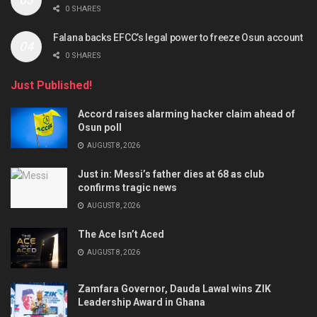
0 SHARES
Falana backs EFCC’s legal power to freeze Osun account
0 SHARES
Just Published!
Accord raises alarming hacker claim ahead of
Osun poll
AUGUST 8, 2026
Just in: Messi’s father dies at 68 as club
confirms tragic news
AUGUST 8, 2026
The Ace Isn’t Aced
AUGUST 8, 2026
Zamfara Governor, Dauda Lawal wins ZIK
Leadership Award in Ghana