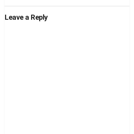
Leave a Reply