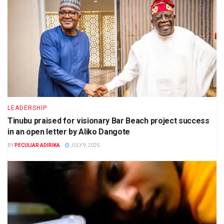
LEADERSHIP
Tinubu praised for visionary Bar Beach project success
in an open letter by Aliko Dangote
BY
PECULIAR ADIRIKA
JULY 9, 2025