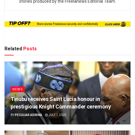
stories produced by the Freelanews Editorial Team.
Related
Posts
NEWS
Tinubu receives Saint Lucia honour in
prestigious Knight Commander ceremony
BY
PECULIAR ADIRIKA
JULY 1, 2025