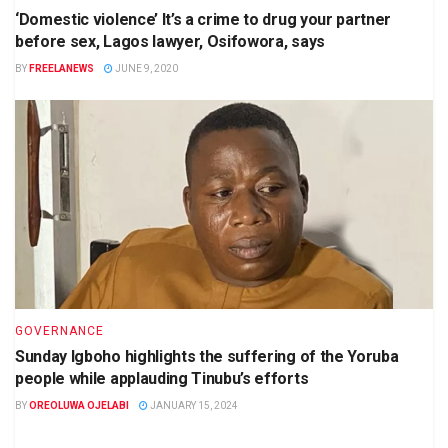
‘Domestic violence’ It’s a crime to drug your partner
before sex, Lagos lawyer, Osifowora, says
BY
FREELANEWS
JUNE 9, 2020
GOVERNANCE
Sunday Igboho highlights the suffering of the Yoruba
people while applauding Tinubu’s efforts
BY
OREOLUWA OJELABI
JANUARY 15, 2024