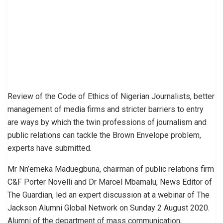
Review of the Code of Ethics of Nigerian Journalists, better
management of media firms and stricter barriers to entry
are ways by which the twin professions of journalism and
public relations can tackle the Brown Envelope problem,
experts have submitted.
Mr Nn’emeka Maduegbuna, chairman of public relations firm
C&F Porter Novelli and Dr Marcel Mbamalu, News Editor of
The Guardian, led an expert discussion at a webinar of The
Jackson Alumni Global Network on Sunday 2 August 2020.
Alumni of the department of mass communication,