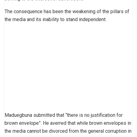
The consequence has been the weakening of the pillars of
the media and its inability to stand independent.
Maduegbuna submitted that “there is no justification for
brown envelope”. He averred that while brown envelopes in
the media cannot be divorced from the general corruption in