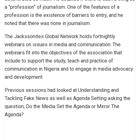
a “profession” of journalism. One of the features of a
profession is the existence of barriers to entry, and he
noted that there was none in journalism.
The Jackssonites Global Network holds fortnightly
webinars on issues in media and communication. The
webinars fit into the objectives of the association that
include to support the study, teach and practice of
communication in Nigeria and to engage in media advocacy
and development.
Previous sessions had looked at Understanding and
Tackling Fake News as well as Agenda Setting asking the
question, Do the Media Set the Agenda or Mirror The
Agenda?