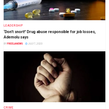
LEADERSHIP
‘Don’t snort!’ Drug abuse responsible for job losses,
Ademolu says
BY
FREELANEWS
JULY 7, 2020
CRIME