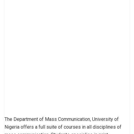
The Department of Mass Communication, University of
Nigeria offers a full suite of courses in all disciplines of