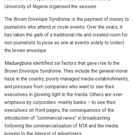
University of Nigeria organised the session.
The Brown Envelope Syndrome is the payment of money to
journalists who attend or cover events. Over the years, it
has taken the garb of a traditional rite and created room for
non-journalists to pose as one at events solely to collect
the brown envelope.
Maduegbuna identified six factors that gave rise to the
Brown Envelope Syndrome. They include the general moral
haze in the country, poorly managed media establishments,
and pressure from companies who want to see their
executives in glowing light in the media. Others are over-
emphasis by corporates -mainly banks – to see their
executives on front pages, the consequences of the
introduction of “commercial news” in broadcasting
following the commercialisation of NTA and the media
bowing to the interest of advertisers.