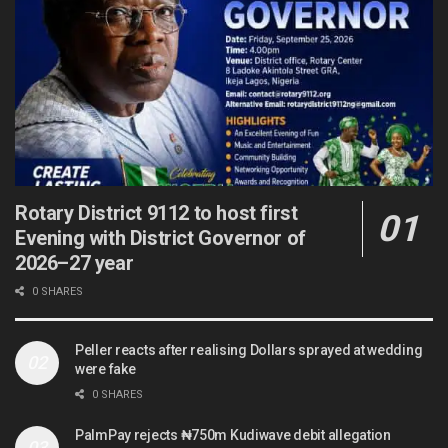
Rotary District 9112 to host first
Evening with District Governor of
2026–27 year
0 SHARES
Peller reacts after realising Dollars sprayed at wedding
were fake
0 SHARES
PalmPay rejects ₦750m Kudiwave debit allegation