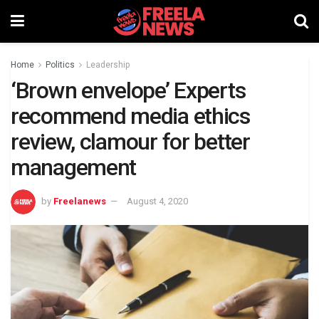
Home
Politics
Leadership
‘Brown envelope’ Experts
recommend media ethics
review, clamour for better
management
by
Freelanews
August 4, 2020