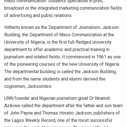
mass communication. Students specialise in print,
broadcast or the integrated marketing communication fields
of advertising and public relations.
Hitherto known as the Department of Journalism, Jackson
Building, the Department of Mass Communication at the
University of Nigeria, is the first full-fledged university
department to offer academic and practical training in
journalism and related fields. It commenced in 1961 as one
of the pioneering courses of the new University of Nigeria.
The departmental building is called the Jackson Building,
and from the name students and alumni derived the
cognomen, Jacksonites.
UNN founder and Nigerian journalism great Dr Nnamdi
Azikiwe called the department after the father and son team
of John Payne and Thomas Horatio Jackson, publishers of
the Lagos Weekly Record, one of the most successful