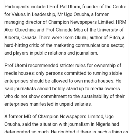
Participants included Prof Pat Utomi, founder of the Centre
for Values in Leadership, Mr Ugo Onuoha, a former
managing director of Champion Newspapers Limited, HRM
Akor Obiechina and Prof Chinedu Mba of the University of
Alberta, Canada. There were Ikem Okuhu, author of Pitch, a
hard-hitting critic of the marketing communications sector,
and players in public relations and journalism.
Prof Utomi recommended stricter rules for ownership of
media houses: only persons committed to running stable
enterprises should be allowed to own media houses. He
said journalists should boldly stand up to media owners
who do not show commitment to the sustainability of their
enterprises manifested in unpaid salaries.
A former MD of Champion Newspapers Limited, Ugo
Onuoha, said the situation with journalism in Nigeria had
deteriorated so much. He doubted if there is such a thing as