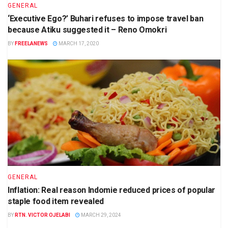
GENERAL
‘Executive Ego?’ Buhari refuses to impose travel ban
because Atiku suggested it – Reno Omokri
BY
FREELANEWS
MARCH 17, 2020
GENERAL
Inflation: Real reason Indomie reduced prices of popular
staple food item revealed
BY
RTN. VICTOR OJELABI
MARCH 29, 2024