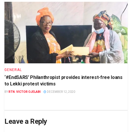
GENERAL
‘#EndSARS’ Philanthropist provides interest-free loans
to Lekki protest victims
BY
RTN. VICTOR OJELABI
DECEMBER 12, 2020
Leave a Reply