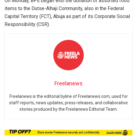
On Monday, BPE began with the donation of assorted food
items to the Dutse-Alhaji Community, also in the Federal
Capital Territory (FCT), Abuja as part of its Corporate Social
Responsibility (CSR).
Freelanews
Freelanews is the editorial byline of Freelanews.com, used for
staff reports, news updates, press releases, and collaborative
stories produced by the Freelanews Editorial Team.