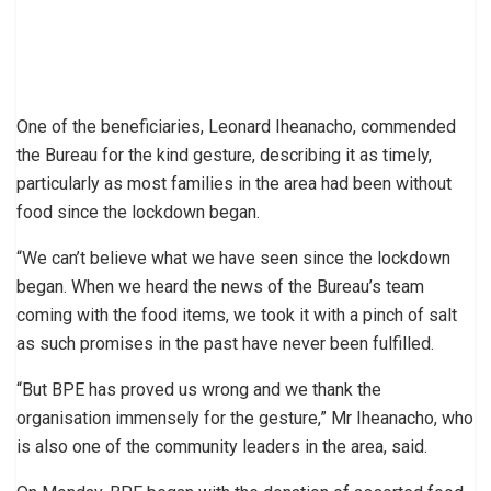
One of the beneficiaries, Leonard Iheanacho, commended
the Bureau for the kind gesture, describing it as timely,
particularly as most families in the area had been without
food since the lockdown began.
“We can’t believe what we have seen since the lockdown
began. When we heard the news of the Bureau’s team
coming with the food items, we took it with a pinch of salt
as such promises in the past have never been fulfilled.
“But BPE has proved us wrong and we thank the
organisation immensely for the gesture,” Mr Iheanacho, who
is also one of the community leaders in the area, said.