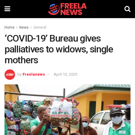
Home
News
General
‘COVID-19’ Bureau gives
palliatives to widows, single
mothers
by
Freelanews
April 10, 2020