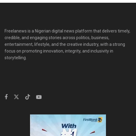
Freelanews is a Nigerian digital news platform that delivers timely,
credible, and engaging stories across politics, business,
entertainment, lifestyle, and the creative industry, with a strong
focus on promoting innovation, integrity, and inclusivity in
storytelling.