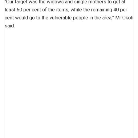
“Our target was the widows and single mothers to get at
least 60 per cent of the items, while the remaining 40 per
cent would go to the vulnerable people in the area,” Mr Okoh
said.