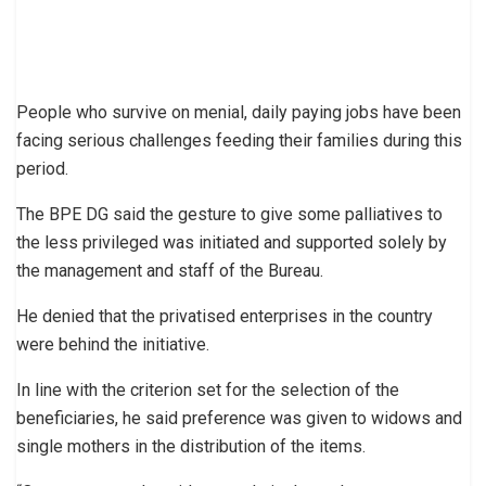
People who survive on menial, daily paying jobs have been
facing serious challenges feeding their families during this
period.
The BPE DG said the gesture to give some palliatives to
the less privileged was initiated and supported solely by
the management and staff of the Bureau.
He denied that the privatised enterprises in the country
were behind the initiative.
In line with the criterion set for the selection of the
beneficiaries, he said preference was given to widows and
single mothers in the distribution of the items.