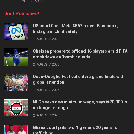
0 SHARES
Just Published!
US court fines Meta $567m over Facebook,
Instagram child safety
AUGUST 7, 2026
Chelsea prepare to offload 16 players amid FIFA
crackdown on ‘bomb squads’
AUGUST 7, 2026
Osun-Osogbo Festival enters grand finale with
global attention
AUGUST 7, 2026
NLC seeks new minimum wage, says ₦70,000 is
no longer enough
AUGUST 7, 2026
Ghana court jails two Nigerians 20 years for
trafficking