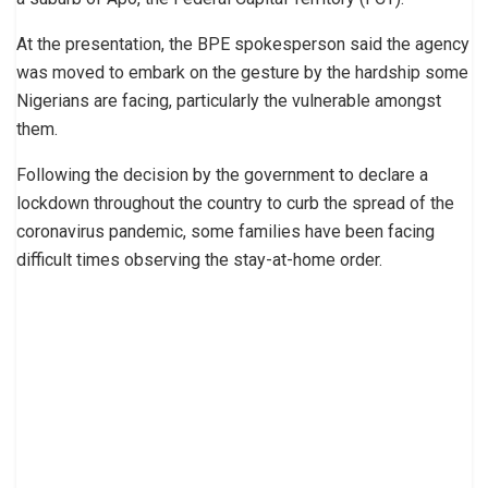
At the presentation, the BPE spokesperson said the agency
was moved to embark on the gesture by the hardship some
Nigerians are facing, particularly the vulnerable amongst
them.
Following the decision by the government to declare a
lockdown throughout the country to curb the spread of the
coronavirus pandemic, some families have been facing
difficult times observing the stay-at-home order.