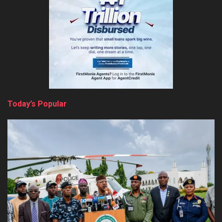
Today’s Popular