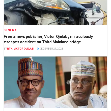
GENERAL
Freelanews publisher, Victor Ojelabi, miraculously
escapes accident on Third Mainland bridge
BY
RTN. VICTOR OJELABI
DECEMBER 24, 2023