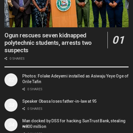
Ogun rescues seven kidnapped
polytechnic students, arrests two
suspects
0 SHARES
Photos: Folake Adeyemi installed as Asiwaju Yeye Oge of
Orile Tafin
0 SHARES
Speaker Obasa loses father-in-law at 95
0 SHARES
Man docked by DSS for hacking SunTrust Bank, stealing
₦800 million