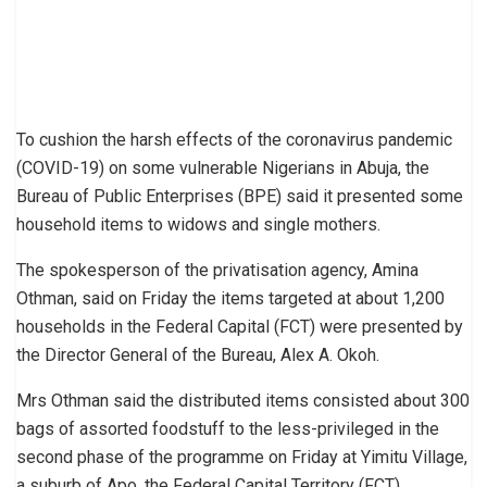
To cushion the harsh effects of the coronavirus pandemic
(COVID-19) on some vulnerable Nigerians in Abuja, the
Bureau of Public Enterprises (BPE) said it presented some
household items to widows and single mothers.
The spokesperson of the privatisation agency, Amina
Othman, said on Friday the items targeted at about 1,200
households in the Federal Capital (FCT) were presented by
the Director General of the Bureau, Alex A. Okoh.
Mrs Othman said the distributed items consisted about 300
bags of assorted foodstuff to the less-privileged in the
second phase of the programme on Friday at Yimitu Village,
a suburb of Apo, the Federal Capital Territory (FCT).