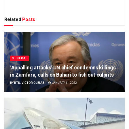
Related
Posts
GENERAL
‘Appalling attacks’ UN chief condemns killings
in Zamfara, calls on Buhari to fish out culprits
BY
RTN. VICTOR OJELABI
JANUARY 11, 2022