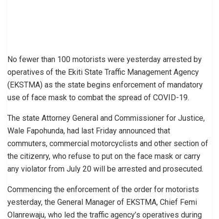
No fewer than 100 motorists were yesterday arrested by
operatives of the Ekiti State Traffic Management Agency
(EKSTMA) as the state begins enforcement of mandatory
use of face mask to combat the spread of COVID-19.
The state Attorney General and Commissioner for Justice,
Wale Fapohunda, had last Friday announced that
commuters, commercial motorcyclists and other section of
the citizenry, who refuse to put on the face mask or carry
any violator from July 20 will be arrested and prosecuted.
Commencing the enforcement of the order for motorists
yesterday, the General Manager of EKSTMA, Chief Femi
Olanrewaju, who led the traffic agency’s operatives during