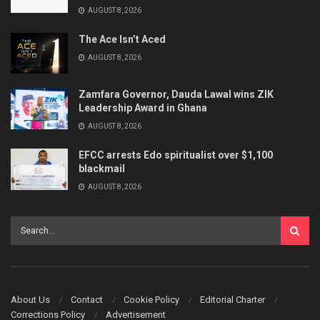
AUGUST 8, 2026
The Ace Isn’t Aced
AUGUST 8, 2026
Zamfara Governor, Dauda Lawal wins ZIK
Leadership Award in Ghana
AUGUST 8, 2026
EFCC arrests Edo spiritualist over $1,100
blackmail
AUGUST 8, 2026
About Us
Contact
Cookie Policy
Editorial Charter
Corrections Policy
Advertisement