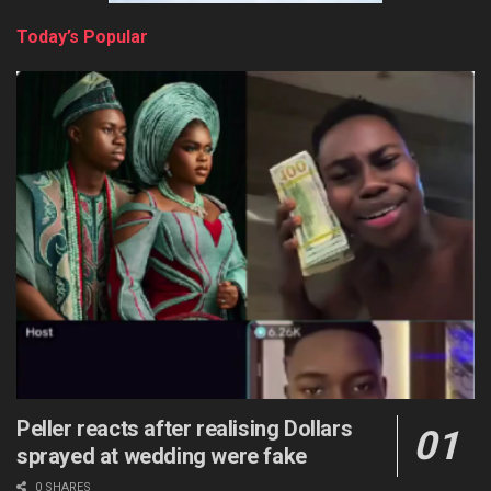
Today’s Popular
Peller reacts after realising Dollars
sprayed at wedding were fake
0 SHARES