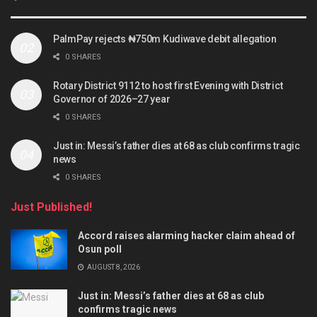
PalmPay rejects ₦750m Kudiwave debit allegation
0 SHARES
Rotary District 9112 to host first Evening with District
Governor of 2026–27 year
0 SHARES
Just in: Messi’s father dies at 68 as club confirms tragic
news
0 SHARES
Just Published!
Accord raises alarming hacker claim ahead of
Osun poll
AUGUST 8, 2026
Just in: Messi’s father dies at 68 as club
confirms tragic news