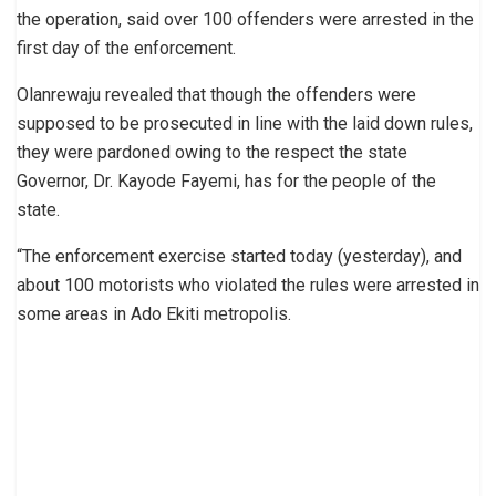
the operation, said over 100 offenders were arrested in the
first day of the enforcement.
Olanrewaju revealed that though the offenders were
supposed to be prosecuted in line with the laid down rules,
they were pardoned owing to the respect the state
Governor, Dr. Kayode Fayemi, has for the people of the
state.
“The enforcement exercise started today (yesterday), and
about 100 motorists who violated the rules were arrested in
some areas in Ado Ekiti metropolis.