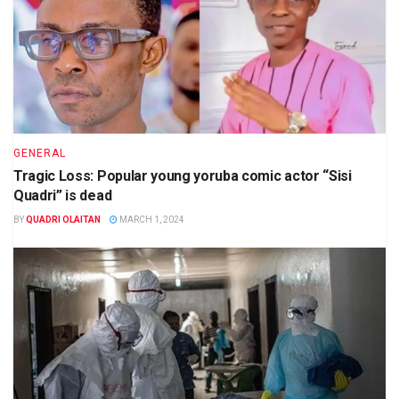
GENERAL
Tragic Loss: Popular young yoruba comic actor “Sisi
Quadri” is dead
BY
QUADRI OLAITAN
MARCH 1, 2024