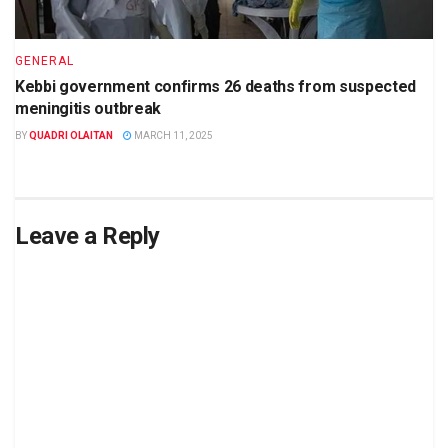
GENERAL
Kebbi government confirms 26 deaths from suspected
meningitis outbreak
BY
QUADRI OLAITAN
MARCH 11, 2025
Leave a Reply