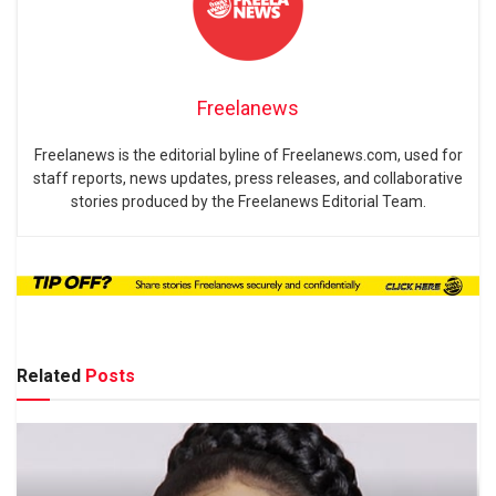
Freelanews
Freelanews is the editorial byline of Freelanews.com, used for
staff reports, news updates, press releases, and collaborative
stories produced by the Freelanews Editorial Team.
Related
Posts