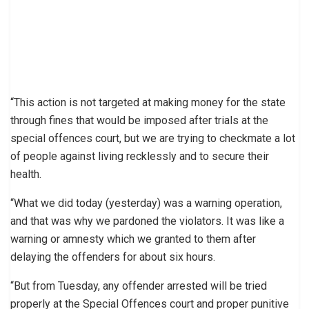
“This action is not targeted at making money for the state
through fines that would be imposed after trials at the
special offences court, but we are trying to checkmate a lot
of people against living recklessly and to secure their
health.
“What we did today (yesterday) was a warning operation,
and that was why we pardoned the violators. It was like a
warning or amnesty which we granted to them after
delaying the offenders for about six hours.
“But from Tuesday, any offender arrested will be tried
properly at the Special Offences court and proper punitive