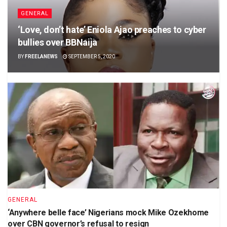
GENERAL
‘Love, don’t hate’ Eniola Ajao preaches to cyber
bullies over BBNaija
BY
FREELANEWS
SEPTEMBER 5, 2020
GENERAL
‘Anywhere belle face’ Nigerians mock Mike Ozekhome
over CBN governor’s refusal to resign