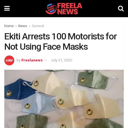
Home
News
General
Ekiti Arrests 100 Motorists for
Not Using Face Masks
by
Freelanews
July 21, 2020