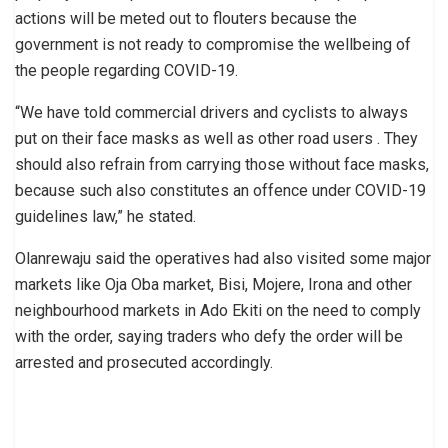
actions will be meted out to flouters because the
government is not ready to compromise the wellbeing of
the people regarding COVID-19.
“We have told commercial drivers and cyclists to always
put on their face masks as well as other road users . They
should also refrain from carrying those without face masks,
because such also constitutes an offence under COVID-19
guidelines law,” he stated.
Olanrewaju said the operatives had also visited some major
markets like Oja Oba market, Bisi, Mojere, Irona and other
neighbourhood markets in Ado Ekiti on the need to comply
with the order, saying traders who defy the order will be
arrested and prosecuted accordingly.