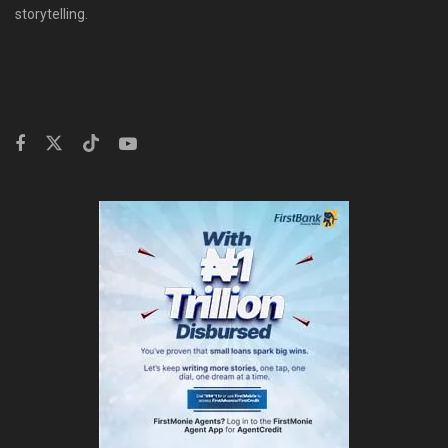
storytelling.