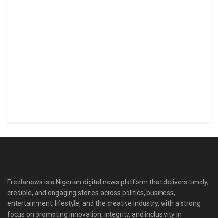
Freelanews is a Nigerian digital news platform that delivers timely,
credible, and engaging stories across politics, business,
entertainment, lifestyle, and the creative industry, with a strong
focus on promoting innovation, integrity, and inclusivity in