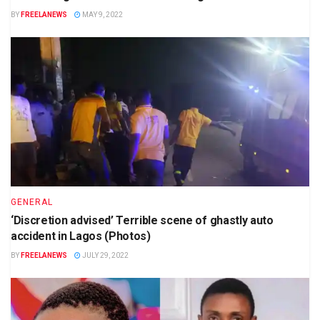
BY
FREELANEWS
MAY 9, 2022
GENERAL
‘Discretion advised’ Terrible scene of ghastly auto
accident in Lagos (Photos)
BY
FREELANEWS
JULY 29, 2022