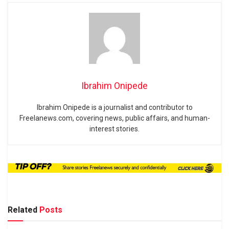
Ibrahim Onipede
Ibrahim Onipede is a journalist and contributor to
Freelanews.com, covering news, public affairs, and human-
interest stories.
Related
Posts