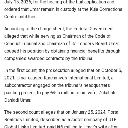
July 15, 2026, for the hearing of the bail application and
ordered that Umar remain in custody at the Kuje Correctional
Centre until then.
According to the charge sheet, the Federal Government
alleged that while serving as Chairman of the Code of
Conduct Tribunal and Chairman of its Tenders Board, Umar
abused his position by obtaining financial benefits through
companies awarded contracts by the tribunal.
In the first count, the prosecution alleged that on October 5,
2021, Umar caused Kurchmives International Limited, a
subcontractor engaged on the tribunal’s headquarters
painting project, to pay ₦5.5 million to his wife, Zulaihatu
Danladi Umar.
The second count alleges that on January 25, 2024, Portal
Realities Limited, described as a sister company of JTF
Global Links Limited, paid ₦6 million to Umar’s wife after