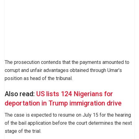
The prosecution contends that the payments amounted to
corrupt and unfair advantages obtained through Umar’s
position as head of the tribunal.
Also read:
US lists 124 Nigerians for
deportation in Trump immigration drive
The case is expected to resume on July 15 for the hearing
of the bail application before the court determines the next
stage of the trial.