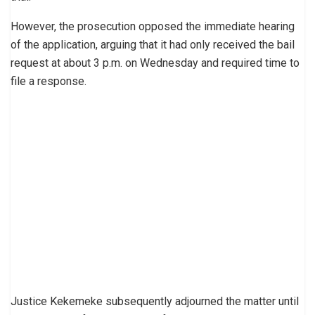
However, the prosecution opposed the immediate hearing
of the application, arguing that it had only received the bail
request at about 3 p.m. on Wednesday and required time to
file a response.
Justice Kekemeke subsequently adjourned the matter until