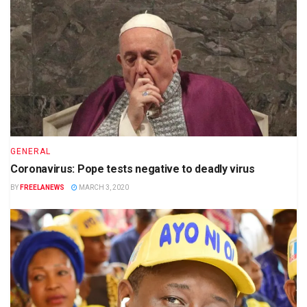
GENERAL
Coronavirus: Pope tests negative to deadly virus
BY
FREELANEWS
MARCH 3, 2020