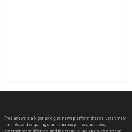
Freelanews is a Nigerian digital news platform that delivers timely,
credible, and engaging stories across politics, business,
entertainment, lifestyle, and the creative industry, with a strong