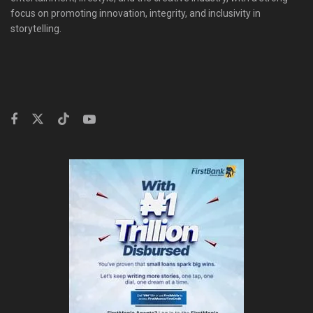
focus on promoting innovation, integrity, and inclusivity in
storytelling.