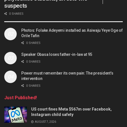
suspects
0 SHARES
Photos: Folake Adeyemi installed as Asiwaju Yeye Oge of
Orile Tafin
0 SHARES
Speaker Obasa loses father-in-law at 95
0 SHARES
Power must remember its own pain: The president’s
intervention
0 SHARES
Just Published!
US court fines Meta $567m over Facebook,
Instagram child safety
AUGUST 7, 2026