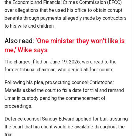
the Economic and Financial Crimes Commission (EFCC)
over allegations that he used his office to obtain corrupt
benefits through payments allegedly made by contractors
to his wife and children.
Also read:
‘One minister they won’t like is
me,’ Wike says
The charges, filed on June 19, 2026, were read to the
former tribunal chairman, who denied all four counts.
Following his plea, prosecuting counsel Christopher
Mshelia asked the court to fix a date for trial and remand
Umar in custody pending the commencement of
proceedings.
Defence counsel Sunday Edward applied for bail, assuring
the court that his client would be available throughout the
trial.