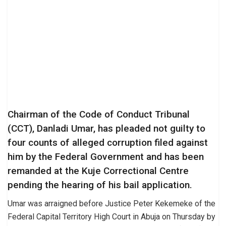
Chairman of the Code of Conduct Tribunal
(CCT), Danladi Umar, has pleaded not guilty to
four counts of alleged corruption filed against
him by the Federal Government and has been
remanded at the Kuje Correctional Centre
pending the hearing of his bail application.
Umar was arraigned before Justice Peter Kekemeke of the
Federal Capital Territory High Court in Abuja on Thursday by