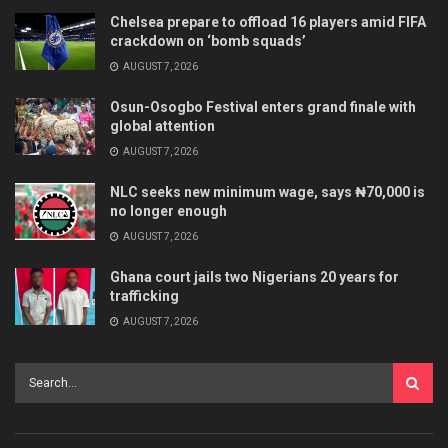
Chelsea prepare to offload 16 players amid FIFA
crackdown on ‘bomb squads’
AUGUST 7, 2026
Osun-Osogbo Festival enters grand finale with
global attention
AUGUST 7, 2026
NLC seeks new minimum wage, says ₦70,000 is
no longer enough
AUGUST 7, 2026
Ghana court jails two Nigerians 20 years for
trafficking
AUGUST 7, 2026