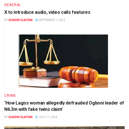
GENERAL
X to introduce audio, video calls features
BY
QUADRI OLAITAN
SEPTEMBER 1, 2023
CRIME
‘How Lagos woman allegedly defrauded Ogboni leader of
N6.3m with fake twins claim’
BY
QUADRI OLAITAN
JULY 17, 2024