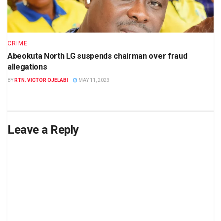
CRIME
Abeokuta North LG suspends chairman over fraud
allegations
BY
RTN. VICTOR OJELABI
MAY 11, 2023
Leave a Reply