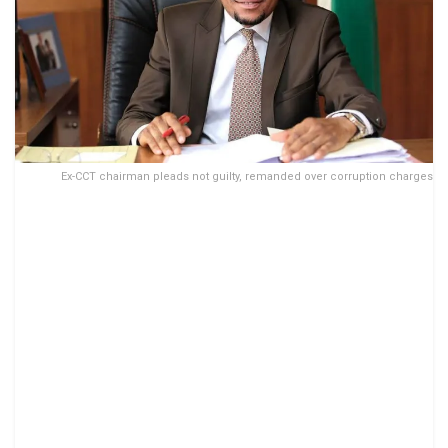
Ex-CCT chairman pleads not guilty, remanded over corruption charges