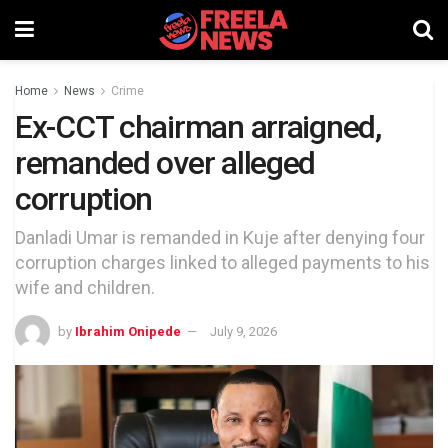
Home
News
Crime
Ex-CCT chairman arraigned,
remanded over alleged
corruption
Danladi Umar is remanded in Kuje after denying four
corruption charges linked to alleged payments to his
wife and children.
by
Ibrahim Onipede
July 9, 2026