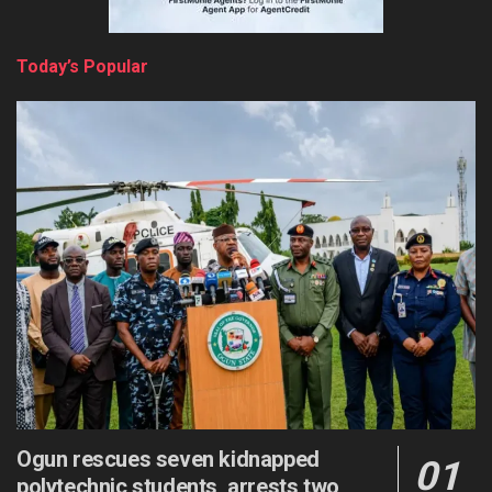
Today’s Popular
Ogun rescues seven kidnapped
polytechnic students, arrests two