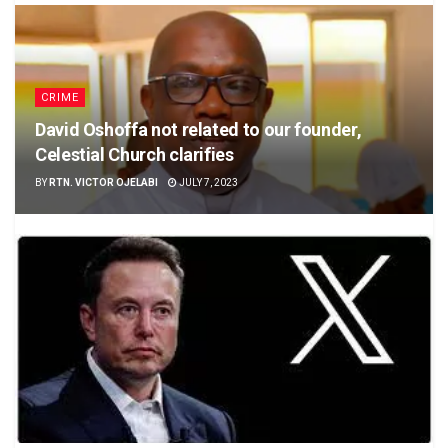
CRIME
David Oshoffa not related to our founder,
Celestial Church clarifies
BY
RTN. VICTOR OJELABI
JULY 7, 2023