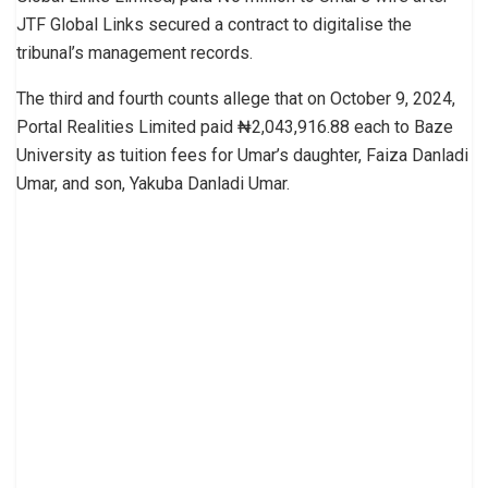
JTF Global Links secured a contract to digitalise the
tribunal’s management records.
The third and fourth counts allege that on October 9, 2024,
Portal Realities Limited paid ₦2,043,916.88 each to Baze
University as tuition fees for Umar’s daughter, Faiza Danladi
Umar, and son, Yakuba Danladi Umar.