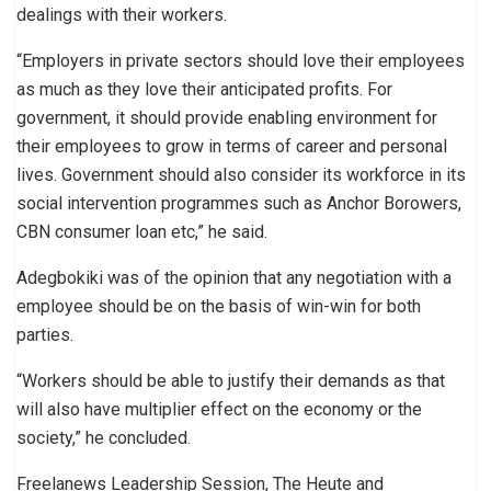
dealings with their workers.
“Employers in private sectors should love their employees
as much as they love their anticipated profits. For
government, it should provide enabling environment for
their employees to grow in terms of career and personal
lives. Government should also consider its workforce in its
social intervention programmes such as Anchor Borowers,
CBN consumer loan etc,” he said.
Adegbokiki was of the opinion that any negotiation with a
employee should be on the basis of win-win for both
parties.
“Workers should be able to justify their demands as that
will also have multiplier effect on the economy or the
society,” he concluded.
Freelanews Leadership Session, The Heute and