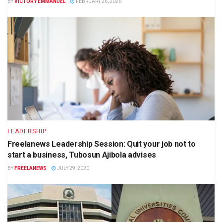
BY
VICTORY EMMANUEL
FEBRUARY 26, 2026
LEADERSHIP
Freelanews Leadership Session: Quit your job not to
start a business, Tubosun Ajibola advises
BY
FREELANEWS
JULY 29, 2020