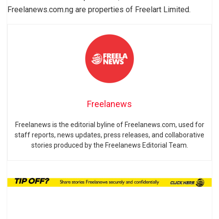
Freelanews.com.ng are properties of Freelart Limited.
Freelanews
Freelanews is the editorial byline of Freelanews.com, used for
staff reports, news updates, press releases, and collaborative
stories produced by the Freelanews Editorial Team.