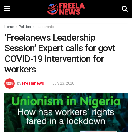
Home
Politics
Leadership
‘Freelanews Leadership
Session’ Expert calls for govt
COVID-19 intervention for
workers
by
Freelanews
July 23, 2020