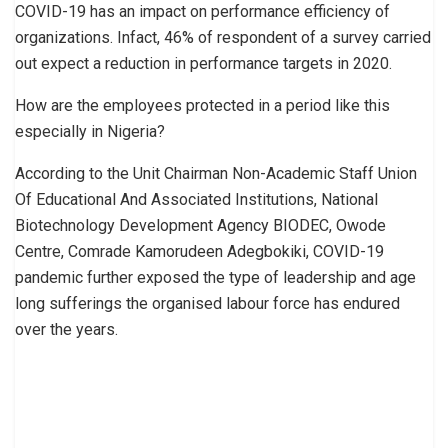
COVID-19 has an impact on performance efficiency of
organizations. Infact, 46% of respondent of a survey carried
out expect a reduction in performance targets in 2020.
How are the employees protected in a period like this
especially in Nigeria?
According to the Unit Chairman Non-Academic Staff Union
Of Educational And Associated Institutions, National
Biotechnology Development Agency BIODEC, Owode
Centre, Comrade Kamorudeen Adegbokiki, COVID-19
pandemic further exposed the type of leadership and age
long sufferings the organised labour force has endured
over the years.