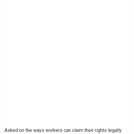
Asked on the ways workers can claim their rights legally