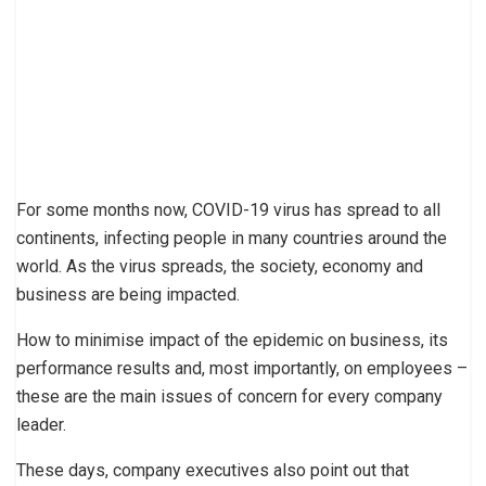
For some months now, COVID-19 virus has spread to all
continents, infecting people in many countries around the
world. As the virus spreads, the society, economy and
business are being impacted.
How to minimise impact of the epidemic on business, its
performance results and, most importantly, on employees –
these are the main issues of concern for every company
leader.
These days, company executives also point out that