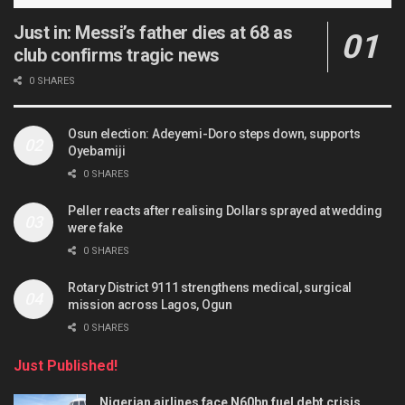
Just in: Messi’s father dies at 68 as
club confirms tragic news
0 SHARES
Osun election: Adeyemi-Doro steps down, supports
Oyebamiji
0 SHARES
Peller reacts after realising Dollars sprayed at wedding
were fake
0 SHARES
Rotary District 9111 strengthens medical, surgical
mission across Lagos, Ogun
0 SHARES
Just Published!
Nigerian airlines face N60bn fuel debt crisis