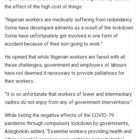
the effect of the high cost of things.
“Nigerian workers are medically suffering from redundancy.
Some have developed ailments as a result of the lockdown.
Some have unfortunately get involved in one form of
accident because of their non-going to work.”
He opined that while Nigerian workers are faced with all
these challenges, government and employers of labours
have not deemed it necessary to provide palliatives for
their workers.
“It is so unfortunate that workers of lower and intermediary
cadres do not enjoy from any of government interventions.”
While listing the negative effects of the COVID-19
pandemic through compulsory lockdown by governments,
Adegbokiki added, “Essential workers providing health and