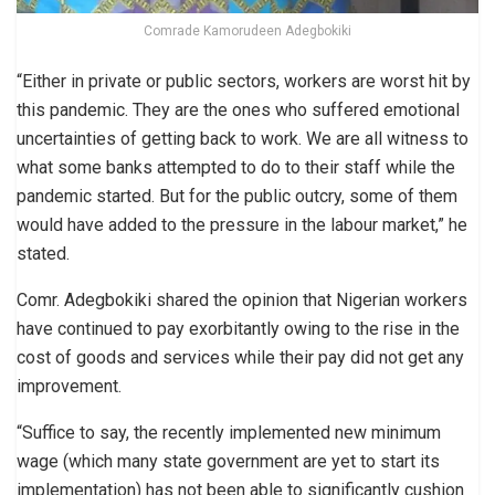
Comrade Kamorudeen Adegbokiki
“Either in private or public sectors, workers are worst hit by
this pandemic. They are the ones who suffered emotional
uncertainties of getting back to work. We are all witness to
what some banks attempted to do to their staff while the
pandemic started. But for the public outcry, some of them
would have added to the pressure in the labour market,” he
stated.
Comr. Adegbokiki shared the opinion that Nigerian workers
have continued to pay exorbitantly owing to the rise in the
cost of goods and services while their pay did not get any
improvement.
“Suffice to say, the recently implemented new minimum
wage (which many state government are yet to start its
implementation) has not been able to significantly cushion