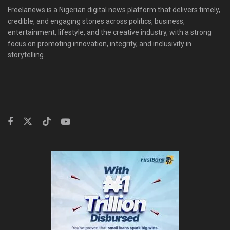
Freelanews is a Nigerian digital news platform that delivers timely,
credible, and engaging stories across politics, business,
entertainment, lifestyle, and the creative industry, with a strong
focus on promoting innovation, integrity, and inclusivity in
storytelling.