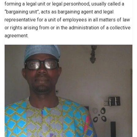
forming a legal unit or legal personhood, usually called a
“bargaining unit”, acts as bargaining agent and legal
representative for a unit of employees in all matters of law
or rights arising from or in the administration of a collective
agreement.