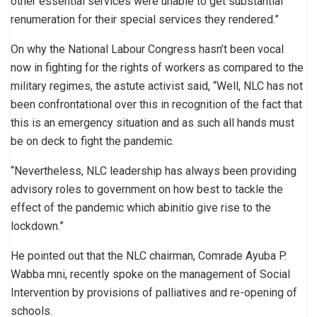
other essential services were unable to get substantial
renumeration for their special services they rendered.”
On why the National Labour Congress hasn’t been vocal
now in fighting for the rights of workers as compared to the
military regimes, the astute activist said, “Well, NLC has not
been confrontational over this in recognition of the fact that
this is an emergency situation and as such all hands must
be on deck to fight the pandemic.
“Nevertheless, NLC leadership has always been providing
advisory roles to government on how best to tackle the
effect of the pandemic which abinitio give rise to the
lockdown.”
He pointed out that the NLC chairman, Comrade Ayuba P.
Wabba mni, recently spoke on the management of Social
Intervention by provisions of palliatives and re-opening of
schools.