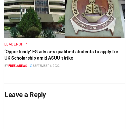
LEADERSHIP
‘Opportunity’ FG advises qualified students to apply for
UK Scholarship amid ASUU strike
BY
FREELANEWS
SEPTEMBER 6, 2022
Leave a Reply