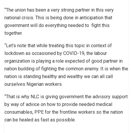
“The union has been a very strong partner in this very
national crisis. This is being done in anticipation that
government will do everything needed to fight this
together.
“Let’s note that while treating this topic in context of
lockdown as occasioned by COVID-19, the labour
organization is playing a role expected of good partner in
nation building of fighting the common enemy. It is when the
nation is standing healthy and wealthy we can all call
ourselves Nigerian workers.
“That is why NLC is giving government the advisory support
by way of advice on how to provide needed medical
consumables, PPE for the frontline workers so the nation
can be healed as fast as possible.