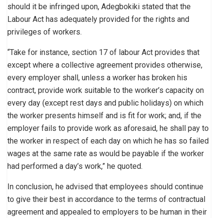
should it be infringed upon, Adegbokiki stated that the
Labour Act has adequately provided for the rights and
privileges of workers.
“Take for instance, section 17 of labour Act provides that
except where a collective agreement provides otherwise,
every employer shall, unless a worker has broken his
contract, provide work suitable to the worker’s capacity on
every day (except rest days and public holidays) on which
the worker presents himself and is fit for work; and, if the
employer fails to provide work as aforesaid, he shall pay to
the worker in respect of each day on which he has so failed
wages at the same rate as would be payable if the worker
had performed a day’s work,” he quoted.
In conclusion, he advised that employees should continue
to give their best in accordance to the terms of contractual
agreement and appealed to employers to be human in their