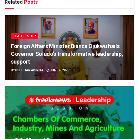
Related
Posts
LEADERSHIP
Foreign Affairs Minister Bianca Ojukwu hails
Governor Soludo’s transformative leadership,
support
BY
PECULIAR ADIRIKA
JUNE 4, 2025