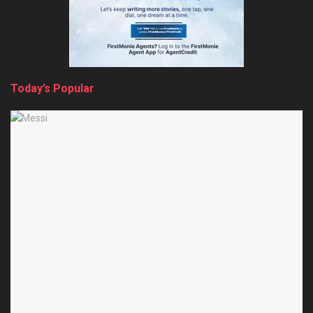
Today’s Popular