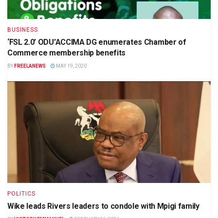
BUSINESS
‘FSL 2.0’ ODU’ACCIMA DG enumerates Chamber of
Commerce membership benefits
BY
FREELANEWS
MAY 19, 2020
POLITICS
Wike leads Rivers leaders to condole with Mpigi family