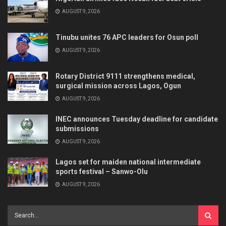
AUGUST 9, 2026
Tinubu unites 76 APC leaders for Osun poll
AUGUST 9, 2026
Rotary District 9111 strengthens medical,
surgical mission across Lagos, Ogun
AUGUST 9, 2026
INEC announces Tuesday deadline for candidate
submissions
AUGUST 9, 2026
Lagos set for maiden national intermediate
sports festival – Sanwo-Olu
AUGUST 9, 2026