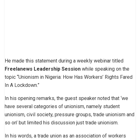
He made this statement during a weekly webinar titled
Freelanews Leadership Session
while speaking on the
topic “Unionism in Nigeria: How Has Workers’ Rights Fared
In A Lockdown.”
In his opening remarks, the guest speaker noted that ‘we
have several categories of unionism, namely student
unionism, civil society, pressure groups, trade unionism and
so on’ but limited his discussion just trade unionism.
In his words, a trade union as an association of workers