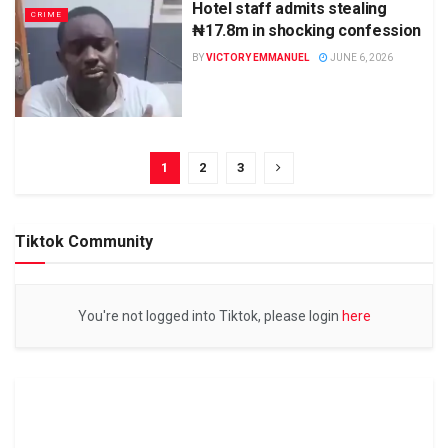
Hotel staff admits stealing
CRIME
₦17.8m in shocking confession
BY
VICTORY EMMANUEL
JUNE 6, 2026
1
2
3
Tiktok Community
You're not logged into Tiktok, please login
here