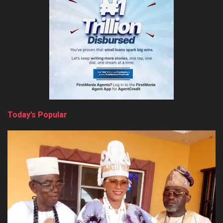
Today’s Popular