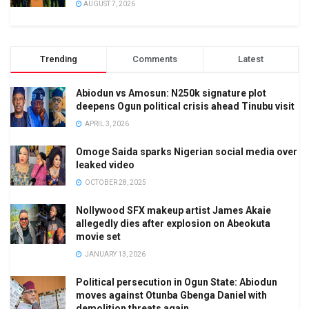
AUGUST 7, 2026
Trending
Comments
Latest
Abiodun vs Amosun: N250k signature plot
deepens Ogun political crisis ahead Tinubu visit
APRIL 3, 2026
Omoge Saida sparks Nigerian social media over
leaked video
OCTOBER 28, 2025
Nollywood SFX makeup artist James Akaie
allegedly dies after explosion on Abeokuta
movie set
JANUARY 13, 2026
Political persecution in Ogun State: Abiodun
moves against Otunba Gbenga Daniel with
demolition threats again