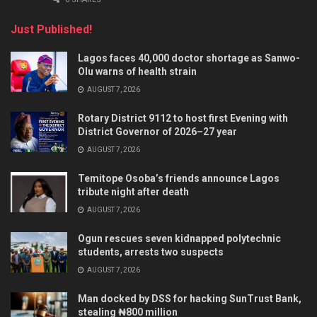
Just Published!
Lagos faces 40,000 doctor shortage as Sanwo-
Olu warns of health strain
AUGUST 7, 2026
Rotary District 9112 to host first Evening with
District Governor of 2026–27 year
AUGUST 7, 2026
Temitope Osoba’s friends announce Lagos
tribute night after death
AUGUST 7, 2026
Ogun rescues seven kidnapped polytechnic
students, arrests two suspects
AUGUST 7, 2026
Man docked by DSS for hacking SunTrust Bank,
stealing ₦800 million