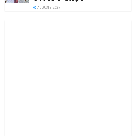
AUGUST 9, 2025