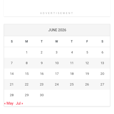
ADVERTISEMENT
JUNE 2026
S
M
T
W
T
F
S
1
2
3
4
5
6
7
8
9
10
11
12
13
14
15
16
17
18
19
20
21
22
23
24
25
26
27
28
29
30
« May
Jul »