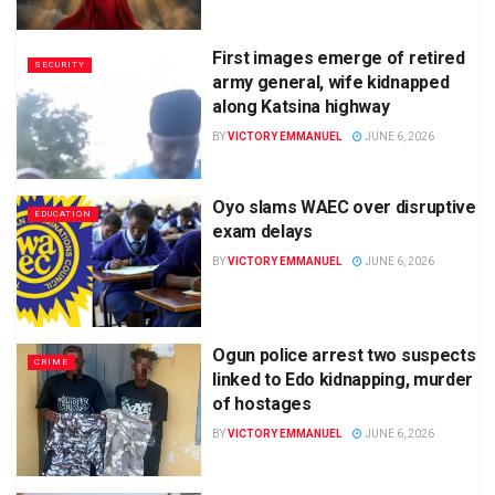
First images emerge of retired
SECURITY
army general, wife kidnapped
along Katsina highway
BY
VICTORY EMMANUEL
JUNE 6, 2026
Oyo slams WAEC over disruptive
EDUCATION
exam delays
BY
VICTORY EMMANUEL
JUNE 6, 2026
Ogun police arrest two suspects
CRIME
linked to Edo kidnapping, murder
of hostages
BY
VICTORY EMMANUEL
JUNE 6, 2026