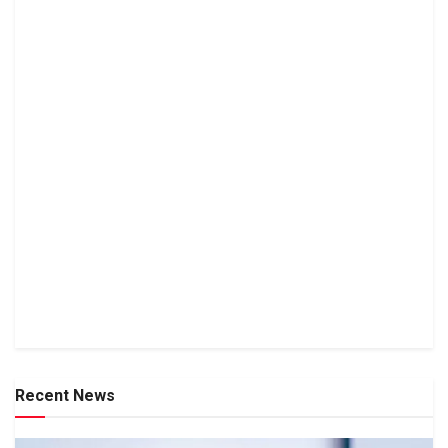
Recent News