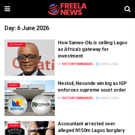
Day:
6 June 2026
How Sanwo-Olu is selling Lagos
ECONOMY
as Africa’s gateway for
investment
BY
VICTORY EMMANUEL
JUNE 6, 2026
Nestoil, Neconde win big as IGP
NEWS
enforces supreme court order
BY
VICTORY EMMANUEL
JUNE 6, 2026
Accountant arrested over
CRIME
alleged N150m Lagos burglary