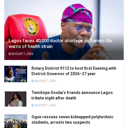
Lagos faces 40,000 doctor shortage as Sanwo-Olu
warns of health strain
AUGUST 7, 2026
Rotary District 9112 to host first Evening with
District Governor of 2026–27 year
AUGUST 7, 2026
Temitope Osoba’s friends announce Lagos
tribute night after death
AUGUST 7, 2026
Ogun rescues seven kidnapped polytechnic
students, arrests two suspects