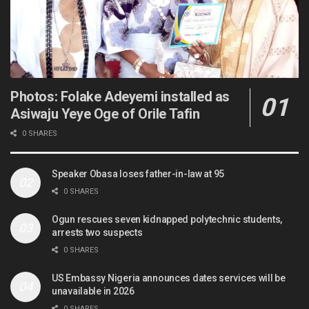
Photos: Folake Adeyemi installed as
Asiwaju Yeye Oge of Orile Tafin
0 SHARES
Speaker Obasa loses father-in-law at 95
0 SHARES
Ogun rescues seven kidnapped polytechnic students,
arrests two suspects
0 SHARES
US Embassy Nigeria announces dates services will be
unavailable in 2026
0 SHARES