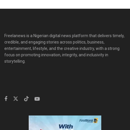
Freelanews is a Nigerian digital news platform that delivers timely,
credible, and engaging stories across politics, business,
entertainment, lifestyle, and the creative industry, with a strong
focus on promoting innovation, integrity, and inclusivity in
storytelling.