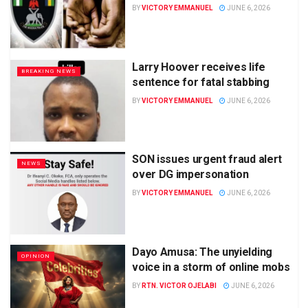
BY
VICTORY EMMANUEL
JUNE 6, 2026
Larry Hoover receives life
BREAKING NEWS
sentence for fatal stabbing
BY
VICTORY EMMANUEL
JUNE 6, 2026
SON issues urgent fraud alert
NEWS
over DG impersonation
BY
VICTORY EMMANUEL
JUNE 6, 2026
Dayo Amusa: The unyielding
OPINION
voice in a storm of online mobs
BY
RTN. VICTOR OJELABI
JUNE 6, 2026