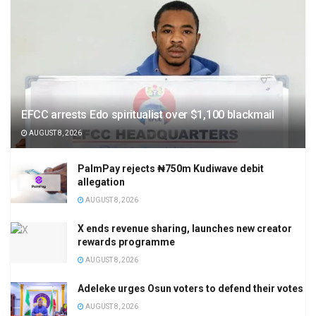
EFCC arrests Edo spiritualist over $1,100 blackmail
AUGUST 8, 2026
PalmPay rejects ₦750m Kudiwave debit
allegation
AUGUST 8, 2026
X ends revenue sharing, launches new creator
rewards programme
AUGUST 8, 2026
Adeleke urges Osun voters to defend their votes
AUGUST 8, 2026