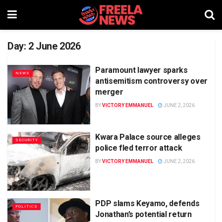
Day:
2 June 2026
Paramount lawyer sparks
NEWS
antisemitism controversy over
merger
BY
VICTORY EMMANUEL
JUNE 2, 2026
Kwara Palace source alleges
SECURITY
police fled terror attack
BY
VICTORY EMMANUEL
JUNE 2, 2026
PDP slams Keyamo, defends
POLITICS
Jonathan’s potential return