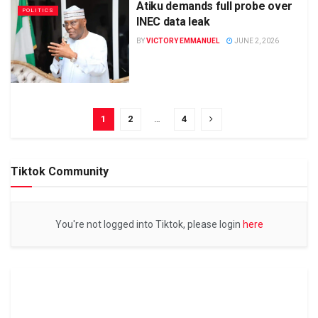
Atiku demands full probe over
POLITICS
INEC data leak
BY
VICTORY EMMANUEL
JUNE 2, 2026
1
2
…
4
Tiktok Community
You're not logged into Tiktok, please login
here