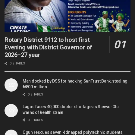
Rotary District 9112 to host first
Evening with District Governor of
2026–27 year
0 SHARES
Man docked by DSS for hacking SunTrust Bank, stealing
₦800 million
0 SHARES
Lagos faces 40,000 doctor shortage as Sanwo-Olu
warns of health strain
0 SHARES
Ogun rescues seven kidnapped polytechnic students,