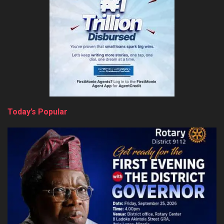
Today’s Popular