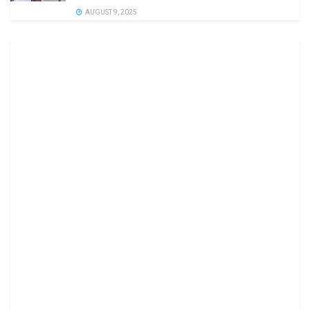
AUGUST 9, 2025