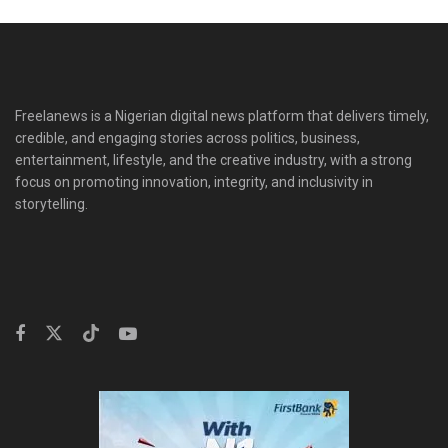
Freelanews is a Nigerian digital news platform that delivers timely,
credible, and engaging stories across politics, business,
entertainment, lifestyle, and the creative industry, with a strong
focus on promoting innovation, integrity, and inclusivity in
storytelling.