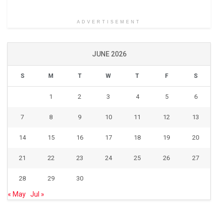
ADVERTISEMENT
JUNE 2026
S
M
T
W
T
F
S
1
2
3
4
5
6
7
8
9
10
11
12
13
14
15
16
17
18
19
20
21
22
23
24
25
26
27
28
29
30
« May
Jul »