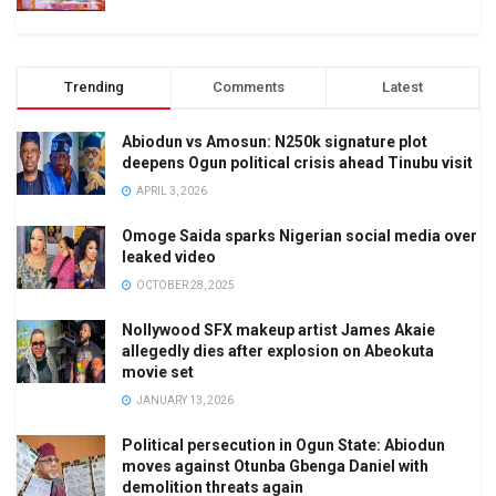
Trending
Comments
Latest
Abiodun vs Amosun: N250k signature plot
deepens Ogun political crisis ahead Tinubu visit
APRIL 3, 2026
Omoge Saida sparks Nigerian social media over
leaked video
OCTOBER 28, 2025
Nollywood SFX makeup artist James Akaie
allegedly dies after explosion on Abeokuta
movie set
JANUARY 13, 2026
Political persecution in Ogun State: Abiodun
moves against Otunba Gbenga Daniel with
demolition threats again