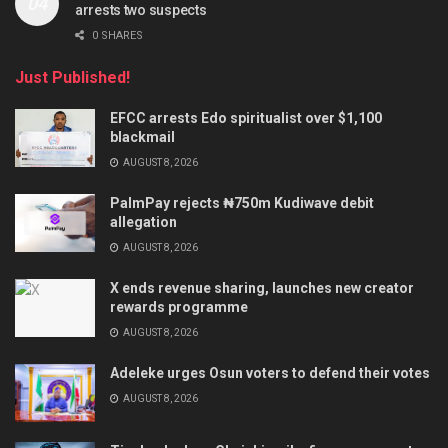
arrests two suspects
0 SHARES
Just Published!
EFCC arrests Edo spiritualist over $1,100
blackmail
AUGUST 8, 2026
PalmPay rejects ₦750m Kudiwave debit
allegation
AUGUST 8, 2026
X ends revenue sharing, launches new creator
rewards programme
AUGUST 8, 2026
Adeleke urges Osun voters to defend their votes
AUGUST 8, 2026