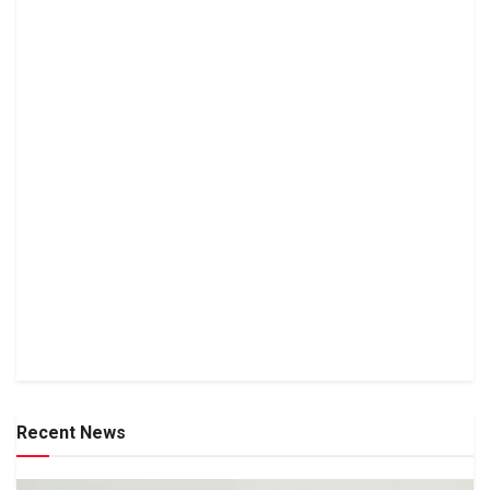
Recent News