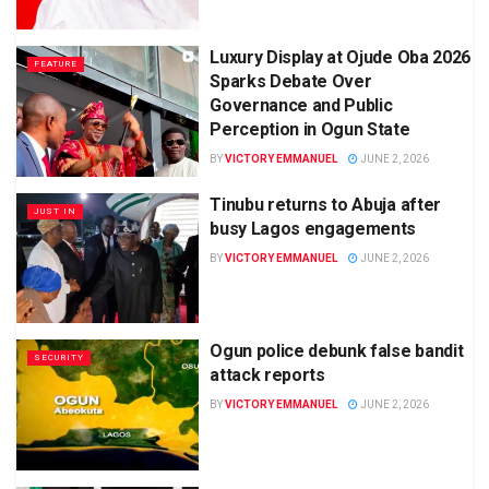
Luxury Display at Ojude Oba 2026
FEATURE
Sparks Debate Over
Governance and Public
Perception in Ogun State
BY
VICTORY EMMANUEL
JUNE 2, 2026
Tinubu returns to Abuja after
JUST IN
busy Lagos engagements
BY
VICTORY EMMANUEL
JUNE 2, 2026
Ogun police debunk false bandit
SECURITY
attack reports
BY
VICTORY EMMANUEL
JUNE 2, 2026