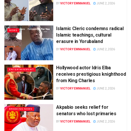
BY
VICTORY EMMANUEL
JUNE 2, 2026
Islamic Cleric condemns radical
NEWS
Islamic teachings, cultural
erasure in Yorubaland
BY
VICTORY EMMANUEL
JUNE 2, 2026
Hollywood actor Idris Elba
ENTERTAINMENT
receives prestigious knighthood
from King Charles
BY
VICTORY EMMANUEL
JUNE 2, 2026
Akpabio seeks relief for
BREAKING NEWS
senators who lost primaries
BY
VICTORY EMMANUEL
JUNE 2, 2026