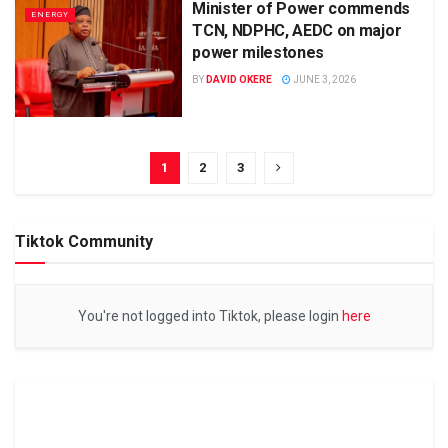
Minister of Power commends
ENERGY
TCN, NDPHC, AEDC on major
power milestones
BY
DAVID OKERE
JUNE 3, 2026
1
2
3
Tiktok Community
You're not logged into Tiktok, please login
here