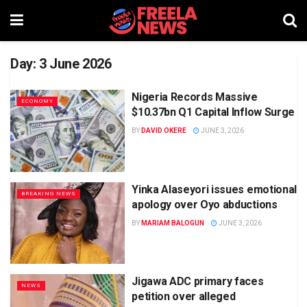
Day:
3 June 2026
Nigeria Records Massive
ECONOMY
$10.37bn Q1 Capital Inflow Surge
BY
DAVID OKERE
JUNE 3, 2026
Yinka Alaseyori issues emotional
BREAKING NEWS
apology over Oyo abductions
BY
MARIAM BALOGUN
JUNE 3, 2026
Jigawa ADC primary faces
NEWS
petition over alleged