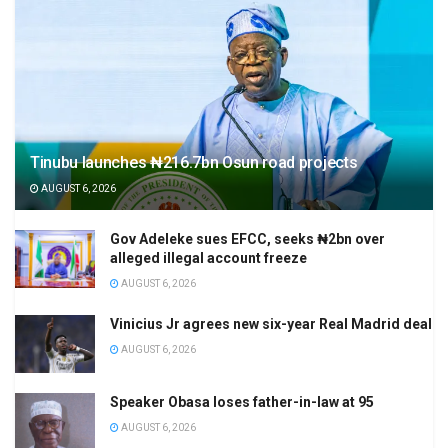
Tinubu launches ₦216.7bn Osun road projects
AUGUST 6, 2026
Gov Adeleke sues EFCC, seeks ₦2bn over
alleged illegal account freeze
AUGUST 6, 2026
Vinicius Jr agrees new six-year Real Madrid deal
AUGUST 6, 2026
Speaker Obasa loses father-in-law at 95
AUGUST 6, 2026