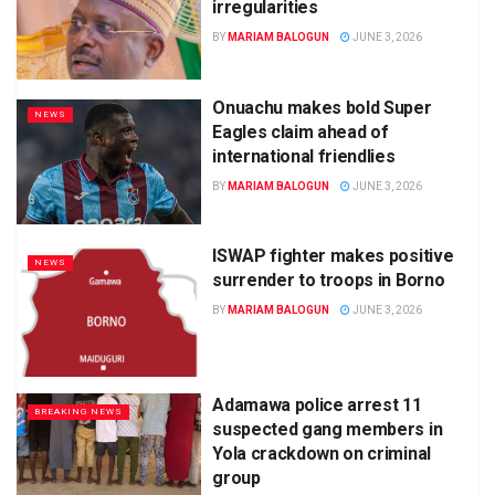
irregularities
BY
MARIAM BALOGUN
JUNE 3, 2026
Onuachu makes bold Super
NEWS
Eagles claim ahead of
international friendlies
BY
MARIAM BALOGUN
JUNE 3, 2026
ISWAP fighter makes positive
NEWS
surrender to troops in Borno
BY
MARIAM BALOGUN
JUNE 3, 2026
Adamawa police arrest 11
BREAKING NEWS
suspected gang members in
Yola crackdown on criminal
group