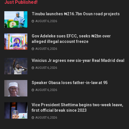
Just Published!
Tinubu launches ₦216.7bn Osun road projects
AUGUST 6, 2026
Gov Adeleke sues EFCC, seeks ₦2bn over
alleged illegal account freeze
AUGUST 6, 2026
Vinicius Jr agrees new six-year Real Madrid deal
AUGUST 6, 2026
Speaker Obasa loses father-in-law at 95
AUGUST 6, 2026
Vice President Shettima begins two-week leave,
first official break since 2023
AUGUST 6, 2026