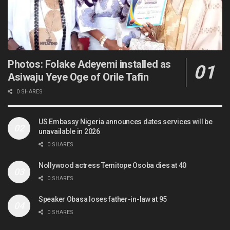
Photos: Folake Adeyemi installed as
Asiwaju Yeye Oge of Orile Tafin
0 SHARES
US Embassy Nigeria announces dates services will be
unavailable in 2026
0 SHARES
Nollywood actress Temitope Osoba dies at 40
0 SHARES
Speaker Obasa loses father-in-law at 95
0 SHARES