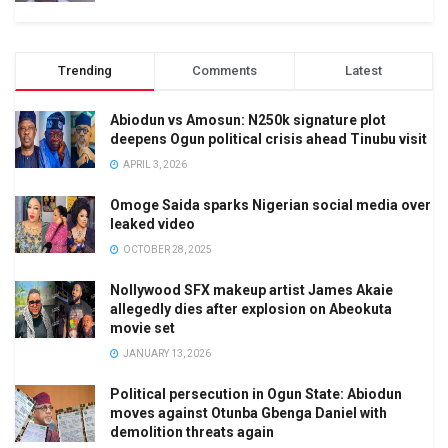
Trending
Comments
Latest
Abiodun vs Amosun: N250k signature plot
deepens Ogun political crisis ahead Tinubu visit
APRIL 3, 2026
Omoge Saida sparks Nigerian social media over
leaked video
OCTOBER 28, 2025
Nollywood SFX makeup artist James Akaie
allegedly dies after explosion on Abeokuta
movie set
JANUARY 13, 2026
Political persecution in Ogun State: Abiodun
moves against Otunba Gbenga Daniel with
demolition threats again