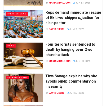
BY
MARIAM BALOGUN
JUNE 3, 2026
Reps demand immediate rescue
BREAKING NEWS
of Ekiti worshippers, justice for
slain pastor
BY
DAVID OKERE
JUNE 3, 2026
Four terrorists sentenced to
NEWS
death by hanging over Owo
church attack
BY
MARIAM BALOGUN
JUNE 3, 2026
Tiwa Savage explains why she
ENTERTAINMENT
avoids public commentary on
insecurity
BY
DAVID OKERE
JUNE 3, 2026