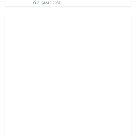
AUGUST 9, 2025