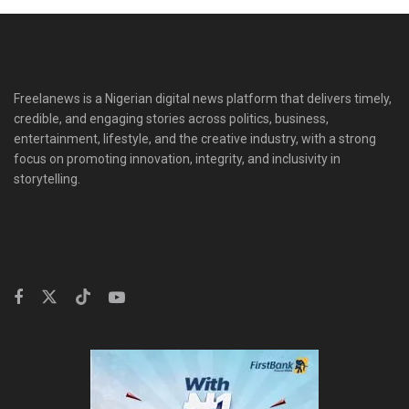
Freelanews is a Nigerian digital news platform that delivers timely,
credible, and engaging stories across politics, business,
entertainment, lifestyle, and the creative industry, with a strong
focus on promoting innovation, integrity, and inclusivity in
storytelling.