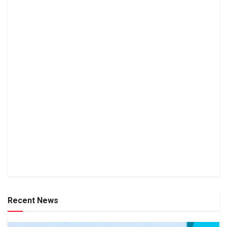
Recent News