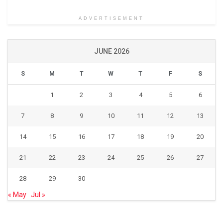
ADVERTISEMENT
JUNE 2026
S
M
T
W
T
F
S
1
2
3
4
5
6
7
8
9
10
11
12
13
14
15
16
17
18
19
20
21
22
23
24
25
26
27
28
29
30
« May
Jul »