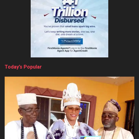
Today’s Popular