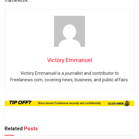
framework.
Victory Emmanuel
Victory Emmanuel is a journalist and contributor to
Freelanews.com, covering news, business, and public affairs.
Related
Posts