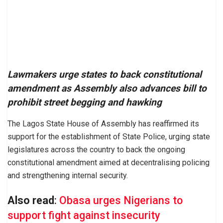
Lawmakers urge states to back constitutional
amendment as Assembly also advances bill to
prohibit street begging and hawking
The Lagos State House of Assembly has reaffirmed its
support for the establishment of State Police, urging state
legislatures across the country to back the ongoing
constitutional amendment aimed at decentralising policing
and strengthening internal security.
Also read
:
Obasa urges Nigerians to
support fight against insecurity