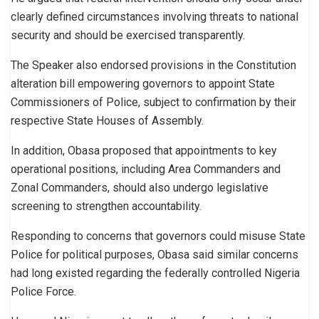
clearly defined circumstances involving threats to national
security and should be exercised transparently.
The Speaker also endorsed provisions in the Constitution
alteration bill empowering governors to appoint State
Commissioners of Police, subject to confirmation by their
respective State Houses of Assembly.
In addition, Obasa proposed that appointments to key
operational positions, including Area Commanders and
Zonal Commanders, should also undergo legislative
screening to strengthen accountability.
Responding to concerns that governors could misuse State
Police for political purposes, Obasa said similar concerns
had long existed regarding the federally controlled Nigeria
Police Force.