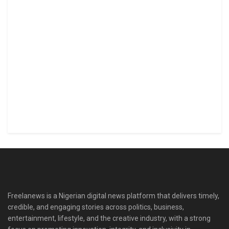
Freelanews is a Nigerian digital news platform that delivers timely,
credible, and engaging stories across politics, business,
entertainment, lifestyle, and the creative industry, with a strong