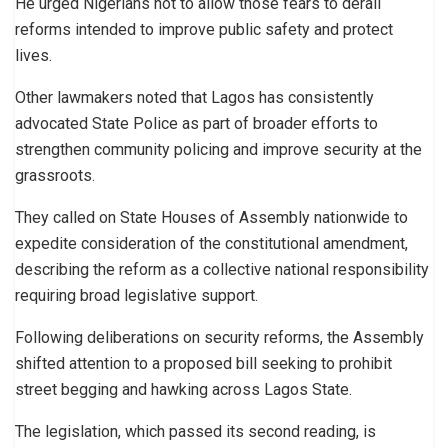
He urged Nigerians not to allow those fears to derail
reforms intended to improve public safety and protect
lives.
Other lawmakers noted that Lagos has consistently
advocated State Police as part of broader efforts to
strengthen community policing and improve security at the
grassroots.
They called on State Houses of Assembly nationwide to
expedite consideration of the constitutional amendment,
describing the reform as a collective national responsibility
requiring broad legislative support.
Following deliberations on security reforms, the Assembly
shifted attention to a proposed bill seeking to prohibit
street begging and hawking across Lagos State.
The legislation, which passed its second reading, is