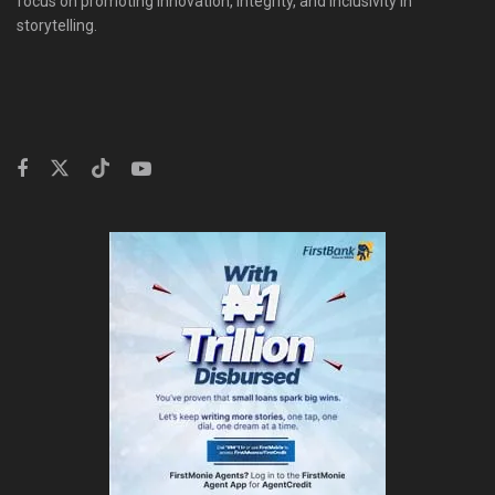
focus on promoting innovation, integrity, and inclusivity in
storytelling.