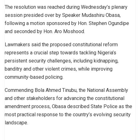
The resolution was reached during Wednesday’s plenary
session presided over by Speaker Mudashiru Obasa,
following a motion sponsored by Hon. Stephen Ogundipe
and seconded by Hon. Aro Moshood.
Lawmakers said the proposed constitutional reform
represents a crucial step towards tackling Nigeria’s
persistent security challenges, including kidnapping,
banditry and other violent crimes, while improving
community-based policing.
Commending Bola Ahmed Tinubu, the National Assembly
and other stakeholders for advancing the constitutional
amendment process, Obasa described State Police as the
most practical response to the country’s evolving security
landscape.