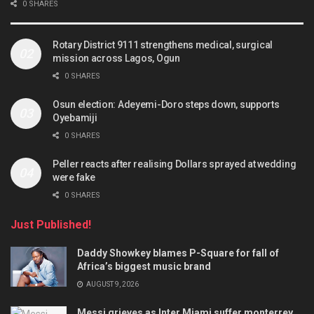
0 SHARES
Rotary District 9111 strengthens medical, surgical
mission across Lagos, Ogun
0 SHARES
Osun election: Adeyemi-Doro steps down, supports
Oyebamiji
0 SHARES
Peller reacts after realising Dollars sprayed at wedding
were fake
0 SHARES
Just Published!
Daddy Showkey blames P-Square for fall of
Africa’s biggest music brand
AUGUST 9, 2026
Messi grieves as Inter Miami suffer monterrey