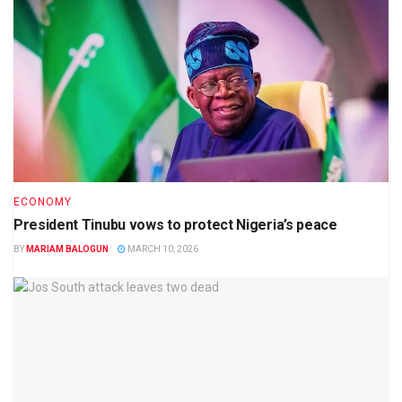
ECONOMY
President Tinubu vows to protect Nigeria’s peace
BY
MARIAM BALOGUN
MARCH 10, 2026