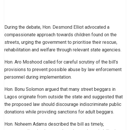
During the debate, Hon. Desmond Elliot advocated a
compassionate approach towards children found on the
streets, urging the government to prioritise their rescue,
rehabilitation and welfare through relevant state agencies.
Hon. Aro Moshood called for careful scrutiny of the bill’s
provisions to prevent possible abuse by law enforcement
personnel during implementation.
Hon. Bonu Solomon argued that many street beggars in
Lagos originate from outside the state and suggested that
the proposed law should discourage indiscriminate public
donations while providing sanctions for adult beggars.
Hon. Noheem Adams described the bill as timely,