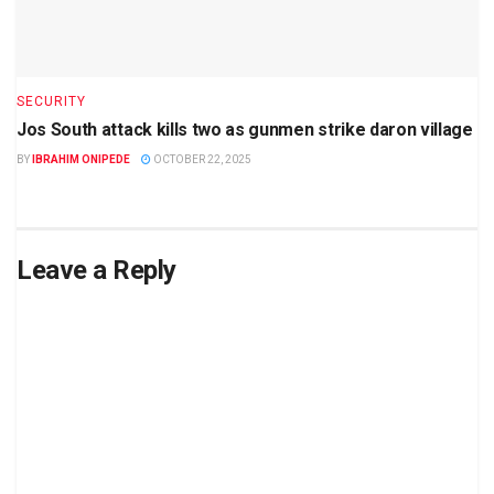
SECURITY
Jos South attack kills two as gunmen strike daron village
BY
IBRAHIM ONIPEDE
OCTOBER 22, 2025
Leave a Reply