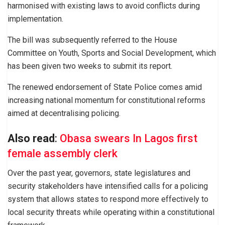
harmonised with existing laws to avoid conflicts during
implementation.
The bill was subsequently referred to the House
Committee on Youth, Sports and Social Development, which
has been given two weeks to submit its report.
The renewed endorsement of State Police comes amid
increasing national momentum for constitutional reforms
aimed at decentralising policing.
Also read
:
Obasa swears In Lagos first
female assembly clerk
Over the past year, governors, state legislatures and
security stakeholders have intensified calls for a policing
system that allows states to respond more effectively to
local security threats while operating within a constitutional