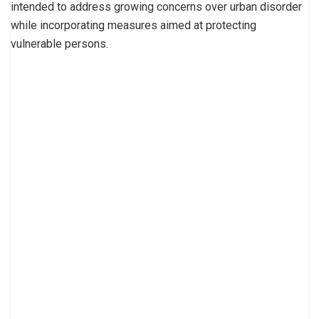
intended to address growing concerns over urban disorder
while incorporating measures aimed at protecting
vulnerable persons.