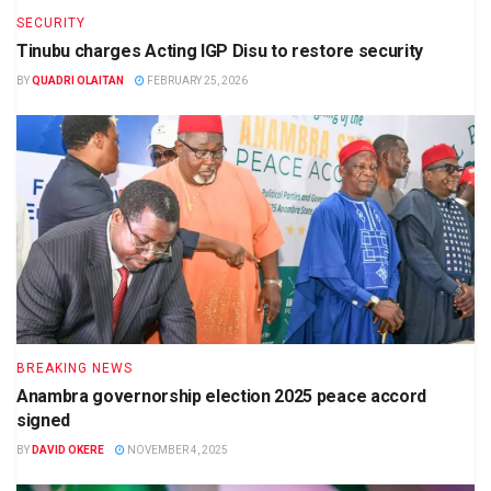
SECURITY
Tinubu charges Acting IGP Disu to restore security
BY
QUADRI OLAITAN
FEBRUARY 25, 2026
BREAKING NEWS
Anambra governorship election 2025 peace accord
signed
BY
DAVID OKERE
NOVEMBER 4, 2025