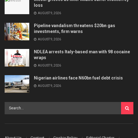
loss
AUGUST 9, 2026
Pipeline vandalism threatens $20bn gas
investments, firm warns
AUGUST 9, 2026
NDLEA arrests Italy-based man with 98 cocaine
wraps
AUGUST 9, 2026
Nigerian airlines face N60bn fuel debt crisis
AUGUST 9, 2026
About Us
Contact
Cookie Policy
Editorial Charter