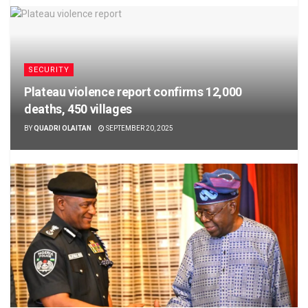
SECURITY
Plateau violence report confirms 12,000
deaths, 450 villages
BY
QUADRI OLAITAN
SEPTEMBER 20, 2025