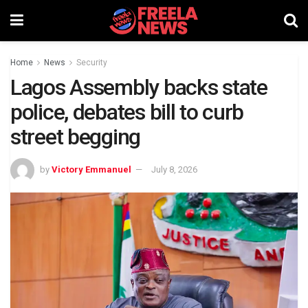
Home
News
Security
Lagos Assembly backs state
police, debates bill to curb
street begging
by
Victory Emmanuel
July 8, 2026