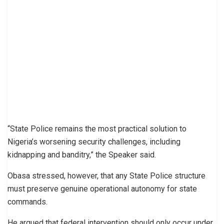
“State Police remains the most practical solution to
Nigeria’s worsening security challenges, including
kidnapping and banditry,” the Speaker said.
Obasa stressed, however, that any State Police structure
must preserve genuine operational autonomy for state
commands.
He argued that federal intervention should only occur under