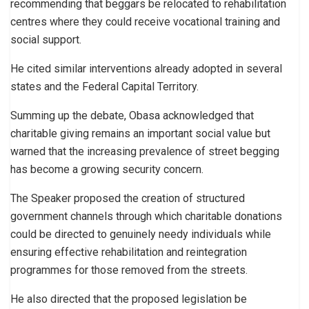
recommending that beggars be relocated to rehabilitation
centres where they could receive vocational training and
social support.
He cited similar interventions already adopted in several
states and the Federal Capital Territory.
Summing up the debate, Obasa acknowledged that
charitable giving remains an important social value but
warned that the increasing prevalence of street begging
has become a growing security concern.
The Speaker proposed the creation of structured
government channels through which charitable donations
could be directed to genuinely needy individuals while
ensuring effective rehabilitation and reintegration
programmes for those removed from the streets.
He also directed that the proposed legislation be