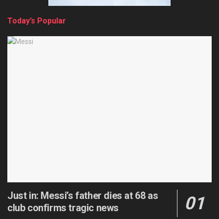
Today’s Popular
Just in: Messi’s father dies at 68 as
club confirms tragic news