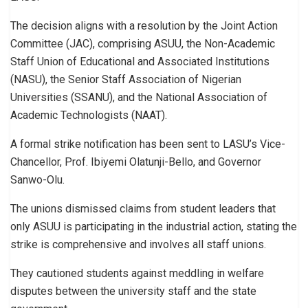
The decision aligns with a resolution by the Joint Action
Committee (JAC), comprising ASUU, the Non-Academic
Staff Union of Educational and Associated Institutions
(NASU), the Senior Staff Association of Nigerian
Universities (SSANU), and the National Association of
Academic Technologists (NAAT).
A formal strike notification has been sent to LASU’s Vice-
Chancellor, Prof. Ibiyemi Olatunji-Bello, and Governor
Sanwo-Olu.
The unions dismissed claims from student leaders that
only ASUU is participating in the industrial action, stating the
strike is comprehensive and involves all staff unions.
They cautioned students against meddling in welfare
disputes between the university staff and the state