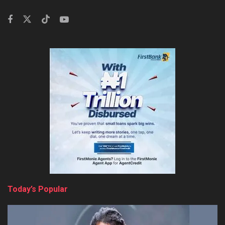
Today’s Popular