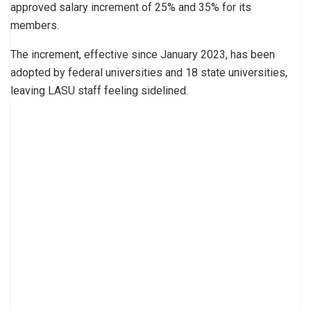
approved salary increment of 25% and 35% for its
members.
The increment, effective since January 2023, has been
adopted by federal universities and 18 state universities,
leaving LASU staff feeling sidelined.