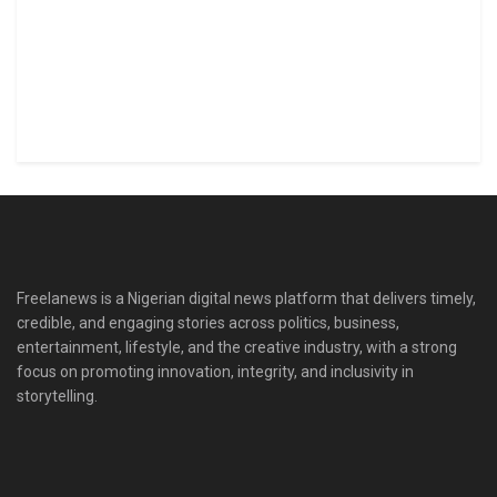
Freelanews is a Nigerian digital news platform that delivers timely,
credible, and engaging stories across politics, business,
entertainment, lifestyle, and the creative industry, with a strong
focus on promoting innovation, integrity, and inclusivity in
storytelling.