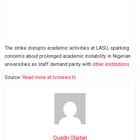
The strike disrupts academic activities at LASU, sparking
concerns about prolonged academic instability in Nigerian
universities as staff demand parity with
other institutions.
Source:
Read more at tvcnews.tv
Quadri Olaitan