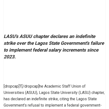
LASU’s ASUU chapter declares an indefinite
strike over the Lagos State Government’s failure
to implement federal salary increments since
2023.
[dropcap]T[/dropcap]he Academic Staff Union of
Universities (ASUU), Lagos State University (LASU) chapter,
has declared an indefinite strike, citing the Lagos State
Government’s refusal to implement a federal government-