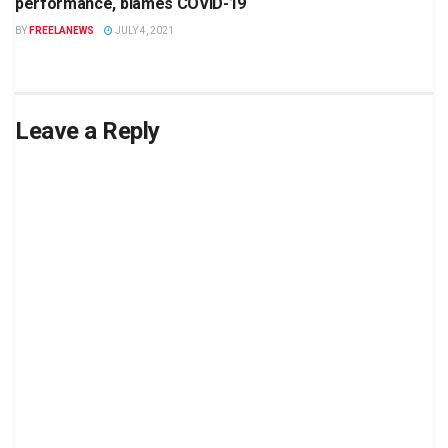
performance, blames COVID-19
BY
FREELANEWS
JULY 4, 2021
Leave a Reply