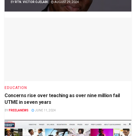
BY
RTN. VICTOR OJELABI
AUGUST 29, 2024
EDUCATION
Concerns rise over teaching as over nine million fail
UTME in seven years
BY
FREELANEWS
JUNE 11, 2024