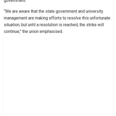
government.
“We are aware that the state government and university
management are making efforts to resolve this unfortunate
situation, but until a resolution is reached, the strike will
continue,” the union emphasised.