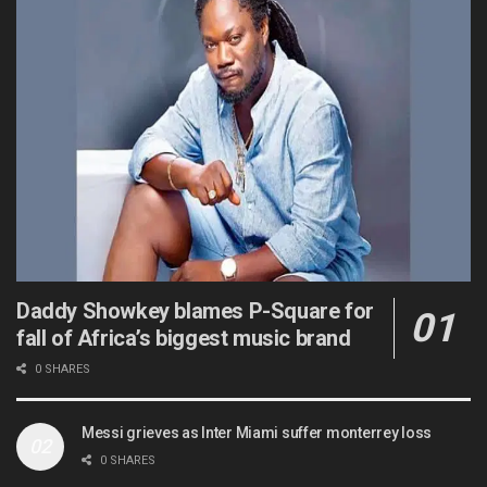
Daddy Showkey blames P-Square for
fall of Africa’s biggest music brand
0 SHARES
Messi grieves as Inter Miami suffer monterrey loss
0 SHARES