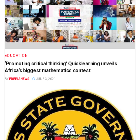
EDUCATION
‘Promoting critical thinking’ Quicklearning unveils
Africa’s biggest mathematics contest
BY
FREELANEWS
JUNE 3, 2021