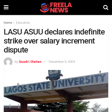
Home
Education
LASU ASUU declares indefinite
strike over salary increment
dispute
by
Quadri Olaitan
December 9, 2024