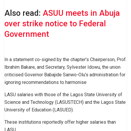
Also read:
ASUU meets in Abuja
over strike notice to Federal
Government
In a statement co-signed by the chapter’s Chairperson, Prof.
Ibrahim Bakare, and Secretary, Sylvester Idowu, the union
criticised Governor Babajide Sanwo-Olu’s administration for
ignoring recommendations to harmonise
LASU salaries with those of the Lagos State University of
Science and Technology (LASUSTECH) and the Lagos State
University of Education (LASUED).
These institutions reportedly offer higher salaries than
LASU.