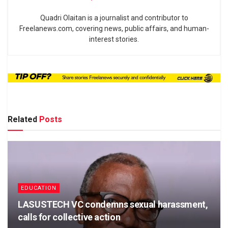
Quadri Olaitan is a journalist and contributor to
Freelanews.com, covering news, public affairs, and human-
interest stories.
Related
Posts
EDUCATION
LASUSTECH VC condemns sexual harassment,
calls for collective action