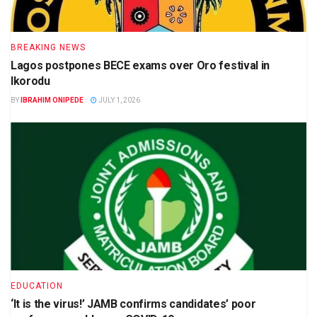
BREAKING NEWS
Lagos postpones BECE exams over Oro festival in
Ikorodu
BY
IBRAHIM ONIPEDE
JULY 1, 2026
EDUCATION
‘It is the virus!’ JAMB confirms candidates’ poor