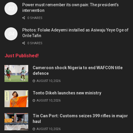
Power must remember its own pain: The president’s
intervention
0 SHARES
Photos: Folake Adeyemi installed as Asiwaju Yeye Oge of
Orile Tafin
0 SHARES
Just Published!
Cameroon shock Nigeria to end WAFCON title
defence
AUGUST 10, 2026
Tonto Dikeh launches new ministry
AUGUST 10, 2026
Tin Can Port: Customs seizes 399 rifles in major
haul
AUGUST 10, 2026