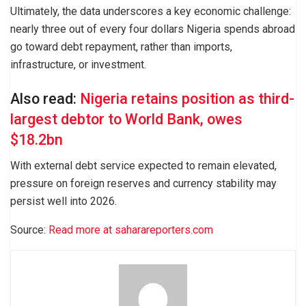
Ultimately, the data underscores a key economic challenge:
nearly three out of every four dollars Nigeria spends abroad
go toward debt repayment, rather than imports,
infrastructure, or investment.
Also read:
Nigeria retains position as third-
largest debtor to World Bank, owes
$18.2bn
With external debt service expected to remain elevated,
pressure on foreign reserves and currency stability may
persist well into 2026.
Source:
Read more at saharareporters.com