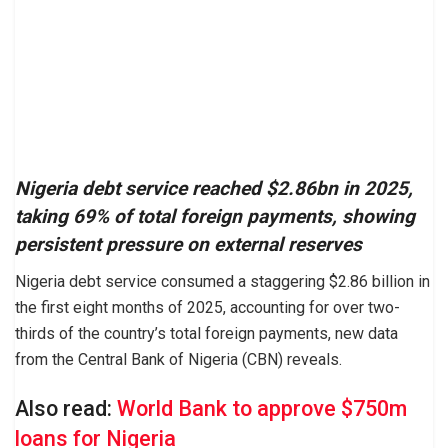
Nigeria debt service reached $2.86bn in 2025,
taking 69% of total foreign payments, showing
persistent pressure on external reserves
Nigeria debt service consumed a staggering $2.86 billion in
the first eight months of 2025, accounting for over two-
thirds of the country’s total foreign payments, new data
from the Central Bank of Nigeria (CBN) reveals.
Also read:
World Bank to approve $750m
loans for Nigeria