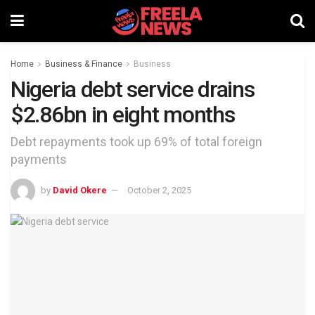
Home
Business & Finance
Business
Nigeria debt service drains
$2.86bn in eight months
Debt repayments took up 69% of total foreign
payments
by
David Okere
October 2, 2025