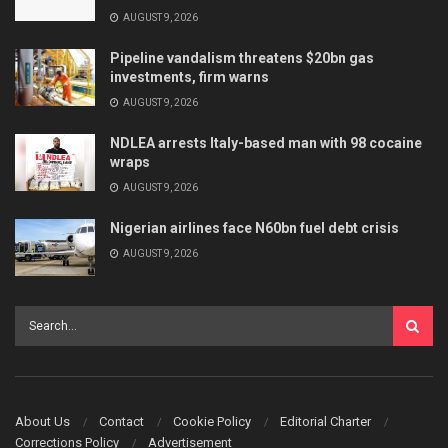
AUGUST 9, 2026
Pipeline vandalism threatens $20bn gas
investments, firm warns
AUGUST 9, 2026
NDLEA arrests Italy-based man with 98 cocaine
wraps
AUGUST 9, 2026
Nigerian airlines face N60bn fuel debt crisis
AUGUST 9, 2026
About Us
Contact
Cookie Policy
Editorial Charter
Corrections Policy
Advertisement