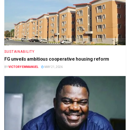
SUSTAINABILITY
FG unveils ambitious cooperative housing reform
BY
VICTORY EMMANUEL
MAY 21, 2026