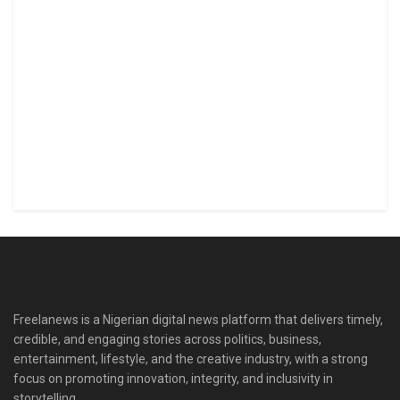
Freelanews is a Nigerian digital news platform that delivers timely,
credible, and engaging stories across politics, business,
entertainment, lifestyle, and the creative industry, with a strong
focus on promoting innovation, integrity, and inclusivity in
storytelling.