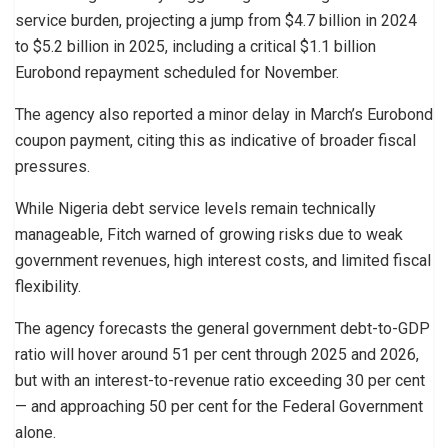
service burden, projecting a jump from $4.7 billion in 2024
to $5.2 billion in 2025, including a critical $1.1 billion
Eurobond repayment scheduled for November.
The agency also reported a minor delay in March’s Eurobond
coupon payment, citing this as indicative of broader fiscal
pressures.
While Nigeria debt service levels remain technically
manageable, Fitch warned of growing risks due to weak
government revenues, high interest costs, and limited fiscal
flexibility.
The agency forecasts the general government debt-to-GDP
ratio will hover around 51 per cent through 2025 and 2026,
but with an interest-to-revenue ratio exceeding 30 per cent
— and approaching 50 per cent for the Federal Government
alone.