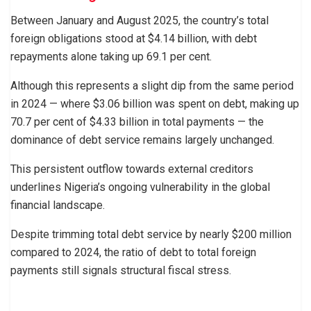
Between January and August 2025, the country’s total
foreign obligations stood at $4.14 billion, with debt
repayments alone taking up 69.1 per cent.
Although this represents a slight dip from the same period
in 2024 — where $3.06 billion was spent on debt, making up
70.7 per cent of $4.33 billion in total payments — the
dominance of debt service remains largely unchanged.
This persistent outflow towards external creditors
underlines Nigeria’s ongoing vulnerability in the global
financial landscape.
Despite trimming total debt service by nearly $200 million
compared to 2024, the ratio of debt to total foreign
payments still signals structural fiscal stress.