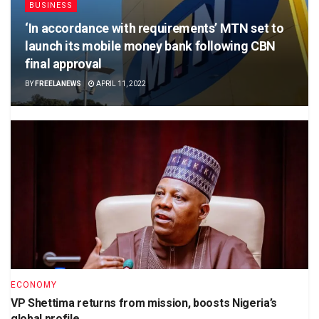
BUSINESS
‘In accordance with requirements’ MTN set to
launch its mobile money bank following CBN
final approval
BY
FREELANEWS
APRIL 11, 2022
ECONOMY
VP Shettima returns from mission, boosts Nigeria’s
global profile