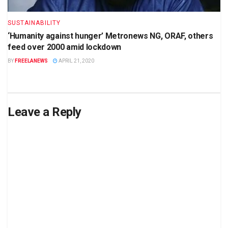
SUSTAINABILITY
‘Humanity against hunger’ Metronews NG, ORAF, others
feed over 2000 amid lockdown
BY
FREELANEWS
APRIL 21, 2020
Leave a Reply