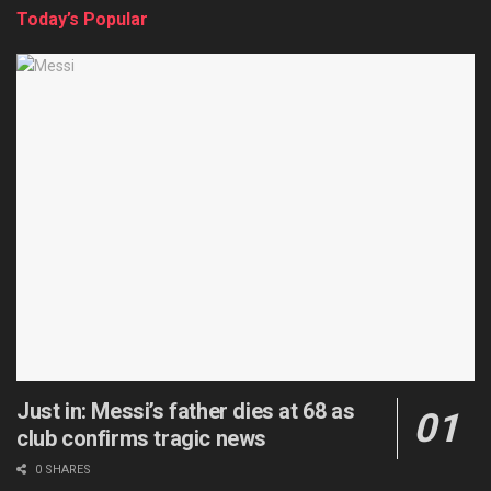
Today’s Popular
Just in: Messi’s father dies at 68 as
club confirms tragic news
0 SHARES