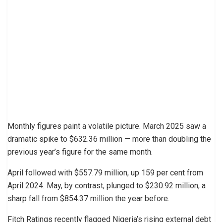
Monthly figures paint a volatile picture. March 2025 saw a
dramatic spike to $632.36 million — more than doubling the
previous year’s figure for the same month.
April followed with $557.79 million, up 159 per cent from
April 2024. May, by contrast, plunged to $230.92 million, a
sharp fall from $854.37 million the year before.
Fitch Ratings recently flagged Nigeria’s rising external debt