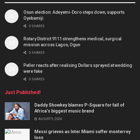
Osun election: Adeyemi-Doro steps down, supports
Oyebamiji
0 SHARES
Rotary District 9111 strengthens medical, surgical
mission across Lagos, Ogun
0 SHARES
Peller reacts after realising Dollars sprayed at wedding
were fake
0 SHARES
Just Published!
Daddy Showkey blames P-Square for fall of
Africa’s biggest music brand
AUGUST 9, 2026
Messi grieves as Inter Miami suffer monterrey
loss