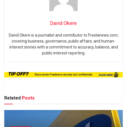
David Okere
David Okere is a journalist and contributor to Freelanews.com,
covering business, governance, public affairs, and human-
interest stories with a commitment to accuracy, balance, and
public interest reporting.
Related
Posts