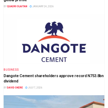
BY
QUADRI OLAITAN
JANUARY 24, 2026
BUSINESS
Dangote Cement shareholders approve record N753.8bn
dividend
BY
DAVID OKERE
JULY 7, 2026