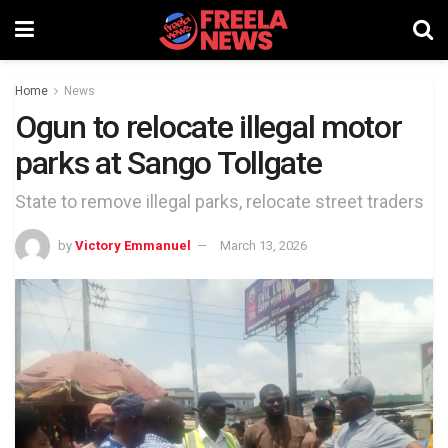
Home
News
Ogun to relocate illegal motor
parks at Sango Tollgate
State to remove illegal parks, relocate street traders
by
Victory Emmanuel
March 13, 2026