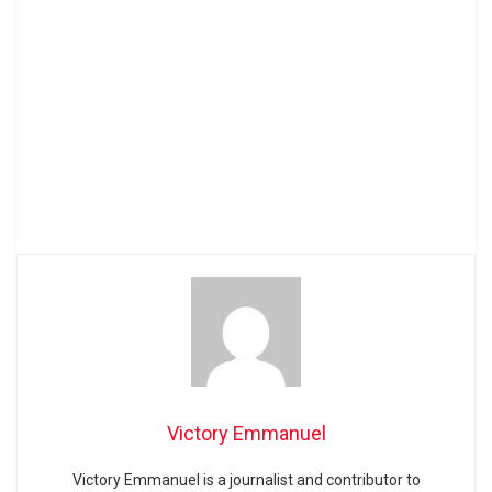
Victory Emmanuel
Victory Emmanuel is a journalist and contributor to