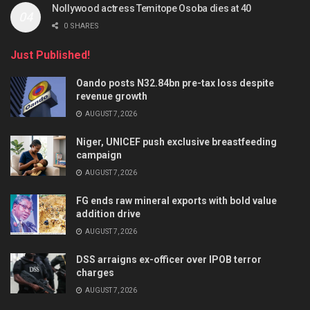
Nollywood actress Temitope Osoba dies at 40
0 SHARES
Just Published!
Oando posts N32.84bn pre-tax loss despite
revenue growth
AUGUST 7, 2026
Niger, UNICEF push exclusive breastfeeding
campaign
AUGUST 7, 2026
FG ends raw mineral exports with bold value
addition drive
AUGUST 7, 2026
DSS arraigns ex-officer over IPOB terror
charges
AUGUST 7, 2026