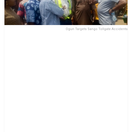
Ogun Targets Sango Tollgate Accidents