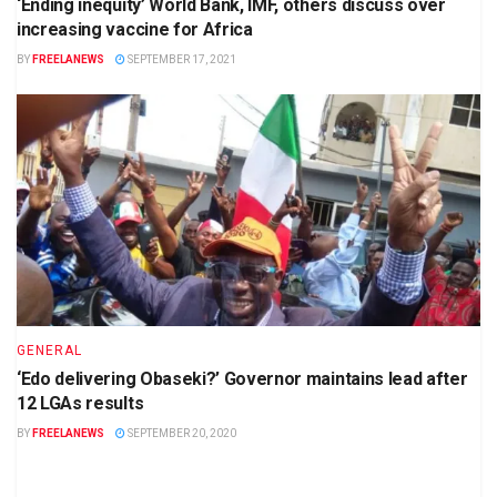
‘Ending inequity’ World Bank, IMF, others discuss over
increasing vaccine for Africa
BY
FREELANEWS
SEPTEMBER 17, 2021
GENERAL
‘Edo delivering Obaseki?’ Governor maintains lead after
12 LGAs results
BY
FREELANEWS
SEPTEMBER 20, 2020