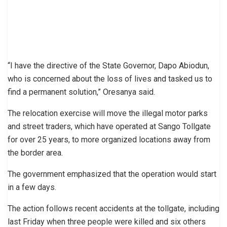
“I have the directive of the State Governor, Dapo Abiodun,
who is concerned about the loss of lives and tasked us to
find a permanent solution,” Oresanya said.
The relocation exercise will move the illegal motor parks
and street traders, which have operated at Sango Tollgate
for over 25 years, to more organized locations away from
the border area.
The government emphasized that the operation would start
in a few days.
The action follows recent accidents at the tollgate, including
last Friday when three people were killed and six others