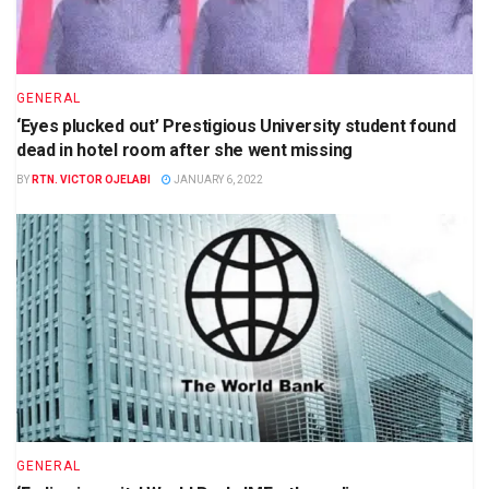
GENERAL
‘Eyes plucked out’ Prestigious University student found
dead in hotel room after she went missing
BY
RTN. VICTOR OJELABI
JANUARY 6, 2022
GENERAL