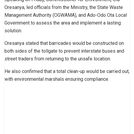
Oresanya, led officials from the Ministry, the State Waste
Management Authority (OGWAMA), and Ado-Odo Ota Local
Government to assess the area and implement a lasting
solution.
Oresanya stated that barricades would be constructed on
both sides of the tollgate to prevent interstate buses and
street traders from returning to the unsafe location.
He also confirmed that a total clean-up would be carried out,
with environmental marshals ensuring compliance.