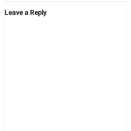
Leave a Reply