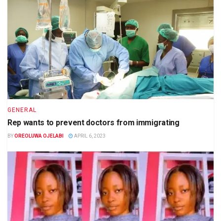
GENERAL
Rep wants to prevent doctors from immigrating
BY
OREOLUWA OJELABI
APRIL 6, 2023