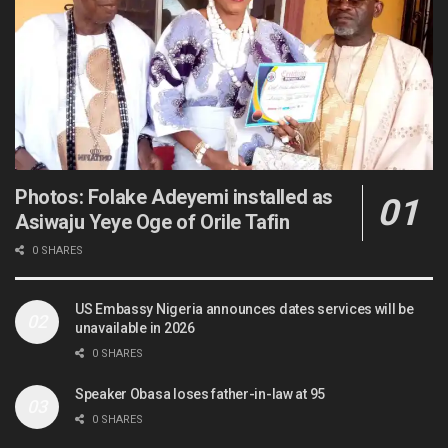
Photos: Folake Adeyemi installed as
Asiwaju Yeye Oge of Orile Tafin
0 SHARES
US Embassy Nigeria announces dates services will be
unavailable in 2026
0 SHARES
Speaker Obasa loses father-in-law at 95
0 SHARES