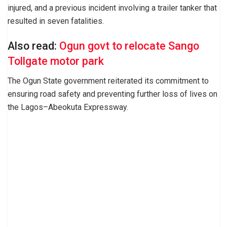
injured, and a previous incident involving a trailer tanker that
resulted in seven fatalities.
Also read:
Ogun govt to relocate Sango
Tollgate motor park
The Ogun State government reiterated its commitment to
ensuring road safety and preventing further loss of lives on
the Lagos–Abeokuta Expressway.