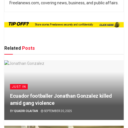
Freelanews.com, covering news, business, and public affairs.
Related
Posts
JUST IN
Ecuador footballer Jonathan Gonzalez killed
amid gang violence
BY
QUADRI OLAITAN
SEPTEMBER 20, 2025