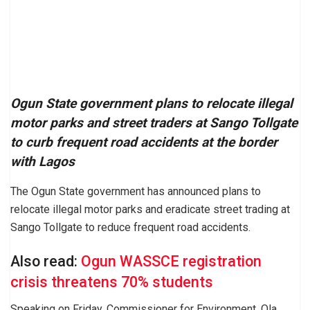
Ogun State government plans to relocate illegal
motor parks and street traders at Sango Tollgate
to curb frequent road accidents at the border
with Lagos
The Ogun State government has announced plans to
relocate illegal motor parks and eradicate street trading at
Sango Tollgate to reduce frequent road accidents.
Also read:
Ogun WASSCE registration
crisis threatens 70% students
Speaking on Friday, Commissioner for Environment, Ola