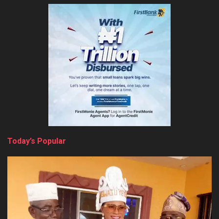
Today’s Popular