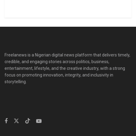
Freelanews is a Nigerian digital news platform that delivers timely,
credible, and engaging stories across politics, business,
entertainment, lifestyle, and the creative industry, with a strong
focus on promoting innovation, integrity, and inclusivity in
storytelling.