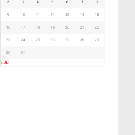
2
3
4
5
6
7
8
9
10
11
12
13
14
15
16
17
18
19
20
21
22
23
24
25
26
27
28
29
30
31
« Jul