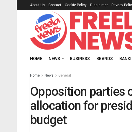
About Us
Contact
Cookie Policy
Disclaimer
Privacy Poli
HOME
NEWS
BUSINESS
BRANDS
BANK
Home
News
General
Opposition partie
allocation for presid
budget