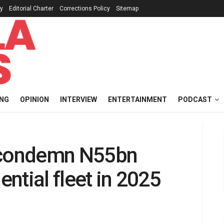
cy
Editorial Charter
Corrections Policy
Sitemap
ING
OPINION
INTERVIEW
ENTERTAINMENT
PODCAST
s condemn N55bn
ential fleet in 2025