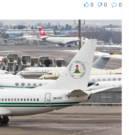
0
0
0