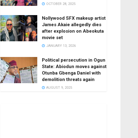
OCTOBER 28, 2025
Nollywood SFX makeup artist
James Akaie allegedly dies
after explosion on Abeokuta
movie set
JANUARY 13, 2026
Political persecution in Ogun
State: Abiodun moves against
Otunba Gbenga Daniel with
demolition threats again
AUGUST 9, 2025