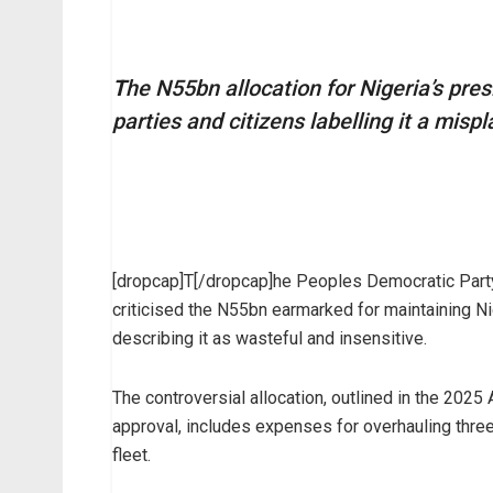
T
he N55bn allocation for Nigeria’s pres
parties and citizens labelling it a mispl
[dropcap]T[/dropcap]he Peoples Democratic Part
criticised the N55bn earmarked for maintaining Ni
describing it as wasteful and insensitive.
The controversial allocation, outlined in the 2025
approval, includes expenses for overhauling three 
fleet.