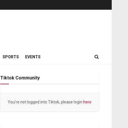
SPORTS
EVENTS
Tiktok Community
You're not logged into Tiktok, please login
here