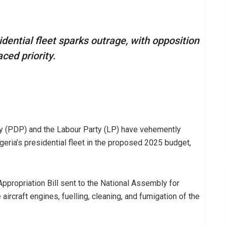
idential fleet sparks outrage, with opposition
aced priority.
y (PDP) and the Labour Party (LP) have vehemently
geria’s presidential fleet in the proposed 2025 budget,
 Appropriation Bill sent to the National Assembly for
aircraft engines, fuelling, cleaning, and fumigation of the