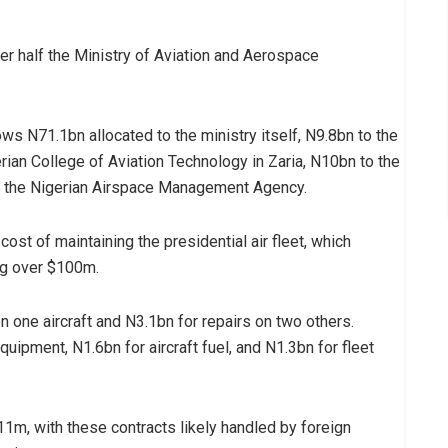
er half the Ministry of Aviation and Aerospace
ws N71.1bn allocated to the ministry itself, N9.8bn to the
ian College of Aviation Technology in Zaria, N10bn to the
to the Nigerian Airspace Management Agency.
st of maintaining the presidential air fleet, which
ng over $100m.
n one aircraft and N3.1bn for repairs on two others.
equipment, N1.6bn for aircraft fuel, and N1.3bn for fleet
1m, with these contracts likely handled by foreign