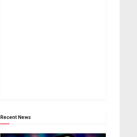
Recent News