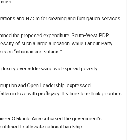
anies.
ations and N7.5m for cleaning and fumigation services.
demned the proposed expenditure. South-West PDP
sity of such a large allocation, while Labour Party
sion “inhuman and satanic.”
ng luxury over addressing widespread poverty.
Corruption and Open Leadership, expressed
len in love with profligacy. It’s time to rethink priorities
neer Olakunle Aina criticised the government’s
utilised to alleviate national hardship.