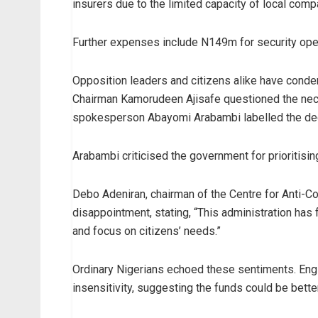
insurers due to the limited capacity of local comp
Further expenses include N149m for security oper
Opposition leaders and citizens alike have con
Chairman Kamorudeen Ajisafe questioned the neces
spokesperson Abayomi Arabambi labelled the deci
Arabambi criticised the government for prioritisi
Debo Adeniran, chairman of the Centre for Anti-
disappointment, stating, “This administration has fal
and focus on citizens’ needs.”
Ordinary Nigerians echoed these sentiments. Engi
insensitivity, suggesting the funds could be better 