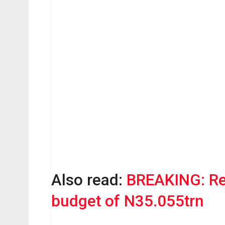
Also read:
BREAKING: R
budget of N35.055trn