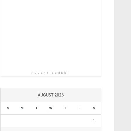
ADVERTISEMENT
AUGUST 2026
S
M
T
W
T
F
S
1