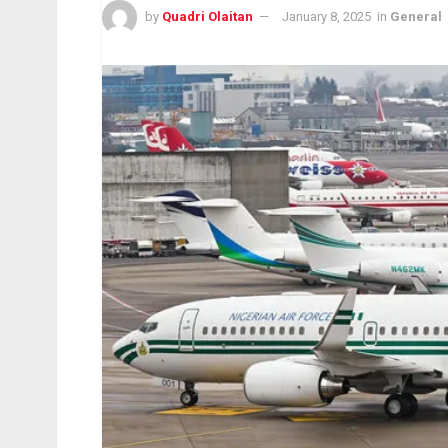
by
Quadri Olaitan
January 8, 2025
in
General