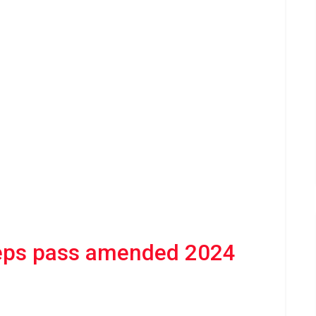
eps pass amended 2024