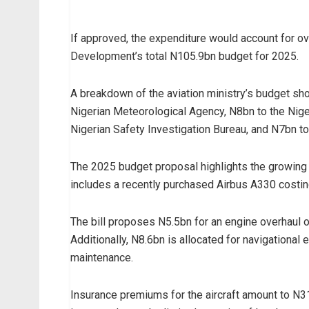
If approved, the expenditure would account for ov
Development’s total N105.9bn budget for 2025.
A breakdown of the aviation ministry’s budget sho
Nigerian Meteorological Agency, N8bn to the Niger
Nigerian Safety Investigation Bureau, and N7bn 
The 2025 budget proposal highlights the growing co
includes a recently purchased Airbus A330 costi
The bill proposes N5.5bn for an engine overhaul o
Additionally, N8.6bn is allocated for navigational 
maintenance.
Insurance premiums for the aircraft amount to N31