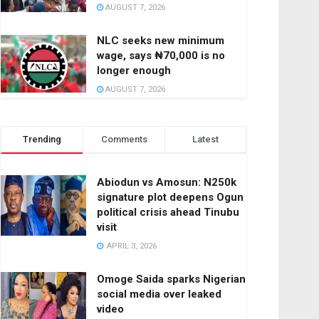
AUGUST 7, 2026
NLC seeks new minimum
wage, says ₦70,000 is no
longer enough
AUGUST 7, 2026
Trending
Comments
Latest
Abiodun vs Amosun: N250k
signature plot deepens Ogun
political crisis ahead Tinubu
visit
APRIL 3, 2026
Omoge Saida sparks Nigerian
social media over leaked
video