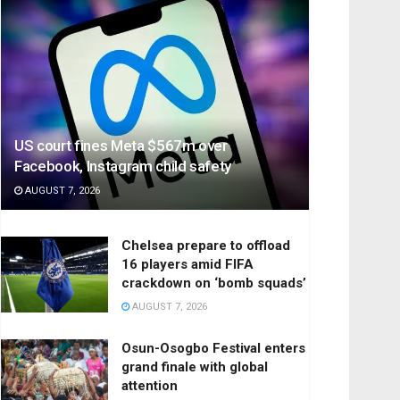
US court fines Meta $567m over
Facebook, Instagram child safety
AUGUST 7, 2026
Chelsea prepare to offload
16 players amid FIFA
crackdown on ‘bomb squads’
AUGUST 7, 2026
Osun-Osogbo Festival enters
grand finale with global
attention