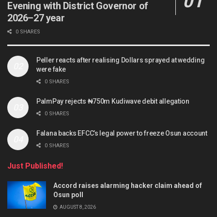
Evening with District Governor of
2026–27 year
0 SHARES
Peller reacts after realising Dollars sprayed at wedding
were fake
0 SHARES
PalmPay rejects ₦750m Kudiwave debit allegation
0 SHARES
Falana backs EFCC’s legal power to freeze Osun account
0 SHARES
Just Published!
Accord raises alarming hacker claim ahead of
Osun poll
AUGUST 8, 2026