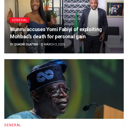
GENERAL
Wunmi accuses Yomi Fabiyi of exploiting
Mohbad’s death for personal gain
BY
QUADRI OLAITAN
MARCH 3, 2025
GENERAL