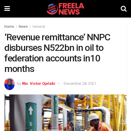
Home
News
General
‘Revenue remittance’ NNPC
disburses N522bn in oil to
federation accounts in10
months
by
Rtn. Victor Ojelabi
December 28, 2021