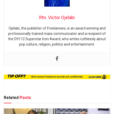
Rtn. Victor Ojelabi
Ojelabi, the publisher of Freelanews, is an award winning and
professionally trained mass communicator and a recipient of
the D9112 Superstar Icon Award, who writes ruthlessly about
pop culture, religion, politics and entertainment.
Related
Posts