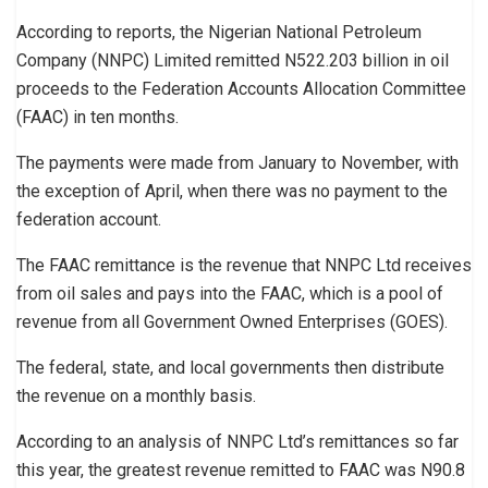
According to reports, the Nigerian National Petroleum
Company (NNPC) Limited remitted N522.203 billion in oil
proceeds to the Federation Accounts Allocation Committee
(FAAC) in ten months.
The payments were made from January to November, with
the exception of April, when there was no payment to the
federation account.
The FAAC remittance is the revenue that NNPC Ltd receives
from oil sales and pays into the FAAC, which is a pool of
revenue from all Government Owned Enterprises (GOES).
The federal, state, and local governments then distribute
the revenue on a monthly basis.
According to an analysis of NNPC Ltd’s remittances so far
this year, the greatest revenue remitted to FAAC was N90.8