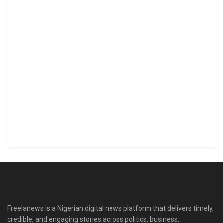
Freelanews is a Nigerian digital news platform that delivers timely,
credible, and engaging stories across politics, business,