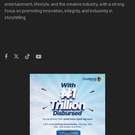
entertainment, lifestyle, and the creative industry, with a strong
focus on promoting innovation, integrity, and inclusivity in
storytelling.