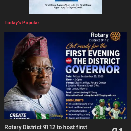
Today’s Popular
Rotary District 9112 to host first