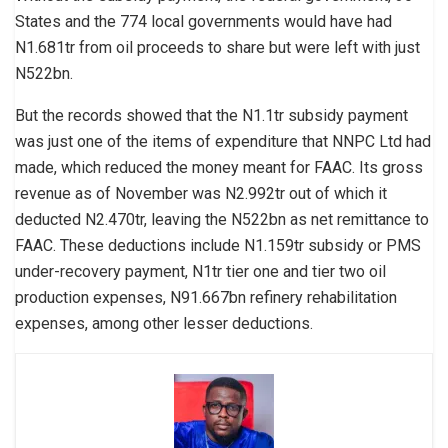
States and the 774 local governments would have had
N1.681tr from oil proceeds to share but were left with just
N522bn.
But the records showed that the N1.1tr subsidy payment
was just one of the items of expenditure that NNPC Ltd had
made, which reduced the money meant for FAAC. Its gross
revenue as of November was N2.992tr out of which it
deducted N2.470tr, leaving the N522bn as net remittance to
FAAC. These deductions include N1.159tr subsidy or PMS
under-recovery payment, N1tr tier one and tier two oil
production expenses, N91.667bn refinery rehabilitation
expenses, among other lesser deductions.