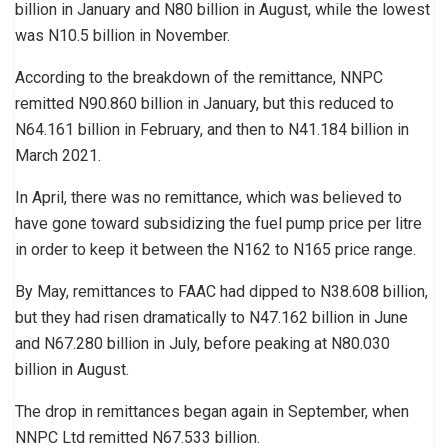
billion in January and N80 billion in August, while the lowest
was N10.5 billion in November.
According to the breakdown of the remittance, NNPC
remitted N90.860 billion in January, but this reduced to
N64.161 billion in February, and then to N41.184 billion in
March 2021.
In April, there was no remittance, which was believed to
have gone toward subsidizing the fuel pump price per litre
in order to keep it between the N162 to N165 price range.
By May, remittances to FAAC had dipped to N38.608 billion,
but they had risen dramatically to N47.162 billion in June
and N67.280 billion in July, before peaking at N80.030
billion in August.
The drop in remittances began again in September, when
NNPC Ltd remitted N67.533 billion.