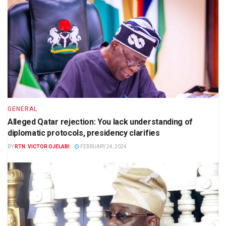
GENERAL
Alleged Qatar rejection: You lack understanding of
diplomatic protocols, presidency clarifies
BY
RTN. VICTOR OJELABI
FEBRUARY 24, 2024