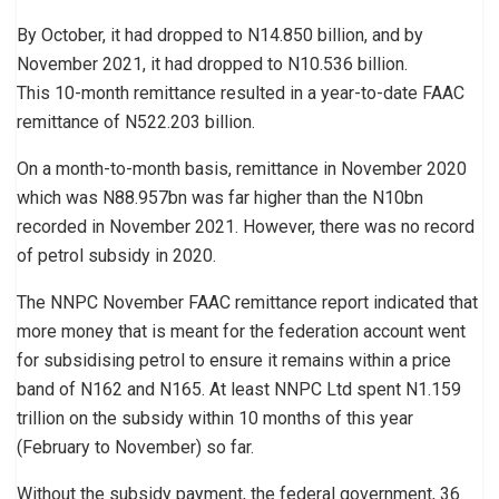
By October, it had dropped to N14.850 billion, and by
November 2021, it had dropped to N10.536 billion.
This 10-month remittance resulted in a year-to-date FAAC
remittance of N522.203 billion.
On a month-to-month basis, remittance in November 2020
which was N88.957bn was far higher than the N10bn
recorded in November 2021. However, there was no record
of petrol subsidy in 2020.
The NNPC November FAAC remittance report indicated that
more money that is meant for the federation account went
for subsidising petrol to ensure it remains within a price
band of N162 and N165. At least NNPC Ltd spent N1.159
trillion on the subsidy within 10 months of this year
(February to November) so far.
Without the subsidy payment, the federal government, 36