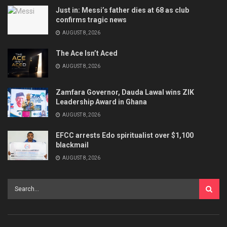
Just in: Messi’s father dies at 68 as club
confirms tragic news
AUGUST 8, 2026
The Ace Isn’t Aced
AUGUST 8, 2026
Zamfara Governor, Dauda Lawal wins ZIK
Leadership Award in Ghana
AUGUST 8, 2026
EFCC arrests Edo spiritualist over $1,100
blackmail
AUGUST 8, 2026