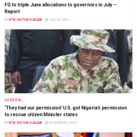
FG to triple June allocations to governors in July –
Report
BY
RTN. VICTOR OJELABI
JULY 19, 2023
GENERAL
‘They had our permission’ U.S. got Nigeria’s permission
to rescue citizen Minister states
BY
RTN. VICTOR OJELABI
NOVEMBER 3, 2020