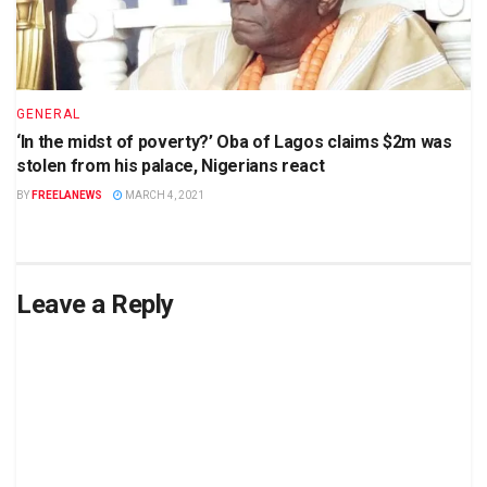
GENERAL
‘In the midst of poverty?’ Oba of Lagos claims $2m was
stolen from his palace, Nigerians react
BY
FREELANEWS
MARCH 4, 2021
Leave a Reply