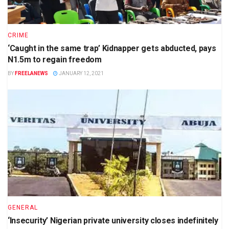
CRIME
‘Caught in the same trap’ Kidnapper gets abducted, pays
N1.5m to regain freedom
BY
FREELANEWS
JANUARY 12, 2021
GENERAL
‘Insecurity’ Nigerian private university closes indefinitely