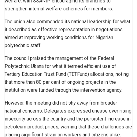
welfare, with SSANIP encouraging its branches to
strengthen internal welfare schemes for members.
The union also commended its national leadership for what
it described as effective representation in negotiations
aimed at improving working conditions for Nigerian
polytechnic staff.
The council praised the management of the Federal
Polytechnic Ukana for what it termed efficient use of
Tertiary Education Trust Fund (TETFund) allocations, noting
that more than 80 per cent of ongoing projects in the
institution were funded through the intervention agency.
However, the meeting did not shy away from broader
national concerns. Delegates expressed unease over rising
insecurity across the country and the persistent increase in
petroleum product prices, warning that these challenges are
placing significant strain on workers and citizens alike.