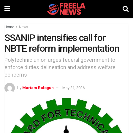
Home
News
SSANIP intensifies call for
NBTE reform implementation
Polytechnic union urges federal government to
enforce duties delineation and address welfare
concerns
by
Mariam Balogun
May 21, 2026