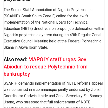
The Senior Staff Association of Nigeria Polytechnics
(SSANIP), South South Zone E, called for the swift
implementation of the National Board for Technical
Education (NBTE) directives on proper job delineation within
Nigeria’s polytechnic system during its 49th Regular Zonal
Executive Council Meeting held at the Federal Polytechnic
Ukana in Akwa Ibom State.
Also read:
MAPOLY staff urges Gov
Abiodun to rescue Polytechnic from
bankruptcy
SSANIP demands implementation of NBTE reforms appeal
was contained in a communique jointly endorsed by Zonal
Coordinator Godwin Ikhide and Zonal Secretary Eni Bassey
Usang, who stressed that full enforcement of NBTE