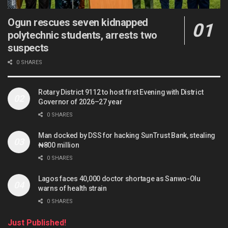
Ogun rescues seven kidnapped
polytechnic students, arrests two
suspects
0 SHARES
Rotary District 9112 to host first Evening with District
Governor of 2026–27 year
0 SHARES
Man docked by DSS for hacking SunTrust Bank, stealing
₦800 million
0 SHARES
Lagos faces 40,000 doctor shortage as Sanwo-Olu
warns of health strain
0 SHARES
Just Published!