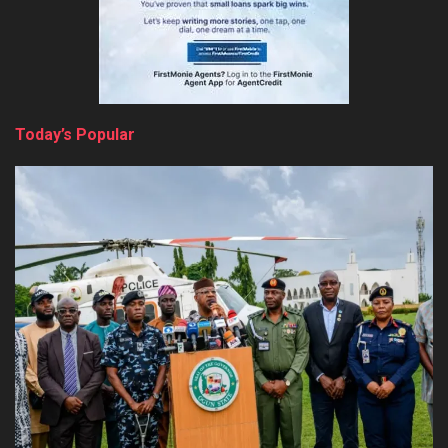
Today’s Popular