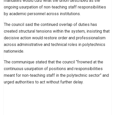
mandates would curb what the union described as the
ongoing usurpation of non-teaching staff responsibilities
by academic personnel across institutions.
The council said the continued overlap of duties has
created structural tensions within the system, insisting that
decisive action would restore order and professionalism
across administrative and technical roles in polytechnics
nationwide.
The communique stated that the council “frowned at the
continuous usurpation of positions and responsibilities
meant for non-teaching staff in the polytechnic sector” and
urged authorities to act without further delay.