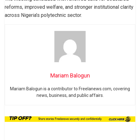
reforms, improved welfare, and stronger institutional clarity
across Nigeria’s polytechnic sector.
Mariam Balogun
Mariam Balogun is a contributor to Freelanews.com, covering
news, business, and public affairs.