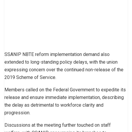
SSANIP NBTE reform implementation demand also
extended to long-standing policy delays, with the union
expressing concern over the continued non-release of the
2019 Scheme of Service.
Members called on the Federal Government to expedite its
release and ensure immediate implementation, describing
the delay as detrimental to workforce clarity and
progression.
Discussions at the meeting further touched on staff