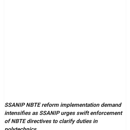
SSANIP NBTE reform implementation demand
intensifies as SSANIP urges swift enforcement
of NBTE directives to clarify duties in
polytechnics