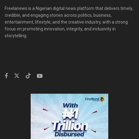
Freelanews is a Nigerian digital news platform that delivers timely,
credible, and engaging stories across politics, business,
entertainment, lifestyle, and the creative industry, with a strong
focus on promoting innovation, integrity, and inclusivity in
storytelling.