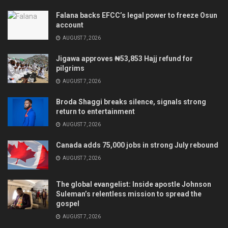
Falana backs EFCC’s legal power to freeze Osun
account
AUGUST 7, 2026
Jigawa approves ₦53,853 Hajj refund for
pilgrims
AUGUST 7, 2026
Broda Shaggi breaks silence, signals strong
return to entertainment
AUGUST 7, 2026
Canada adds 75,000 jobs in strong July rebound
AUGUST 7, 2026
The global evangelist: Inside apostle Johnson
Suleman’s relentless mission to spread the
gospel
AUGUST 7, 2026