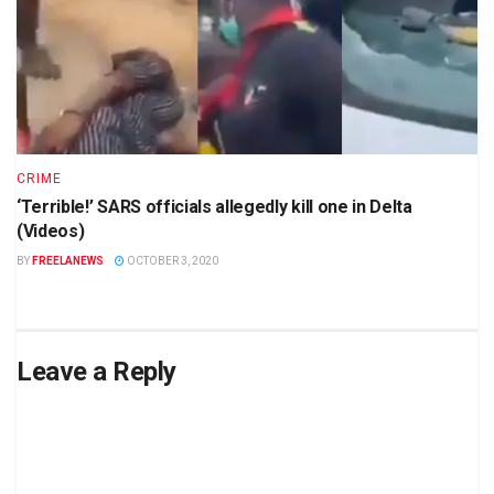
CRIME
‘Terrible!’ SARS officials allegedly kill one in Delta
(Videos)
BY
FREELANEWS
OCTOBER 3, 2020
Leave a Reply