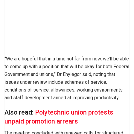
“We are hopeful that in a time not far from now, we’ll be able
to come up with a position that will be okay for both Federal
Government and unions,” Dr Enyiegor said, noting that
issues under review include schemes of service,
conditions of service, allowances, working environments,
and staff development aimed at improving productivity.
Also read:
Polytechnic union protests
unpaid promotion arrears
The meeting concluded with renewed calls for structured