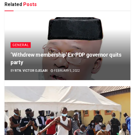
Related
Posts
GENERAL
‘Withdrew membership’ Ex-PDP governor quits
party
BY
RTN. VICTOR OJELABI
FEBRUARY 5, 2022