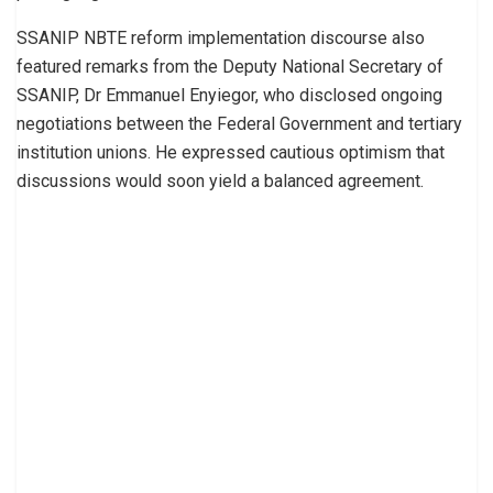
SSANIP NBTE reform implementation discourse also
featured remarks from the Deputy National Secretary of
SSANIP, Dr Emmanuel Enyiegor, who disclosed ongoing
negotiations between the Federal Government and tertiary
institution unions. He expressed cautious optimism that
discussions would soon yield a balanced agreement.