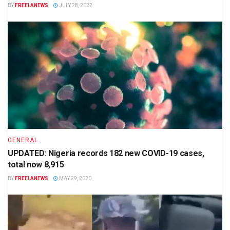
BY
FREELANEWS
JULY 28, 2022
GENERAL
UPDATED: Nigeria records 182 new COVID-19 cases,
total now 8,915
BY
FREELANEWS
MAY 29, 2020