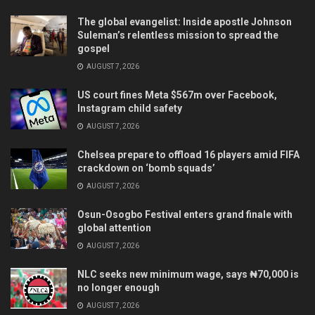
The global evangelist: Inside apostle Johnson
Suleman’s relentless mission to spread the
gospel
AUGUST 7, 2026
US court fines Meta $567m over Facebook,
Instagram child safety
AUGUST 7, 2026
Chelsea prepare to offload 16 players amid FIFA
crackdown on ‘bomb squads’
AUGUST 7, 2026
Osun-Osogbo Festival enters grand finale with
global attention
AUGUST 7, 2026
NLC seeks new minimum wage, says ₦70,000 is
no longer enough
AUGUST 7, 2026