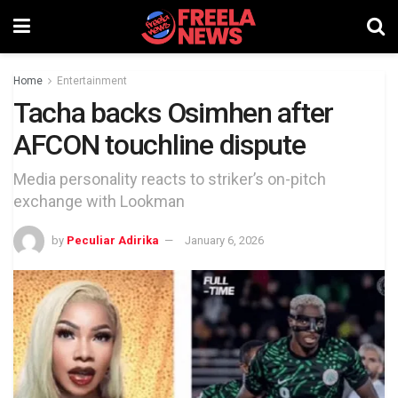
Home
Entertainment
Tacha backs Osimhen after
AFCON touchline dispute
Media personality reacts to striker’s on-pitch
exchange with Lookman
by
Peculiar Adirika
January 6, 2026