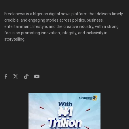
Freelanews is a Nigerian digital news platform that delivers timely,
credible, and engaging stories across politics, business,
entertainment, lifestyle, and the creative industry, with a strong
focus on promoting innovation, integrity, and inclusivity in
storytelling.