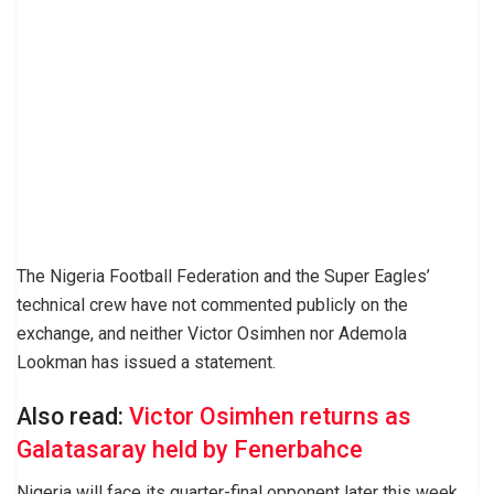
The Nigeria Football Federation and the Super Eagles’
technical crew have not commented publicly on the
exchange, and neither Victor Osimhen nor Ademola
Lookman has issued a statement.
Also read:
Victor Osimhen returns as
Galatasaray held by Fenerbahce
Nigeria will face its quarter-final opponent later this week