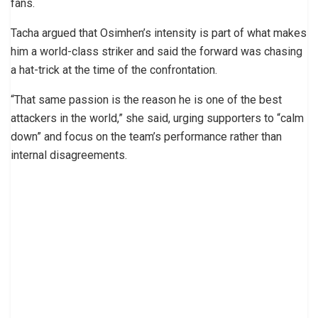
fans.
Tacha argued that Osimhen’s intensity is part of what makes
him a world-class striker and said the forward was chasing
a hat-trick at the time of the confrontation.
“That same passion is the reason he is one of the best
attackers in the world,” she said, urging supporters to “calm
down” and focus on the team’s performance rather than
internal disagreements.