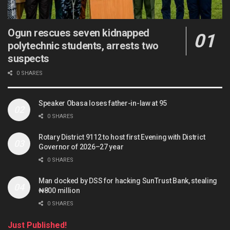
Ogun rescues seven kidnapped
polytechnic students, arrests two
suspects
0 SHARES
Speaker Obasa loses father-in-law at 95
0 SHARES
Rotary District 9112 to host first Evening with District
Governor of 2026–27 year
0 SHARES
Man docked by DSS for hacking SunTrust Bank, stealing
₦800 million
0 SHARES
Just Published!