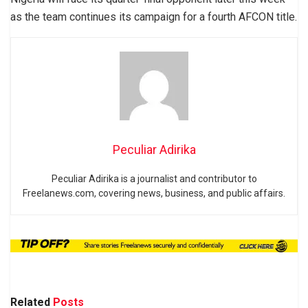
as the team continues its campaign for a fourth AFCON title.
Peculiar Adirika
Peculiar Adirika is a journalist and contributor to
Freelanews.com, covering news, business, and public affairs.
Related
Posts