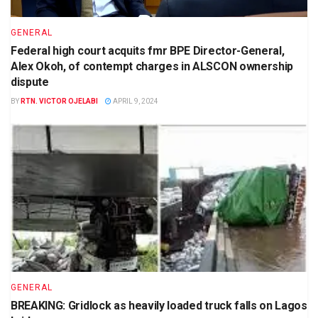
GENERAL
Federal high court acquits fmr BPE Director-General,
Alex Okoh, of contempt charges in ALSCON ownership
dispute
BY
RTN. VICTOR OJELABI
APRIL 9, 2024
GENERAL
BREAKING: Gridlock as heavily loaded truck falls on Lagos