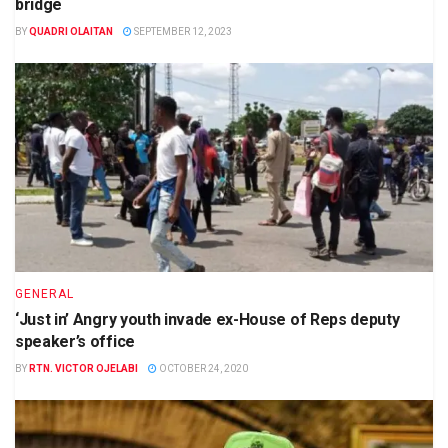
bridge
BY
QUADRI OLAITAN
SEPTEMBER 12, 2023
GENERAL
‘Just in’ Angry youth invade ex-House of Reps deputy
speaker’s office
BY
RTN. VICTOR OJELABI
OCTOBER 24, 2020