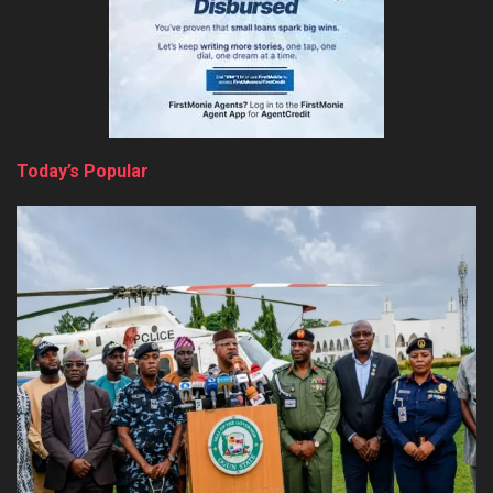
Today’s Popular