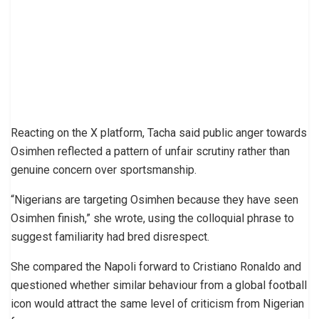
Reacting on the X platform, Tacha said public anger towards
Osimhen reflected a pattern of unfair scrutiny rather than
genuine concern over sportsmanship.
“Nigerians are targeting Osimhen because they have seen
Osimhen finish,” she wrote, using the colloquial phrase to
suggest familiarity had bred disrespect.
She compared the Napoli forward to Cristiano Ronaldo and
questioned whether similar behaviour from a global football
icon would attract the same level of criticism from Nigerian