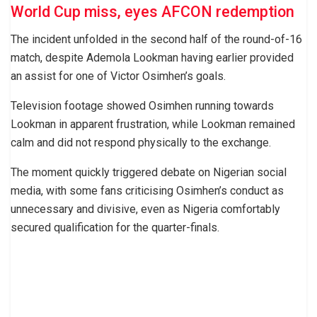
World Cup miss, eyes AFCON redemption
The incident unfolded in the second half of the round-of-16
match, despite Ademola Lookman having earlier provided
an assist for one of Victor Osimhen’s goals.
Television footage showed Osimhen running towards
Lookman in apparent frustration, while Lookman remained
calm and did not respond physically to the exchange.
The moment quickly triggered debate on Nigerian social
media, with some fans criticising Osimhen’s conduct as
unnecessary and divisive, even as Nigeria comfortably
secured qualification for the quarter-finals.