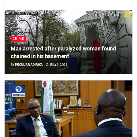
CRIME
Man arrested after paralyzed woman found
chained in his basement
BY
PECULIAR ADIRIKA
JULY 3, 2025