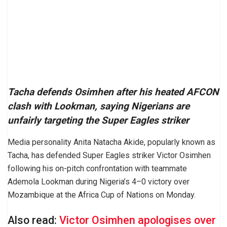
Tacha defends Osimhen after his heated AFCON
clash with Lookman, saying Nigerians are
unfairly targeting the Super Eagles striker
Media personality Anita Natacha Akide, popularly known as
Tacha, has defended Super Eagles striker Victor Osimhen
following his on-pitch confrontation with teammate
Ademola Lookman during Nigeria’s 4–0 victory over
Mozambique at the Africa Cup of Nations on Monday.
Also read:
Victor Osimhen apologises over