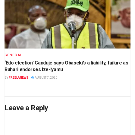
GENERAL
‘Edo election’ Ganduje says Obaseki’s a liability, failure as
Buhari endorses Ize-Iyamu
BY
FREELANEWS
AUGUST 7, 2020
Leave a Reply