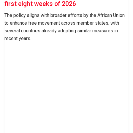
first eight weeks of 2026
The policy aligns with broader efforts by the African Union
to enhance free movement across member states, with
several countries already adopting similar measures in
recent years.