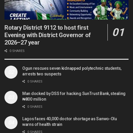
Rotary District 9112 to host first
Evening with District Governor of
2026–27 year
0 SHARES
Ogun rescues seven kidnapped polytechnic students,
arrests two suspects
0 SHARES
Man docked by DSS for hacking SunTrust Bank, stealing
₦800 million
0 SHARES
Lagos faces 40,000 doctor shortage as Sanwo-Olu
warns of health strain
0 SHARES