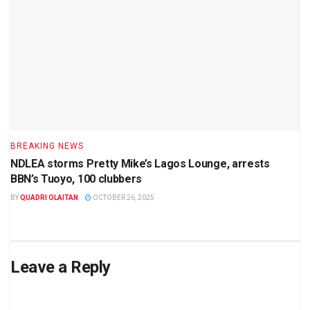
BREAKING NEWS
NDLEA storms Pretty Mike’s Lagos Lounge, arrests
BBN’s Tuoyo, 100 clubbers
BY
QUADRI OLAITAN
OCTOBER 26, 2025
Leave a Reply