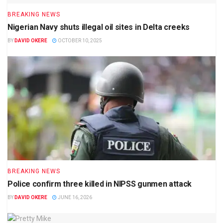
BREAKING NEWS
Nigerian Navy shuts illegal oil sites in Delta creeks
BY
DAVID OKERE
OCTOBER 10, 2025
BREAKING NEWS
Police confirm three killed in NIPSS gunmen attack
BY
DAVID OKERE
JUNE 16, 2026