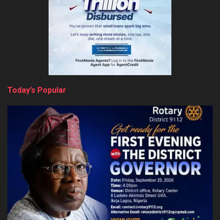
Today’s Popular