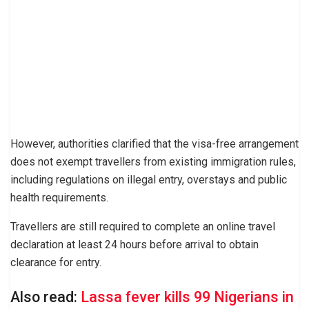
However, authorities clarified that the visa-free arrangement
does not exempt travellers from existing immigration rules,
including regulations on illegal entry, overstays and public
health requirements.
Travellers are still required to complete an online travel
declaration at least 24 hours before arrival to obtain
clearance for entry.
Also read:
Lassa fever kills 99 Nigerians in