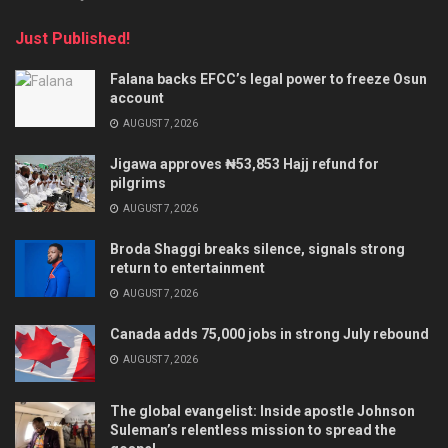
Just Published!
Falana backs EFCC’s legal power to freeze Osun
account
AUGUST 7, 2026
Jigawa approves ₦53,853 Hajj refund for
pilgrims
AUGUST 7, 2026
Broda Shaggi breaks silence, signals strong
return to entertainment
AUGUST 7, 2026
Canada adds 75,000 jobs in strong July rebound
AUGUST 7, 2026
The global evangelist: Inside apostle Johnson
Suleman’s relentless mission to spread the