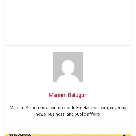
Mariam Balogun
Mariam Balogun is a contributor to Freelanews.com, covering
news, business, and public affairs.