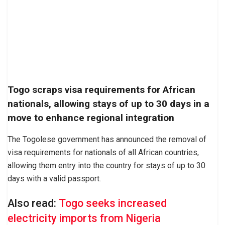
Togo scraps visa requirements for African
nationals, allowing stays of up to 30 days in a
move to enhance regional integration
The Togolese government has announced the removal of
visa requirements for nationals of all African countries,
allowing them entry into the country for stays of up to 30
days with a valid passport.
Also read:
Togo seeks increased
electricity imports from Nigeria