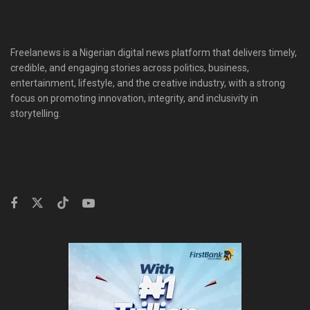
Freelanews is a Nigerian digital news platform that delivers timely,
credible, and engaging stories across politics, business,
entertainment, lifestyle, and the creative industry, with a strong
focus on promoting innovation, integrity, and inclusivity in
storytelling.