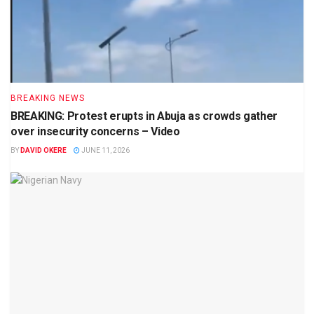
BREAKING NEWS
BREAKING: Protest erupts in Abuja as crowds gather
over insecurity concerns – Video
BY
DAVID OKERE
JUNE 11, 2026