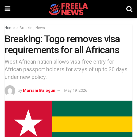
Home
Breaking News
Breaking: Togo removes visa
requirements for all Africans
West African nation allows visa-free entry for
African passport holders for stays of up to 30 days
under new policy.
by
Mariam Balogun
May 19, 2026