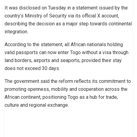
It was disclosed on Tuesday in a statement issued by the
country’s Ministry of Security via its official X account,
describing the decision as a major step towards continental
integration.
According to the statement, all African nationals holding
valid passports can now enter Togo without a visa through
land borders, airports and seaports, provided their stay
does not exceed 30 days.
The government said the reform reflects its commitment to
promoting openness, mobility and cooperation across the
African continent, positioning Togo as a hub for trade,
culture and regional exchange.