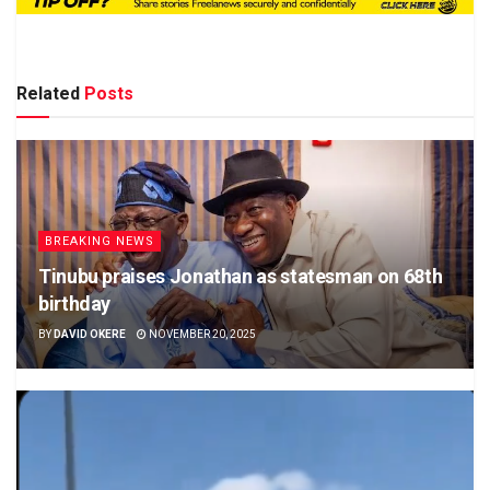
Related
Posts
BREAKING NEWS
Tinubu praises Jonathan as statesman on 68th
birthday
BY
DAVID OKERE
NOVEMBER 20, 2025