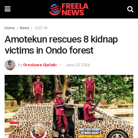
Home
News
JUST IN
Amotekun rescues 8 kidnap
victims in Ondo forest
by
Oreoluwa Ojelabi
June 25, 2026