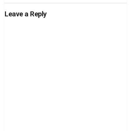
Leave a Reply