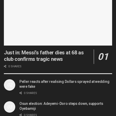
Just in: Messi’s father dies at 68 as
club confirms tragic news
0 SHARES
Peller reacts after realising Dollars sprayed at wedding
were fake
0 SHARES
Osun election: Adeyemi-Doro steps down, supports
Oyebamiji
0 SHARES