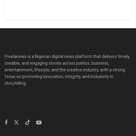
Freelanews is a Nigerian digital news platform that delivers timely,
credible, and engaging stories across politics, business,
entertainment, lifestyle, and the creative industry, with a strong
focus on promoting innovation, integrity, and inclusivity in
storytelling.