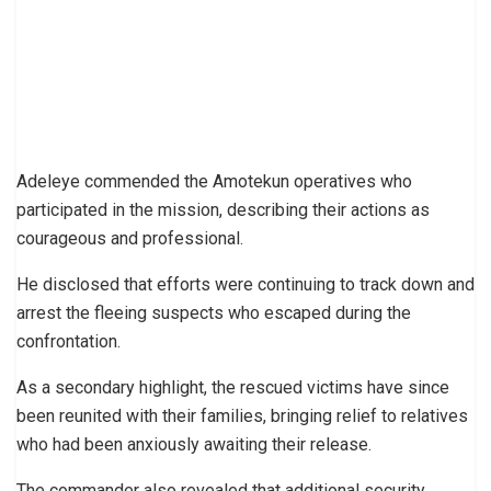
Adeleye commended the Amotekun operatives who
participated in the mission, describing their actions as
courageous and professional.
He disclosed that efforts were continuing to track down and
arrest the fleeing suspects who escaped during the
confrontation.
As a secondary highlight, the rescued victims have since
been reunited with their families, bringing relief to relatives
who had been anxiously awaiting their release.
The commander also revealed that additional security