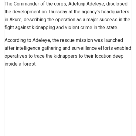
The Commander of the corps, Adetunji Adeleye, disclosed
the development on Thursday at the agency’s headquarters
in Akure, describing the operation as a major success in the
fight against kidnapping and violent crime in the state.
According to Adeleye, the rescue mission was launched
after intelligence gathering and surveillance efforts enabled
operatives to trace the kidnappers to their location deep
inside a forest.