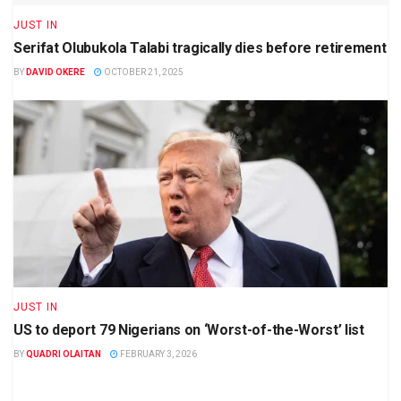
JUST IN
Serifat Olubukola Talabi tragically dies before retirement
BY
DAVID OKERE
OCTOBER 21, 2025
JUST IN
US to deport 79 Nigerians on ‘Worst-of-the-Worst’ list
BY
QUADRI OLAITAN
FEBRUARY 3, 2026