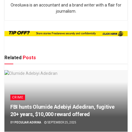
Oreoluwa is an accountant and a brand writer with a flair for
journalism.
Related
Posts
CRIME
FBI hunts Olumide Adebiyi Adediran, fugitive
20+ years, $10,000 reward offered
BY
PECULIAR ADIRIKA
SEPTEMBER 25, 2025