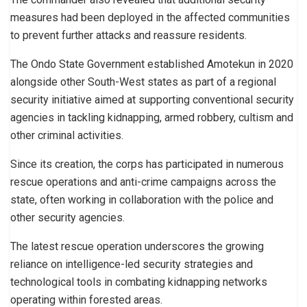
measures had been deployed in the affected communities
to prevent further attacks and reassure residents.
The Ondo State Government established Amotekun in 2020
alongside other South-West states as part of a regional
security initiative aimed at supporting conventional security
agencies in tackling kidnapping, armed robbery, cultism and
other criminal activities.
Since its creation, the corps has participated in numerous
rescue operations and anti-crime campaigns across the
state, often working in collaboration with the police and
other security agencies.
The latest rescue operation underscores the growing
reliance on intelligence-led security strategies and
technological tools in combating kidnapping networks
operating within forested areas.