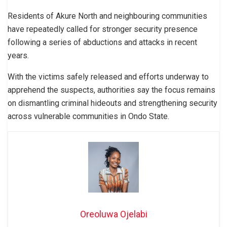
Residents of Akure North and neighbouring communities
have repeatedly called for stronger security presence
following a series of abductions and attacks in recent
years.
With the victims safely released and efforts underway to
apprehend the suspects, authorities say the focus remains
on dismantling criminal hideouts and strengthening security
across vulnerable communities in Ondo State.
Oreoluwa Ojelabi