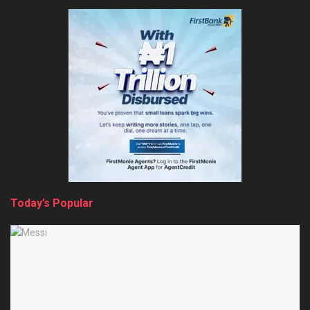
Today’s Popular