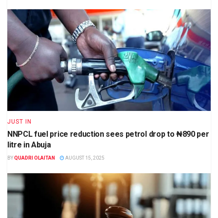
JUST IN
NNPCL fuel price reduction sees petrol drop to ₦890 per
litre in Abuja
BY
QUADRI OLAITAN
AUGUST 15, 2025