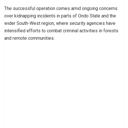
The successful operation comes amid ongoing concerns
over kidnapping incidents in parts of Ondo State and the
wider South-West region, where security agencies have
intensified efforts to combat criminal activities in forests
and remote communities.