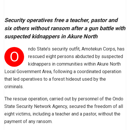
Security operatives free a teacher, pastor and
six others without ransom after a gun battle with
suspected kidnappers in Akure North
ndo State’s security outfit, Amotekun Corps, has
O
rescued eight persons abducted by suspected
kidnappers in communities within Akure North
Local Government Area, following a coordinated operation
that led operatives to a forest hideout used by the
criminals.
The rescue operation, carried out by personnel of the Ondo
State Security Network Agency, secured the freedom of all
eight victims, including a teacher and a pastor, without the
payment of any ransom.