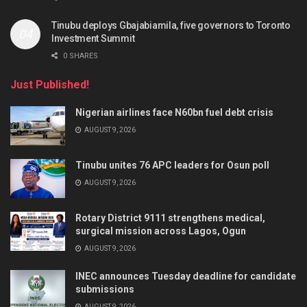
Tinubu deploys Gbajabiamila, five governors to Toronto
Investment Summit
0 SHARES
Just Published!
Nigerian airlines face N60bn fuel debt crisis
AUGUST 9, 2026
Tinubu unites 76 APC leaders for Osun poll
AUGUST 9, 2026
Rotary District 9111 strengthens medical,
surgical mission across Lagos, Ogun
AUGUST 9, 2026
INEC announces Tuesday deadline for candidate
submissions
AUGUST 9, 2026