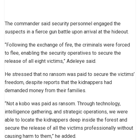
The commander said security personnel engaged the
suspects in a fierce gun battle upon arrival at the hideout.
“Following the exchange of fire, the criminals were forced
to flee, enabling the security operatives to secure the
release of all eight victims,” Adeleye said.
He stressed that no ransom was paid to secure the victims’
freedom, despite reports that the kidnappers had
demanded money from their families.
“Not a kobo was paid as ransom. Through technology,
intelligence gathering, and strategic operations, we were
able to locate the kidnappers deep inside the forest and
secure the release of all the victims professionally without
causing harm to them,” he added.