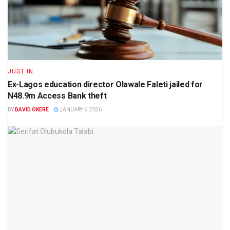
JUST IN
Ex-Lagos education director Olawale Faleti jailed for
N48.9m Access Bank theft
BY
DAVID OKERE
JANUARY 6, 2026