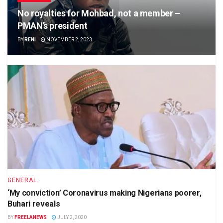
No royalties for Mohbad, not a member –
PMAN’s president
BY
RENI
NOVEMBER 2, 2023
GENERAL
‘My conviction’ Coronavirus making Nigerians poorer,
Buhari reveals
BY
FREELANEWS
JULY 2, 2020