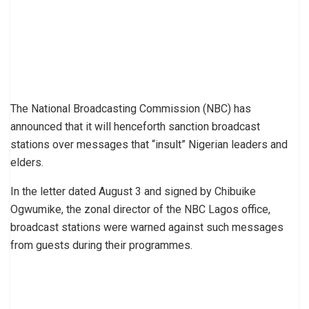
The National Broadcasting Commission (NBC) has
announced that it will henceforth sanction broadcast
stations over messages that “insult” Nigerian leaders and
elders.
In the letter dated August 3 and signed by Chibuike
Ogwumike, the zonal director of the NBC Lagos office,
broadcast stations were warned against such messages
from guests during their programmes.