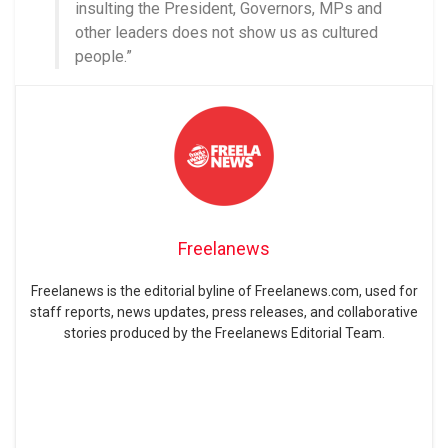
insulting the President, Governors, MPs and
other leaders does not show us as cultured
people.”
Freelanews
Freelanews is the editorial byline of Freelanews.com, used for
staff reports, news updates, press releases, and collaborative
stories produced by the Freelanews Editorial Team.