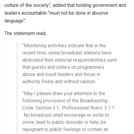
culture of the society”, added that holding government and
leaders accountable “must not be done in abusive
language”.
The statement read;
“Monitoring activities indicate that in the
recent time, some broadcast stations have
abdicated their editorial responsibilities such
that guests and callers on programmes
abuse and insult leaders and those in
authority freely and without caution.
“May I please draw your attention to the
following provisions of the Broadcasting
Code: Section 3.1.: Professional Rules: 3.1.1:
No broadcast shall encourage or incite to
crime, lead to public disorder or hate, be
repugnant to public feelings or contain an