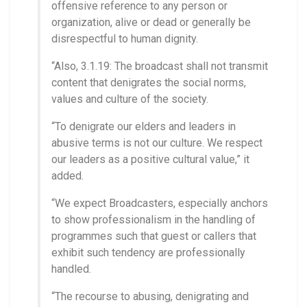
offensive reference to any person or
organization, alive or dead or generally be
disrespectful to human dignity.
“Also, 3.1.19: The broadcast shall not transmit
content that denigrates the social norms,
values and culture of the society.
“To denigrate our elders and leaders in
abusive terms is not our culture. We respect
our leaders as a positive cultural value,” it
added.
“We expect Broadcasters, especially anchors
to show professionalism in the handling of
programmes such that guest or callers that
exhibit such tendency are professionally
handled.
“The recourse to abusing, denigrating and