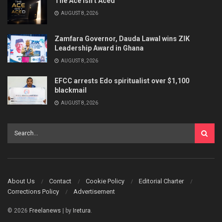
The Ace Isn’t Aced
AUGUST 8, 2026
Zamfara Governor, Dauda Lawal wins ZIK
Leadership Award in Ghana
AUGUST 8, 2026
EFCC arrests Edo spiritualist over $1,100
blackmail
AUGUST 8, 2026
About Us
Contact
Cookie Policy
Editorial Charter
Corrections Policy
Advertisement
© 2026
Freelanews
| by
Iretura
.