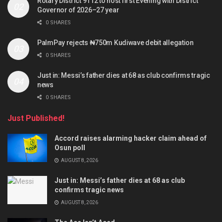
Rotary District 9112 to host first Evening with District
Governor of 2026–27 year
0 SHARES
PalmPay rejects ₦750m Kudiwave debit allegation
0 SHARES
Just in: Messi’s father dies at 68 as club confirms tragic
news
0 SHARES
Just Published!
Accord raises alarming hacker claim ahead of
Osun poll
AUGUST 8, 2026
Just in: Messi’s father dies at 68 as club
confirms tragic news
AUGUST 8, 2026