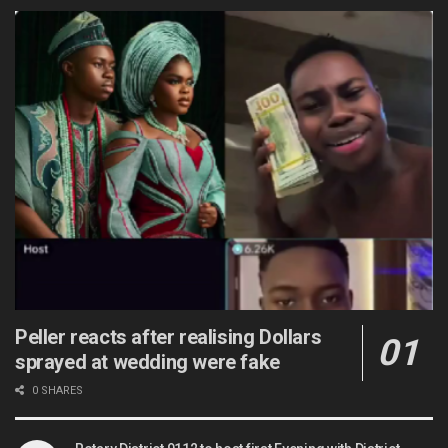
Peller reacts after realising Dollars
sprayed at wedding were fake
0 SHARES