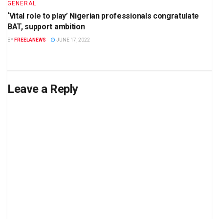
GENERAL
‘Vital role to play’ Nigerian professionals congratulate
BAT, support ambition
BY
FREELANEWS
JUNE 17, 2022
Leave a Reply