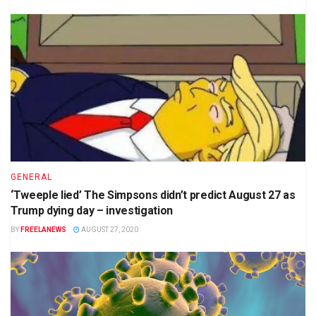
GENERAL
‘Tweeple lied’ The Simpsons didn’t predict August 27 as
Trump dying day – investigation
BY
FREELANEWS
AUGUST 27, 2020