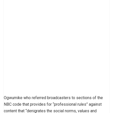
Ogwumike who referred broadcasters to sections of the
NBC code that provides for “professional rules” against
content that “denigrates the social norms, values and