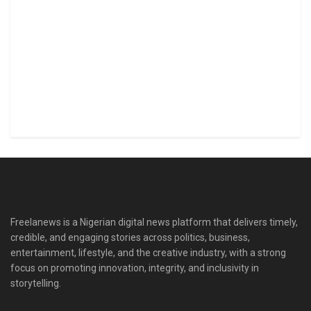
Freelanews is a Nigerian digital news platform that delivers timely,
credible, and engaging stories across politics, business,
entertainment, lifestyle, and the creative industry, with a strong
focus on promoting innovation, integrity, and inclusivity in
storytelling.