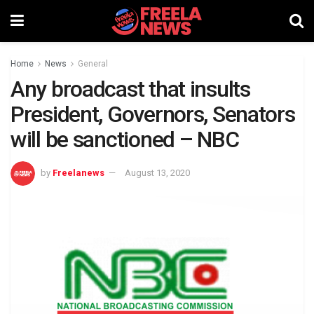
Home
News
General
Any broadcast that insults
President, Governors, Senators
will be sanctioned – NBC
by
Freelanews
August 13, 2020