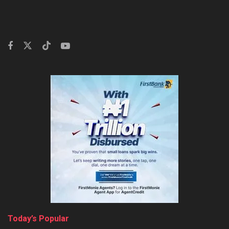
Today’s Popular