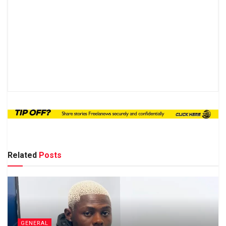
Related
Posts
GENERAL