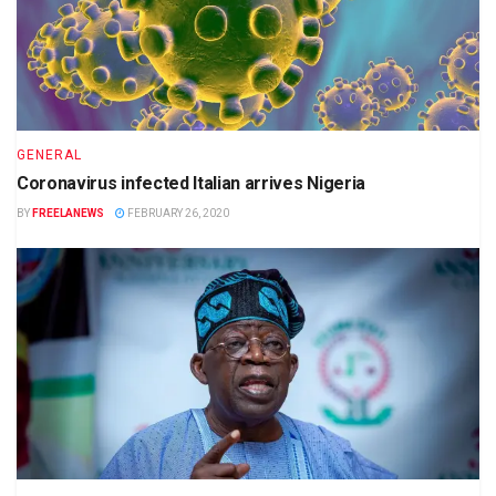
GENERAL
Coronavirus infected Italian arrives Nigeria
BY
FREELANEWS
FEBRUARY 26, 2020