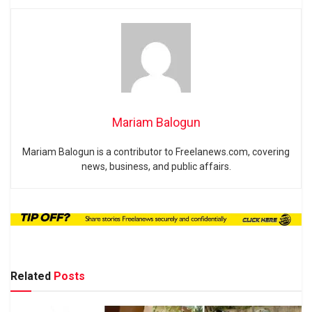
Mariam Balogun
Mariam Balogun is a contributor to Freelanews.com, covering
news, business, and public affairs.
Related
Posts