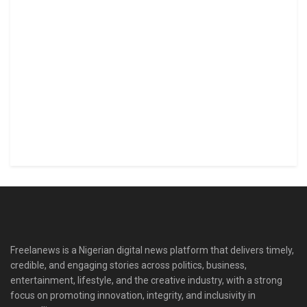
Freelanews is a Nigerian digital news platform that delivers timely,
credible, and engaging stories across politics, business,
entertainment, lifestyle, and the creative industry, with a strong
focus on promoting innovation, integrity, and inclusivity in