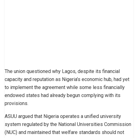
The union questioned why Lagos, despite its financial
capacity and reputation as Nigeria’s economic hub, had yet
to implement the agreement while some less financially
endowed states had already begun complying with its
provisions.
ASUU argued that Nigeria operates a unified university
system regulated by the National Universities Commission
(NUC) and maintained that welfare standards should not