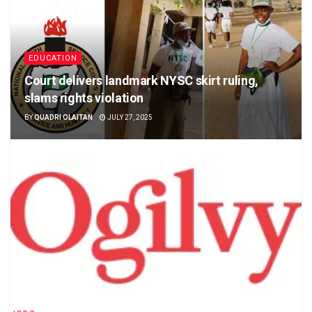
EDUCATION
Court delivers landmark NYSC skirt ruling,
slams rights violation
BY
QUADRI OLAITAN
JULY 27, 2025