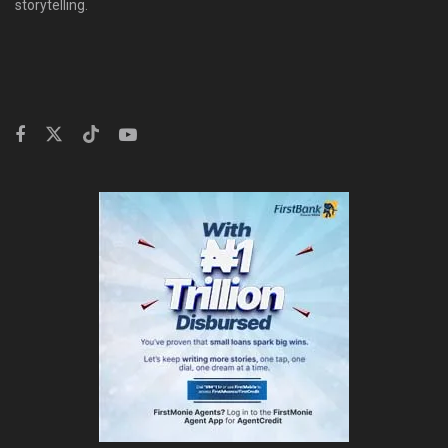
storytelling.