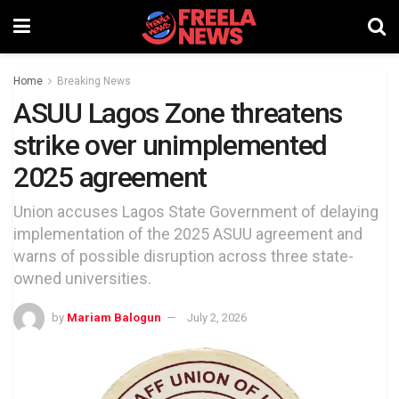
Home
Breaking News
ASUU Lagos Zone threatens
strike over unimplemented
2025 agreement
Union accuses Lagos State Government of delaying
implementation of the 2025 ASUU agreement and
warns of possible disruption across three state-
owned universities.
by
Mariam Balogun
July 2, 2026