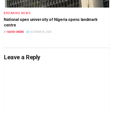
BREAKING NEWS
National open university of Nigeria opens landmark
centre
BY
DAVID OKERE
OCTOBER 29, 2025
Leave a Reply