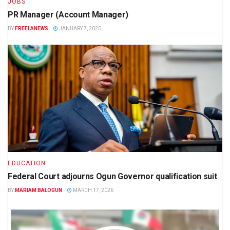
JOBS
PR Manager (Account Manager)
BY
FREELANEWS
JANUARY 7, 2020
EDUCATION
Federal Court adjourns Ogun Governor qualification suit
BY
MARIAM BALOGUN
MARCH 17, 2026