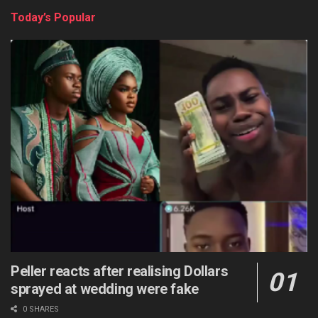
Today’s Popular
Peller reacts after realising Dollars
sprayed at wedding were fake
0 SHARES