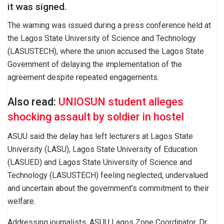
it was signed.
The warning was issued during a press conference held at
the Lagos State University of Science and Technology
(LASUSTECH), where the union accused the Lagos State
Government of delaying the implementation of the
agreement despite repeated engagements.
Also read:
UNIOSUN student alleges
shocking assault by soldier in hostel
ASUU said the delay has left lecturers at Lagos State
University (LASU), Lagos State University of Education
(LASUED) and Lagos State University of Science and
Technology (LASUSTECH) feeling neglected, undervalued
and uncertain about the government’s commitment to their
welfare.
Addressing journalists, ASUU Lagos Zone Coordinator, Dr