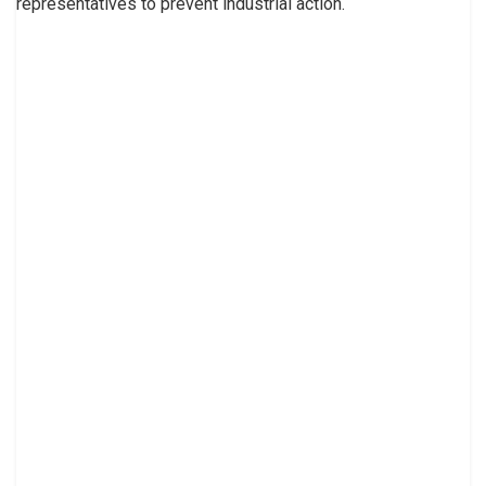
representatives to prevent industrial action.