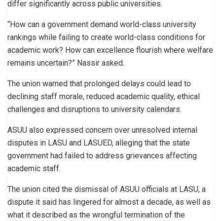
differ significantly across public universities.
“How can a government demand world-class university
rankings while failing to create world-class conditions for
academic work? How can excellence flourish where welfare
remains uncertain?” Nassir asked.
The union warned that prolonged delays could lead to
declining staff morale, reduced academic quality, ethical
challenges and disruptions to university calendars.
ASUU also expressed concern over unresolved internal
disputes in LASU and LASUED, alleging that the state
government had failed to address grievances affecting
academic staff.
The union cited the dismissal of ASUU officials at LASU, a
dispute it said has lingered for almost a decade, as well as
what it described as the wrongful termination of the