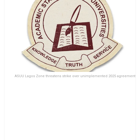
ASUU Lagos Zone threatens strike over unimplemented 2025 agreement