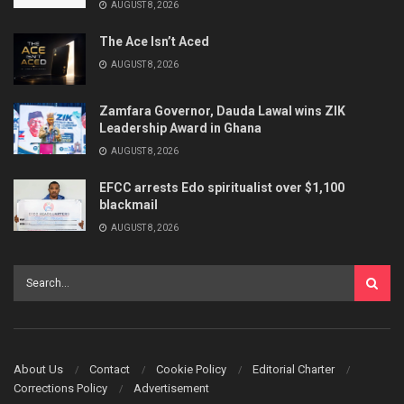
AUGUST 8, 2026
The Ace Isn’t Aced
AUGUST 8, 2026
Zamfara Governor, Dauda Lawal wins ZIK
Leadership Award in Ghana
AUGUST 8, 2026
EFCC arrests Edo spiritualist over $1,100
blackmail
AUGUST 8, 2026
About Us
Contact
Cookie Policy
Editorial Charter
Corrections Policy
Advertisement