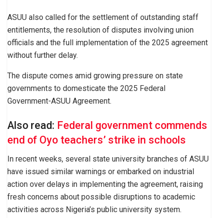
ASUU also called for the settlement of outstanding staff
entitlements, the resolution of disputes involving union
officials and the full implementation of the 2025 agreement
without further delay.
The dispute comes amid growing pressure on state
governments to domesticate the 2025 Federal
Government-ASUU Agreement.
Also read:
Federal government commends
end of Oyo teachers’ strike in schools
In recent weeks, several state university branches of ASUU
have issued similar warnings or embarked on industrial
action over delays in implementing the agreement, raising
fresh concerns about possible disruptions to academic
activities across Nigeria’s public university system.