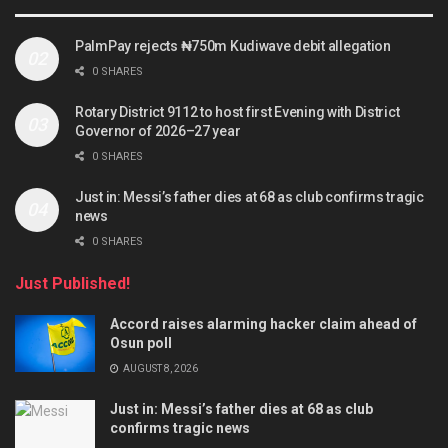
PalmPay rejects ₦750m Kudiwave debit allegation
0 SHARES
Rotary District 9112 to host first Evening with District
Governor of 2026–27 year
0 SHARES
Just in: Messi’s father dies at 68 as club confirms tragic
news
0 SHARES
Just Published!
Accord raises alarming hacker claim ahead of
Osun poll
AUGUST 8, 2026
Just in: Messi’s father dies at 68 as club
confirms tragic news