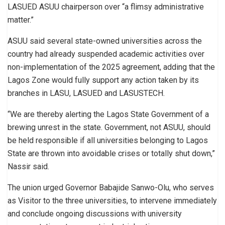
LASUED ASUU chairperson over “a flimsy administrative
matter.”
ASUU said several state-owned universities across the
country had already suspended academic activities over
non-implementation of the 2025 agreement, adding that the
Lagos Zone would fully support any action taken by its
branches in LASU, LASUED and LASUSTECH.
“We are thereby alerting the Lagos State Government of a
brewing unrest in the state. Government, not ASUU, should
be held responsible if all universities belonging to Lagos
State are thrown into avoidable crises or totally shut down,”
Nassir said.
The union urged Governor Babajide Sanwo-Olu, who serves
as Visitor to the three universities, to intervene immediately
and conclude ongoing discussions with university