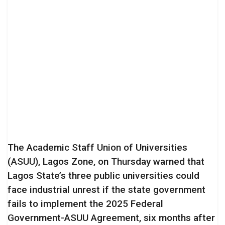
The Academic Staff Union of Universities
(ASUU), Lagos Zone, on Thursday warned that
Lagos State’s three public universities could
face industrial unrest if the state government
fails to implement the 2025 Federal
Government-ASUU Agreement, six months after