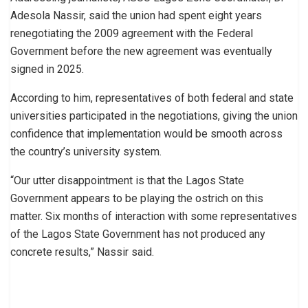
Adesola Nassir, said the union had spent eight years
renegotiating the 2009 agreement with the Federal
Government before the new agreement was eventually
signed in 2025.
According to him, representatives of both federal and state
universities participated in the negotiations, giving the union
confidence that implementation would be smooth across
the country’s university system.
“Our utter disappointment is that the Lagos State
Government appears to be playing the ostrich on this
matter. Six months of interaction with some representatives
of the Lagos State Government has not produced any
concrete results,” Nassir said.