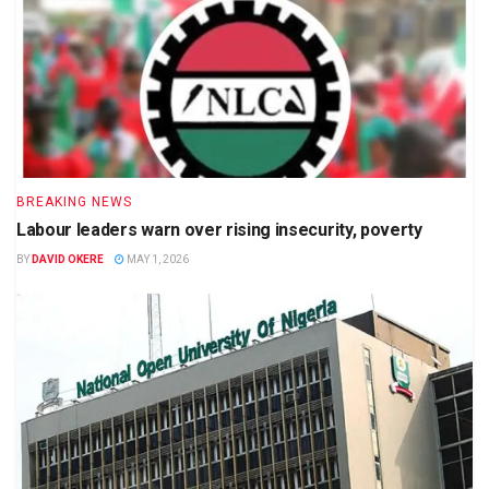
BREAKING NEWS
Labour leaders warn over rising insecurity, poverty
BY
DAVID OKERE
MAY 1, 2026