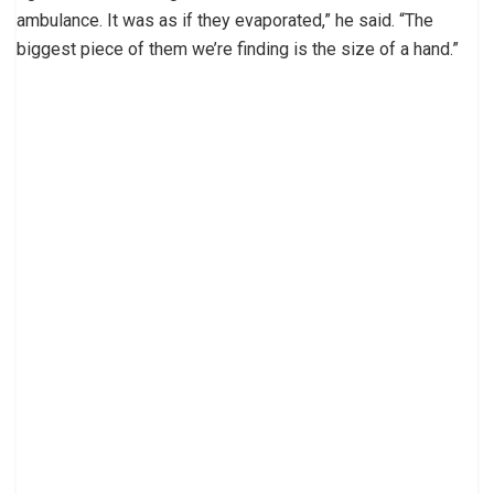
ambulance. It was as if they evaporated,” he said. “The
biggest piece of them we’re finding is the size of a hand.”