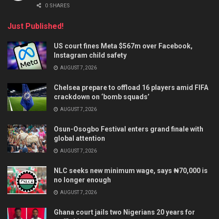
0 SHARES
Just Published!
US court fines Meta $567m over Facebook,
Instagram child safety
AUGUST 7, 2026
Chelsea prepare to offload 16 players amid FIFA
crackdown on ‘bomb squads’
AUGUST 7, 2026
Osun-Osogbo Festival enters grand finale with
global attention
AUGUST 7, 2026
NLC seeks new minimum wage, says ₦70,000 is
no longer enough
AUGUST 7, 2026
Ghana court jails two Nigerians 20 years for