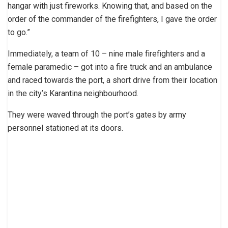
hangar with just fireworks. Knowing that, and based on the
order of the commander of the firefighters, I gave the order
to go.”
Immediately, a team of 10 – nine male firefighters and a
female paramedic – got into a fire truck and an ambulance
and raced towards the port, a short drive from their location
in the city’s Karantina neighbourhood.
They were waved through the port’s gates by army
personnel stationed at its doors.