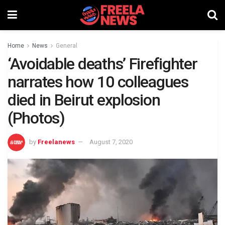
Home
News
General
‘Avoidable deaths’ Firefighter
narrates how 10 colleagues
died in Beirut explosion
(Photos)
by
Freelanews
August 7, 2020