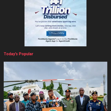
Today’s Popular