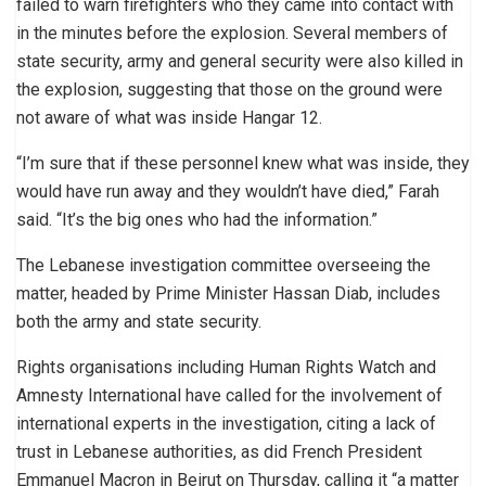
failed to warn firefighters who they came into contact with
in the minutes before the explosion. Several members of
state security, army and general security were also killed in
the explosion, suggesting that those on the ground were
not aware of what was inside Hangar 12.
“I’m sure that if these personnel knew what was inside, they
would have run away and they wouldn’t have died,” Farah
said. “It’s the big ones who had the information.”
The Lebanese investigation committee overseeing the
matter, headed by Prime Minister Hassan Diab, includes
both the army and state security.
Rights organisations including Human Rights Watch and
Amnesty International have called for the involvement of
international experts in the investigation, citing a lack of
trust in Lebanese authorities, as did French President
Emmanuel Macron in Beirut on Thursday, calling it “a matter