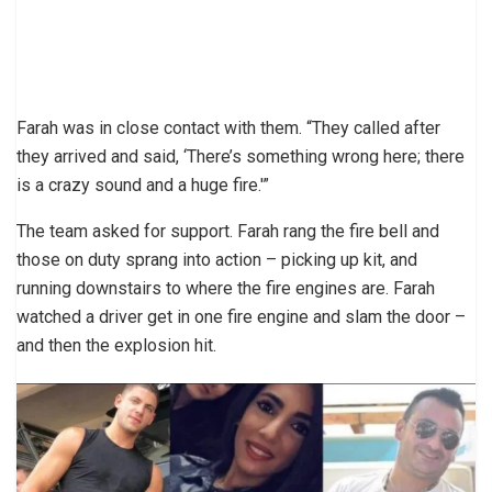
Farah was in close contact with them. “They called after
they arrived and said, ‘There’s something wrong here; there
is a crazy sound and a huge fire.'”
The team asked for support. Farah rang the fire bell and
those on duty sprang into action – picking up kit, and
running downstairs to where the fire engines are. Farah
watched a driver get in one fire engine and slam the door –
and then the explosion hit.