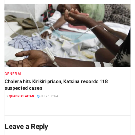
GENERAL
Cholera hits Kirikiri prison, Katsina records 118
suspected cases
BY
QUADRI OLAITAN
JULY 1, 2024
Leave a Reply