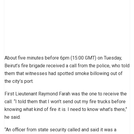
About five minutes before 6pm (15:00 GMT) on Tuesday,
Beirut’s fire brigade received a call from the police, who told
them that witnesses had spotted smoke billowing out of
the city’s port.
First Lieutenant Raymond Farah was the one to receive the
call. “I told them that I won’t send out my fire trucks before
knowing what kind of fire it is. I need to know what’s there,”
he said.
“An officer from state security called and said it was a