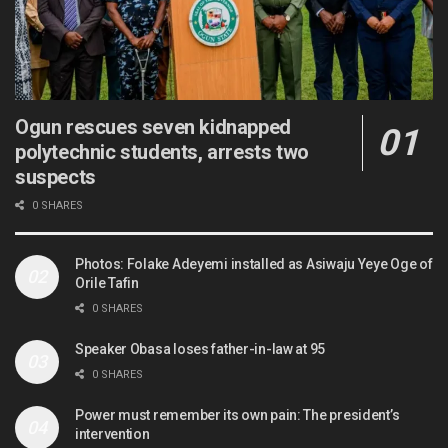
Ogun rescues seven kidnapped
polytechnic students, arrests two
suspects
0 SHARES
Photos: Folake Adeyemi installed as Asiwaju Yeye Oge of
Orile Tafin
0 SHARES
Speaker Obasa loses father-in-law at 95
0 SHARES
Power must remember its own pain: The president’s
intervention