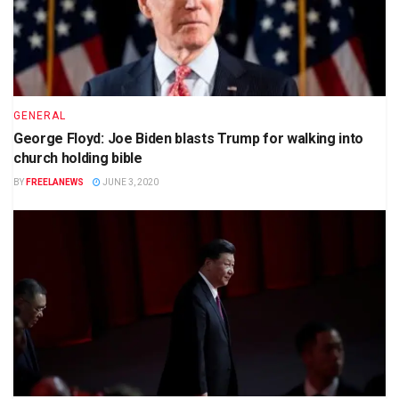
GENERAL
George Floyd: Joe Biden blasts Trump for walking into
church holding bible
BY
FREELANEWS
JUNE 3, 2020