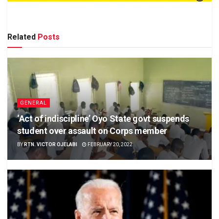
Related
Posts
GENERAL
‘Act of indiscipline’ Oyo State govt suspends
student over assault on Corps member
BY
RTN. VICTOR OJELABI
FEBRUARY 20, 2022