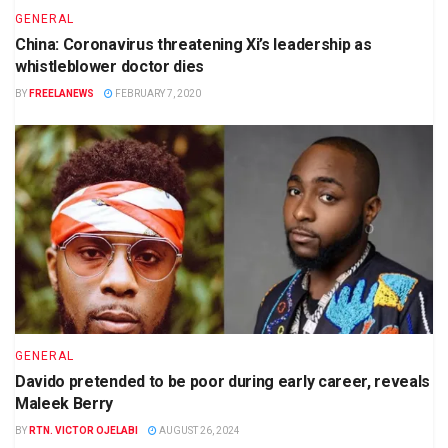
GENERAL
China: Coronavirus threatening Xi’s leadership as
whistleblower doctor dies
BY
FREELANEWS
FEBRUARY 7, 2020
GENERAL
Davido pretended to be poor during early career, reveals
Maleek Berry
BY
RTN. VICTOR OJELABI
AUGUST 26, 2024