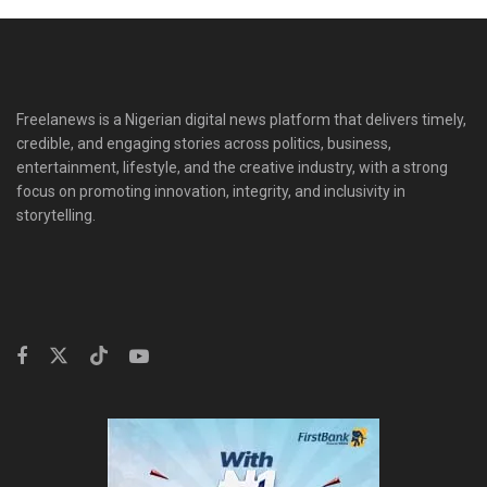
Freelanews is a Nigerian digital news platform that delivers timely,
credible, and engaging stories across politics, business,
entertainment, lifestyle, and the creative industry, with a strong
focus on promoting innovation, integrity, and inclusivity in
storytelling.