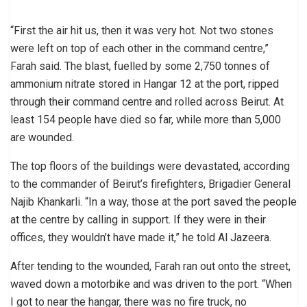
“First the air hit us, then it was very hot. Not two stones
were left on top of each other in the command centre,”
Farah said. The blast, fuelled by some 2,750 tonnes of
ammonium nitrate stored in Hangar 12 at the port, ripped
through their command centre and rolled across Beirut. At
least 154 people have died so far, while more than 5,000
are wounded.
The top floors of the buildings were devastated, according
to the commander of Beirut’s firefighters, Brigadier General
Najib Khankarli. “In a way, those at the port saved the people
at the centre by calling in support. If they were in their
offices, they wouldn’t have made it,” he told Al Jazeera.
After tending to the wounded, Farah ran out onto the street,
waved down a motorbike and was driven to the port. “When
I got to near the hangar, there was no fire truck, no