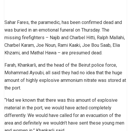
Sahar Fares, the paramedic, has been confirmed dead and
was buried in an emotional funeral on Thursday. The
missing firefighters – Najib and Charbel Hitti, Ralph Mallahi,
Charbel Karam, Joe Noun, Rami Kaaki, Joe Bou Saab, Elia
Khzami, and Mathal Hawa – are presumed dead.
Farah, Khankarli, and the head of the Beirut police force,
Mohammad Ayoubi, all said they had no idea that the huge
amount of highly explosive ammonium nitrate was stored at
the port.
“Had we known that there was this amount of explosive
material in the port, we would have acted completely
differently. We would have called for an evacuation of the
area and definitely we wouldn’t have sent these young men
and women in,” Khankarli said.