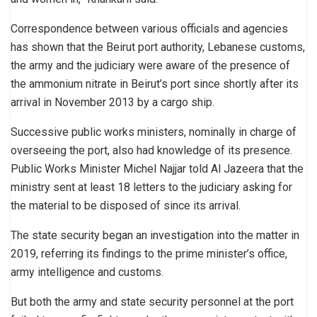
Correspondence between various officials and agencies
has shown that the Beirut port authority, Lebanese customs,
the army and the judiciary were aware of the presence of
the ammonium nitrate in Beirut’s port since shortly after its
arrival in November 2013 by a cargo ship.
Successive public works ministers, nominally in charge of
overseeing the port, also had knowledge of its presence.
Public Works Minister Michel Najjar told Al Jazeera that the
ministry sent at least 18 letters to the judiciary asking for
the material to be disposed of since its arrival.
The state security began an investigation into the matter in
2019, referring its findings to the prime minister’s office,
army intelligence and customs.
But both the army and state security personnel at the port