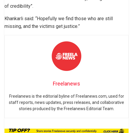
of credibility”.
Khankarli said: “Hopefully we find those who are still
missing, and the victims get justice.”
Freelanews
Freelanews is the editorial byline of Freelanews.com, used for
staff reports, news updates, press releases, and collaborative
stories produced by the Freelanews Editorial Team.