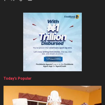
Today’s Popular