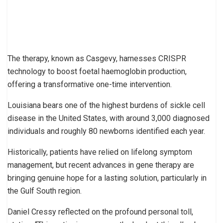
The therapy, known as Casgevy, harnesses CRISPR
technology to boost foetal haemoglobin production,
offering a transformative one-time intervention.
Louisiana bears one of the highest burdens of sickle cell
disease in the United States, with around 3,000 diagnosed
individuals and roughly 80 newborns identified each year.
Historically, patients have relied on lifelong symptom
management, but recent advances in gene therapy are
bringing genuine hope for a lasting solution, particularly in
the Gulf South region.
Daniel Cressy reflected on the profound personal toll,