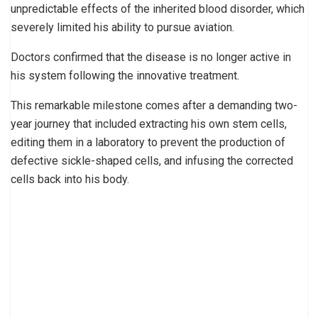
unpredictable effects of the inherited blood disorder, which
severely limited his ability to pursue aviation.
Doctors confirmed that the disease is no longer active in
his system following the innovative treatment.
This remarkable milestone comes after a demanding two-
year journey that included extracting his own stem cells,
editing them in a laboratory to prevent the production of
defective sickle-shaped cells, and infusing the corrected
cells back into his body.