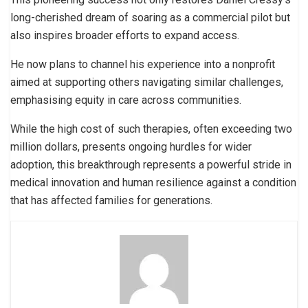
long-cherished dream of soaring as a commercial pilot but
also inspires broader efforts to expand access.
He now plans to channel his experience into a nonprofit
aimed at supporting others navigating similar challenges,
emphasising equity in care across communities.
While the high cost of such therapies, often exceeding two
million dollars, presents ongoing hurdles for wider
adoption, this breakthrough represents a powerful stride in
medical innovation and human resilience against a condition
that has affected families for generations.