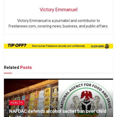
Victory Emmanuel
Victory Emmanuel is a journalist and contributor to
Freelanews.com, covering news, business, and public affairs.
Related
Posts
HEALTH
NAFDAC defends alcohol sachet ban over child