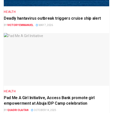
HEALTH
Deadly hantavirus outbreak triggers cruise ship alert
BY
VICTORY EMMANUEL
MAY 7, 2026
HEALTH
Pad Me A Girl Initiative, Access Bank promote girl
empowerment at Abuja IDP Camp celebration
BY
QUADRI OLAITAN
OCTOBER 14, 2025