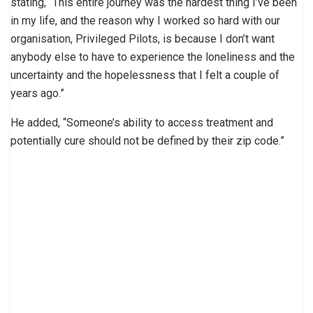
stating, “This entire journey was the hardest thing I’ve been
in my life, and the reason why I worked so hard with our
organisation, Privileged Pilots, is because I don’t want
anybody else to have to experience the loneliness and the
uncertainty and the hopelessness that I felt a couple of
years ago.”
He added, “Someone’s ability to access treatment and
potentially cure should not be defined by their zip code.”