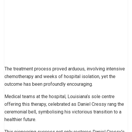
The treatment process proved arduous, involving intensive
chemotherapy and weeks of hospital isolation, yet the
outcome has been profoundly encouraging.
Medical teams at the hospital, Louisiana’s sole centre
offering this therapy, celebrated as Daniel Cressy rang the
ceremonial bell, symbolising his victorious transition to a
healthier future.
This pioneering success not only restores Daniel Cressy’s