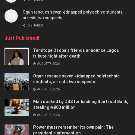
Ogun rescues seven kidnapped polytechnic students,
arrests two suspects
0 SHARES
Just Published!
Temitope Osoba’s friends announce Lagos
tribute night after death
AUGUST 7, 2026
Ogun rescues seven kidnapped polytechnic
students, arrests two suspects
AUGUST 7, 2026
Man docked by DSS for hacking SunTrust Bank,
stealing ₦800 million
AUGUST 7, 2026
Power must remember its own pain: The
president’s intervention