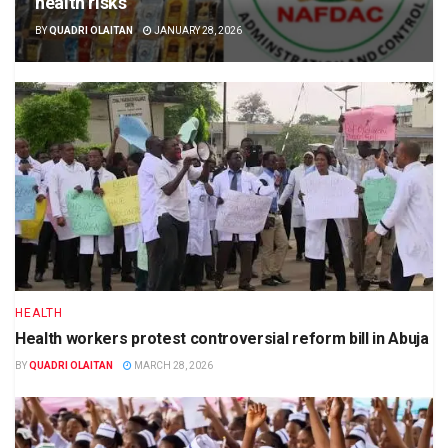
health risks
BY
QUADRI OLAITAN
JANUARY 28, 2026
HEALTH
Health workers protest controversial reform bill in Abuja
BY
QUADRI OLAITAN
MARCH 28, 2026