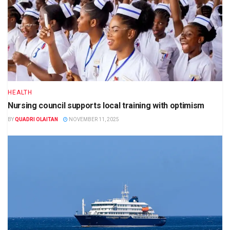
HEALTH
Nursing council supports local training with optimism
BY
QUADRI OLAITAN
NOVEMBER 11, 2025