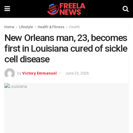
Home
Lifestyle
Health & Fitness
Health
New Orleans man, 23, becomes
first in Louisiana cured of sickle
cell disease
by
Victory Emmanuel
June 23, 2026