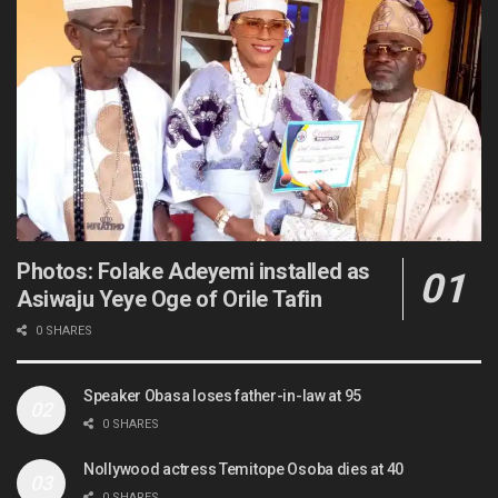
Photos: Folake Adeyemi installed as
Asiwaju Yeye Oge of Orile Tafin
0 SHARES
Speaker Obasa loses father-in-law at 95
0 SHARES
Nollywood actress Temitope Osoba dies at 40
0 SHARES