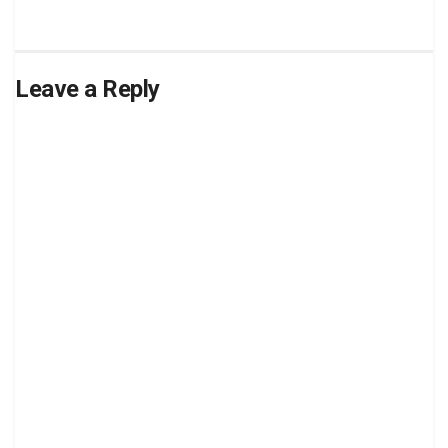
Leave a Reply