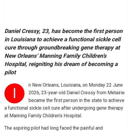
Daniel Cressy, 23, has become the first person
in Louisiana to achieve a functional sickle cell
cure through groundbreaking gene therapy at
New Orleans’ Manning Family Children’s
Hospital, reigniting his dream of becoming a
pilot
n New Orleans, Louisiana, on Monday 22 June
I
2026, 23-year-old Daniel Cressy from Metairie
became the first person in the state to achieve
a functional sickle cell cure after undergoing gene therapy
at Manning Family Children’s Hospital.
The aspiring pilot had long faced the painful and