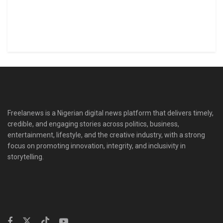
Freelanews is a Nigerian digital news platform that delivers timely,
credible, and engaging stories across politics, business,
entertainment, lifestyle, and the creative industry, with a strong
focus on promoting innovation, integrity, and inclusivity in
storytelling.