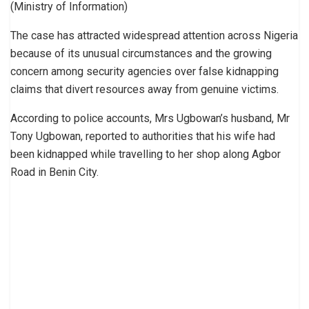
(Ministry of Information)
The case has attracted widespread attention across Nigeria
because of its unusual circumstances and the growing
concern among security agencies over false kidnapping
claims that divert resources away from genuine victims.
According to police accounts, Mrs Ugbowan’s husband, Mr
Tony Ugbowan, reported to authorities that his wife had
been kidnapped while travelling to her shop along Agbor
Road in Benin City.