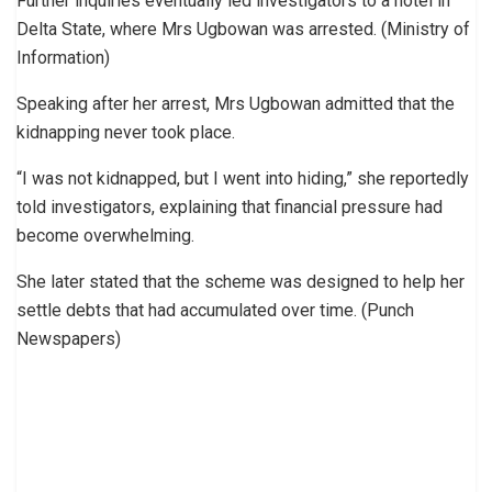
Further inquiries eventually led investigators to a hotel in
Delta State, where Mrs Ugbowan was arrested. (Ministry of
Information)
Speaking after her arrest, Mrs Ugbowan admitted that the
kidnapping never took place.
“I was not kidnapped, but I went into hiding,” she reportedly
told investigators, explaining that financial pressure had
become overwhelming.
She later stated that the scheme was designed to help her
settle debts that had accumulated over time. (Punch
Newspapers)