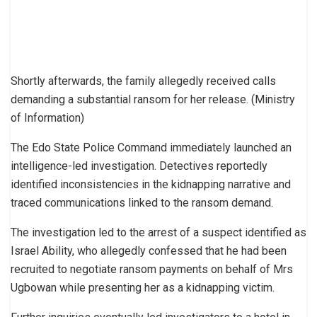
Shortly afterwards, the family allegedly received calls
demanding a substantial ransom for her release. (Ministry
of Information)
The Edo State Police Command immediately launched an
intelligence-led investigation. Detectives reportedly
identified inconsistencies in the kidnapping narrative and
traced communications linked to the ransom demand.
The investigation led to the arrest of a suspect identified as
Israel Ability, who allegedly confessed that he had been
recruited to negotiate ransom payments on behalf of Mrs
Ugbowan while presenting her as a kidnapping victim.