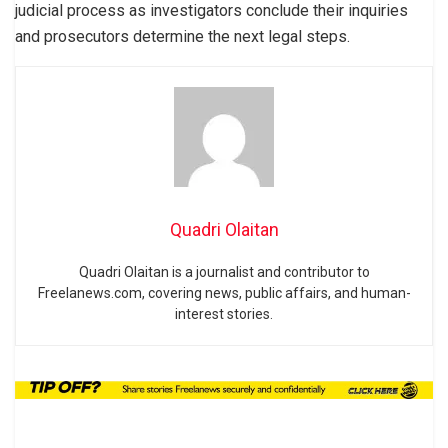
judicial process as investigators conclude their inquiries
and prosecutors determine the next legal steps.
Quadri Olaitan
Quadri Olaitan is a journalist and contributor to
Freelanews.com, covering news, public affairs, and human-
interest stories.