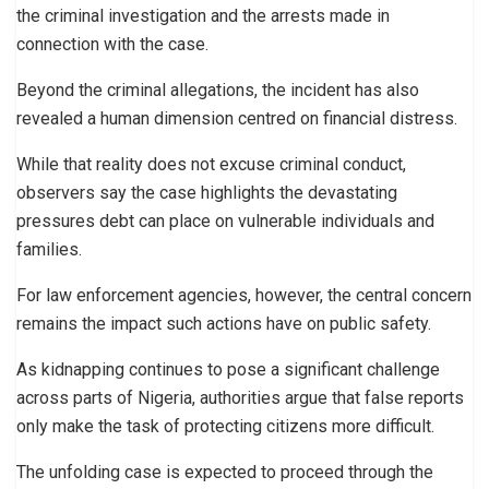
the criminal investigation and the arrests made in
connection with the case.
Beyond the criminal allegations, the incident has also
revealed a human dimension centred on financial distress.
While that reality does not excuse criminal conduct,
observers say the case highlights the devastating
pressures debt can place on vulnerable individuals and
families.
For law enforcement agencies, however, the central concern
remains the impact such actions have on public safety.
As kidnapping continues to pose a significant challenge
across parts of Nigeria, authorities argue that false reports
only make the task of protecting citizens more difficult.
The unfolding case is expected to proceed through the