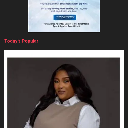
Today’s Popular