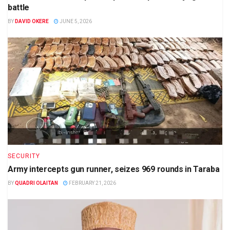
battle
BY
DAVID OKERE
JUNE 5, 2026
SECURITY
Army intercepts gun runner, seizes 969 rounds in Taraba
BY
QUADRI OLAITAN
FEBRUARY 21, 2026