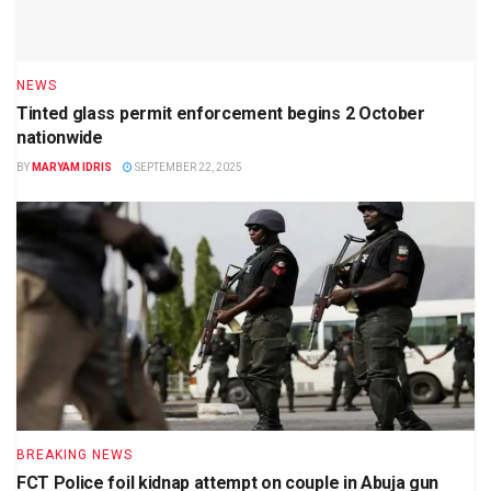
NEWS
Tinted glass permit enforcement begins 2 October
nationwide
BY
MARYAM IDRIS
SEPTEMBER 22, 2025
BREAKING NEWS
FCT Police foil kidnap attempt on couple in Abuja gun