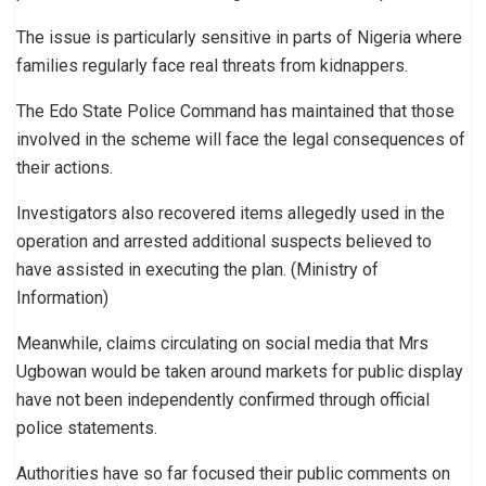
The issue is particularly sensitive in parts of Nigeria where
families regularly face real threats from kidnappers.
The Edo State Police Command has maintained that those
involved in the scheme will face the legal consequences of
their actions.
Investigators also recovered items allegedly used in the
operation and arrested additional suspects believed to
have assisted in executing the plan. (Ministry of
Information)
Meanwhile, claims circulating on social media that Mrs
Ugbowan would be taken around markets for public display
have not been independently confirmed through official
police statements.
Authorities have so far focused their public comments on