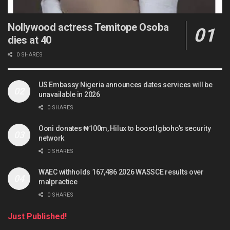
Nollywood actress Temitope Osoba
dies at 40
0 SHARES
US Embassy Nigeria announces dates services will be
unavailable in 2026
0 SHARES
Ooni donates ₦100m, Hilux to boost Igboho’s security
network
0 SHARES
WAEC withholds 167,486 2026 WASSCE results over
malpractice
0 SHARES
Just Published!