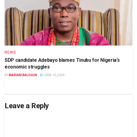
NEWS
SDP candidate Adebayo blames Tinubu for Nigeria’s
economic struggles
BY
MARIAM BALOGUN
JUNE 10, 2026
Leave a Reply