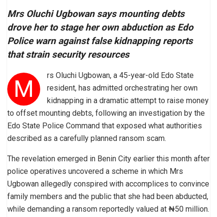
Mrs Oluchi Ugbowan says mounting debts
drove her to stage her own abduction as Edo
Police warn against false kidnapping reports
that strain security resources
rs Oluchi Ugbowan, a 45-year-old Edo State
M
resident, has admitted orchestrating her own
kidnapping in a dramatic attempt to raise money
to offset mounting debts, following an investigation by the
Edo State Police Command that exposed what authorities
described as a carefully planned ransom scam.
The revelation emerged in Benin City earlier this month after
police operatives uncovered a scheme in which Mrs
Ugbowan allegedly conspired with accomplices to convince
family members and the public that she had been abducted,
while demanding a ransom reportedly valued at ₦50 million.