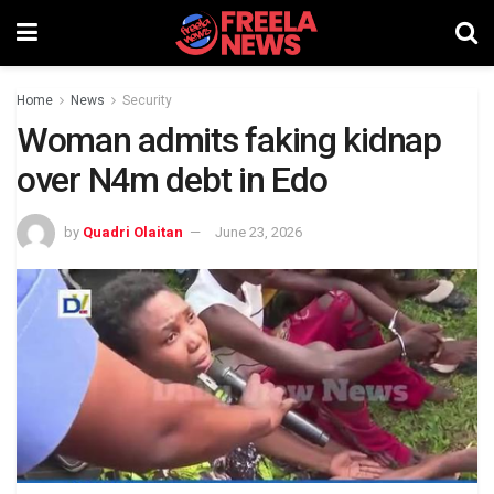
Home
News
Security
Woman admits faking kidnap
over N4m debt in Edo
by
Quadri Olaitan
June 23, 2026