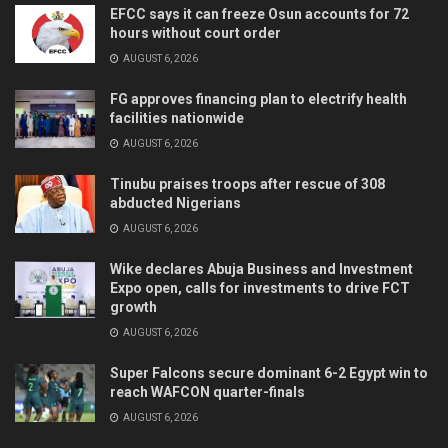
EFCC says it can freeze Osun accounts for 72
hours without court order
AUGUST 6, 2026
FG approves financing plan to electrify health
facilities nationwide
AUGUST 6, 2026
Tinubu praises troops after rescue of 308
abducted Nigerians
AUGUST 6, 2026
Wike declares Abuja Business and Investment
Expo open, calls for investments to drive FCT
growth
AUGUST 6, 2026
Super Falcons secure dominant 6-2 Egypt win to
reach WAFCON quarter-finals
AUGUST 6, 2026