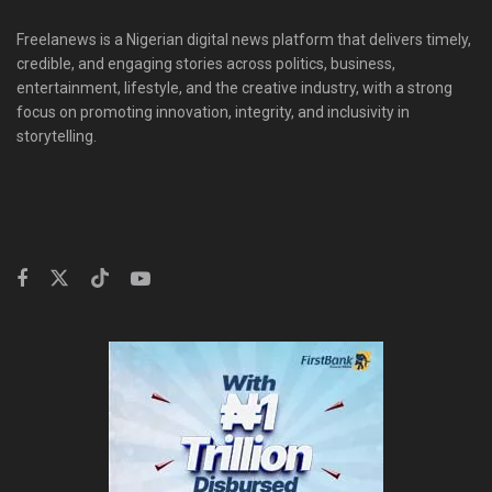
Freelanews is a Nigerian digital news platform that delivers timely,
credible, and engaging stories across politics, business,
entertainment, lifestyle, and the creative industry, with a strong
focus on promoting innovation, integrity, and inclusivity in
storytelling.