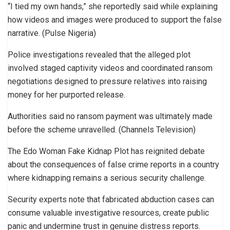
“I tied my own hands,” she reportedly said while explaining
how videos and images were produced to support the false
narrative. (Pulse Nigeria)
Police investigations revealed that the alleged plot
involved staged captivity videos and coordinated ransom
negotiations designed to pressure relatives into raising
money for her purported release.
Authorities said no ransom payment was ultimately made
before the scheme unravelled. (Channels Television)
The Edo Woman Fake Kidnap Plot has reignited debate
about the consequences of false crime reports in a country
where kidnapping remains a serious security challenge.
Security experts note that fabricated abduction cases can
consume valuable investigative resources, create public
panic and undermine trust in genuine distress reports.