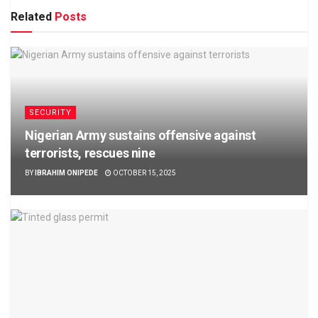
Related
Posts
SECURITY
Nigerian Army sustains offensive against
terrorists, rescues nine
BY
IBRAHIM ONIPEDE
OCTOBER 15, 2025