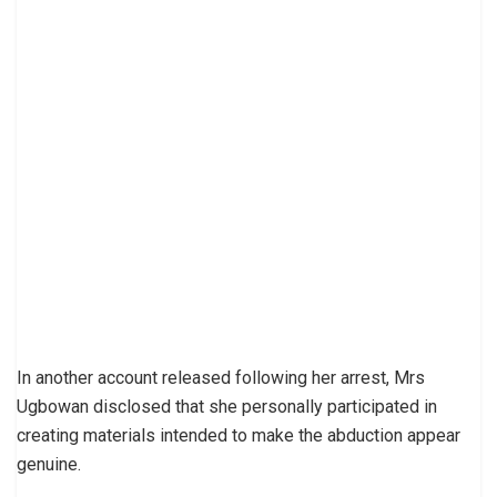
In another account released following her arrest, Mrs
Ugbowan disclosed that she personally participated in
creating materials intended to make the abduction appear
genuine.