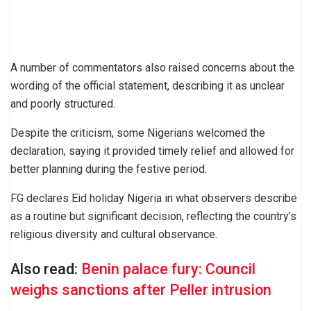
A number of commentators also raised concerns about the
wording of the official statement, describing it as unclear
and poorly structured.
Despite the criticism, some Nigerians welcomed the
declaration, saying it provided timely relief and allowed for
better planning during the festive period.
FG declares Eid holiday Nigeria in what observers describe
as a routine but significant decision, reflecting the country’s
religious diversity and cultural observance.
Also read:
Benin palace fury: Council
weighs sanctions after Peller intrusion