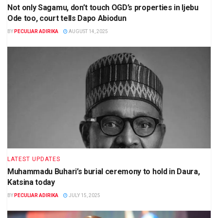
Not only Sagamu, don’t touch OGD’s properties in Ijebu
Ode too, court tells Dapo Abiodun
BY
PECULIAR ADIRIKA
AUGUST 14, 2025
LATEST UPDATES
Muhammadu Buhari’s burial ceremony to hold in Daura,
Katsina today
BY
PECULIAR ADIRIKA
JULY 15, 2025