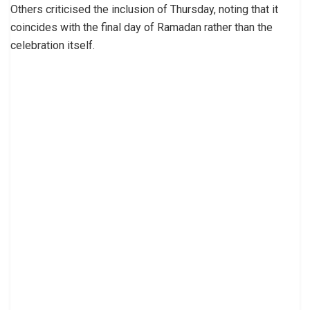
Others criticised the inclusion of Thursday, noting that it
coincides with the final day of Ramadan rather than the
celebration itself.