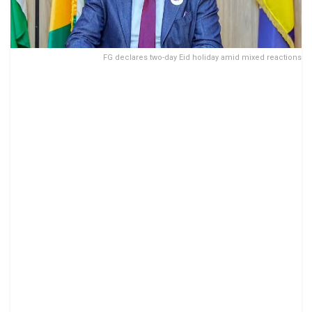
FG declares two-day Eid holiday amid mixed reactions