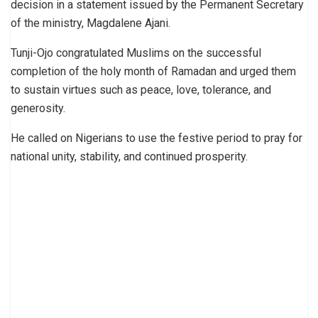
decision in a statement issued by the Permanent Secretary
of the ministry, Magdalene Ajani.
Tunji-Ojo congratulated Muslims on the successful
completion of the holy month of Ramadan and urged them
to sustain virtues such as peace, love, tolerance, and
generosity.
He called on Nigerians to use the festive period to pray for
national unity, stability, and continued prosperity.