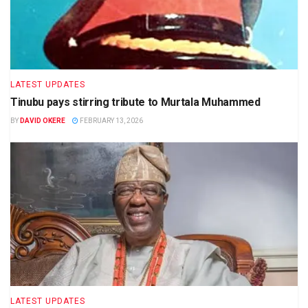
LATEST UPDATES
Tinubu pays stirring tribute to Murtala Muhammed
BY
DAVID OKERE
FEBRUARY 13, 2026
LATEST UPDATES