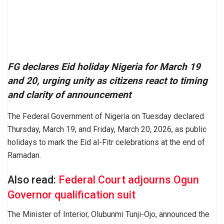
FG declares Eid holiday Nigeria for March 19
and 20, urging unity as citizens react to timing
and clarity of announcement
The Federal Government of Nigeria on Tuesday declared
Thursday, March 19, and Friday, March 20, 2026, as public
holidays to mark the Eid al-Fitr celebrations at the end of
Ramadan.
Also read:
Federal Court adjourns Ogun
Governor qualification suit
The Minister of Interior, Olubunmi Tunji-Ojo, announced the