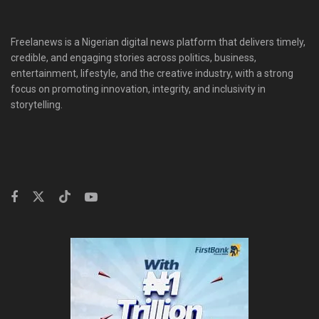
Freelanews is a Nigerian digital news platform that delivers timely,
credible, and engaging stories across politics, business,
entertainment, lifestyle, and the creative industry, with a strong
focus on promoting innovation, integrity, and inclusivity in
storytelling.