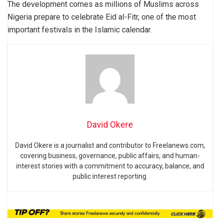
The development comes as millions of Muslims across
Nigeria prepare to celebrate Eid al-Fitr, one of the most
important festivals in the Islamic calendar.
David Okere
David Okere is a journalist and contributor to Freelanews.com,
covering business, governance, public affairs, and human-
interest stories with a commitment to accuracy, balance, and
public interest reporting.