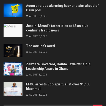
Accord raises alarming hacker claim ahead of
Osun poll
AUGUST 8, 2026
Just in: Messi’s father dies at 68 as club
confirms tragic news
AUGUST 8, 2026
The Ace Isn’t Aced
AUGUST 8, 2026
Zamfara Governor, Dauda Lawal wins ZIK
Leadership Award in Ghana
AUGUST 8, 2026
EFCC arrests Edo spiritualist over $1,100
blackmail
AUGUST 8, 2026