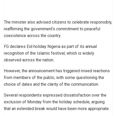
The minister also advised citizens to celebrate responsibly,
reaffirming the government’s commitment to peaceful
coexistence across the country.
FG declares Eid holiday Nigeria as part of its annual
recognition of the Islamic festival, which is widely
observed across the nation.
However, the announcement has triggered mixed reactions
from members of the public, with some questioning the
choice of dates and the clarity of the communication.
Several respondents expressed dissatisfaction over the
exclusion of Monday from the holiday schedule, arguing
that an extended break would have been more appropriate.