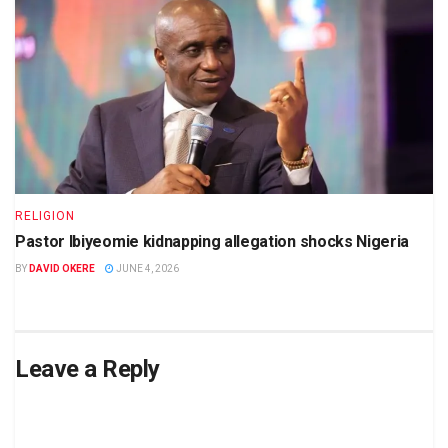
RELIGION
Pastor Ibiyeomie kidnapping allegation shocks Nigeria
BY
DAVID OKERE
JUNE 4, 2026
Leave a Reply