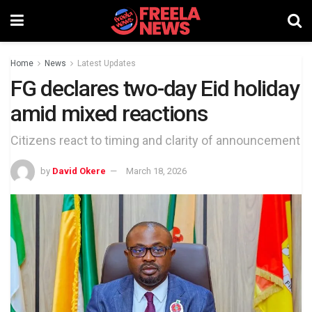
Home
News
Latest Updates
FG declares two-day Eid holiday
amid mixed reactions
Citizens react to timing and clarity of announcement
by
David Okere
March 18, 2026