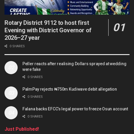
Rotary District 9112 to host first
Evening with District Governor of
2026–27 year
0 SHARES
Peller reacts after realising Dollars sprayed at wedding
were fake
0 SHARES
PalmPay rejects ₦750m Kudiwave debit allegation
0 SHARES
Falana backs EFCC’s legal power to freeze Osun account
0 SHARES
Just Published!