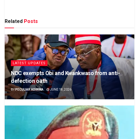
Related
Posts
LATEST UPDATES
NDC exempts Obi and Kwankwaso from anti-
defection oath
BY
PECULIAR ADIRIKA
JUNE 18, 2026