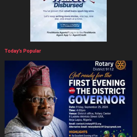
Today’s Popular