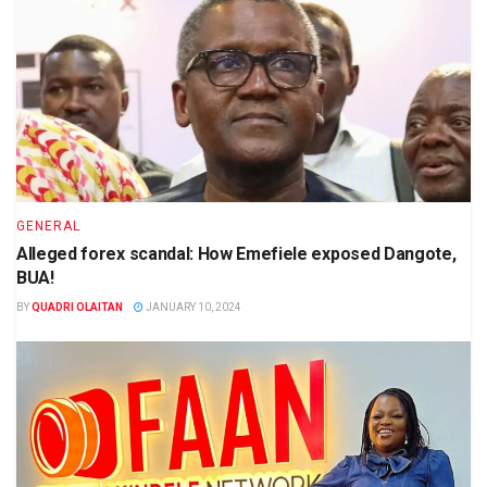
GENERAL
Alleged forex scandal: How Emefiele exposed Dangote,
BUA!
BY
QUADRI OLAITAN
JANUARY 10, 2024