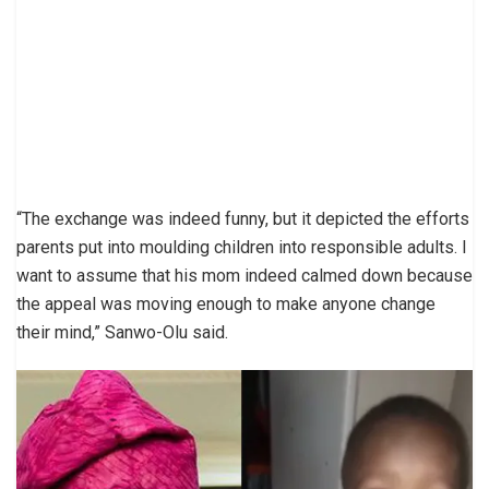
“The exchange was indeed funny, but it depicted the efforts
parents put into moulding children into responsible adults. I
want to assume that his mom indeed calmed down because
the appeal was moving enough to make anyone change
their mind,” Sanwo-Olu said.