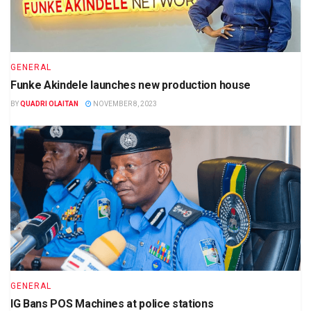
GENERAL
Funke Akindele launches new production house
BY
QUADRI OLAITAN
NOVEMBER 8, 2023
GENERAL
IG Bans POS Machines at police stations