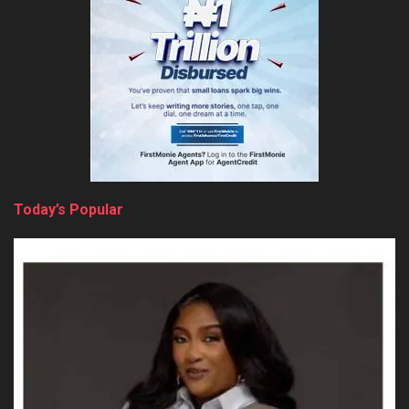
Today’s Popular