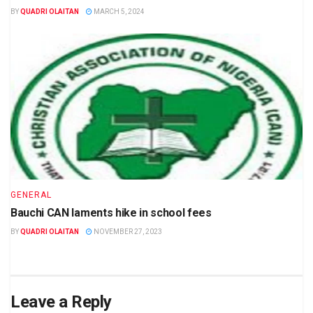
BY
QUADRI OLAITAN
MARCH 5, 2024
GENERAL
Bauchi CAN laments hike in school fees
BY
QUADRI OLAITAN
NOVEMBER 27, 2023
Leave a Reply