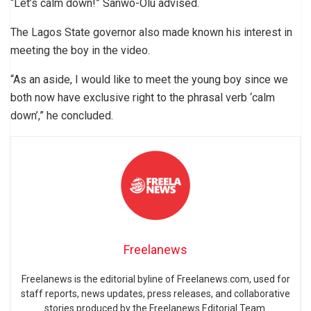
“Let’s calm down!” Sanwo-Olu advised.
The Lagos State governor also made known his interest in
meeting the boy in the video.
“As an aside, I would like to meet the young boy since we
both now have exclusive right to the phrasal verb ‘calm
down’,” he concluded.
Freelanews
Freelanews is the editorial byline of Freelanews.com, used for
staff reports, news updates, press releases, and collaborative
stories produced by the Freelanews Editorial Team.