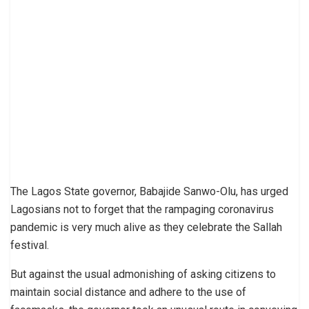
The Lagos State governor, Babajide Sanwo-Olu, has urged
Lagosians not to forget that the rampaging coronavirus
pandemic is very much alive as they celebrate the Sallah
festival.
But against the usual admonishing of asking citizens to
maintain social distance and adhere to the use of