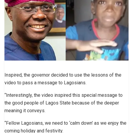
Inspired, the governor decided to use the lessons of the
video to pass a message to Lagosians.
“Interestingly, the video inspired this special message to
the good people of Lagos State because of the deeper
meaning it conveys.
“Fellow Lagosians, we need to ‘calm down’ as we enjoy the
coming holiday and festivity.