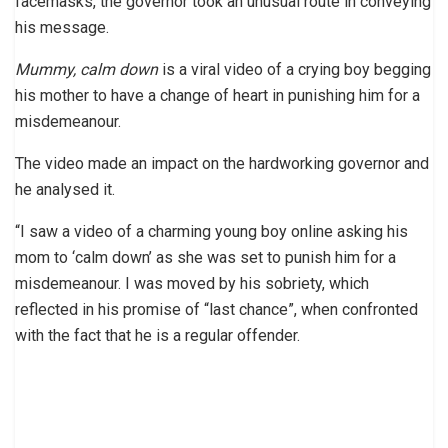
facemasks, the governor took an unusual route in conveying
his message.
Mummy, calm down
is a viral video of a crying boy begging
his mother to have a change of heart in punishing him for a
misdemeanour.
The video made an impact on the hardworking governor and
he analysed it.
“I saw a video of a charming young boy online asking his
mom to ‘calm down’ as she was set to punish him for a
misdemeanour. I was moved by his sobriety, which
reflected in his promise of “last chance”, when confronted
with the fact that he is a regular offender.