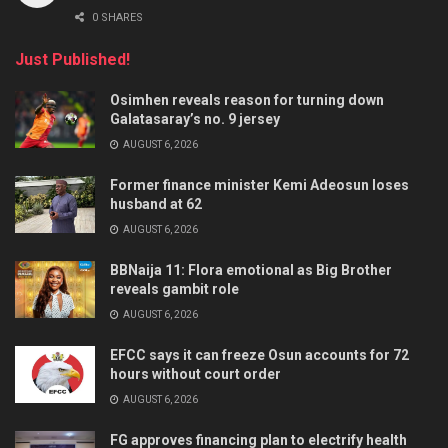
0 SHARES
Just Published!
Osimhen reveals reason for turning down
Galatasaray’s no. 9 jersey
AUGUST 6, 2026
Former finance minister Kemi Adeosun loses
husband at 62
AUGUST 6, 2026
BBNaija 11: Flora emotional as Big Brother
reveals gambit role
AUGUST 6, 2026
EFCC says it can freeze Osun accounts for 72
hours without court order
AUGUST 6, 2026
FG approves financing plan to electrify health