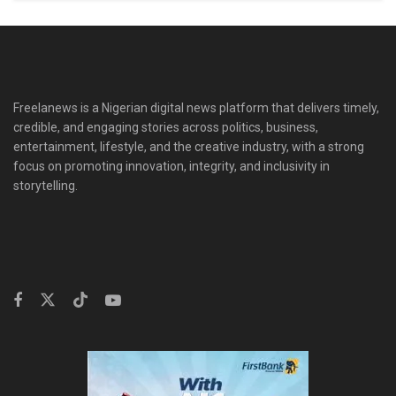
Freelanews is a Nigerian digital news platform that delivers timely,
credible, and engaging stories across politics, business,
entertainment, lifestyle, and the creative industry, with a strong
focus on promoting innovation, integrity, and inclusivity in
storytelling.