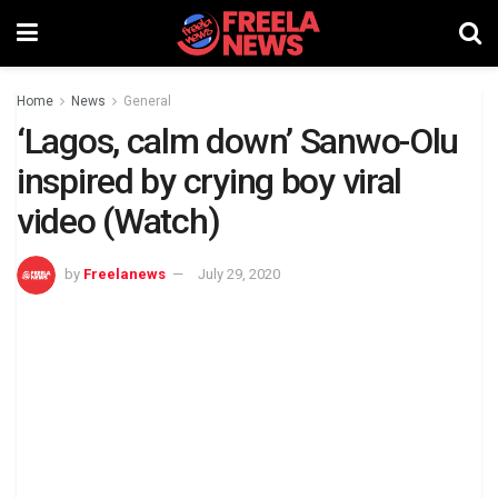
Home
News
General
‘Lagos, calm down’ Sanwo-Olu
inspired by crying boy viral
video (Watch)
by
Freelanews
July 29, 2020