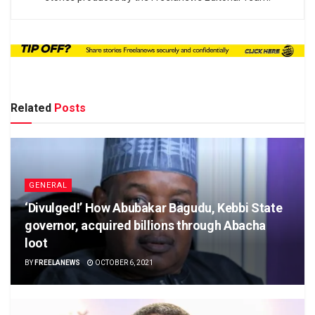
Related
Posts
GENERAL
‘Divulged!’ How Abubakar Bagudu, Kebbi State
governor, acquired billions through Abacha
loot
BY
FREELANEWS
OCTOBER 6, 2021