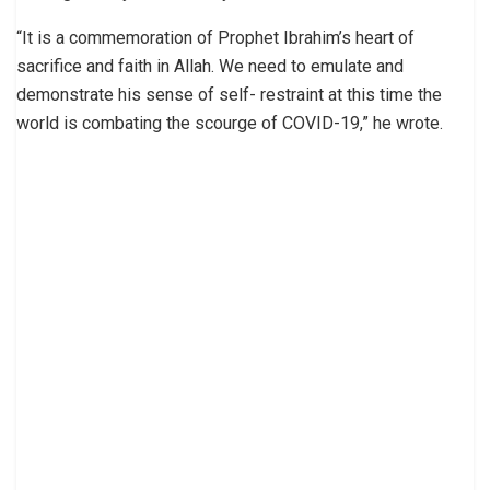
“It is a commemoration of Prophet Ibrahim’s heart of
sacrifice and faith in Allah. We need to emulate and
demonstrate his sense of self- restraint at this time the
world is combating the scourge of COVID-19,” he wrote.