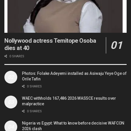
Nollywood actress Temitope Osoba
dies at 40
0 SHARES
Photos: Folake Adeyemi installed as Asiwaju Yeye Oge of
Orile Tafin
0 SHARES
WAEC withholds 167,486 2026 WASSCE results over
malpractice
0 SHARES
Nigeria vs Egypt: What to know before decisive WAFCON
2026 clash