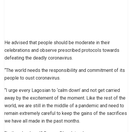
He advised that people should be moderate in their
celebrations and observe prescribed protocols towards
defeating the deadly coronavirus.
“The world needs the responsibility and commitment of its
people to oust coronavirus.
“I urge every Lagosian to ‘calm down’ and not get carried
away by the excitement of the moment. Like the rest of the
world, we are still in the middle of a pandemic and need to
remain extremely careful to keep the gains of the sacrifices
we have all made in the past months.