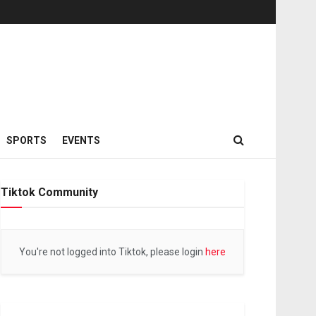
SPORTS
EVENTS
Tiktok Community
You're not logged into Tiktok, please login
here