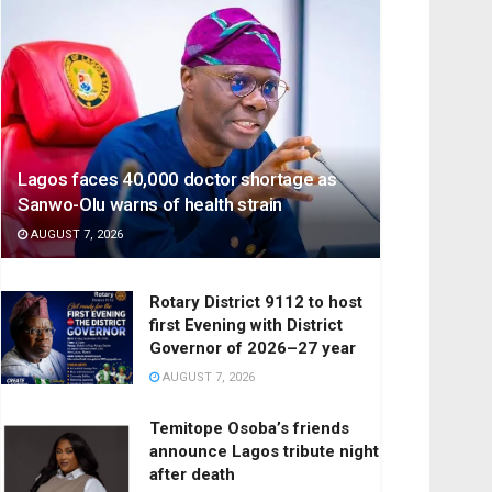
Lagos faces 40,000 doctor shortage as
Sanwo-Olu warns of health strain
AUGUST 7, 2026
Rotary District 9112 to host
first Evening with District
Governor of 2026–27 year
AUGUST 7, 2026
Temitope Osoba’s friends
announce Lagos tribute night
after death