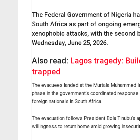
The Federal Government of Nigeria ha
South Africa as part of ongoing emer
xenophobic attacks, with the second b
Wednesday, June 25, 2026.
Also read:
Lagos tragedy: Buil
trapped
The evacuees landed at the Murtala Muhammed Inte
phase in the government’s coordinated response t
foreign nationals in South Africa.
The evacuation follows President Bola Tinubu’s a
willingness to return home amid growing insecuri