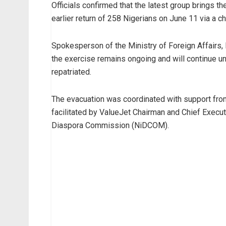
Officials confirmed that the latest group brings t
earlier return of 258 Nigerians on June 11 via a ch
Spokesperson of the Ministry of Foreign Affairs, 
the exercise remains ongoing and will continue unti
repatriated.
The evacuation was coordinated with support fro
facilitated by ValueJet Chairman and Chief Execut
Diaspora Commission (NiDCOM).