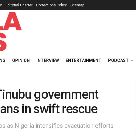
cy
Editorial Charter
Corrections Policy
Sitemap
ING
OPINION
INTERVIEW
ENTERTAINMENT
PODCAST
 Tinubu government
ans in swift rescue
s as Nigeria intensifies evacuation efforts