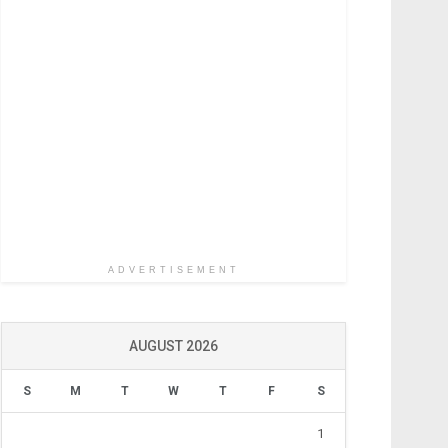
ADVERTISEMENT
AUGUST 2026
S
M
T
W
T
F
S
1