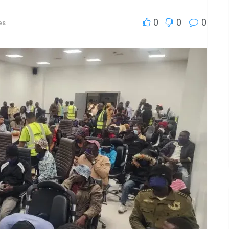
0
0
0
es