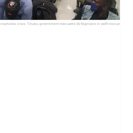
nophobia crisis: Tinubu government evacuates 66 Nigerians in swift rescue