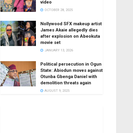
video
OCTOBER 28, 2025
Nollywood SFX makeup artist
James Akaie allegedly dies
after explosion on Abeokuta
movie set
JANUARY 13, 2026
Political persecution in Ogun
State: Abiodun moves against
Otunba Gbenga Daniel with
demolition threats again
AUGUST 9, 2025