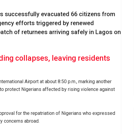
s successfully evacuated 66 citizens from
gency efforts triggered by renewed
atch of returnees arriving safely in Lagos on
ding collapses, leaving residents
rnational Airport at about 8:50 p.m., marking another
o protect Nigerians affected by rising violence against
pproval for the repatriation of Nigerians who expressed
ty concerns abroad.