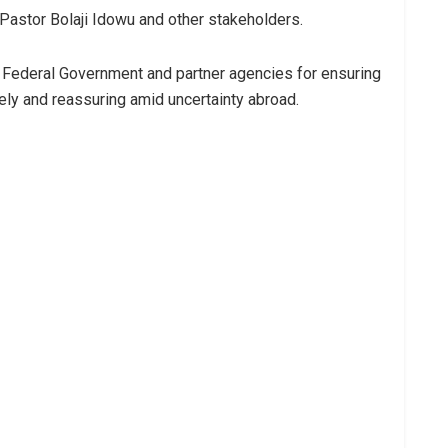
Pastor Bolaji Idowu and other stakeholders.
 Federal Government and partner agencies for ensuring
mely and reassuring amid uncertainty abroad.