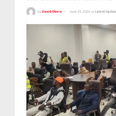
by
David Okere
June 25, 2026
in
Latest Updat