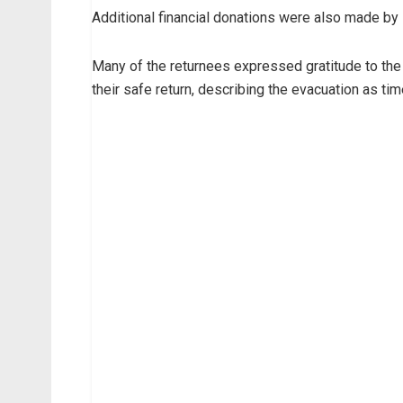
Additional financial donations were also made by 
Many of the returnees expressed gratitude to the
their safe return, describing the evacuation as ti