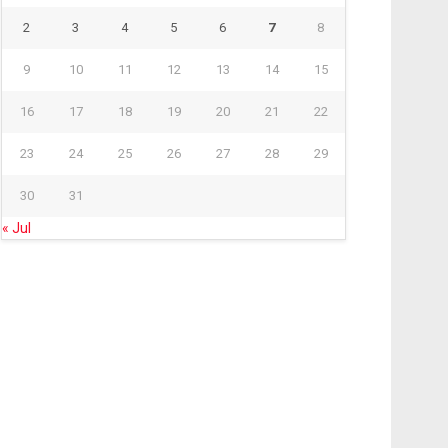
2
3
4
5
6
7
8
9
10
11
12
13
14
15
16
17
18
19
20
21
22
23
24
25
26
27
28
29
30
31
« Jul