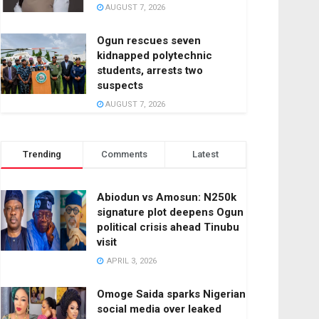
AUGUST 7, 2026
Ogun rescues seven
kidnapped polytechnic
students, arrests two
suspects
AUGUST 7, 2026
Trending
Comments
Latest
Abiodun vs Amosun: N250k
signature plot deepens Ogun
political crisis ahead Tinubu
visit
APRIL 3, 2026
Omoge Saida sparks Nigerian
social media over leaked