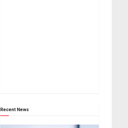
Recent News