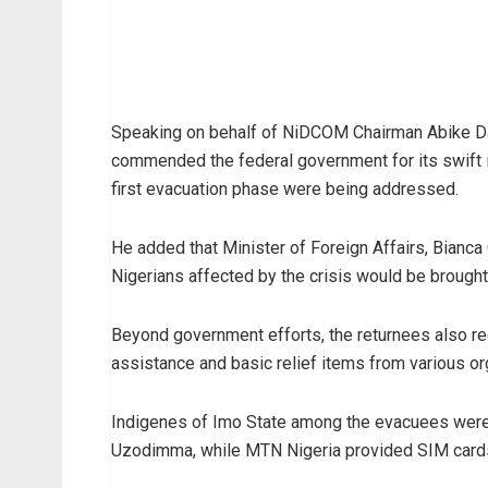
Speaking on behalf of NiDCOM Chairman Abike D
commended the federal government for its swift i
first evacuation phase were being addressed.
He added that Minister of Foreign Affairs, Bianc
Nigerians affected by the crisis would be brough
Beyond government efforts, the returnees also rec
assistance and basic relief items from various or
Indigenes of Imo State among the evacuees were
Uzodimma, while MTN Nigeria provided SIM cards