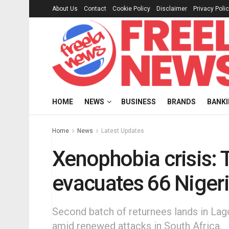
About Us
Contact
Cookie Policy
Disclaimer
Privacy Poli
HOME
NEWS
BUSINESS
BRANDS
BANK
Home
News
Latest Updates
Xenophobia crisis:
evacuates 66 Nigeri
Second batch of returnees lands in Lago
amid renewed attacks in South Africa.