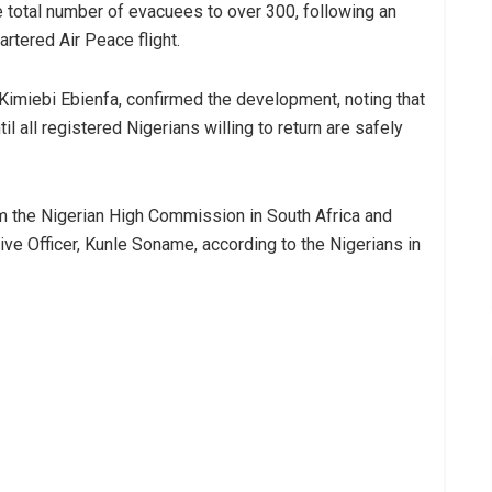
he total number of evacuees to over 300, following an
artered Air Peace flight.
Kimiebi Ebienfa, confirmed the development, noting that
l all registered Nigerians willing to return are safely
m the Nigerian High Commission in South Africa and
ive Officer, Kunle Soname, according to the Nigerians in