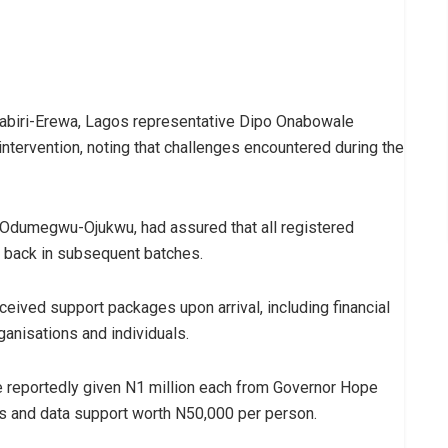
abiri-Erewa, Lagos representative Dipo Onabowale
ntervention, noting that challenges encountered during the
a Odumegwu-Ojukwu, had assured that all registered
t back in subsequent batches.
eived support packages upon arrival, including financial
ganisations and individuals.
 reportedly given N1 million each from Governor Hope
 and data support worth N50,000 per person.