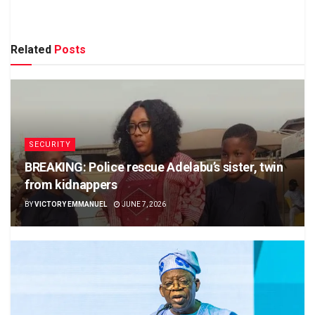
Related
Posts
SECURITY
BREAKING: Police rescue Adelabu’s sister, twin
from kidnappers
BY
VICTORY EMMANUEL
JUNE 7, 2026