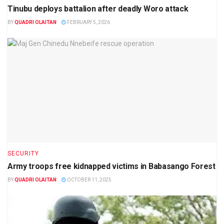
Tinubu deploys battalion after deadly Woro attack
BY
QUADRI OLAITAN
FEBRUARY 5, 2026
SECURITY
Army troops free kidnapped victims in Babasango Forest
BY
QUADRI OLAITAN
OCTOBER 11, 2025