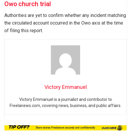
Owo church trial
Authorities are yet to confirm whether any incident matching
the circulated account occurred in the Owo axis at the time
of filing this report.
Victory Emmanuel
Victory Emmanuel is a journalist and contributor to
Freelanews.com, covering news, business, and public affairs.