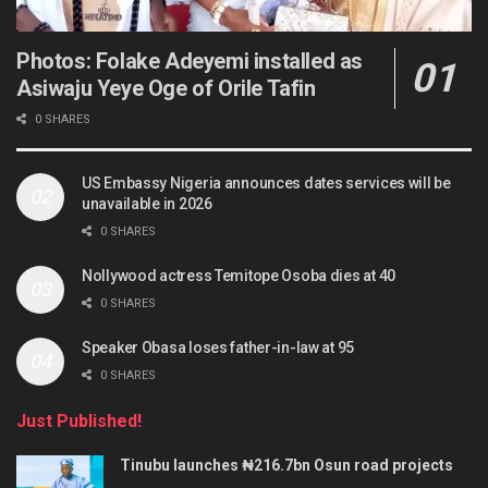
Photos: Folake Adeyemi installed as
Asiwaju Yeye Oge of Orile Tafin
0 SHARES
US Embassy Nigeria announces dates services will be
unavailable in 2026
0 SHARES
Nollywood actress Temitope Osoba dies at 40
0 SHARES
Speaker Obasa loses father-in-law at 95
0 SHARES
Just Published!
Tinubu launches ₦216.7bn Osun road projects