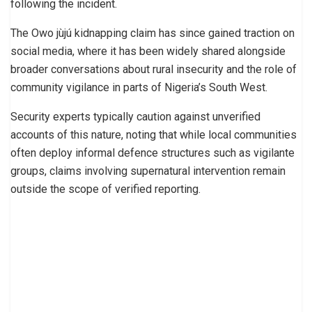
following the incident.
The Owo jùjú kidnapping claim has since gained traction on
social media, where it has been widely shared alongside
broader conversations about rural insecurity and the role of
community vigilance in parts of Nigeria’s South West.
Security experts typically caution against unverified
accounts of this nature, noting that while local communities
often deploy informal defence structures such as vigilante
groups, claims involving supernatural intervention remain
outside the scope of verified reporting.