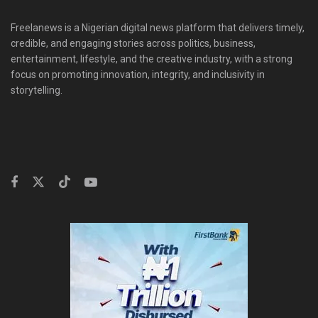
Freelanews is a Nigerian digital news platform that delivers timely,
credible, and engaging stories across politics, business,
entertainment, lifestyle, and the creative industry, with a strong
focus on promoting innovation, integrity, and inclusivity in
storytelling.