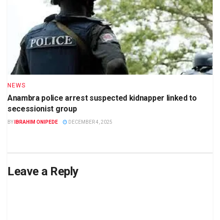
NEWS
Anambra police arrest suspected kidnapper linked to
secessionist group
BY
IBRAHIM ONIPEDE
DECEMBER 4, 2025
Leave a Reply