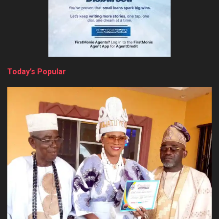
Today’s Popular