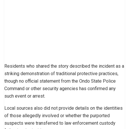
Residents who shared the story described the incident as a
striking demonstration of traditional protective practices,
though no official statement from the Ondo State Police
Command or other security agencies has confirmed any
such event or arrest.
Local sources also did not provide details on the identities
of those allegedly involved or whether the purported
suspects were transferred to law enforcement custody