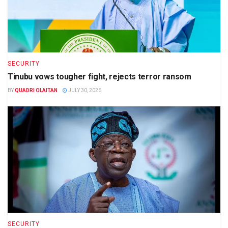
SECURITY
Tinubu vows tougher fight, rejects terror ransom
BY
QUADRI OLAITAN
JULY 30, 2026
SECURITY