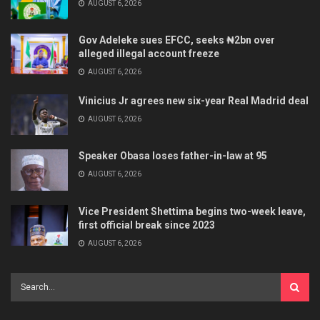
AUGUST 6, 2026
Gov Adeleke sues EFCC, seeks ₦2bn over
alleged illegal account freeze
AUGUST 6, 2026
Vinicius Jr agrees new six-year Real Madrid deal
AUGUST 6, 2026
Speaker Obasa loses father-in-law at 95
AUGUST 6, 2026
Vice President Shettima begins two-week leave,
first official break since 2023
AUGUST 6, 2026