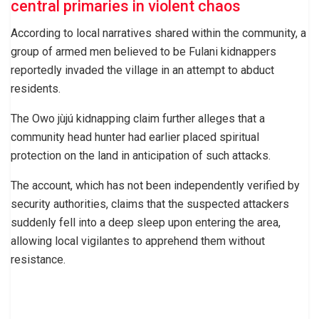
central primaries in violent chaos
According to local narratives shared within the community, a
group of armed men believed to be Fulani kidnappers
reportedly invaded the village in an attempt to abduct
residents.
The Owo jùjú kidnapping claim further alleges that a
community head hunter had earlier placed spiritual
protection on the land in anticipation of such attacks.
The account, which has not been independently verified by
security authorities, claims that the suspected attackers
suddenly fell into a deep sleep upon entering the area,
allowing local vigilantes to apprehend them without
resistance.