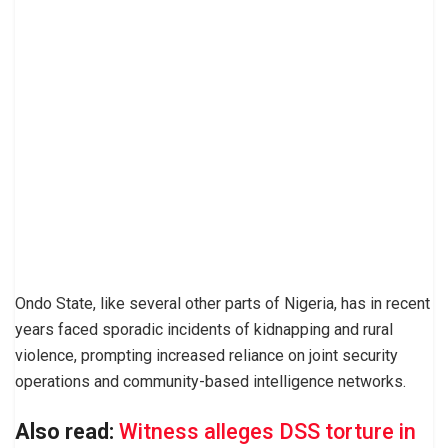
Ondo State, like several other parts of Nigeria, has in recent
years faced sporadic incidents of kidnapping and rural
violence, prompting increased reliance on joint security
operations and community-based intelligence networks.
Also read:
Witness alleges DSS torture in