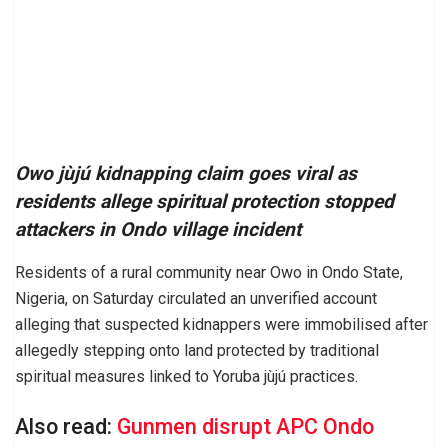
Owo jùjú kidnapping claim goes viral as
residents allege spiritual protection stopped
attackers in Ondo village incident
Residents of a rural community near Owo in Ondo State,
Nigeria, on Saturday circulated an unverified account
alleging that suspected kidnappers were immobilised after
allegedly stepping onto land protected by traditional
spiritual measures linked to Yoruba jùjú practices.
Also read:
Gunmen disrupt APC Ondo