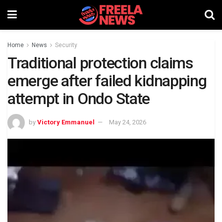
Home
News
Security
Traditional protection claims
emerge after failed kidnapping
attempt in Ondo State
by
Victory Emmanuel
May 24, 2026