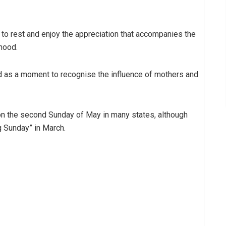
o rest and enjoy the appreciation that accompanies the
hood.
d as a moment to recognise the influence of mothers and
on the second Sunday of May in many states, although
 Sunday” in March.