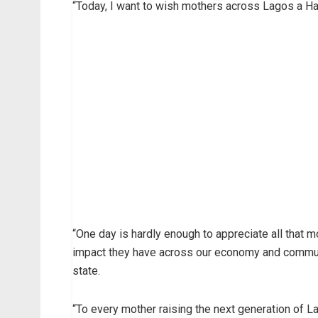
“Today, I want to wish mothers across Lagos a H
“One day is hardly enough to appreciate all that 
impact they have across our economy and communi
state.
“To every mother raising the next generation of La