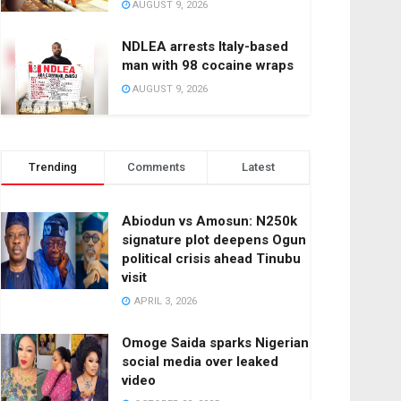
AUGUST 9, 2026
NDLEA arrests Italy-based
man with 98 cocaine wraps
AUGUST 9, 2026
Trending
Comments
Latest
Abiodun vs Amosun: N250k
signature plot deepens Ogun
political crisis ahead Tinubu
visit
APRIL 3, 2026
Omoge Saida sparks Nigerian
social media over leaked
video