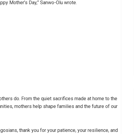
appy Mother’s Day,” Sanwo-Olu wrote.
mothers do. From the quiet sacrifices made at home to the
ties, mothers help shape families and the future of our
gosians, thank you for your patience, your resilience, and