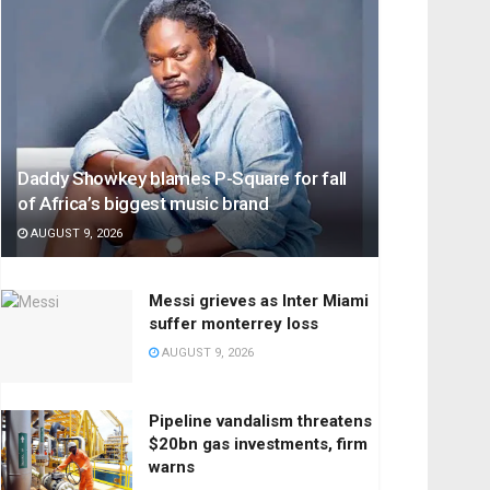
Daddy Showkey blames P-Square for fall
of Africa’s biggest music brand
AUGUST 9, 2026
Messi grieves as Inter Miami
suffer monterrey loss
AUGUST 9, 2026
Pipeline vandalism threatens
$20bn gas investments, firm
warns