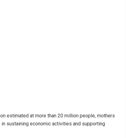
ion estimated at more than 20 million people, mothers
so in sustaining economic activities and supporting