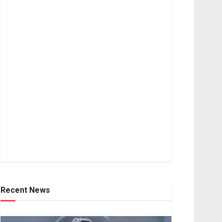
Recent News