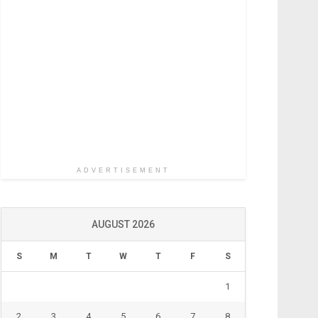
ADVERTISEMENT
AUGUST 2026
S
M
T
W
T
F
S
1
2
3
4
5
6
7
8