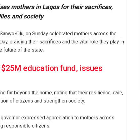
s mothers in Lagos for their sacrifices,
ilies and society
 Sanwo-Olu, on Sunday celebrated mothers across the
, praising their sacrifices and the vital role they play in
 future of the state.
 $25M education fund, issues
 far beyond the home, noting that their resilience, care,
tion of citizens and strengthen society.
he governor expressed appreciation to mothers across
g responsible citizens.