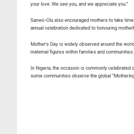
your love. We see you, and we appreciate you.”
Sanwo-Olu also encouraged mothers to take time t
annual celebration dedicated to honouring mother
Mother’s Day is widely observed around the worl
maternal figures within families and communities.
In Nigeria, the occasion is commonly celebrated 
some communities observe the global “Mothering