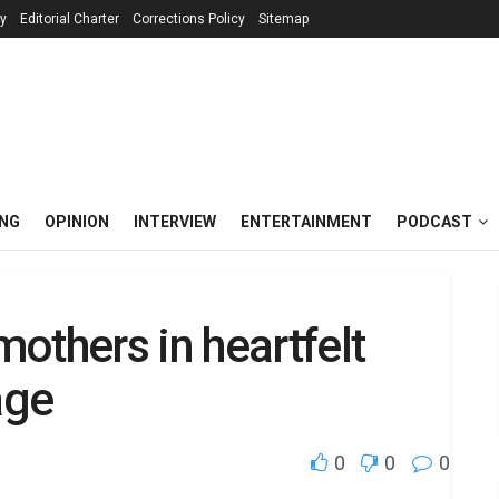
cy
Editorial Charter
Corrections Policy
Sitemap
ING
OPINION
INTERVIEW
ENTERTAINMENT
PODCAST
others in heartfelt
age
0
0
0