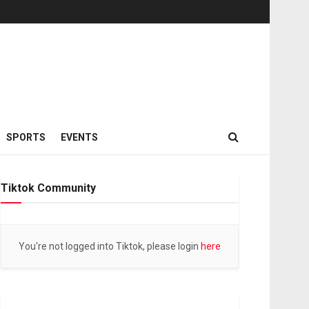
SPORTS
EVENTS
Tiktok Community
You're not logged into Tiktok, please login
here