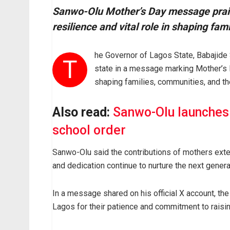
Sanwo-Olu Mother’s Day message praise
resilience and vital role in shaping fam
he Governor of Lagos State, Babajide
T
state in a message marking Mother’s Day
shaping families, communities, and the
Also read:
Sanwo-Olu launches
school order
Sanwo-Olu said the contributions of mothers extend
and dedication continue to nurture the next genera
In a message shared on his official X account, t
Lagos for their patience and commitment to raisin