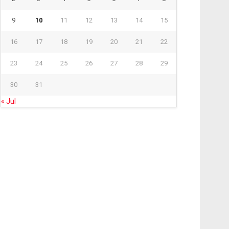
9
10
11
12
13
14
15
16
17
18
19
20
21
22
23
24
25
26
27
28
29
30
31
« Jul