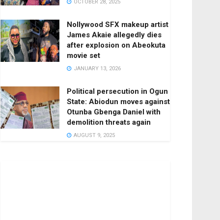
OCTOBER 28, 2025
Nollywood SFX makeup artist
James Akaie allegedly dies
after explosion on Abeokuta
movie set
JANUARY 13, 2026
Political persecution in Ogun
State: Abiodun moves against
Otunba Gbenga Daniel with
demolition threats again
AUGUST 9, 2025