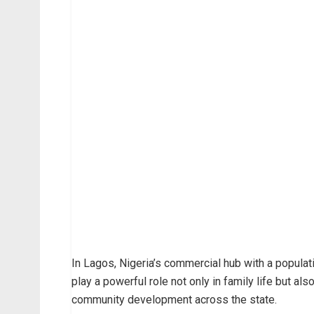
In Lagos, Nigeria’s commercial hub with a populat
play a powerful role not only in family life but al
community development across the state.