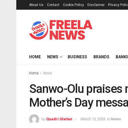
About Us
Contact
Cookie Policy
Disclaimer
Privacy Poli
HOME
NEWS
BUSINESS
BRANDS
BANK
Home
News
Sanwo-Olu praises m
Mother’s Day mess
by
Quadri Olaitan
March 15, 2026
in
News