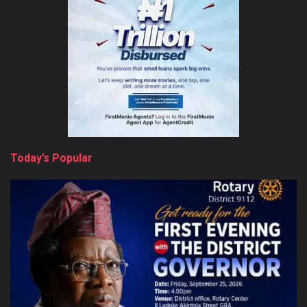
Today’s Popular