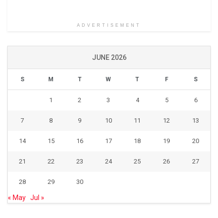
ADVERTISEMENT
JUNE 2026
S
M
T
W
T
F
S
1
2
3
4
5
6
7
8
9
10
11
12
13
14
15
16
17
18
19
20
21
22
23
24
25
26
27
28
29
30
« May
Jul »