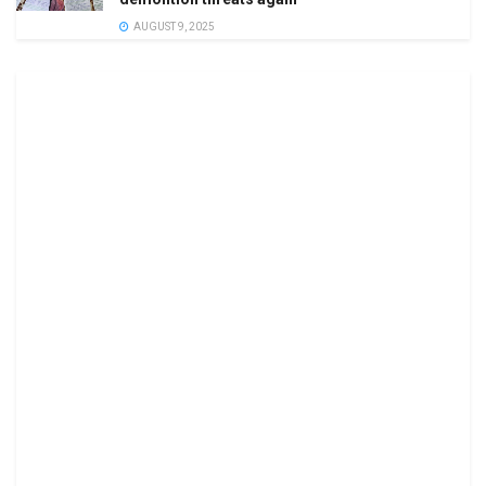
AUGUST 9, 2025