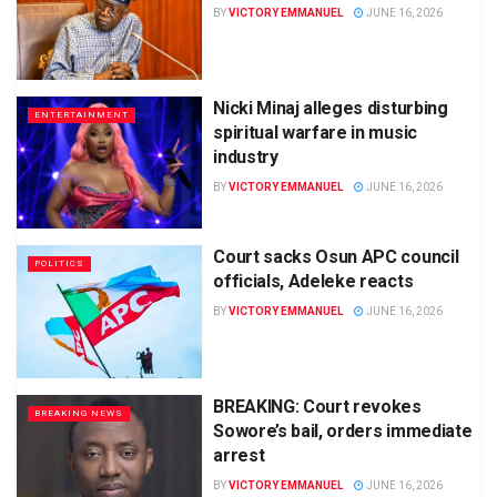
BY
VICTORY EMMANUEL
JUNE 16, 2026
Nicki Minaj alleges disturbing
ENTERTAINMENT
spiritual warfare in music
industry
BY
VICTORY EMMANUEL
JUNE 16, 2026
Court sacks Osun APC council
POLITICS
officials, Adeleke reacts
BY
VICTORY EMMANUEL
JUNE 16, 2026
BREAKING: Court revokes
BREAKING NEWS
Sowore’s bail, orders immediate
arrest
BY
VICTORY EMMANUEL
JUNE 16, 2026