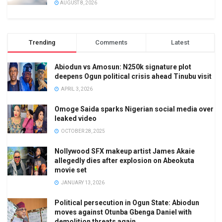
AUGUST 8, 2026
Trending
Comments
Latest
Abiodun vs Amosun: N250k signature plot
deepens Ogun political crisis ahead Tinubu visit
APRIL 3, 2026
Omoge Saida sparks Nigerian social media over
leaked video
OCTOBER 28, 2025
Nollywood SFX makeup artist James Akaie
allegedly dies after explosion on Abeokuta
movie set
JANUARY 13, 2026
Political persecution in Ogun State: Abiodun
moves against Otunba Gbenga Daniel with
demolition threats again