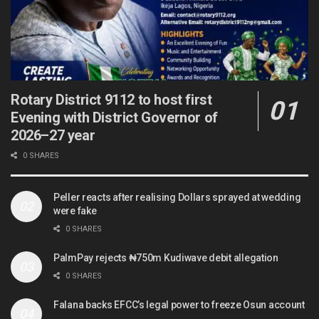
Rotary District 9112 to host first
Evening with District Governor of
2026–27 year
0 SHARES
Peller reacts after realising Dollars sprayed at wedding
were fake
0 SHARES
PalmPay rejects ₦750m Kudiwave debit allegation
0 SHARES
Falana backs EFCC’s legal power to freeze Osun account