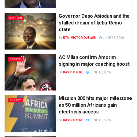
Governor Dapo Abiodun and the
OPINION
stalled dream of Ijebu-Remo
state
BY
RTN. VICTOR OJELABI
JUNE 16, 2026
AC Milan confirm Amorim
SPORTS
signing in major coaching boost
BY
DAVID OKERE
JUNE 16, 2026
Mission 300 hits major milestone
ENERGY
as 50 million Africans gain
electricity access
BY
DAVID OKERE
JUNE 16, 2026