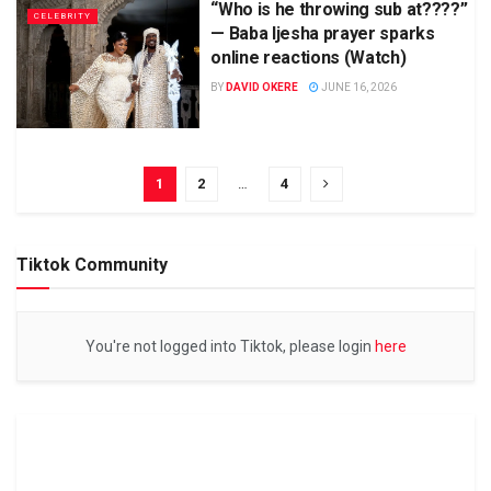
“Who is he throwing sub at????”
CELEBRITY
— Baba Ijesha prayer sparks
online reactions (Watch)
BY
DAVID OKERE
JUNE 16, 2026
1
2
…
4
Tiktok Community
You're not logged into Tiktok, please login
here