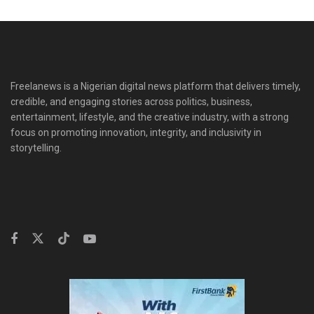
Freelanews is a Nigerian digital news platform that delivers timely,
credible, and engaging stories across politics, business,
entertainment, lifestyle, and the creative industry, with a strong
focus on promoting innovation, integrity, and inclusivity in
storytelling.