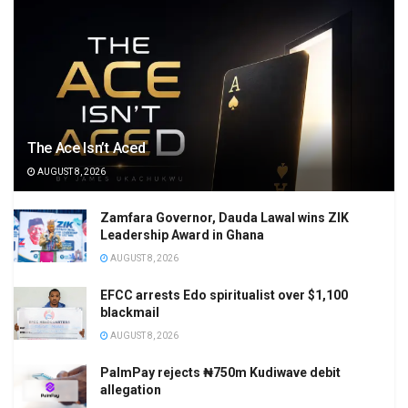
The Ace Isn’t Aced
AUGUST 8, 2026
Zamfara Governor, Dauda Lawal wins ZIK
Leadership Award in Ghana
AUGUST 8, 2026
EFCC arrests Edo spiritualist over $1,100
blackmail
AUGUST 8, 2026
PalmPay rejects ₦750m Kudiwave debit
allegation