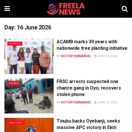
Day:
16 June 2026
ACAMB marks 30 years with
EVENTS
nationwide tree planting initiative
BY
VICTORY EMMANUEL
JUNE 16, 2026
FRSC arrests suspected one
CRIME
chance gang in Oyo, recovers
stolen phone
BY
VICTORY EMMANUEL
JUNE 16, 2026
Tinubu backs Oyebanji, seeks
POLITICS
massive APC victory in Ekiti