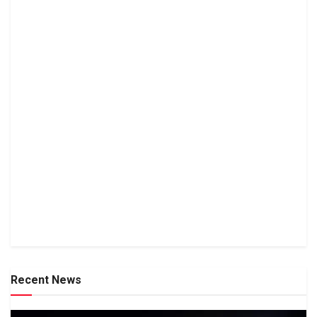
Recent News