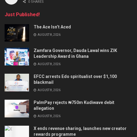
0 SHARES
Just Published!
The Ace Isn’t Aced
AUGUST 8, 2026
Zamfara Governor, Dauda Lawal wins ZIK
Leadership Award in Ghana
AUGUST 8, 2026
EFCC arrests Edo spiritualist over $1,100
blackmail
AUGUST 8, 2026
PalmPay rejects ₦750m Kudiwave debit
allegation
AUGUST 8, 2026
X ends revenue sharing, launches new creator
rewards programme