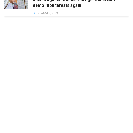
demolition threats again
AUGUST 9, 2025