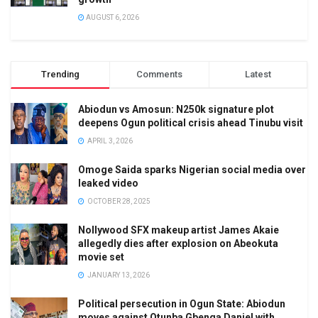
AUGUST 6, 2026
Trending
Comments
Latest
Abiodun vs Amosun: N250k signature plot
deepens Ogun political crisis ahead Tinubu visit
APRIL 3, 2026
Omoge Saida sparks Nigerian social media over
leaked video
OCTOBER 28, 2025
Nollywood SFX makeup artist James Akaie
allegedly dies after explosion on Abeokuta
movie set
JANUARY 13, 2026
Political persecution in Ogun State: Abiodun
moves against Otunba Gbenga Daniel with