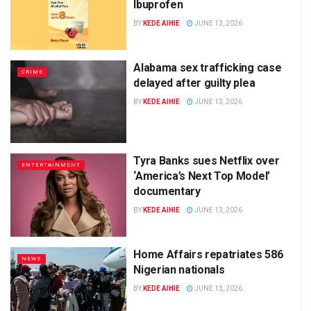
Ibuprofen
BY
KEDE AIHIE
JUNE 13, 2026
Alabama sex trafficking case
CRIME
delayed after guilty plea
BY
KEDE AIHIE
JUNE 13, 2026
Tyra Banks sues Netflix over
ENTERTAINMENT
‘America’s Next Top Model’
documentary
BY
KEDE AIHIE
JUNE 13, 2026
Home Affairs repatriates 586
NEWS
Nigerian nationals
BY
KEDE AIHIE
JUNE 13, 2026