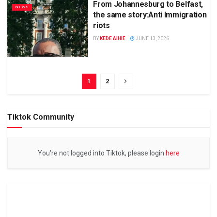
From Johannesburg to Belfast,
NEWS
the same story:Anti Immigration
riots
BY
KEDE AIHIE
JUNE 13, 2026
1
2
Tiktok Community
You're not logged into Tiktok, please login
here