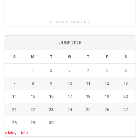
ADVERTISEMENT
JUNE 2026
S
M
T
W
T
F
S
1
2
3
4
5
6
7
8
9
10
11
12
13
14
15
16
17
18
19
20
21
22
23
24
25
26
27
28
29
30
« May
Jul »