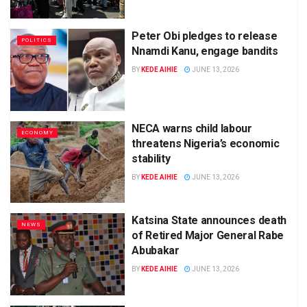
Peter Obi pledges to release
POLITICS
Nnamdi Kanu, engage bandits
BY
KEDE AIHIE
JUNE 13, 2026
NECA warns child labour
ECONOMY
threatens Nigeria’s economic
stability
BY
KEDE AIHIE
JUNE 13, 2026
Katsina State announces death
NEWS
of Retired Major General Rabe
Abubakar
BY
KEDE AIHIE
JUNE 13, 2026