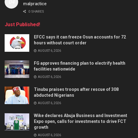
malpractice
0 SHARES
Just Published!
EFCC says it can freeze Osun accounts for 72
hours without court order
AUGUST 6, 2026
FG approves financing plan to electrify health
facilities nationwide
AUGUST 6, 2026
Tinubu praises troops after rescue of 308
abducted Nigerians
AUGUST 6, 2026
Wike declares Abuja Business and Investment
Expo open, calls for investments to drive FCT
growth
AUGUST 6, 2026