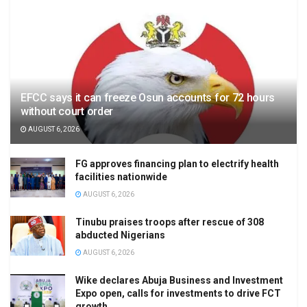
EFCC says it can freeze Osun accounts for 72 hours
without court order
AUGUST 6, 2026
FG approves financing plan to electrify health
facilities nationwide
AUGUST 6, 2026
Tinubu praises troops after rescue of 308
abducted Nigerians
AUGUST 6, 2026
Wike declares Abuja Business and Investment
Expo open, calls for investments to drive FCT
growth