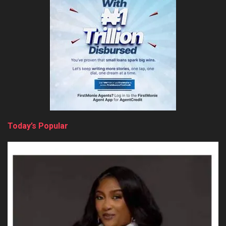
Today’s Popular