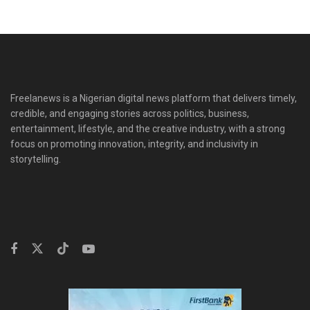
Freelanews is a Nigerian digital news platform that delivers timely,
credible, and engaging stories across politics, business,
entertainment, lifestyle, and the creative industry, with a strong
focus on promoting innovation, integrity, and inclusivity in
storytelling.