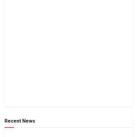
Recent News