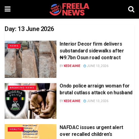
Day:
13 June 2026
Interior Decor firm delivers
NEWS
substandard sidewalks after
₦9.7bn Osun road contract
BY
KEDE AIHIE
JUNE 13, 2026
Ondo police arraign woman for
BREAKING NEWS
brutal cutlass attack on husband
BY
KEDE AIHIE
JUNE 13, 2026
NAFDAC issues urgent alert
HEALTH
over recalled children’s