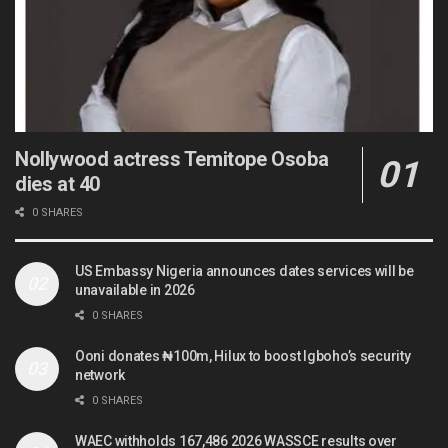
Nollywood actress Temitope Osoba
dies at 40
0 SHARES
US Embassy Nigeria announces dates services will be
unavailable in 2026
0 SHARES
Ooni donates ₦100m, Hilux to boost Igboho’s security
network
0 SHARES
WAEC withholds 167,486 2026 WASSCE results over