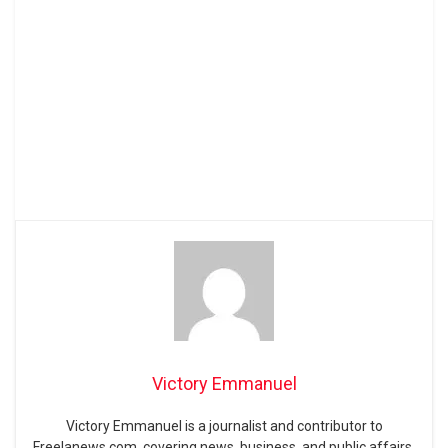
Victory Emmanuel
Victory Emmanuel is a journalist and contributor to
Freelanews.com, covering news, business, and public affairs.