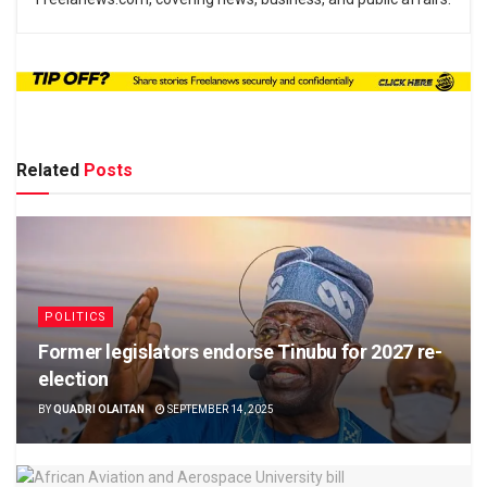
Related
Posts
POLITICS
Former legislators endorse Tinubu for 2027 re-
election
BY
QUADRI OLAITAN
SEPTEMBER 14, 2025