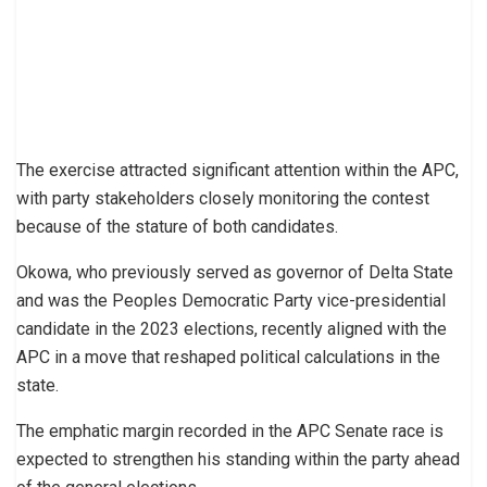
The exercise attracted significant attention within the APC,
with party stakeholders closely monitoring the contest
because of the stature of both candidates.
Okowa, who previously served as governor of Delta State
and was the Peoples Democratic Party vice-presidential
candidate in the 2023 elections, recently aligned with the
APC in a move that reshaped political calculations in the
state.
The emphatic margin recorded in the APC Senate race is
expected to strengthen his standing within the party ahead