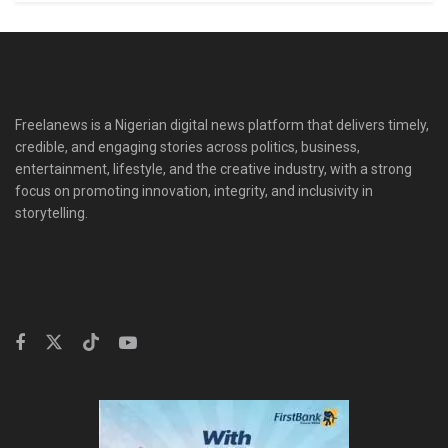
Freelanews is a Nigerian digital news platform that delivers timely,
credible, and engaging stories across politics, business,
entertainment, lifestyle, and the creative industry, with a strong
focus on promoting innovation, integrity, and inclusivity in
storytelling.