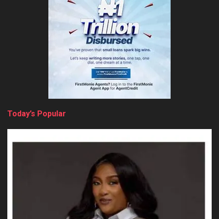
Today’s Popular