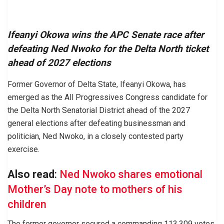
Ifeanyi Okowa wins the APC Senate race after
defeating Ned Nwoko for the Delta North ticket
ahead of 2027 elections
Former Governor of Delta State, Ifeanyi Okowa, has
emerged as the All Progressives Congress candidate for
the Delta North Senatorial District ahead of the 2027
general elections after defeating businessman and
politician, Ned Nwoko, in a closely contested party
exercise.
Also read
:
Ned Nwoko shares emotional
Mother’s Day note to mothers of his
children
The former governor secured a commanding 113,309 votes,