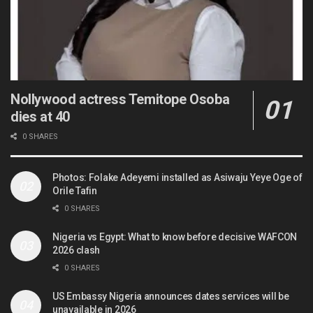
Nollywood actress Temitope Osoba
dies at 40
0 SHARES
Photos: Folake Adeyemi installed as Asiwaju Yeye Oge of
Orile Tafin
0 SHARES
Nigeria vs Egypt: What to know before decisive WAFCON
2026 clash
0 SHARES
US Embassy Nigeria announces dates services will be
unavailable in 2026