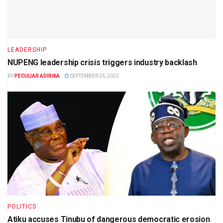
LEADERSHIP
NUPENG leadership crisis triggers industry backlash
BY
PECULIAR ADIRIKA
SEPTEMBER 26, 2025
POLITICS
Atiku accuses Tinubu of dangerous democratic erosion