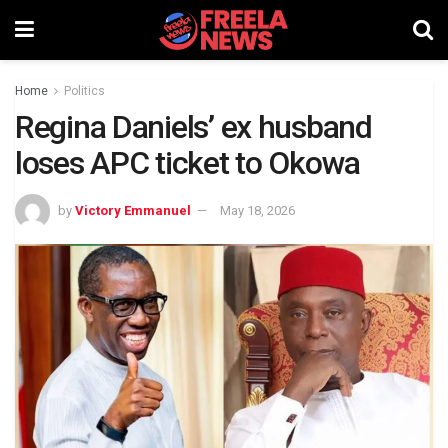
Home
Politics
Regina Daniels’ ex husband
loses APC ticket to Okowa
by
Victory Emmanuel
May 18, 2026