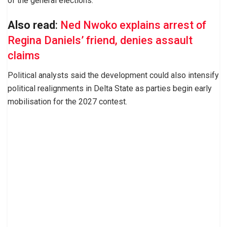
of the general elections.
Also read
:
Ned Nwoko explains arrest of
Regina Daniels’ friend, denies assault
claims
Political analysts said the development could also intensify
political realignments in Delta State as parties begin early
mobilisation for the 2027 contest.