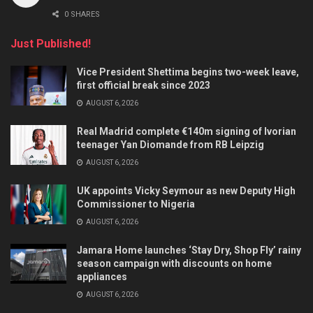
0 SHARES
Just Published!
Vice President Shettima begins two-week leave,
first official break since 2023
AUGUST 6, 2026
Real Madrid complete €140m signing of Ivorian
teenager Yan Diomande from RB Leipzig
AUGUST 6, 2026
UK appoints Vicky Seymour as new Deputy High
Commissioner to Nigeria
AUGUST 6, 2026
Jamara Home launches ‘Stay Dry, Shop Fly’ rainy
season campaign with discounts on home
appliances
AUGUST 6, 2026