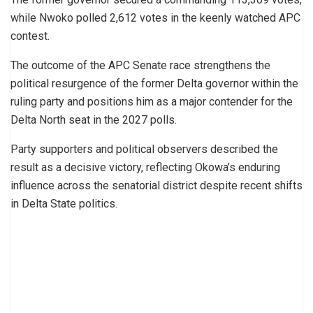
while Nwoko polled 2,612 votes in the keenly watched APC
contest.
The outcome of the APC Senate race strengthens the
political resurgence of the former Delta governor within the
ruling party and positions him as a major contender for the
Delta North seat in the 2027 polls.
Party supporters and political observers described the
result as a decisive victory, reflecting Okowa’s enduring
influence across the senatorial district despite recent shifts
in Delta State politics.