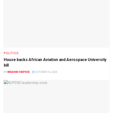
POLITICS
House backs African Aviation and Aerospace University
bill
BY
IBRAHIM ONIPEDE
OCTOBER 16, 2025