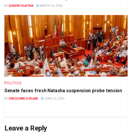
BY
QUADRI OLAITAN
MARCH 23, 2026
POLITICS
Senate faces fresh Natasha suspension probe tension
BY
OREOLUWA OJELABI
JUNE 22, 2026
Leave a Reply