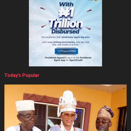
Today’s Popular