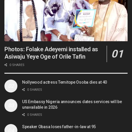
Photos: Folake Adeyemi installed as
Asiwaju Yeye Oge of Orile Tafin
0 SHARES
Nollywood actress Temitope Osoba dies at 40
0 SHARES
US Embassy Nigeria announces dates services will be
unavailable in 2026
0 SHARES
Speaker Obasa loses father-in-law at 95