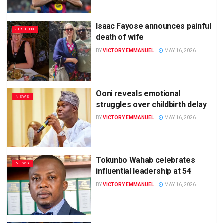
Isaac Fayose announces painful
JUST IN
death of wife
BY
VICTORY EMMANUEL
MAY 16, 2026
Ooni reveals emotional
NEWS
struggles over childbirth delay
BY
VICTORY EMMANUEL
MAY 16, 2026
Tokunbo Wahab celebrates
NEWS
influential leadership at 54
BY
VICTORY EMMANUEL
MAY 16, 2026