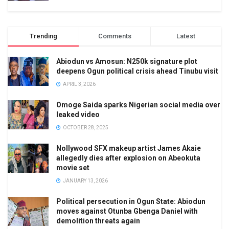
Trending
Comments
Latest
Abiodun vs Amosun: N250k signature plot
deepens Ogun political crisis ahead Tinubu visit
APRIL 3, 2026
Omoge Saida sparks Nigerian social media over
leaked video
OCTOBER 28, 2025
Nollywood SFX makeup artist James Akaie
allegedly dies after explosion on Abeokuta
movie set
JANUARY 13, 2026
Political persecution in Ogun State: Abiodun
moves against Otunba Gbenga Daniel with
demolition threats again