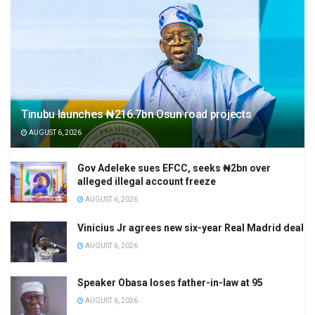
Tinubu launches ₦216.7bn Osun road projects
AUGUST 6, 2026
Gov Adeleke sues EFCC, seeks ₦2bn over
alleged illegal account freeze
AUGUST 6, 2026
Vinicius Jr agrees new six-year Real Madrid deal
AUGUST 6, 2026
Speaker Obasa loses father-in-law at 95
AUGUST 6, 2026