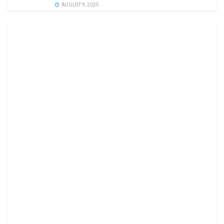
AUGUST 9, 2025