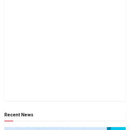
Recent News