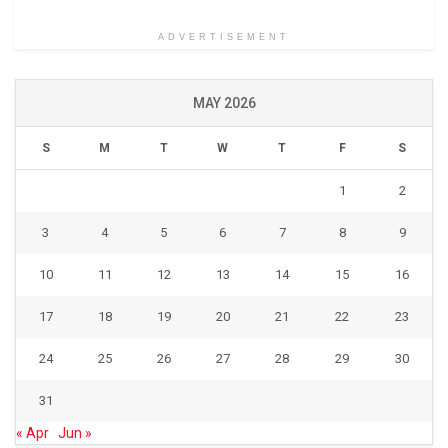
ADVERTISEMENT
MAY 2026
S
M
T
W
T
F
S
1
2
3
4
5
6
7
8
9
10
11
12
13
14
15
16
17
18
19
20
21
22
23
24
25
26
27
28
29
30
31
« Apr
Jun »