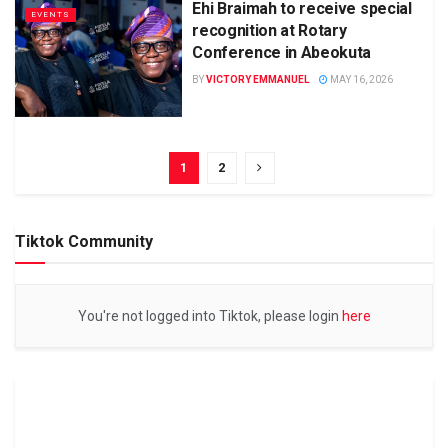
Ehi Braimah to receive special
EVENTS
recognition at Rotary
Conference in Abeokuta
BY
VICTORY EMMANUEL
MAY 16, 2026
1
2
Tiktok Community
You're not logged into Tiktok, please login
here