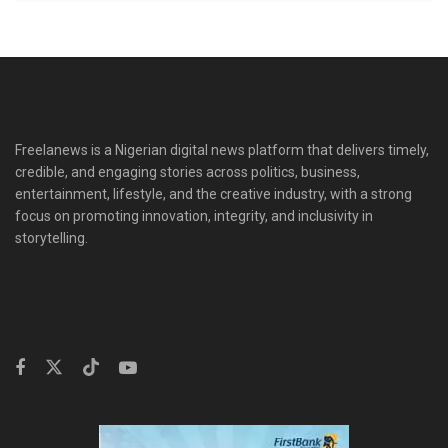
Freelanews is a Nigerian digital news platform that delivers timely,
credible, and engaging stories across politics, business,
entertainment, lifestyle, and the creative industry, with a strong
focus on promoting innovation, integrity, and inclusivity in
storytelling.