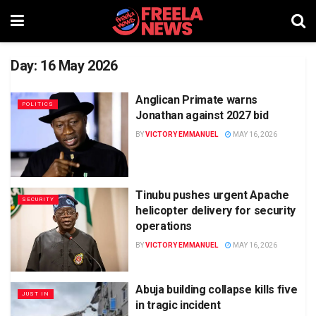
Day:
16 May 2026
Anglican Primate warns
POLITICS
Jonathan against 2027 bid
BY
VICTORY EMMANUEL
MAY 16, 2026
Tinubu pushes urgent Apache
SECURITY
helicopter delivery for security
operations
BY
VICTORY EMMANUEL
MAY 16, 2026
Abuja building collapse kills five
JUST IN
in tragic incident