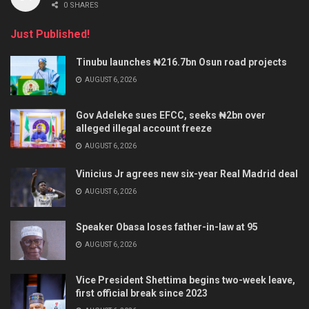
0 SHARES
Just Published!
Tinubu launches ₦216.7bn Osun road projects
AUGUST 6, 2026
Gov Adeleke sues EFCC, seeks ₦2bn over
alleged illegal account freeze
AUGUST 6, 2026
Vinicius Jr agrees new six-year Real Madrid deal
AUGUST 6, 2026
Speaker Obasa loses father-in-law at 95
AUGUST 6, 2026
Vice President Shettima begins two-week leave,
first official break since 2023