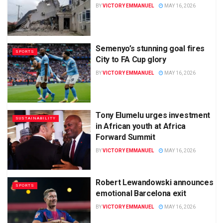
BY
VICTORY EMMANUEL
MAY 16, 2026
Semenyo’s stunning goal fires
SPORTS
City to FA Cup glory
BY
VICTORY EMMANUEL
MAY 16, 2026
Tony Elumelu urges investment
SUSTAINABILITY
in African youth at Africa
Forward Summit
BY
VICTORY EMMANUEL
MAY 16, 2026
Robert Lewandowski announces
SPORTS
emotional Barcelona exit
BY
VICTORY EMMANUEL
MAY 16, 2026