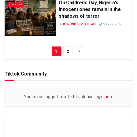
On Children’s Day, Nigeria’s
OPINION
innocent ones remain in the
shadows of terror
BY
RTN. VICTOR OJELABI
MAY 27, 2026
1
2
Tiktok Community
You're not logged into Tiktok, please login
here