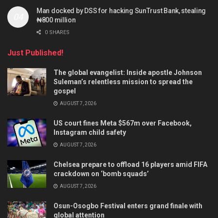
Man docked by DSS for hacking SunTrust Bank, stealing
₦800 million
0 SHARES
Just Published!
The global evangelist: Inside apostle Johnson
Suleman’s relentless mission to spread the
gospel
AUGUST 7, 2026
US court fines Meta $567m over Facebook,
Instagram child safety
AUGUST 7, 2026
Chelsea prepare to offload 16 players amid FIFA
crackdown on ‘bomb squads’
AUGUST 7, 2026
Osun-Osogbo Festival enters grand finale with
global attention