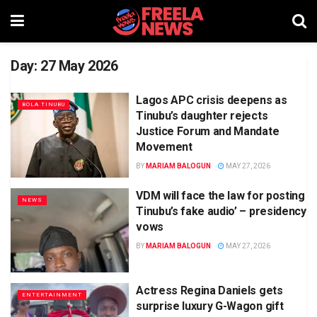
Day:
27 May 2026
Lagos APC crisis deepens as
BOLA TINUBU
Tinubu’s daughter rejects
Justice Forum and Mandate
Movement
BY
MARIAM BALOGUN
MAY 27, 2026
VDM will face the law for posting
NEWS
Tinubu’s fake audio’ – presidency
vows
BY
MARIAM BALOGUN
MAY 27, 2026
Actress Regina Daniels gets
ENTERTAINMENT
surprise luxury G-Wagon gift