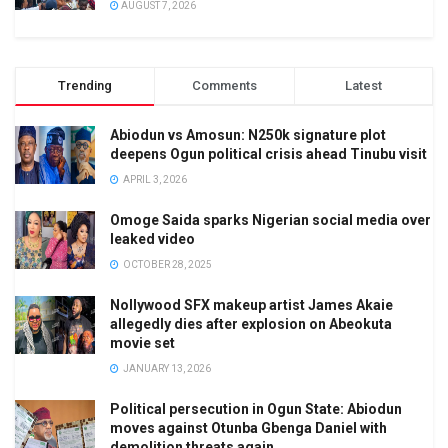
AUGUST 7, 2026
Trending
Comments
Latest
Abiodun vs Amosun: N250k signature plot
deepens Ogun political crisis ahead Tinubu visit
APRIL 3, 2026
Omoge Saida sparks Nigerian social media over
leaked video
OCTOBER 28, 2025
Nollywood SFX makeup artist James Akaie
allegedly dies after explosion on Abeokuta
movie set
JANUARY 13, 2026
Political persecution in Ogun State: Abiodun
moves against Otunba Gbenga Daniel with
demolition threats again