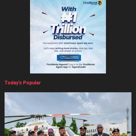
Today’s Popular