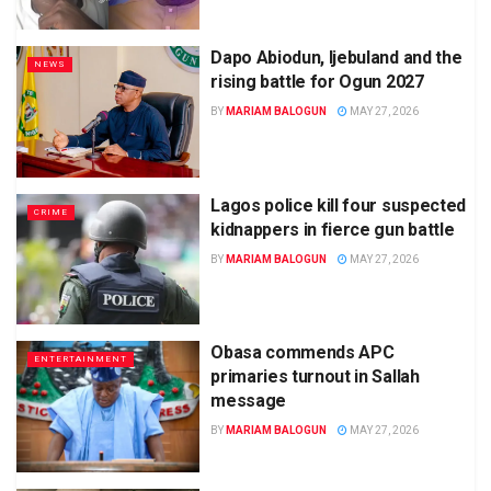
Dapo Abiodun, Ijebuland and the
NEWS
rising battle for Ogun 2027
BY
MARIAM BALOGUN
MAY 27, 2026
Lagos police kill four suspected
CRIME
kidnappers in fierce gun battle
BY
MARIAM BALOGUN
MAY 27, 2026
Obasa commends APC
ENTERTAINMENT
primaries turnout in Sallah
message
BY
MARIAM BALOGUN
MAY 27, 2026