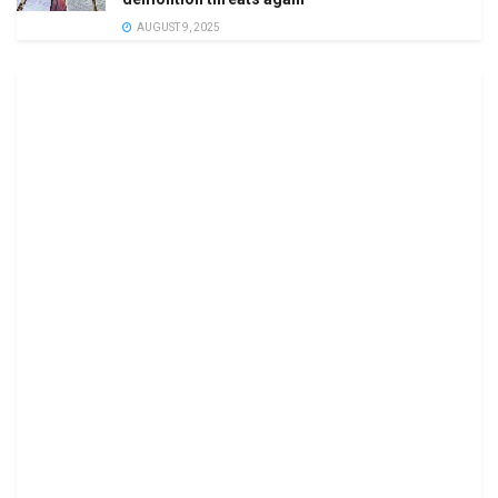
AUGUST 9, 2025