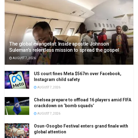
The global evangelist: Inside apostle Johnson
Suleman’s relentless mission to spread the gospel
AUGUST 7, 2026
US court fines Meta $567m over Facebook,
Instagram child safety
AUGUST 7, 2026
Chelsea prepare to offload 16 players amid FIFA
crackdown on ‘bomb squads’
AUGUST 7, 2026
Osun-Osogbo Festival enters grand finale with
global attention