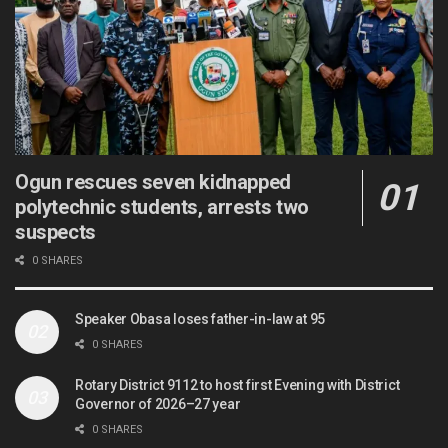
Ogun rescues seven kidnapped
polytechnic students, arrests two
suspects
0 SHARES
Speaker Obasa loses father-in-law at 95
0 SHARES
Rotary District 9112 to host first Evening with District
Governor of 2026–27 year
0 SHARES