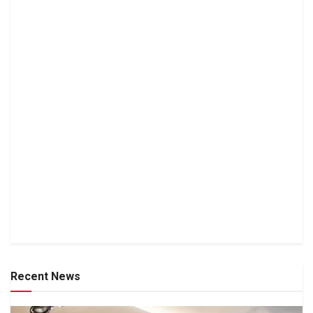
Recent News