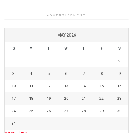
ADVERTISEMENT
MAY 2026
S
M
T
W
T
F
S
1
2
3
4
5
6
7
8
9
10
11
12
13
14
15
16
17
18
19
20
21
22
23
24
25
26
27
28
29
30
31