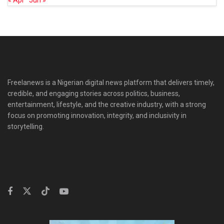
« Apr
Jun »
Freelanews is a Nigerian digital news platform that delivers timely,
credible, and engaging stories across politics, business,
entertainment, lifestyle, and the creative industry, with a strong
focus on promoting innovation, integrity, and inclusivity in
storytelling.