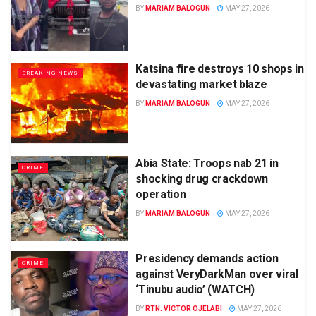
BY
MARIAM BALOGUN
MAY 27, 2026
Katsina fire destroys 10 shops in
BREAKING NEWS
devastating market blaze
BY
MARIAM BALOGUN
MAY 27, 2026
Abia State: Troops nab 21 in
CRIME
shocking drug crackdown
operation
BY
MARIAM BALOGUN
MAY 27, 2026
Presidency demands action
CRIME
against VeryDarkMan over viral
‘Tinubu audio’ (WATCH)
BY
RTN. VICTOR OJELABI
MAY 27, 2026