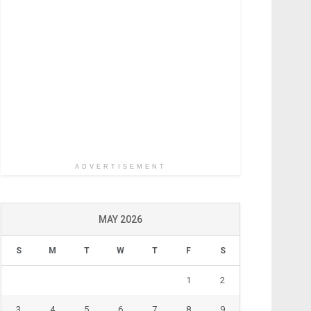
ADVERTISEMENT
MAY 2026
S
M
T
W
T
F
S
1
2
3
4
5
6
7
8
9