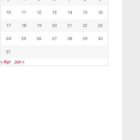
10
11
12
13
14
15
16
17
18
19
20
21
22
23
24
25
26
27
28
29
30
31
« Apr
Jun »