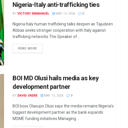
Nigeria-Italy anti-trafficking ties
BY
VICTORY EMMANUEL
MAY 13, 2026
0
Nigeria Italy human trafficking talks deepen as Tajudeen
Abbas seeks stronger cooperation with Italy against
trafficking networks The Speaker of ...
DETAILS
READ MORE
BOI MD Olusi hails media as key
development partner
BY
DAVID OKERE
MAY 13, 2026
0
BOI boss Olasupo Olusi says the media remains Nigeria’s
biggest development partner as the bank expands
MSME funding initiatives Managing ...