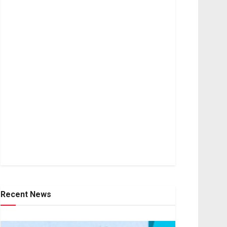
Recent News