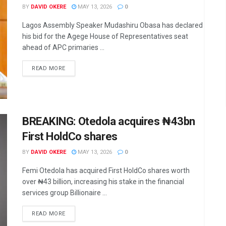
BY
DAVID OKERE
MAY 13, 2026
0
Lagos Assembly Speaker Mudashiru Obasa has declared
his bid for the Agege House of Representatives seat
ahead of APC primaries ...
DETAILS
READ MORE
BREAKING: Otedola acquires ₦43bn
First HoldCo shares
BY
DAVID OKERE
MAY 13, 2026
0
Femi Otedola has acquired First HoldCo shares worth
over ₦43 billion, increasing his stake in the financial
services group Billionaire ...
DETAILS
READ MORE