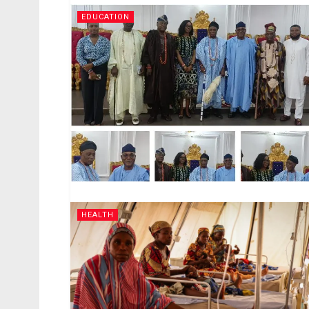
EDUCATION
HEALTH