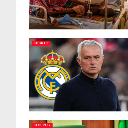
SPORTS
SECURITY