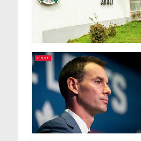
CRIME