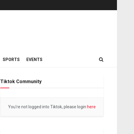
SPORTS
EVENTS
Tiktok Community
You're not logged into Tiktok, please login
here