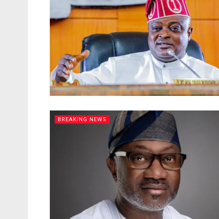
BREAKING NEWS