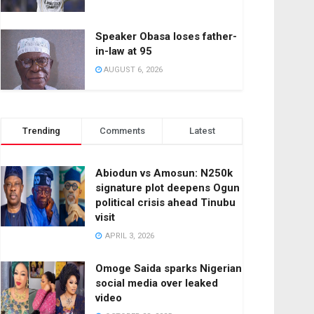
Speaker Obasa loses father-
in-law at 95
AUGUST 6, 2026
Trending
Comments
Latest
Abiodun vs Amosun: N250k
signature plot deepens Ogun
political crisis ahead Tinubu
visit
APRIL 3, 2026
Omoge Saida sparks Nigerian
social media over leaked
video