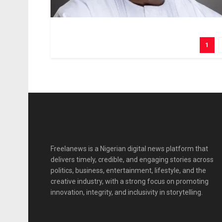
1
Freelanews is a Nigerian digital news platform that
delivers timely, credible, and engaging stories across
politics, business, entertainment, lifestyle, and the
creative industry, with a strong focus on promoting
innovation, integrity, and inclusivity in storytelling.