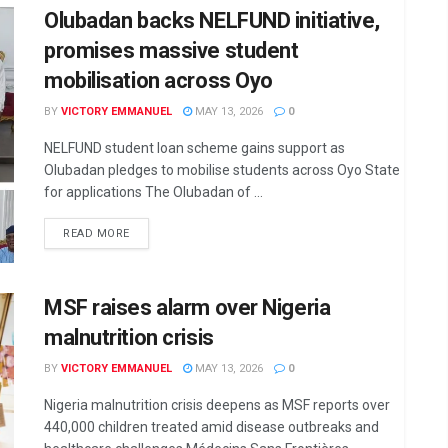
Olubadan backs NELFUND initiative,
promises massive student
mobilisation across Oyo
BY
VICTORY EMMANUEL
MAY 13, 2026
0
NELFUND student loan scheme gains support as
Olubadan pledges to mobilise students across Oyo State
for applications The Olubadan of ...
DETAILS
READ MORE
MSF raises alarm over Nigeria
malnutrition crisis
BY
VICTORY EMMANUEL
MAY 13, 2026
0
Nigeria malnutrition crisis deepens as MSF reports over
440,000 children treated amid disease outbreaks and