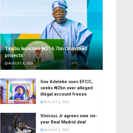
Tinubu launches ₦216.7bn Osun road
projects
AUGUST 6, 2026
Gov Adeleke sues EFCC,
seeks ₦2bn over alleged
illegal account freeze
AUGUST 6, 2026
Vinicius Jr agrees new six-
year Real Madrid deal
AUGUST 6, 2026