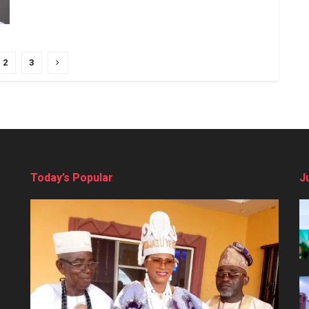
2
3
Today’s Popular
J