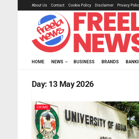
About Us
Contact
Cookie Policy
Disclaimer
Privacy Poli
HOME
NEWS
BUSINESS
BRANDS
BANK
Day:
13 May 2026
CRIME