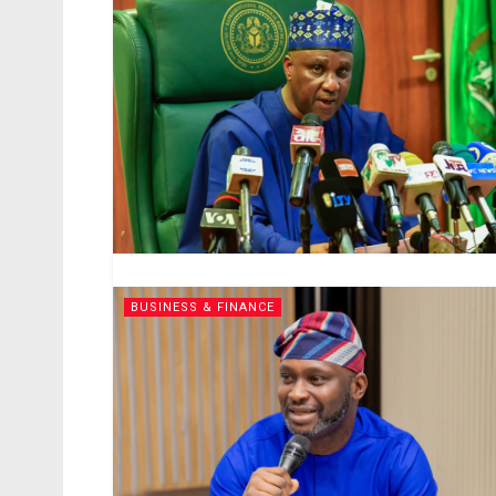
BUSINESS & FINANCE