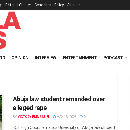
cy
Editorial Charter
Corrections Policy
Sitemap
ING
OPINION
INTERVIEW
ENTERTAINMENT
PODCAST
Abuja law student remanded over
alleged rape
BY
VICTORY EMMANUEL
MAY 13, 2026
0
FCT High Court remands University of Abuja law student