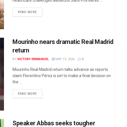
healthcare challenges Médecins Sans Frontières ...
DETAILS
READ MORE
Mourinho nears dramatic Real Madrid
return
BY
VICTORY EMMANUEL
MAY 13, 2026
0
Mourinho Real Madrid return talks advance as reports
claim Florentino Pérez is set to make a final decision on
the ...
DETAILS
READ MORE
Speaker Abbas seeks tougher