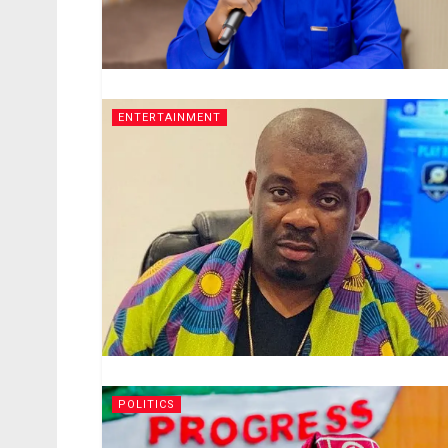
ENTERTAINMENT
POLITICS