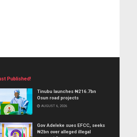
ust Published!
Tinubu launches ₦216.7bn
Osun road projects
AUGUST 6, 2026
Gov Adeleke sues EFCC, seeks
₦2bn over alleged illegal