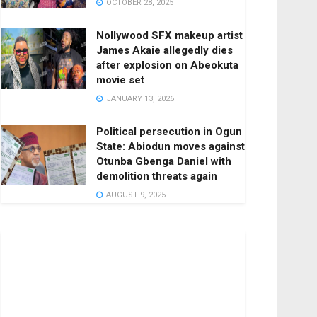
OCTOBER 28, 2025
Nollywood SFX makeup artist
James Akaie allegedly dies
after explosion on Abeokuta
movie set
JANUARY 13, 2026
Political persecution in Ogun
State: Abiodun moves against
Otunba Gbenga Daniel with
demolition threats again
AUGUST 9, 2025