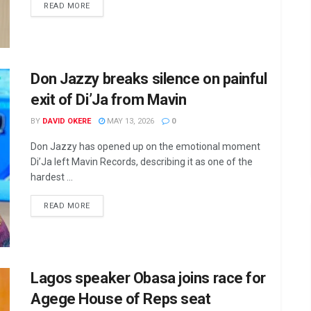
DETAILS
READ MORE
Don Jazzy breaks silence on painful
exit of Di’Ja from Mavin
BY
DAVID OKERE
MAY 13, 2026
0
Don Jazzy has opened up on the emotional moment
Di’Ja left Mavin Records, describing it as one of the
hardest ...
DETAILS
READ MORE
Lagos speaker Obasa joins race for
Agege House of Reps seat