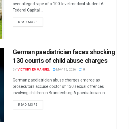
over alleged rape of a 100-level medical student A
Federal Capital ...
DETAILS
READ MORE
German paediatrician faces shocking
130 counts of child abuse charges
BY
VICTORY EMMANUEL
MAY 13, 2026
0
German paediatrician abuse charges emerge as
prosecutors accuse doctor of 130 sexual offences
involving children in Brandenburg A paediatrician in ...
DETAILS
READ MORE