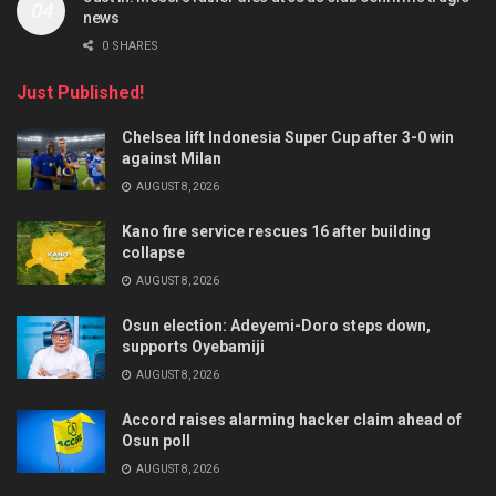
news
0 SHARES
Just Published!
Chelsea lift Indonesia Super Cup after 3-0 win
against Milan
AUGUST 8, 2026
Kano fire service rescues 16 after building
collapse
AUGUST 8, 2026
Osun election: Adeyemi-Doro steps down,
supports Oyebamiji
AUGUST 8, 2026
Accord raises alarming hacker claim ahead of
Osun poll
AUGUST 8, 2026