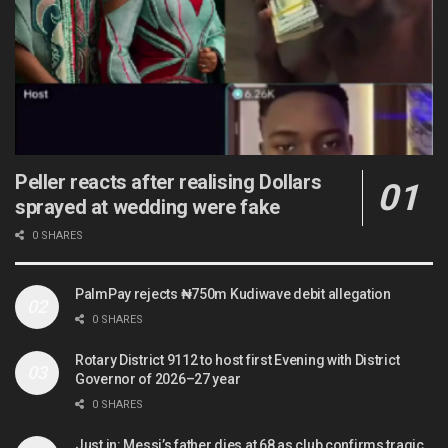
Peller reacts after realising Dollars
sprayed at wedding were fake
0 SHARES
PalmPay rejects ₦750m Kudiwave debit allegation
0 SHARES
Rotary District 9112 to host first Evening with District
Governor of 2026–27 year
0 SHARES
Just in: Messi’s father dies at 68 as club confirms tragic