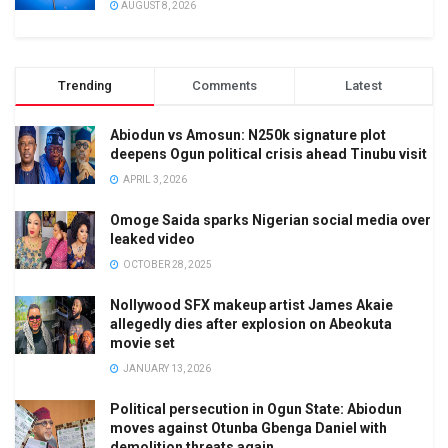
AUGUST 8, 2026
Trending
Comments
Latest
Abiodun vs Amosun: N250k signature plot
deepens Ogun political crisis ahead Tinubu visit
APRIL 3, 2026
Omoge Saida sparks Nigerian social media over
leaked video
OCTOBER 28, 2025
Nollywood SFX makeup artist James Akaie
allegedly dies after explosion on Abeokuta
movie set
JANUARY 13, 2026
Political persecution in Ogun State: Abiodun
moves against Otunba Gbenga Daniel with
demolition threats again