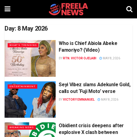
Day:
8 May 2026
Who is Chief Abiola Abeke
WHAT'S TRENDING
Famoriyo? (Video)
BY
RTN. VICTOR OJELABI
MAY 8, 2026
Seyi Vibez slams Adekunle Gold,
ENTERTAINMENT
calls out ‘Fuji Moto’ verse
BY
VICTORY EMMANUEL
MAY 8, 2026
Obidient crisis deepens after
BREAKING NEWS
explosive X clash between