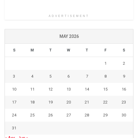
ADVERTISEMENT
MAY 2026
S
M
T
W
T
F
S
1
2
3
4
5
6
7
8
9
10
11
12
13
14
15
16
17
18
19
20
21
22
23
24
25
26
27
28
29
30
31