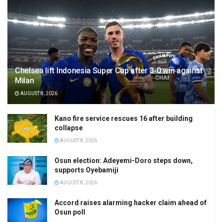
Chelsea lift Indonesia Super Cup after 3-0 win against
Milan
AUGUST 8, 2026
Kano fire service rescues 16 after building
collapse
AUGUST 8, 2026
Osun election: Adeyemi-Doro steps down,
supports Oyebamiji
AUGUST 8, 2026
Accord raises alarming hacker claim ahead of
Osun poll