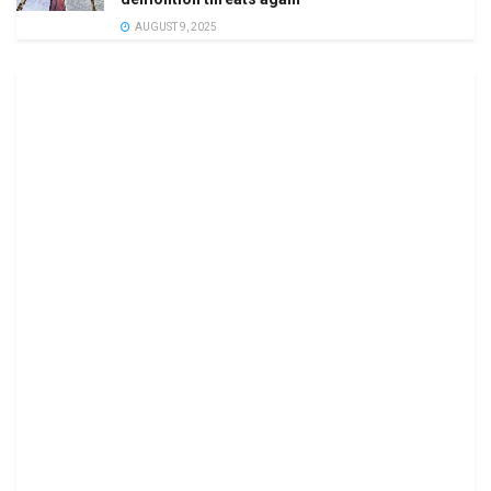
AUGUST 9, 2025