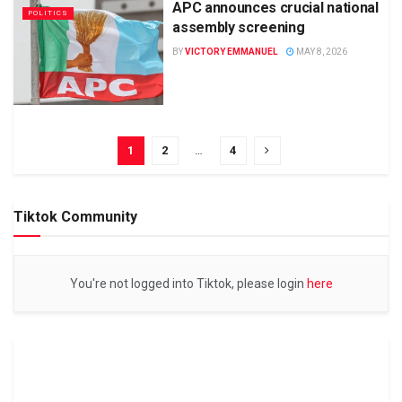
APC announces crucial national
POLITICS
assembly screening
BY
VICTORY EMMANUEL
MAY 8, 2026
1
2
…
4
Tiktok Community
You're not logged into Tiktok, please login
here