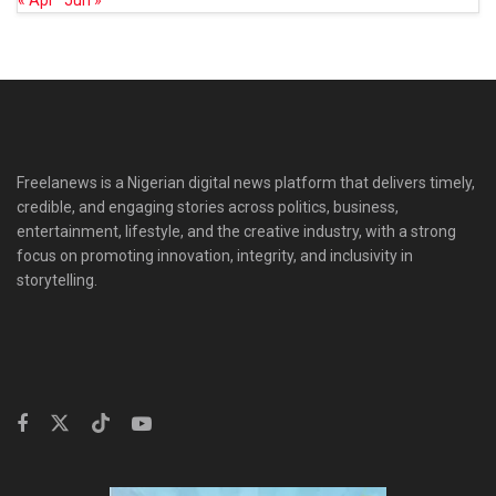
« Apr
Jun »
Freelanews is a Nigerian digital news platform that delivers timely,
credible, and engaging stories across politics, business,
entertainment, lifestyle, and the creative industry, with a strong
focus on promoting innovation, integrity, and inclusivity in
storytelling.