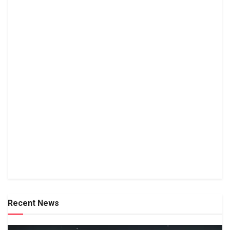
Recent News