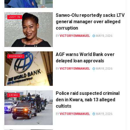
Sanwo-Olu reportedly sacks LTV
JUST IN
general manager over alleged
corruption
BY
VICTORY EMMANUEL
MAY 8, 2026
AGF warns World Bank over
ECONOMY
delayed loan approvals
BY
VICTORY EMMANUEL
MAY 8, 2026
Police raid suspected criminal
CRIME
den in Kwara, nab 13 alleged
cultists
BY
VICTORY EMMANUEL
MAY 8, 2026