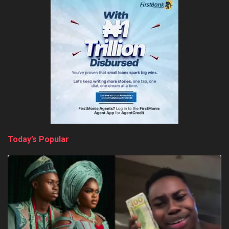
Today’s Popular