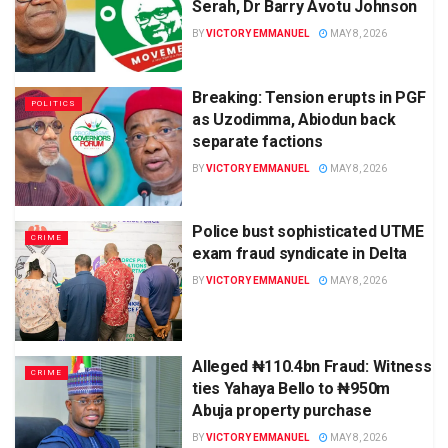
Serah, Dr Barry Avotu Johnson
BY
VICTORY EMMANUEL
MAY 8, 2026
Breaking: Tension erupts in PGF
POLITICS
as Uzodimma, Abiodun back
separate factions
BY
VICTORY EMMANUEL
MAY 8, 2026
Police bust sophisticated UTME
CRIME
exam fraud syndicate in Delta
BY
VICTORY EMMANUEL
MAY 8, 2026
Alleged ₦110.4bn Fraud: Witness
CRIME
ties Yahaya Bello to ₦950m
Abuja property purchase
BY
VICTORY EMMANUEL
MAY 8, 2026