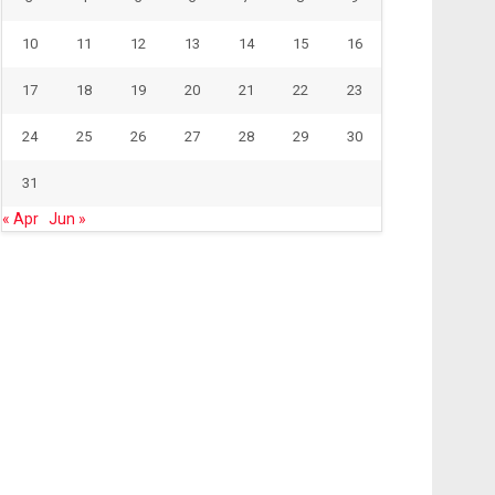
10
11
12
13
14
15
16
17
18
19
20
21
22
23
24
25
26
27
28
29
30
31
« Apr
Jun »