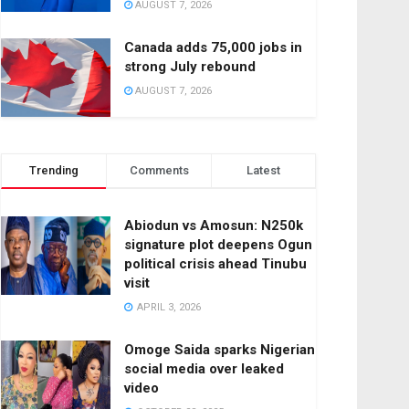
AUGUST 7, 2026
Canada adds 75,000 jobs in
strong July rebound
AUGUST 7, 2026
Trending
Comments
Latest
Abiodun vs Amosun: N250k
signature plot deepens Ogun
political crisis ahead Tinubu
visit
APRIL 3, 2026
Omoge Saida sparks Nigerian
social media over leaked
video