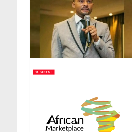
BUSINESS