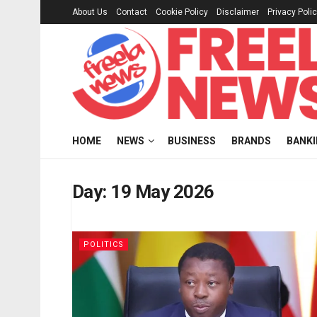
About Us
Contact
Cookie Policy
Disclaimer
Privacy Poli
HOME
NEWS
BUSINESS
BRANDS
BANK
Day:
19 May 2026
POLITICS