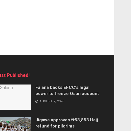
ust Published!
Falana backs EFCC’s legal
power to freeze Osun account
AUGUST 7, 2026
Jigawa approves ₦53,853 Hajj
refund for pilgrims