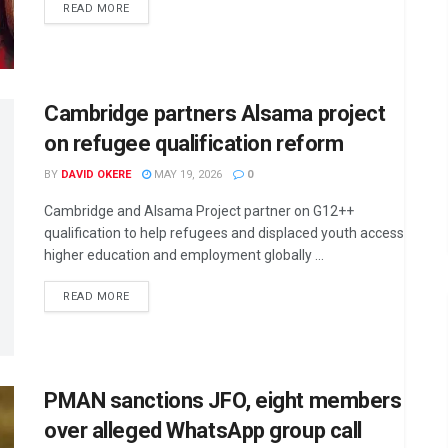
DETAILS
READ MORE
Cambridge partners Alsama project
on refugee qualification reform
BY
DAVID OKERE
MAY 19, 2026
0
Cambridge and Alsama Project partner on G12++
qualification to help refugees and displaced youth access
higher education and employment globally ...
DETAILS
READ MORE
PMAN sanctions JFO, eight members
over alleged WhatsApp group call