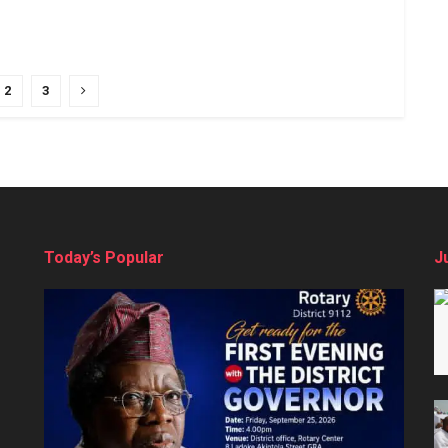
2
3
Today’s Popular
J