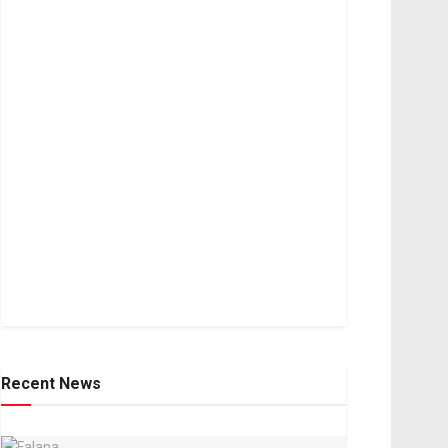
Recent News