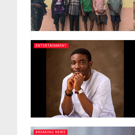
ENTERTAINMENT
BREAKING NEWS