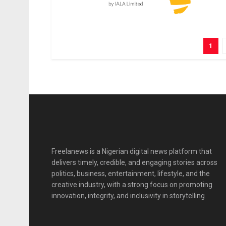
1
Freelanews is a Nigerian digital news platform that
delivers timely, credible, and engaging stories across
politics, business, entertainment, lifestyle, and the
creative industry, with a strong focus on promoting
innovation, integrity, and inclusivity in storytelling.