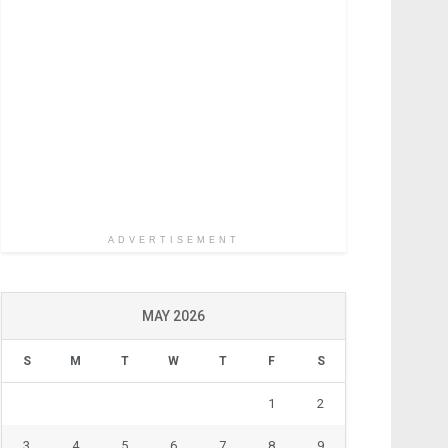
ADVERTISEMENT
MAY 2026
S
M
T
W
T
F
S
1
2
3
4
5
6
7
8
9