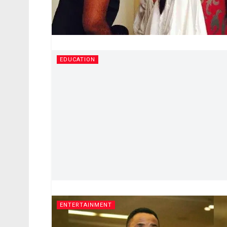
EDUCATION
ENTERTAINMENT