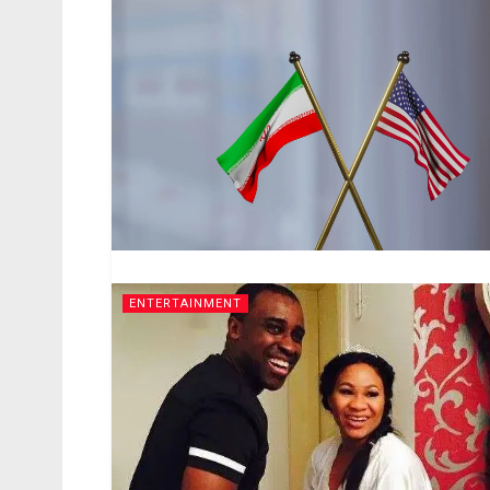
ENTERTAINMENT