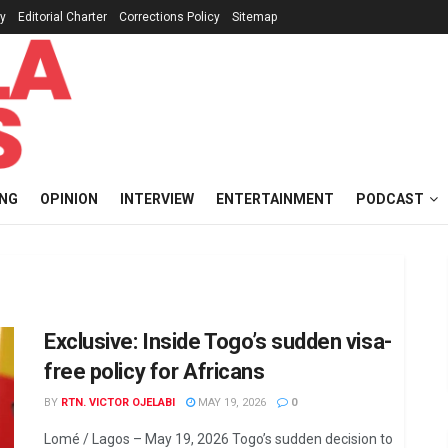
cy
Editorial Charter
Corrections Policy
Sitemap
ING
OPINION
INTERVIEW
ENTERTAINMENT
PODCAST
Exclusive: Inside Togo’s sudden visa-
free policy for Africans
BY
RTN. VICTOR OJELABI
MAY 19, 2026
0
Lomé / Lagos – May 19, 2026 Togo’s sudden decision to