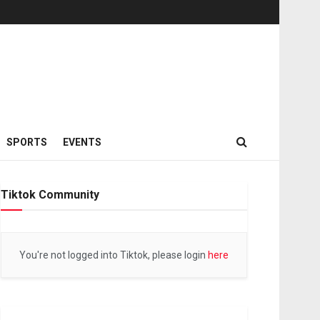
SPORTS
EVENTS
Tiktok Community
You're not logged into Tiktok, please login
here