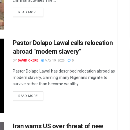
criminal activities The ...
DETAILS
READ MORE
Pastor Dolapo Lawal calls relocation
abroad “modern slavery”
BY
DAVID OKERE
MAY 19, 2026
0
Pastor Dolapo Lawal has described relocation abroad as
modern slavery, claiming many Nigerians migrate to
survive rather than become wealthy ...
DETAILS
READ MORE
Iran warns US over threat of new