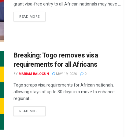
grant visa-free entry to all African nationals may have ...
DETAILS
READ MORE
Breaking: Togo removes visa
requirements for all Africans
BY
MARIAM BALOGUN
MAY 19, 2026
0
Togo scraps visa requirements for African nationals,
allowing stays of up to 30 days in a move to enhance
regional ...
DETAILS
READ MORE