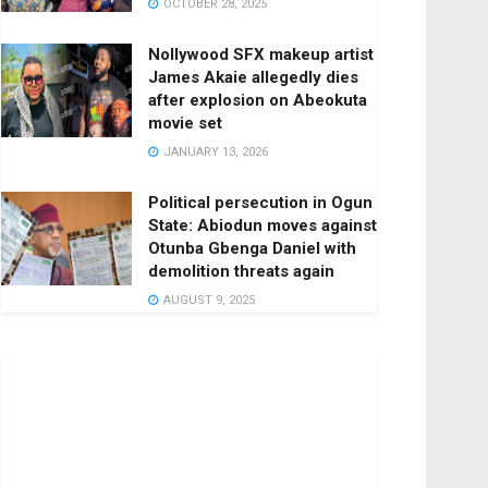
OCTOBER 28, 2025
Nollywood SFX makeup artist
James Akaie allegedly dies
after explosion on Abeokuta
movie set
JANUARY 13, 2026
Political persecution in Ogun
State: Abiodun moves against
Otunba Gbenga Daniel with
demolition threats again
AUGUST 9, 2025