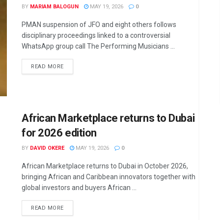
BY
MARIAM BALOGUN
MAY 19, 2026
0
PMAN suspension of JFO and eight others follows
disciplinary proceedings linked to a controversial
WhatsApp group call The Performing Musicians ...
DETAILS
READ MORE
African Marketplace returns to Dubai
for 2026 edition
BY
DAVID OKERE
MAY 19, 2026
0
African Marketplace returns to Dubai in October 2026,
bringing African and Caribbean innovators together with
global investors and buyers African ...
DETAILS
READ MORE