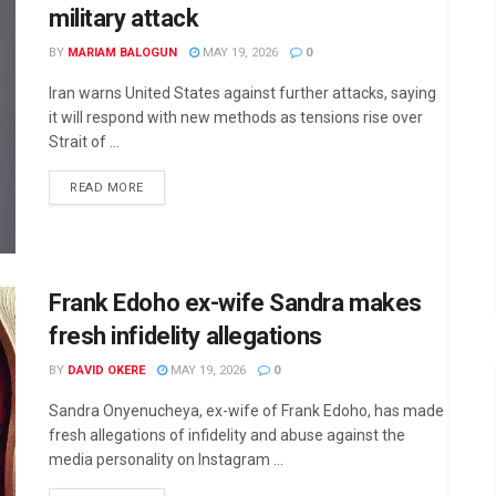
military attack
BY
MARIAM BALOGUN
MAY 19, 2026
0
Iran warns United States against further attacks, saying
it will respond with new methods as tensions rise over
Strait of ...
DETAILS
READ MORE
Frank Edoho ex-wife Sandra makes
fresh infidelity allegations
BY
DAVID OKERE
MAY 19, 2026
0
Sandra Onyenucheya, ex-wife of Frank Edoho, has made
fresh allegations of infidelity and abuse against the
media personality on Instagram ...