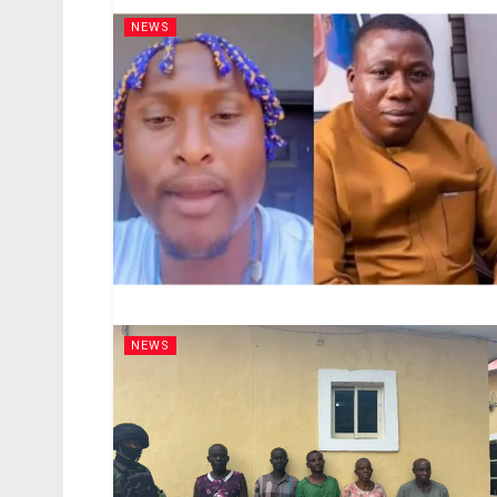
NEWS
NEWS