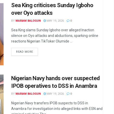
Sea King criticises Sunday Igboho
over Oyo attacks
BY
MARIAM BALOGUN
MAY 19, 2026
0
Sea King slams Sunday Igboho over alleged Inaction
silence on Oyo attacks and abductions, sparking online
reactions Nigerian TikToker Olumide ...
DETAILS
READ MORE
Nigerian Navy hands over suspected
IPOB operatives to DSS in Anambra
BY
MARIAM BALOGUN
MAY 19, 2026
0
Nigerian Navy transfers IPOB suspects to DSS in
Anambra for investigation into alleged links with ESN and