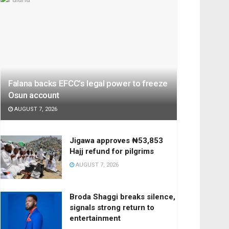
Falana backs EFCC’s legal power to freeze
Osun account
AUGUST 7, 2026
Jigawa approves ₦53,853
Hajj refund for pilgrims
AUGUST 7, 2026
Broda Shaggi breaks silence,
signals strong return to
entertainment