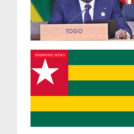
BREAKING NEWS