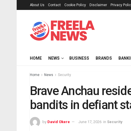
About Us
Contact
Cookie Policy
Disclaimer
Privacy Poli
HOME
NEWS
BUSINESS
BRANDS
BANK
Home
News
Security
Brave Anchau resid
bandits in defiant s
by
David Okere
June 17, 2026
in
Security