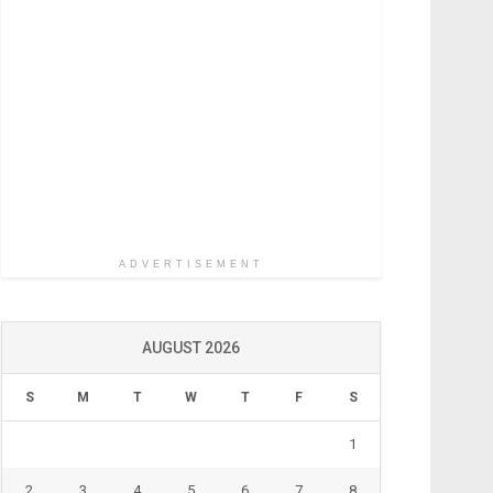
ADVERTISEMENT
AUGUST 2026
S
M
T
W
T
F
S
1
2
3
4
5
6
7
8