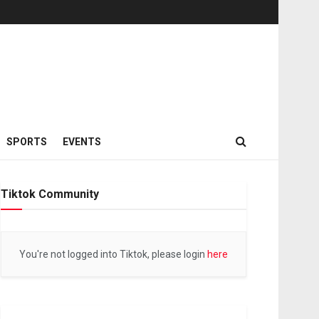
SPORTS
EVENTS
Tiktok Community
You're not logged into Tiktok, please login
here