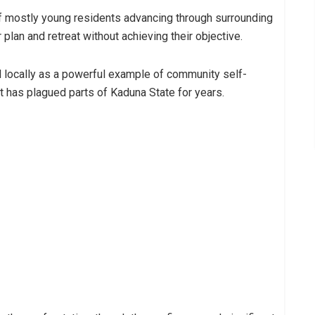
 mostly young residents advancing through surrounding
plan and retreat without achieving their objective.
d locally as a powerful example of community self-
at has plagued parts of Kaduna State for years.