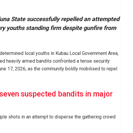
una State successfully repelled an attempted
ry youths standing firm despite gunfire from
 determined local youths in Kubau Local Government Area,
ed heavily armed bandits confronted a tense security
ne 17, 2026, as the community boldly mobilised to repel
 seven suspected bandits in major
iple shots in an attempt to disperse the gathering crowd