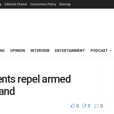
cy
Editorial Charter
Corrections Policy
Sitemap
ING
OPINION
INTERVIEW
ENTERTAINMENT
PODCAST
ents repel armed
tand
0
0
0