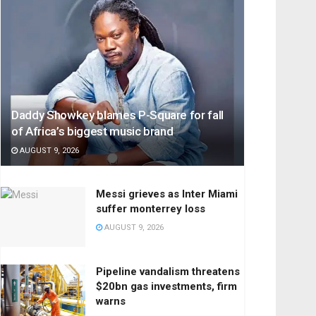
Daddy Showkey blames P-Square for fall
of Africa’s biggest music brand
AUGUST 9, 2026
Messi grieves as Inter Miami
suffer monterrey loss
AUGUST 9, 2026
Pipeline vandalism threatens
$20bn gas investments, firm
warns