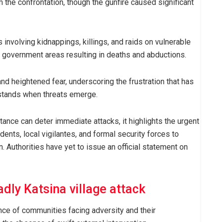
the confrontation, though the gunfire caused significant
involving kidnappings, killings, and raids on vulnerable
l government areas resulting in deaths and abductions.
d heightened fear, underscoring the frustration that has
 stands when threats emerge.
tance can deter immediate attacks, it highlights the urgent
ents, local vigilantes, and formal security forces to
. Authorities have yet to issue an official statement on
adly Katsina village attack
ce of communities facing adversity and their