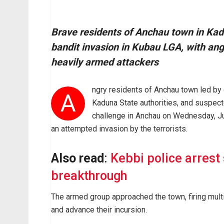
Brave residents of Anchau town in Kad
bandit invasion in Kubau LGA, with ang
heavily armed attackers
ngry residents of Anchau town led by
A
Kaduna State authorities, and suspect
challenge in Anchau on Wednesday, Ju
an attempted invasion by the terrorists.
Also read
:
Kebbi police arrest
breakthrough
The armed group approached the town, firing mult
and advance their incursion.