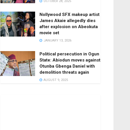
OCTOBER 28, 2025
Nollywood SFX makeup artist
James Akaie allegedly dies
after explosion on Abeokuta
movie set
JANUARY 13, 2026
Political persecution in Ogun
State: Abiodun moves against
Otunba Gbenga Daniel with
demolition threats again
AUGUST 9, 2025