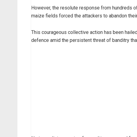
However, the resolute response from hundreds of
maize fields forced the attackers to abandon their 
This courageous collective action has been haile
defence amid the persistent threat of banditry th