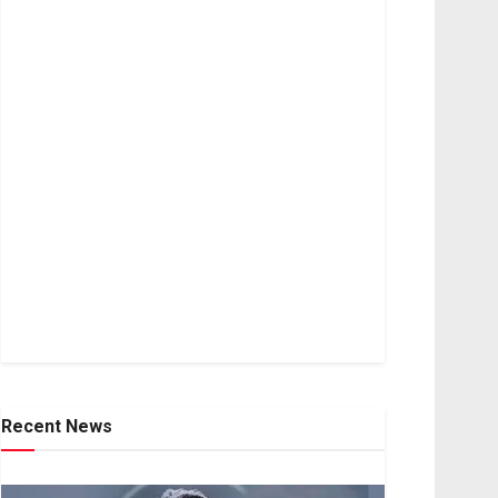
Recent News