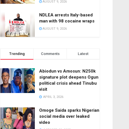
AUGUST 9, 2026
NDLEA arrests Italy-based
man with 98 cocaine wraps
AUGUST 9, 2026
Trending
Comments
Latest
Abiodun vs Amosun: N250k
signature plot deepens Ogun
political crisis ahead Tinubu
visit
APRIL 3, 2026
Omoge Saida sparks Nigerian
social media over leaked
video