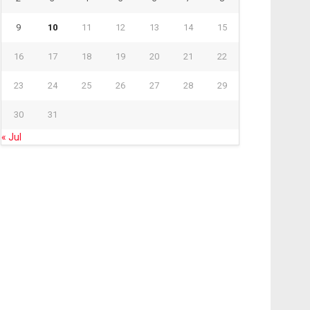
9
10
11
12
13
14
15
16
17
18
19
20
21
22
23
24
25
26
27
28
29
30
31
« Jul