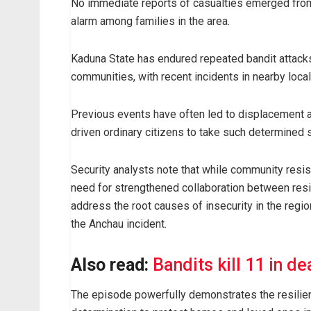
No immediate reports of casualties emerged from 
alarm among families in the area.
Kaduna State has endured repeated bandit attacks 
communities, with recent incidents in nearby loca
Previous events have often led to displacement an
driven ordinary citizens to take such determined
Security analysts note that while community resis
need for strengthened collaboration between resid
address the root causes of insecurity in the region
the Anchau incident.
Also read:
Bandits kill 11 in de
The episode powerfully demonstrates the resilien