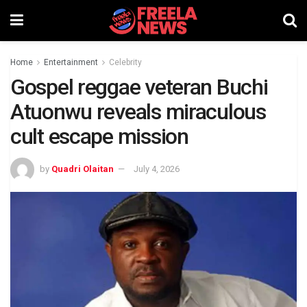
Home
Entertainment
Celebrity
Gospel reggae veteran Buchi
Atuonwu reveals miraculous
cult escape mission
by
Quadri Olaitan
July 4, 2026