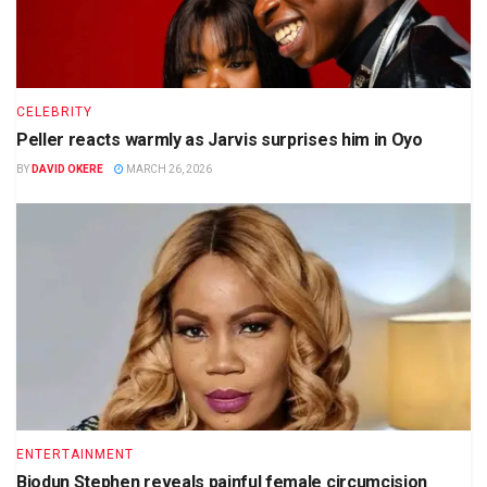
CELEBRITY
Peller reacts warmly as Jarvis surprises him in Oyo
BY
DAVID OKERE
MARCH 26, 2026
ENTERTAINMENT
Biodun Stephen reveals painful female circumcision