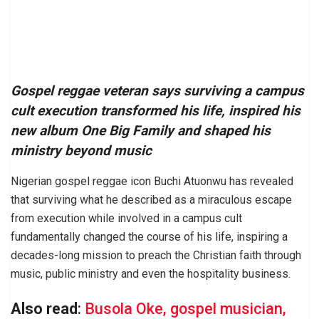
Gospel reggae veteran says surviving a campus
cult execution transformed his life, inspired his
new album One Big Family and shaped his
ministry beyond music
Nigerian gospel reggae icon Buchi Atuonwu has revealed
that surviving what he described as a miraculous escape
from execution while involved in a campus cult
fundamentally changed the course of his life, inspiring a
decades-long mission to preach the Christian faith through
music, public ministry and even the hospitality business.
Also read
:
Busola Oke, gospel musician,