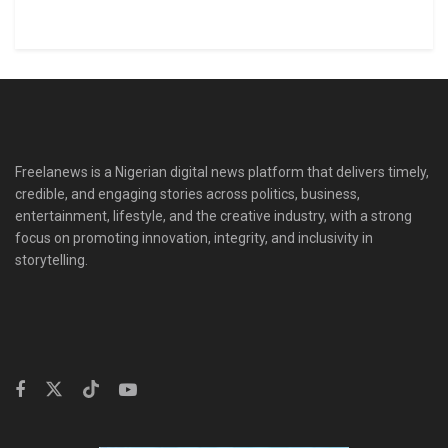
Freelanews is a Nigerian digital news platform that delivers timely,
credible, and engaging stories across politics, business,
entertainment, lifestyle, and the creative industry, with a strong
focus on promoting innovation, integrity, and inclusivity in
storytelling.