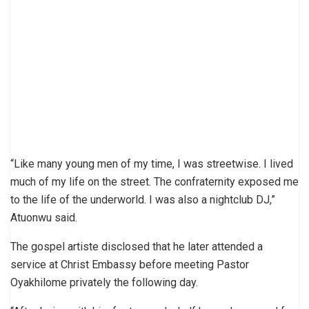
“Like many young men of my time, I was streetwise. I lived
much of my life on the street. The confraternity exposed me
to the life of the underworld. I was also a nightclub DJ,”
Atuonwu said.
The gospel artiste disclosed that he later attended a
service at Christ Embassy before meeting Pastor
Oyakhilome privately the following day.