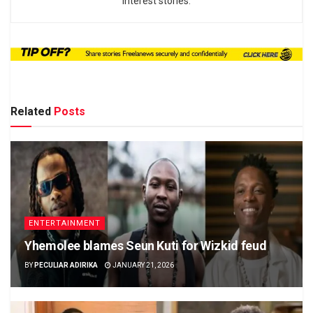
interest stories.
Related
Posts
ENTERTAINMENT
Yhemolee blames Seun Kuti for Wizkid feud
BY
PECULIAR ADIRIKA
JANUARY 21, 2026