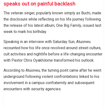
speaks out on painful backlash
The veteran singer, popularly known simply as Buchi, made
the disclosure while reflecting on his life journey following
the release of his latest album, One Big Family, issued last
week to mark his birthday.
Speaking in an interview with Saturday Sun, Atuonwu
recounted how his life once revolved around street culture,
cult activities and nightlife before a life-changing encounter
with Pastor Chris Oyakhilome transformed his outlook.
According to Atuonwu, the turning point came after he went
underground following violent confrontations linked to his
involvement in a campus confraternity and subsequent
encounters with security agencies.