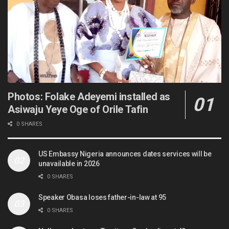
Photos: Folake Adeyemi installed as
Asiwaju Yeye Oge of Orile Tafin
0 SHARES
US Embassy Nigeria announces dates services will be
unavailable in 2026
0 SHARES
Speaker Obasa loses father-in-law at 95
0 SHARES