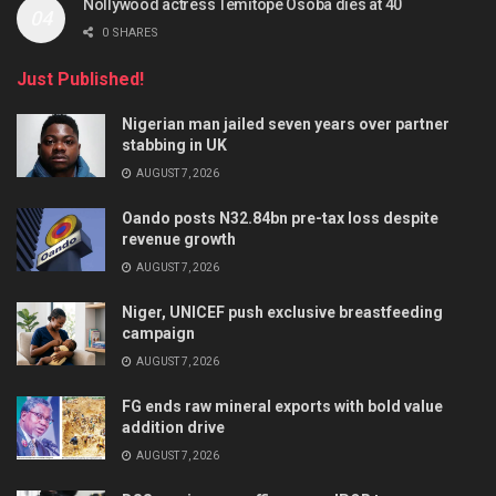
Nollywood actress Temitope Osoba dies at 40
0 SHARES
Just Published!
Nigerian man jailed seven years over partner
stabbing in UK
AUGUST 7, 2026
Oando posts N32.84bn pre-tax loss despite
revenue growth
AUGUST 7, 2026
Niger, UNICEF push exclusive breastfeeding
campaign
AUGUST 7, 2026
FG ends raw mineral exports with bold value
addition drive
AUGUST 7, 2026