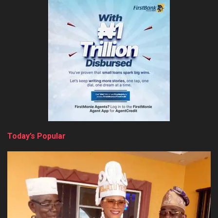
Today’s Popular