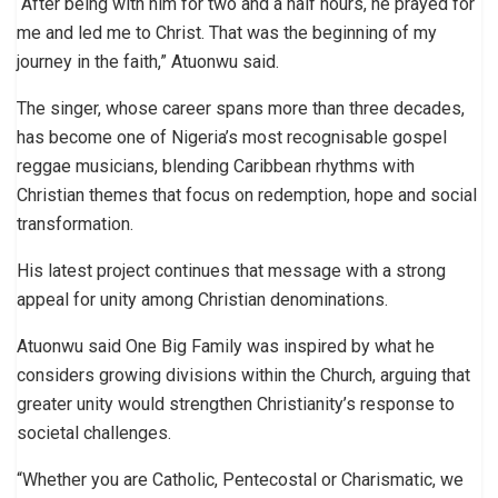
“After being with him for two and a half hours, he prayed for
me and led me to Christ. That was the beginning of my
journey in the faith,” Atuonwu said.
The singer, whose career spans more than three decades,
has become one of Nigeria’s most recognisable gospel
reggae musicians, blending Caribbean rhythms with
Christian themes that focus on redemption, hope and social
transformation.
His latest project continues that message with a strong
appeal for unity among Christian denominations.
Atuonwu said One Big Family was inspired by what he
considers growing divisions within the Church, arguing that
greater unity would strengthen Christianity’s response to
societal challenges.
“Whether you are Catholic, Pentecostal or Charismatic, we