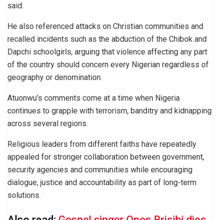
said.
He also referenced attacks on Christian communities and
recalled incidents such as the abduction of the Chibok and
Dapchi schoolgirls, arguing that violence affecting any part
of the country should concern every Nigerian regardless of
geography or denomination.
Atuonwu’s comments come at a time when Nigeria
continues to grapple with terrorism, banditry and kidnapping
across several regions.
Religious leaders from different faiths have repeatedly
appealed for stronger collaboration between government,
security agencies and communities while encouraging
dialogue, justice and accountability as part of long-term
solutions.
Also read:
Gospel singer Onos Brisibi dies