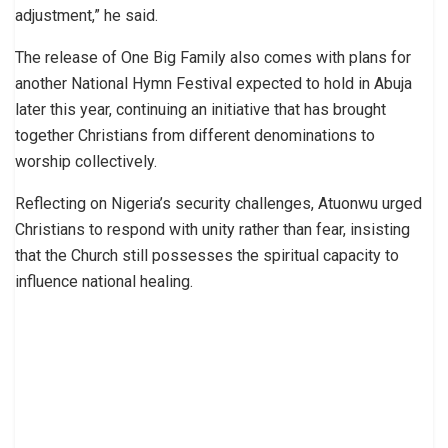
adjustment,” he said.
The release of One Big Family also comes with plans for
another National Hymn Festival expected to hold in Abuja
later this year, continuing an initiative that has brought
together Christians from different denominations to
worship collectively.
Reflecting on Nigeria’s security challenges, Atuonwu urged
Christians to respond with unity rather than fear, insisting
that the Church still possesses the spiritual capacity to
influence national healing.