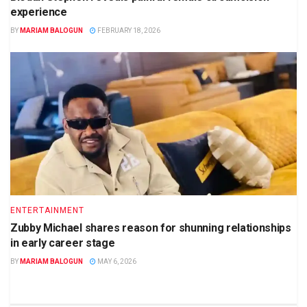
experience
BY
MARIAM BALOGUN
FEBRUARY 18, 2026
ENTERTAINMENT
Zubby Michael shares reason for shunning relationships
in early career stage
BY
MARIAM BALOGUN
MAY 6, 2026