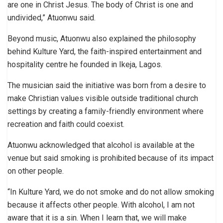
are one in Christ Jesus. The body of Christ is one and
undivided,” Atuonwu said.
Beyond music, Atuonwu also explained the philosophy
behind Kulture Yard, the faith-inspired entertainment and
hospitality centre he founded in Ikeja, Lagos.
The musician said the initiative was born from a desire to
make Christian values visible outside traditional church
settings by creating a family-friendly environment where
recreation and faith could coexist.
Atuonwu acknowledged that alcohol is available at the
venue but said smoking is prohibited because of its impact
on other people.
“In Kulture Yard, we do not smoke and do not allow smoking
because it affects other people. With alcohol, I am not
aware that it is a sin. When I learn that, we will make