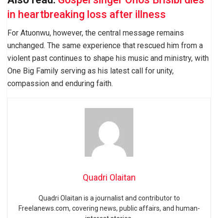
in heartbreaking loss after illness
For Atuonwu, however, the central message remains
unchanged. The same experience that rescued him from a
violent past continues to shape his music and ministry, with
One Big Family serving as his latest call for unity,
compassion and enduring faith.
Quadri Olaitan
Quadri Olaitan is a journalist and contributor to
Freelanews.com, covering news, public affairs, and human-