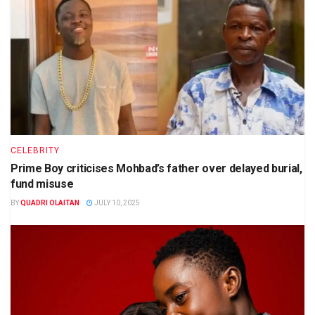
CELEBRITY
Prime Boy criticises Mohbad’s father over delayed burial,
fund misuse
BY
QUADRI OLAITAN
JULY 10, 2025