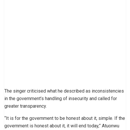
The singer criticised what he described as inconsistencies
in the government’s handling of insecurity and called for
greater transparency.
“It is for the government to be honest about it, simple. If the
government is honest about it, it will end today,” Atuonwu