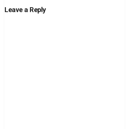
Leave a Reply