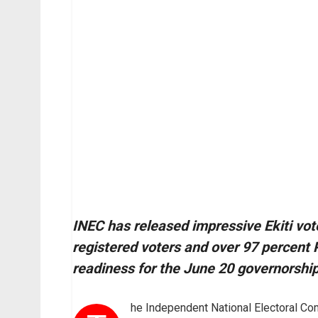
INEC has released impressive Ekiti vote
registered voters and over 97 percent P
readiness for the June 20 governorship
he Independent National Electoral C