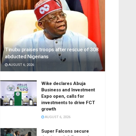
Tinubu praises troops after rescue of 308
abducted Nigerians
AUGUST 6, 2026
Wike declares Abuja
Business and Investment
Expo open, calls for
investments to drive FCT
growth
AUGUST 6, 2026
Super Falcons secure