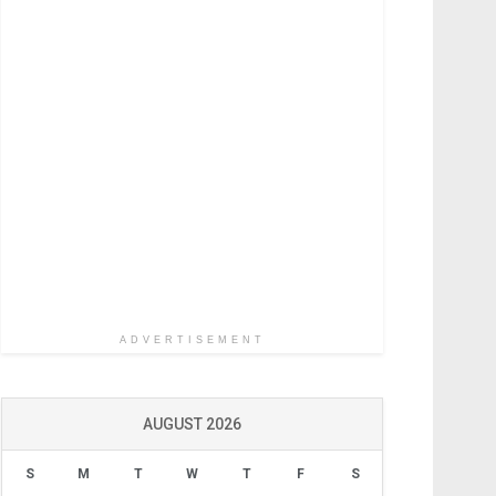
ADVERTISEMENT
AUGUST 2026
S
M
T
W
T
F
S