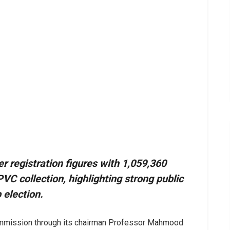
r registration figures with 1,059,360
VC collection, highlighting strong public
 election.
ommission through its chairman Professor Mahmood