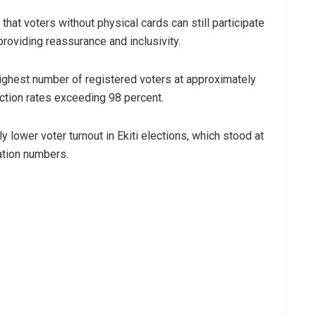
at voters without physical cards can still participate
roviding reassurance and inclusivity.
ighest number of registered voters at approximately
ction rates exceeding 98 percent.
y lower voter turnout in Ekiti elections, which stood at
ation numbers.