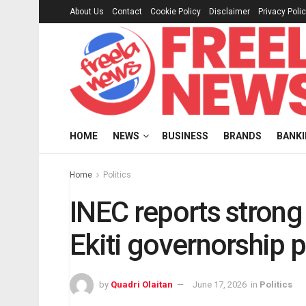
About Us
Contact
Cookie Policy
Disclaimer
Privacy Poli
HOME
NEWS
BUSINESS
BRANDS
BANK
Home
Politics
INEC reports strong 
Ekiti governorship p
by
Quadri Olaitan
June 17, 2026
in
Politics