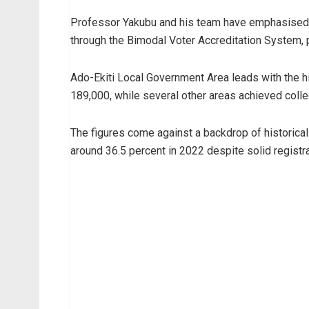
Professor Yakubu and his team have emphasised th
through the Bimodal Voter Accreditation System, p
Ado-Ekiti Local Government Area leads with the h
189,000, while several other areas achieved colle
The figures come against a backdrop of historicall
around 36.5 percent in 2022 despite solid registr