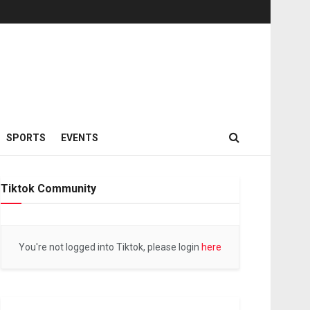
SPORTS
EVENTS
Tiktok Community
You're not logged into Tiktok, please login
here