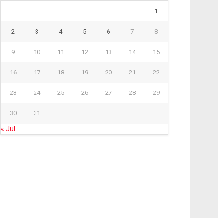
1
2
3
4
5
6
7
8
9
10
11
12
13
14
15
16
17
18
19
20
21
22
23
24
25
26
27
28
29
30
31
« Jul