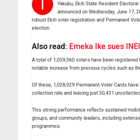
T
Yakubu, Ekiti State Resident Electora
announced on Wednesday, June 17, 20
robust Ekiti voter registration and Permanent Vot
election.
Also read
:
Emeka Ike sues INEC
A total of 1,059,360 voters have been registered 
notable increase from previous cycles such as th
Of these, 1,028,929 Permanent Voter Cards have 
collection rate and leaving just 30,431 uncollected
This strong performance reflects sustained mobilisa
groups, and community leaders, including extensi
programmes.