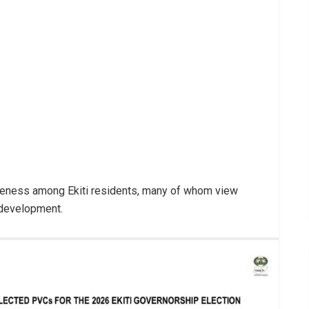
reness among Ekiti residents, many of whom view
e development.