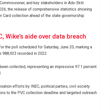
l Commissioner, and key stakeholders in Ado-Ekiti
26, the release of comprehensive statistics showing
er Card collection ahead of the state governorship
, Wike’s aide over data breach
for the poll scheduled for Saturday, June 20, marking a
e 988,923 recorded in 2022.
been collected, representing an impressive 97.1 percent
.
tion efforts by INEC, political parties, civil society
ons to the PVC collection deadline and targeted outreach