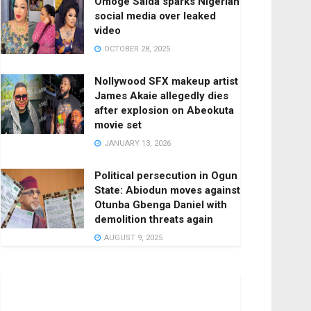
Omoge Saida sparks Nigerian
social media over leaked
video
OCTOBER 28, 2025
Nollywood SFX makeup artist
James Akaie allegedly dies
after explosion on Abeokuta
movie set
JANUARY 13, 2026
Political persecution in Ogun
State: Abiodun moves against
Otunba Gbenga Daniel with
demolition threats again
AUGUST 9, 2025