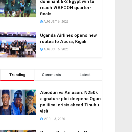
dominant 6-2 Egypt win to
reach WAFCON quarter-
finals
AUGUST 6, 2026
Uganda Airlines opens new
routes to Accra, Kigali
AUGUST 6, 2026
Trending
Comments
Latest
Abiodun vs Amosun: N250k
signature plot deepens Ogun
political crisis ahead Tinubu
visit
APRIL 3, 2026