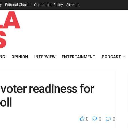
cy
Editorial Charter
Corrections Policy
Sitemap
ING
OPINION
INTERVIEW
ENTERTAINMENT
PODCAST
voter readiness for
oll
0
0
0