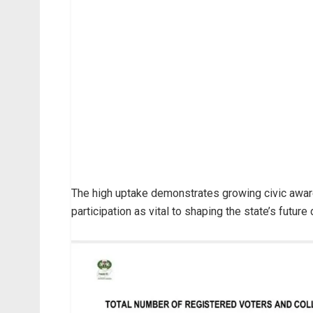
The high uptake demonstrates growing civic awa
participation as vital to shaping the state’s futur