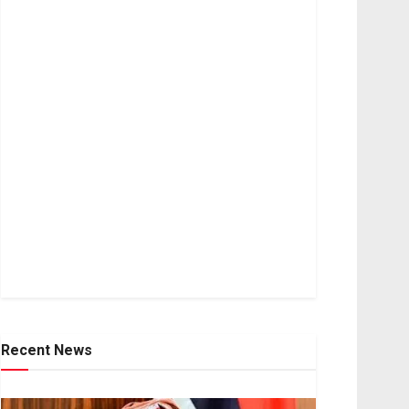
Recent News