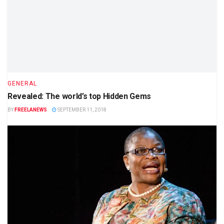
GENERAL
Revealed: The world’s top Hidden Gems
BY
FREELANEWS
SEPTEMBER 11, 2018