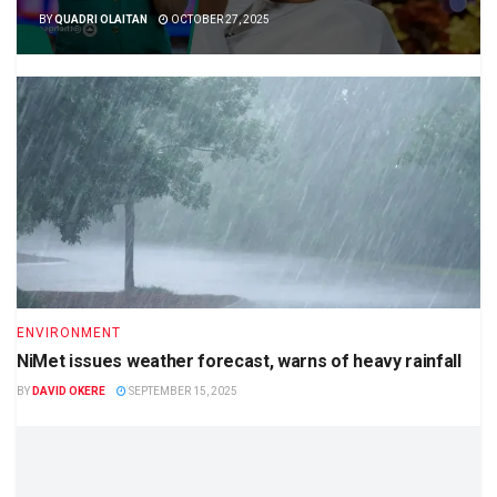
BY
QUADRI OLAITAN
OCTOBER 27, 2025
ENVIRONMENT
NiMet issues weather forecast, warns of heavy rainfall
BY
DAVID OKERE
SEPTEMBER 15, 2025