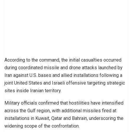
According to the command, the initial casualties occurred
during coordinated missile and drone attacks launched by
Iran against U.S. bases and allied installations following a
joint United States and Israeli offensive targeting strategic
sites inside Iranian territory.
Military officials confirmed that hostilities have intensified
across the Gulf region, with additional missiles fired at
installations in Kuwait, Qatar and Bahrain, underscoring the
widening scope of the confrontation.