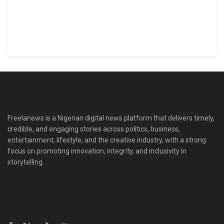
Freelanews is a Nigerian digital news platform that delivers timely,
credible, and engaging stories across politics, business,
entertainment, lifestyle, and the creative industry, with a strong
focus on promoting innovation, integrity, and inclusivity in
storytelling.