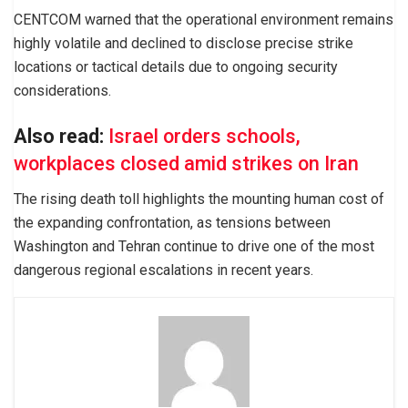
CENTCOM warned that the operational environment remains
highly volatile and declined to disclose precise strike
locations or tactical details due to ongoing security
considerations.
Also read:
Israel orders schools,
workplaces closed amid strikes on Iran
The rising death toll highlights the mounting human cost of
the expanding confrontation, as tensions between
Washington and Tehran continue to drive one of the most
dangerous regional escalations in recent years.