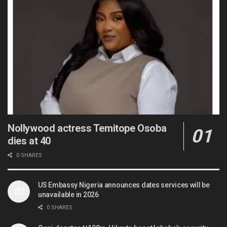
Nollywood actress Temitope Osoba
dies at 40
0 SHARES
US Embassy Nigeria announces dates services will be
unavailable in 2026
0 SHARES