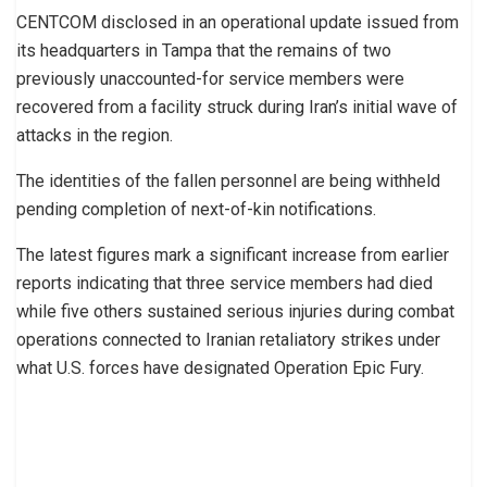
CENTCOM disclosed in an operational update issued from
its headquarters in Tampa that the remains of two
previously unaccounted-for service members were
recovered from a facility struck during Iran’s initial wave of
attacks in the region.
The identities of the fallen personnel are being withheld
pending completion of next-of-kin notifications.
The latest figures mark a significant increase from earlier
reports indicating that three service members had died
while five others sustained serious injuries during combat
operations connected to Iranian retaliatory strikes under
what U.S. forces have designated Operation Epic Fury.