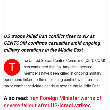
US troops killed Iran conflict rises to six as
CENTCOM confirms casualties amid ongoing
military operations in the Middle East
he United States Central Command (CENTCOM)
T
has confirmed that six American service
members have been killed in ongoing military
operations linked to the escalating conflict with Iran, as
major combat activities continue across the Middle East.
Also read
:
Iran Foreign Minister warns of
severe fallout after US-Israel strikes