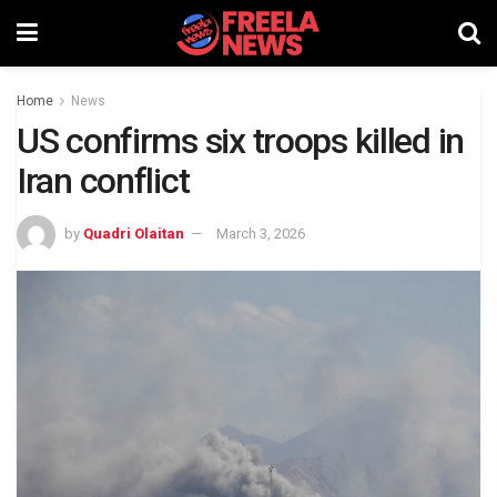
Home
News
US confirms six troops killed in
Iran conflict
by
Quadri Olaitan
March 3, 2026