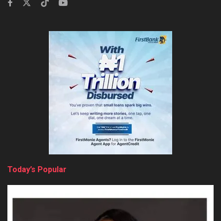
Today’s Popular