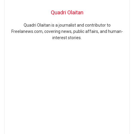
Quadri Olaitan
Quadri Olaitan is a journalist and contributor to
Freelanews.com, covering news, public affairs, and human-
interest stories.