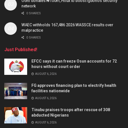
Ooni donates ₦100m, Hilux to boost Igboho’s security
network
0 SHARES
WAEC withholds 167,486 2026 WASSCE results over
malpractice
0 SHARES
Just Published!
EFCC says it can freeze Osun accounts for 72
hours without court order
AUGUST 6, 2026
FG approves financing plan to electrify health
facilities nationwide
AUGUST 6, 2026
Tinubu praises troops after rescue of 308
abducted Nigerians
AUGUST 6, 2026