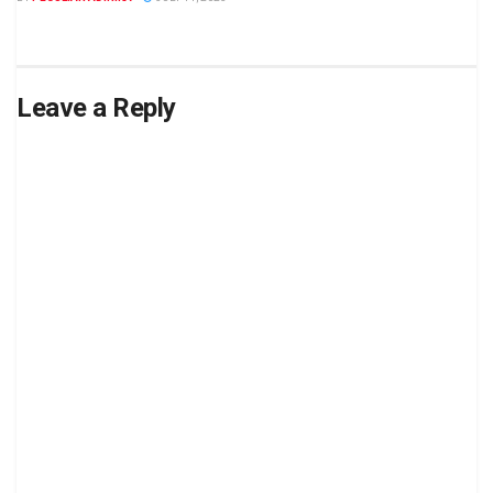
Leave a Reply