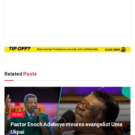
Related
Posts
NEWS
Pastor Enoch Adeboye mourns evangelist Uma
Ukpai