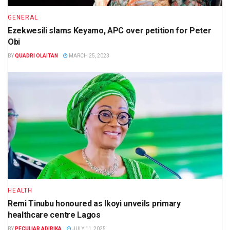
GENERAL
Ezekwesili slams Keyamo, APC over petition for Peter
Obi
BY
QUADRI OLAITAN
MARCH 25, 2023
HEALTH
Remi Tinubu honoured as Ikoyi unveils primary
healthcare centre Lagos
BY
PECULIAR ADIRIKA
JULY 11, 2025