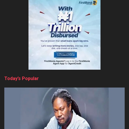
Today’s Popular