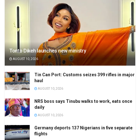
Tonto Dikeh launches new ministry
AUGUST 10, 2026
Tin Can Port: Customs seizes 399 rifles in major
haul
AUGUST 10, 2026
NRS boss says Tinubu walks to work, eats once
daily
AUGUST 10, 2026
Germany deports 137 Nigerians in five separate
flights