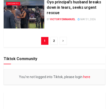
Oyo principal’s husband breaks
SECURITY
down in tears, seeks urgent
rescue
BY
VICTORY EMMANUEL
MAY 31, 2026
1
2
Tiktok Community
You're not logged into Tiktok, please login
here