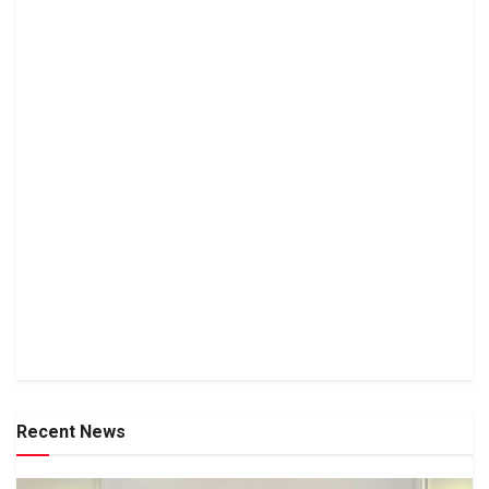
Recent News