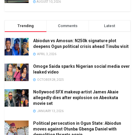
AUGUST 10, 2026
Trending
Comments
Latest
Abiodun vs Amosun: N250k signature plot
deepens Ogun political crisis ahead Tinubu visit
APRIL 3, 2026
Omoge Saida sparks Nigerian social media over
leaked video
OCTOBER 28, 2025
Nollywood SFX makeup artist James Akaie
allegedly dies after explosion on Abeokuta
movie set
JANUARY 13, 2026
Political persecution in Ogun State: Abiodun
moves against Otunba Gbenga Daniel with
demolition threats again