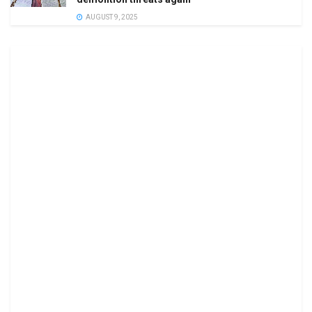
AUGUST 9, 2025