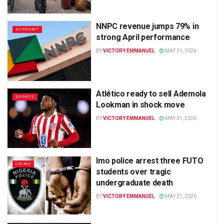
NNPC revenue jumps 79% in
ECONOMY
strong April performance
BY
VICTORY EMMANUEL
MAY 31, 2026
Atlético ready to sell Ademola
SPORTS
Lookman in shock move
BY
VICTORY EMMANUEL
MAY 31, 2026
Imo police arrest three FUTO
CRIME
students over tragic
undergraduate death
BY
VICTORY EMMANUEL
MAY 31, 2026