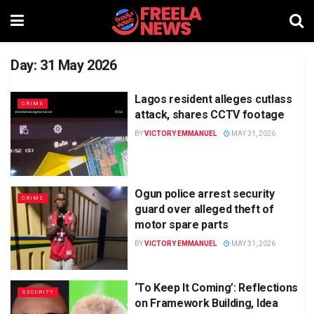
Day:
31 May 2026
Lagos resident alleges cutlass
CRIME
attack, shares CCTV footage
BY
VICTORY EMMANUEL
MAY 31, 2026
Ogun police arrest security
CRIME
guard over alleged theft of
motor spare parts
BY
VICTORY EMMANUEL
MAY 31, 2026
‘To Keep It Coming’: Reflections
SECURITY
on Framework Building, Idea