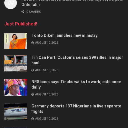
Orile Tafin
0 SHARES
Just Published!
Tonto Dikeh launches new ministry
AUGUST 10, 2026
Tin Can Port: Customs seizes 399 rifles in major
haul
AUGUST 10, 2026
NRS boss says Tinubu walks to work, eats once
daily
AUGUST 10, 2026
Germany deports 137 Nigerians in five separate
flights
AUGUST 10, 2026