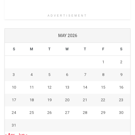
ADVERTISEMENT
MAY 2026
S
M
T
W
T
F
S
1
2
3
4
5
6
7
8
9
10
11
12
13
14
15
16
17
18
19
20
21
22
23
24
25
26
27
28
29
30
31