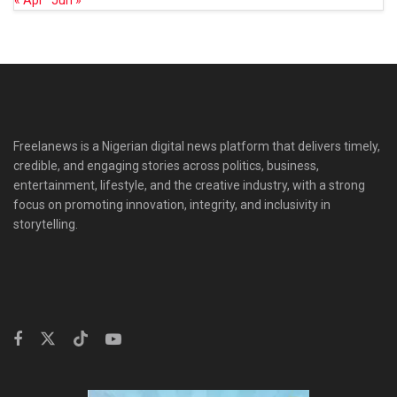
« Apr
Jun »
Freelanews is a Nigerian digital news platform that delivers timely,
credible, and engaging stories across politics, business,
entertainment, lifestyle, and the creative industry, with a strong
focus on promoting innovation, integrity, and inclusivity in
storytelling.