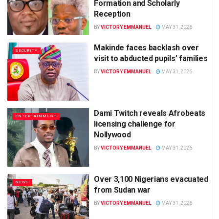
Formation and Scholarly
Reception
BY
VICTORY EMMANUEL
MAY 31, 2026
Makinde faces backlash over
SECURITY
visit to abducted pupils’ families
BY
VICTORY EMMANUEL
MAY 31, 2026
Dami Twitch reveals Afrobeats
ENTERTAINMENT
licensing challenge for
Nollywood
BY
VICTORY EMMANUEL
MAY 31, 2026
Over 3,100 Nigerians evacuated
NEWS
from Sudan war
BY
VICTORY EMMANUEL
MAY 31, 2026