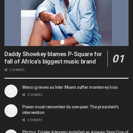
Daddy Showkey blames P-Square for
fall of Africa’s biggest music brand
0 SHARES
Messi grieves as Inter Miami suffer monterrey loss
0 SHARES
Power must remember its own pain: The president’s
intervention
0 SHARES
Photos: Folake Adeyemi installed as Asiwaju Yeye Oge of