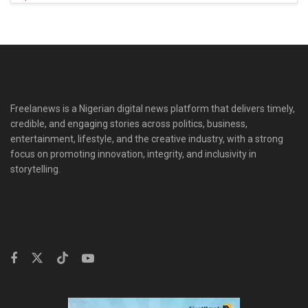
Freelanews is a Nigerian digital news platform that delivers timely,
credible, and engaging stories across politics, business,
entertainment, lifestyle, and the creative industry, with a strong
focus on promoting innovation, integrity, and inclusivity in
storytelling.