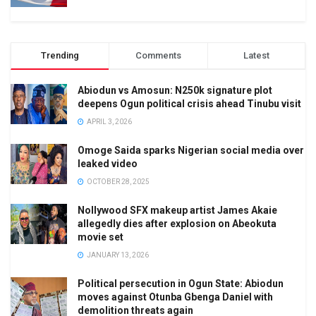
Trending
Comments
Latest
Abiodun vs Amosun: N250k signature plot
deepens Ogun political crisis ahead Tinubu visit
APRIL 3, 2026
Omoge Saida sparks Nigerian social media over
leaked video
OCTOBER 28, 2025
Nollywood SFX makeup artist James Akaie
allegedly dies after explosion on Abeokuta
movie set
JANUARY 13, 2026
Political persecution in Ogun State: Abiodun
moves against Otunba Gbenga Daniel with
demolition threats again