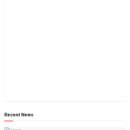
Recent News