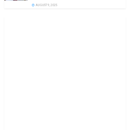
AUGUST 9, 2025