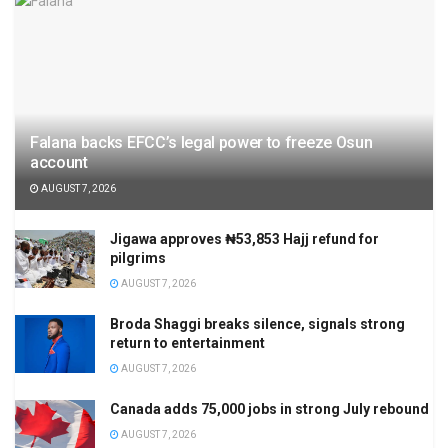
Falana backs EFCC’s legal power to freeze Osun
account
AUGUST 7, 2026
Jigawa approves ₦53,853 Hajj refund for
pilgrims
AUGUST 7, 2026
Broda Shaggi breaks silence, signals strong
return to entertainment
AUGUST 7, 2026
Canada adds 75,000 jobs in strong July rebound
AUGUST 7, 2026