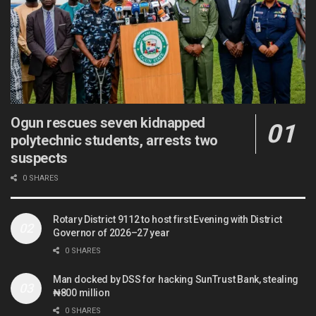
Ogun rescues seven kidnapped
polytechnic students, arrests two
suspects
0 SHARES
Rotary District 9112 to host first Evening with District
Governor of 2026–27 year
0 SHARES
Man docked by DSS for hacking SunTrust Bank, stealing
₦800 million
0 SHARES