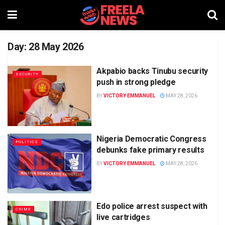
Day:
28 May 2026
Akpabio backs Tinubu security
SECURITY
push in strong pledge
BY
VICTORY EMMANUEL
MAY 28, 2026
Nigeria Democratic Congress
POLITICS
debunks fake primary results
BY
VICTORY EMMANUEL
MAY 28, 2026
Edo police arrest suspect with
CRIME
live cartridges