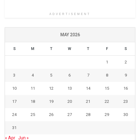
ADVERTISEMENT
MAY 2026
S
M
T
W
T
F
S
1
2
3
4
5
6
7
8
9
10
11
12
13
14
15
16
17
18
19
20
21
22
23
24
25
26
27
28
29
30
31
« Apr
Jun »