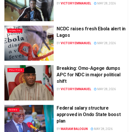
BY
VICTORY EMMANUEL
MAY 28, 2026
NCDC raises fresh Ebola alert in
HEALTH
Lagos
BY
VICTORY EMMANUEL
MAY 28, 2026
Breaking: Omo-Agege dumps
POLITICS
APC for NDC in major political
shift
BY
VICTORY EMMANUEL
MAY 28, 2026
Federal salary structure
NEWS
approved in Ondo State boost
plan
BY
MARIAM BALOGUN
MAY 28, 2026