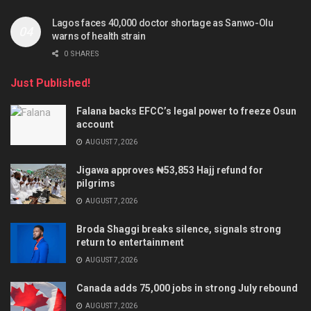
Lagos faces 40,000 doctor shortage as Sanwo-Olu
warns of health strain
0 SHARES
Just Published!
Falana backs EFCC’s legal power to freeze Osun
account
AUGUST 7, 2026
Jigawa approves ₦53,853 Hajj refund for
pilgrims
AUGUST 7, 2026
Broda Shaggi breaks silence, signals strong
return to entertainment
AUGUST 7, 2026
Canada adds 75,000 jobs in strong July rebound
AUGUST 7, 2026