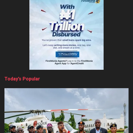
Today’s Popular