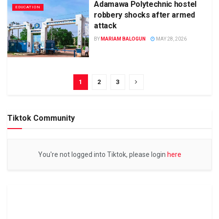
Adamawa Polytechnic hostel
EDUCATION
robbery shocks after armed
attack
BY
MARIAM BALOGUN
MAY 28, 2026
1
2
3
Tiktok Community
You're not logged into Tiktok, please login
here