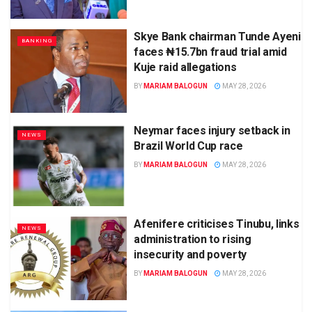
Skye Bank chairman Tunde Ayeni
BANKING
faces ₦15.7bn fraud trial amid
Kuje raid allegations
BY
MARIAM BALOGUN
MAY 28, 2026
Neymar faces injury setback in
NEWS
Brazil World Cup race
BY
MARIAM BALOGUN
MAY 28, 2026
Afenifere criticises Tinubu, links
NEWS
administration to rising
insecurity and poverty
BY
MARIAM BALOGUN
MAY 28, 2026