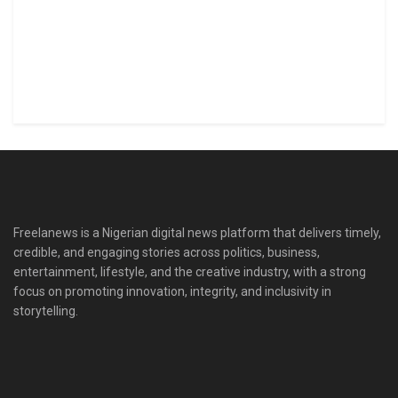
Freelanews is a Nigerian digital news platform that delivers timely,
credible, and engaging stories across politics, business,
entertainment, lifestyle, and the creative industry, with a strong
focus on promoting innovation, integrity, and inclusivity in
storytelling.