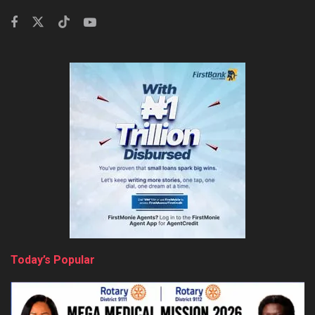
Today’s Popular