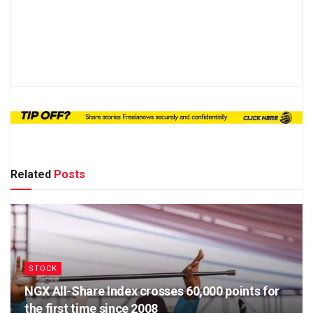
Related
Posts
STOCK
NGX All-Share Index crosses 60,000 points for
the first time since 2008