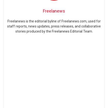
Freelanews
Freelanews is the editorial byline of Freelanews.com, used for
staff reports, news updates, press releases, and collaborative
stories produced by the Freelanews Editorial Team.