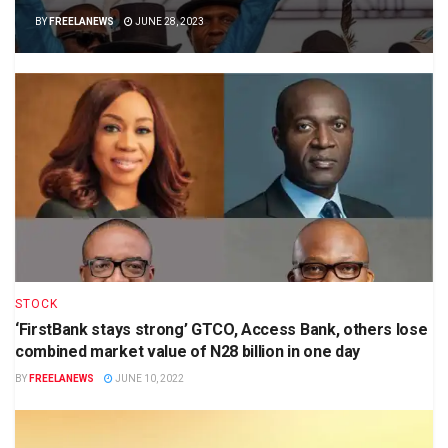
BY
FREELANEWS
JUNE 28, 2023
STOCK
‘FirstBank stays strong’ GTCO, Access Bank, others lose
combined market value of N28 billion in one day
BY
FREELANEWS
JUNE 10, 2022