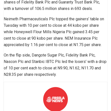
shares of Fidelity Bank Plc and Guaranty Trust Bank Plc,
with a turnover of 106.5 million shares in 693 deals.
Neimeth Pharmaceuticals Plc topped the gainers’ table on
Tuesday with 10 per cent to close at 44 kobo per share
while Honeywell Flour Mills Nigeria Plc gained 3.45 per
cent to close at 90 kobo per share. NEM Insurance Plc
appreciated by 1.16 per cent to close at N1.75 per share.
On the flip side, Dangote Sugar Plc, Fidelity Bank Plc,
Nascon Plc and Stanbic IBTC Plc led the losers’ with a drop
of 10 per cent each to close at N9.90, N1.62, N11.70 and
N28.35 per share respectively.