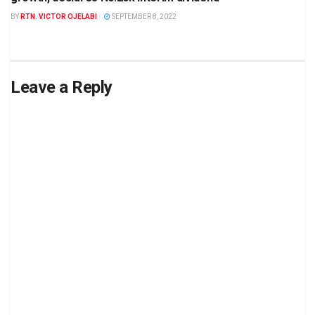
BY
RTN. VICTOR OJELABI
SEPTEMBER 8, 2022
Leave a Reply