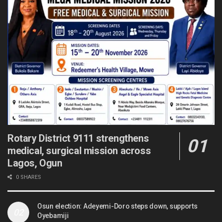
Rotary District 9111 strengthens
medical, surgical mission across
Lagos, Ogun
0 SHARES
Osun election: Adeyemi-Doro steps down, supports
Oyebamiji