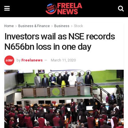
Home
Business & Finance
Business
Stock
Investors wail as NSE records
N656bn loss in one day
by
Freelanews
March 11, 2020