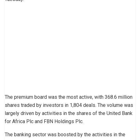
The premium board was the most active, with 368.6 million
shares traded by investors in 1,804 deals. The volume was
largely driven by activities in the shares of the United Bank
for Africa Plc and FBN Holdings Plc.
The banking sector was boosted by the activities in the