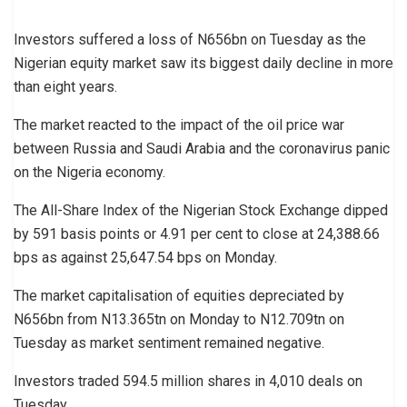
Investors suffered a loss of N656bn on Tuesday as the
Nigerian equity market saw its biggest daily decline in more
than eight years.
The market reacted to the impact of the oil price war
between Russia and Saudi Arabia and the coronavirus panic
on the Nigeria economy.
The All-Share Index of the Nigerian Stock Exchange dipped
by 591 basis points or 4.91 per cent to close at 24,388.66
bps as against 25,647.54 bps on Monday.
The market capitalisation of equities depreciated by
N656bn from N13.365tn on Monday to N12.709tn on
Tuesday as market sentiment remained negative.
Investors traded 594.5 million shares in 4,010 deals on
Tuesday.