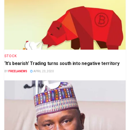
STOCK
‘It’s bearish’ Trading turns south into negative territory
BY
FREELANEWS
APRIL 23, 2020