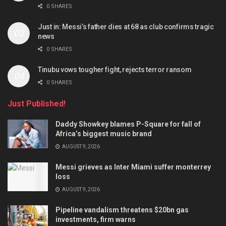
0 SHARES
Just in: Messi’s father dies at 68 as club confirms tragic
news
0 SHARES
Tinubu vows tougher fight, rejects terror ransom
0 SHARES
Just Published!
Daddy Showkey blames P-Square for fall of
Africa’s biggest music brand
AUGUST 9, 2026
Messi grieves as Inter Miami suffer monterrey
loss
AUGUST 9, 2026
Pipeline vandalism threatens $20bn gas
investments, firm warns