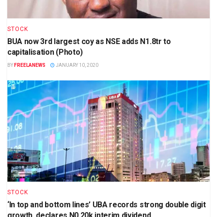
STOCK
BUA now 3rd largest coy as NSE adds N1.8tr to
capitalisation (Photo)
BY
FREELANEWS
JANUARY 10, 2020
STOCK
‘In top and bottom lines’ UBA records strong double digit
growth, declares N0.20k interim dividend