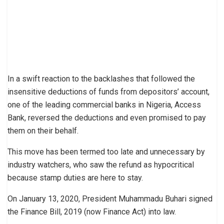
In a swift reaction to the backlashes that followed the
insensitive deductions of funds from depositors’ account,
one of the leading commercial banks in Nigeria, Access
Bank, reversed the deductions and even promised to pay
them on their behalf.
This move has been termed too late and unnecessary by
industry watchers, who saw the refund as hypocritical
because stamp duties are here to stay.
On January 13, 2020, President Muhammadu Buhari signed
the Finance Bill, 2019 (now Finance Act) into law.