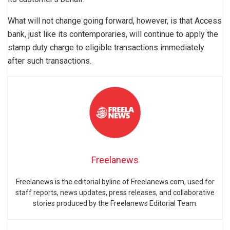
What will not change going forward, however, is that Access
bank, just like its contemporaries, will continue to apply the
stamp duty charge to eligible transactions immediately
after such transactions.
Freelanews
Freelanews is the editorial byline of Freelanews.com, used for
staff reports, news updates, press releases, and collaborative
stories produced by the Freelanews Editorial Team.