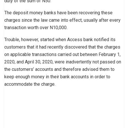
duty of the sum of N50.”
The deposit money banks have been recovering these
charges since the law came into effect, usually after every
transaction worth over N10,000.
Trouble, however, started when Access bank notified its
customers that it had recently discovered that the charges
on applicable transactions carried out between February 1,
2020, and April 30, 2020, were inadvertently not passed on
the customers’ accounts and therefore advised them to
keep enough money in their bank accounts in order to
accommodate the charge.