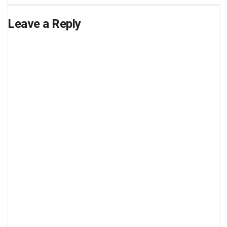
Leave a Reply