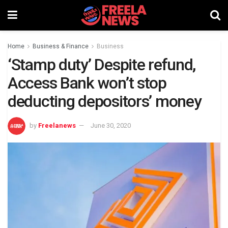
Home
Business & Finance
Business
‘Stamp duty’ Despite refund,
Access Bank won’t stop
deducting depositors’ money
by
Freelanews
June 30, 2020