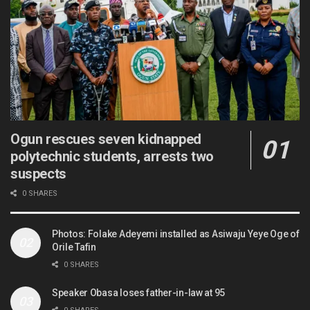
Ogun rescues seven kidnapped
polytechnic students, arrests two
suspects
0 SHARES
Photos: Folake Adeyemi installed as Asiwaju Yeye Oge of
Orile Tafin
0 SHARES
Speaker Obasa loses father-in-law at 95