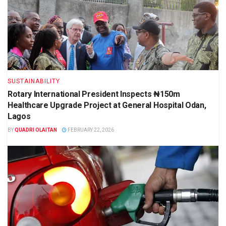
SUSTAINABILITY
Rotary International President Inspects ₦150m
Healthcare Upgrade Project at General Hospital Odan,
Lagos
BY
QUADRI OLAITAN
FEBRUARY 22, 2026