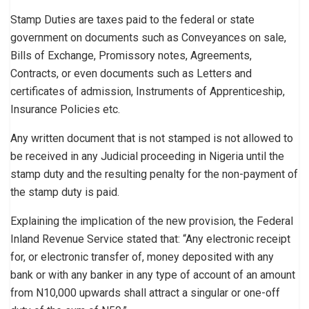
Stamp Duties are taxes paid to the federal or state
government on documents such as Conveyances on sale,
Bills of Exchange, Promissory notes, Agreements,
Contracts, or even documents such as Letters and
certificates of admission, Instruments of Apprenticeship,
Insurance Policies etc.
Any written document that is not stamped is not allowed to
be received in any Judicial proceeding in Nigeria until the
stamp duty and the resulting penalty for the non-payment of
the stamp duty is paid.
Explaining the implication of the new provision, the Federal
Inland Revenue Service stated that: “Any electronic receipt
for, or electronic transfer of, money deposited with any
bank or with any banker in any type of account of an amount
from N10,000 upwards shall attract a singular or one-off