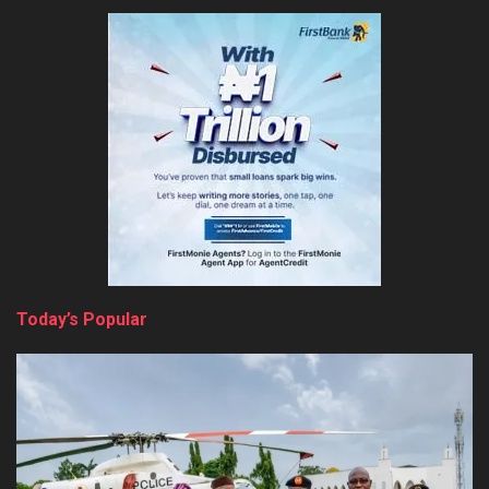
Today’s Popular