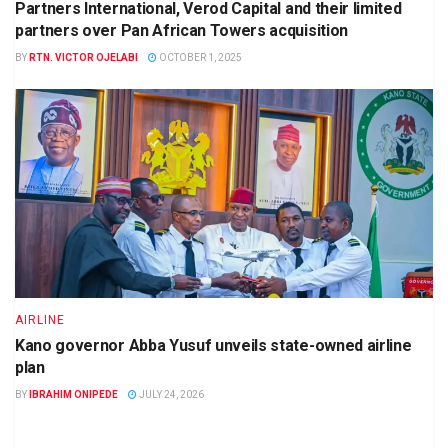
Partners International, Verod Capital and their limited
partners over Pan African Towers acquisition
BY
RTN. VICTOR OJELABI
OCTOBER 1, 2025
AIRLINE
Kano governor Abba Yusuf unveils state-owned airline
plan
BY
IBRAHIM ONIPEDE
JULY 24, 2026