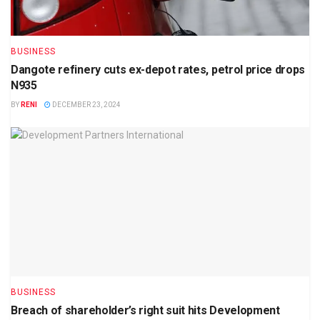
BUSINESS
Dangote refinery cuts ex-depot rates, petrol price drops
N935
BY
RENI
DECEMBER 23, 2024
BUSINESS
Breach of shareholder’s right suit hits Development