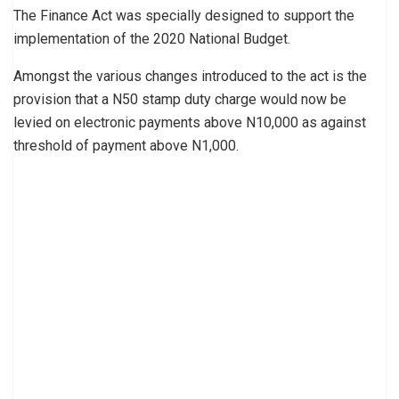
The Finance Act was specially designed to support the
implementation of the 2020 National Budget.
Amongst the various changes introduced to the act is the
provision that a N50 stamp duty charge would now be
levied on electronic payments above N10,000 as against
threshold of payment above N1,000.