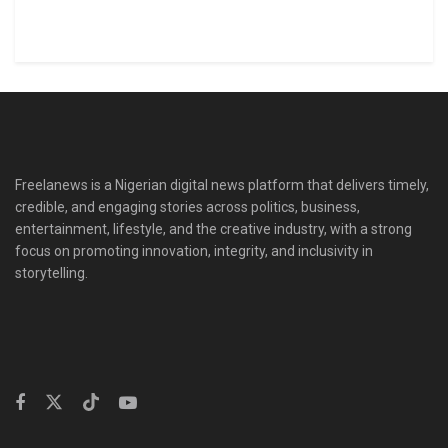
Freelanews is a Nigerian digital news platform that delivers timely,
credible, and engaging stories across politics, business,
entertainment, lifestyle, and the creative industry, with a strong
focus on promoting innovation, integrity, and inclusivity in
storytelling.