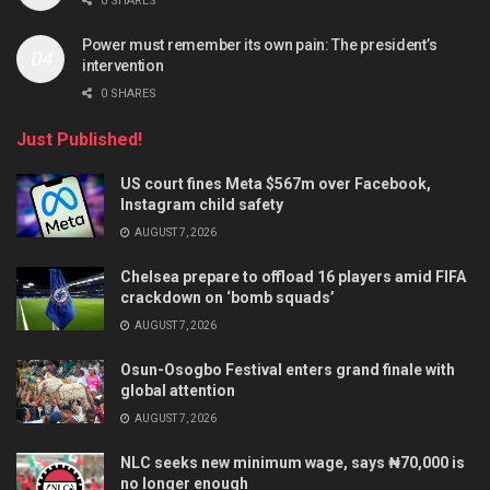
0 SHARES
Power must remember its own pain: The president’s
intervention
0 SHARES
Just Published!
US court fines Meta $567m over Facebook,
Instagram child safety
AUGUST 7, 2026
Chelsea prepare to offload 16 players amid FIFA
crackdown on ‘bomb squads’
AUGUST 7, 2026
Osun-Osogbo Festival enters grand finale with
global attention
AUGUST 7, 2026
NLC seeks new minimum wage, says ₦70,000 is
no longer enough