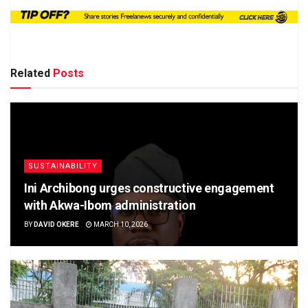
Related
Posts
SUSTAINABILITY
Ini Archibong urges constructive engagement
with Akwa-Ibom administration
BY
DAVID OKERE
MARCH 10, 2026