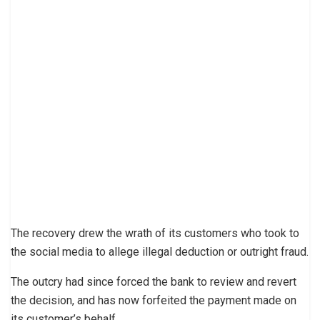
The recovery drew the wrath of its customers who took to
the social media to allege illegal deduction or outright fraud.
The outcry had since forced the bank to review and revert
the decision, and has now forfeited the payment made on
its customer’s behalf.