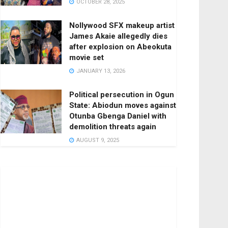
OCTOBER 28, 2025
Nollywood SFX makeup artist
James Akaie allegedly dies
after explosion on Abeokuta
movie set
JANUARY 13, 2026
Political persecution in Ogun
State: Abiodun moves against
Otunba Gbenga Daniel with
demolition threats again
AUGUST 9, 2025