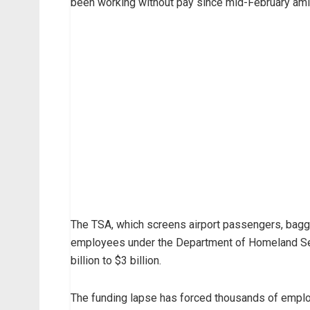
been working without pay since mid-February ami
The TSA, which screens airport passengers, bagg
employees under the Department of Homeland Secu
billion to $3 billion.
The funding lapse has forced thousands of emplo