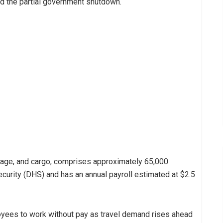
d the partial government shutdown.
age, and cargo, comprises approximately 65,000
rity (DHS) and has an annual payroll estimated at $2.5
yees to work without pay as travel demand rises ahead