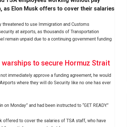
id TSA employees working without pay
 as Elon Musk offers to cover their salaries
y threatened to use Immigration and Customs
ecurity at airports, as thousands of Transportation
nel remain unpaid due to a continuing government funding
 warships to secure Hormuz Strait
d not immediately approve a funding agreement, he would
 Airports where they will do Security like no one has ever
 in on Monday” and had been instructed to “GET READY.”
 offered to cover the salaries of TSA staff, who have