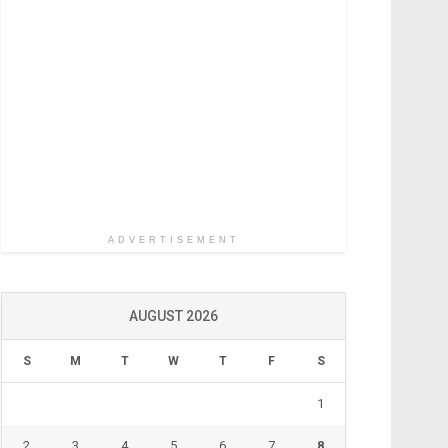
ADVERTISEMENT
AUGUST 2026
S
M
T
W
T
F
S
1
2
3
4
5
6
7
8