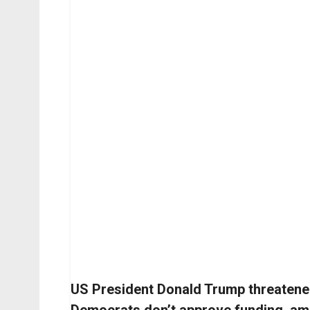
US President Donald Trump threatened 