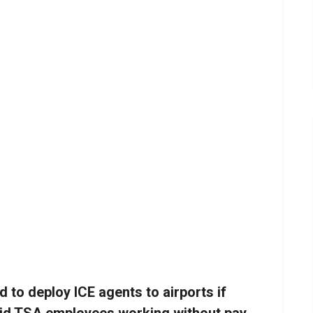
to deploy ICE agents to airports if