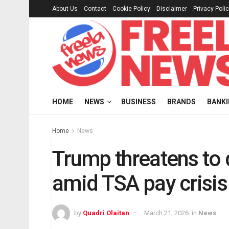
About Us
Contact
Cookie Policy
Disclaimer
Privacy Poli
HOME
NEWS
BUSINESS
BRANDS
BANK
Home
News
Trump threatens to 
amid TSA pay crisis
by
Quadri Olaitan
March 21, 2026
in
News