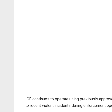
ICE continues to operate using previously appro
to recent violent incidents during enforcement op