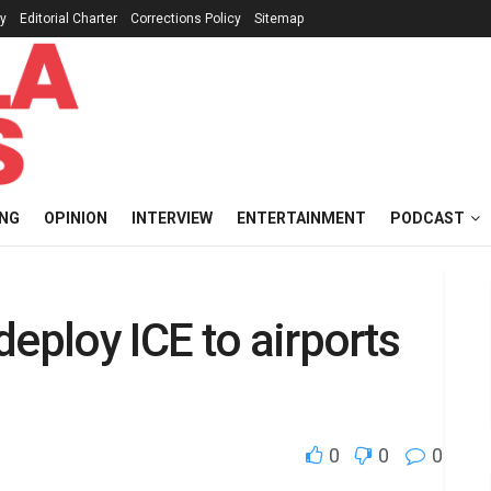
cy
Editorial Charter
Corrections Policy
Sitemap
ING
OPINION
INTERVIEW
ENTERTAINMENT
PODCAST
deploy ICE to airports
0
0
0