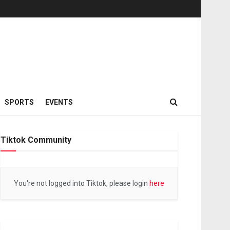
SPORTS
EVENTS
Tiktok Community
You're not logged into Tiktok, please login
here