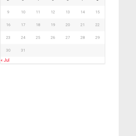
9
10
11
12
13
14
15
16
17
18
19
20
21
22
23
24
25
26
27
28
29
30
31
« Jul