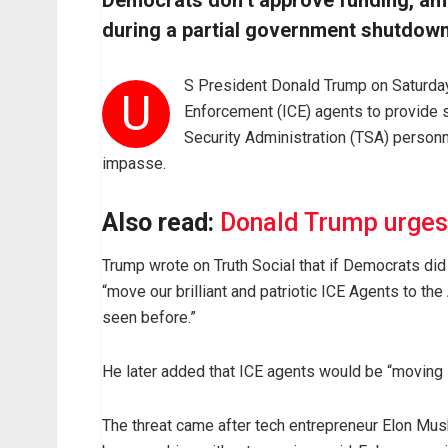
Democrats don’t approve funding, am
during a partial government shutdown,
S President Donald Trump on Saturda
U
Enforcement (ICE) agents to provide s
Security Administration (TSA) person
impasse.
Also read:
Donald Trump urges
Trump wrote on Truth Social that if Democrats di
“move our brilliant and patriotic ICE Agents to the
seen before.”
He later added that ICE agents would be “moving
The threat came after tech entrepreneur Elon Musk