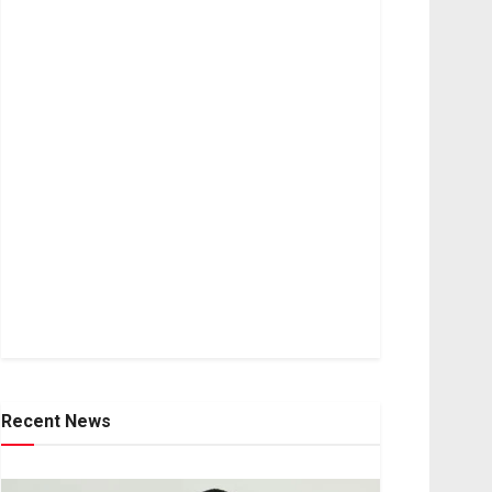
Recent News