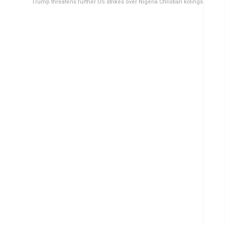
Trump threatens further US strikes over Nigeria Christian killings