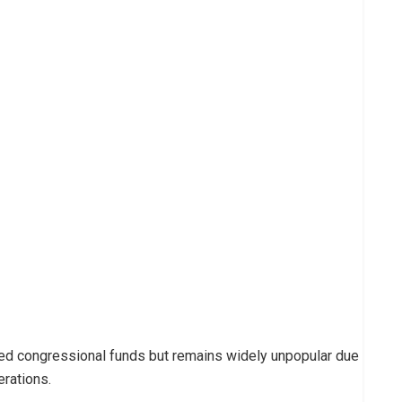
ved congressional funds but remains widely unpopular due
erations.