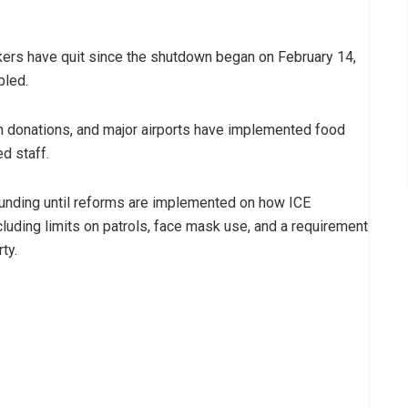
rkers have quit since the shutdown began on February 14,
bled.
on donations, and major airports have implemented food
d staff.
nding until reforms are implemented on how ICE
luding limits on patrols, face mask use, and a requirement
ty.