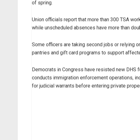
of spring.
Union officials report that more than 300 TSA wo
while unscheduled absences have more than dou
Some officers are taking second jobs or relying 
pantries and gift card programs to support affecte
Democrats in Congress have resisted new DHS fu
conducts immigration enforcement operations, inc
for judicial warrants before entering private proper