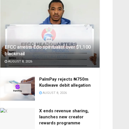
EFCC arrests Edo spiritualist over $1,100
blackmail
AUGUST 8, 2026
PalmPay rejects ₦750m
Kudiwave debit allegation
AUGUST 8, 2026
X ends revenue sharing,
launches new creator
rewards programme