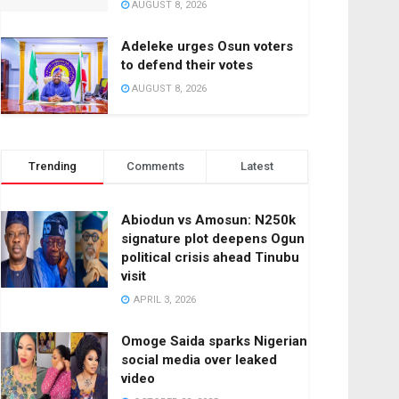
AUGUST 8, 2026
Adeleke urges Osun voters
to defend their votes
AUGUST 8, 2026
Trending
Comments
Latest
Abiodun vs Amosun: N250k
signature plot deepens Ogun
political crisis ahead Tinubu
visit
APRIL 3, 2026
Omoge Saida sparks Nigerian
social media over leaked
video