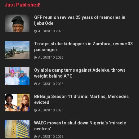
Just Published!
GFF reunion revives 25 years of memories in
Ijebu Ode
AUGUST 10, 2026
Troops strike kidnappers in Zamfara, rescue 33
passengers
AUGUST 10, 2026
Oyinlola camp turns against Adeleke, throws
weight behind APC
AUGUST 10, 2026
BBNaija Season 11 drama: Martins, Mercedes
evicted
AUGUST 10, 2026
WAEC moves to shut down Nigeria’s ‘miracle
centres’
AUGUST 10, 2026