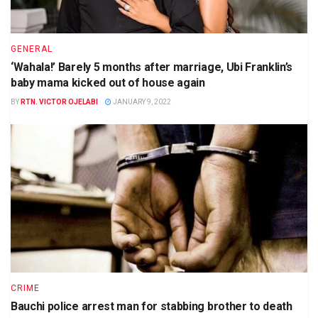
GENERAL
‘Wahala!’ Barely 5 months after marriage, Ubi Franklin’s
baby mama kicked out of house again
BY
RTN. VICTOR OJELABI
JANUARY 9, 2022
CRIME
Bauchi police arrest man for stabbing brother to death