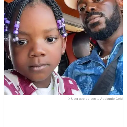
X User apologises to Adekunle Gold