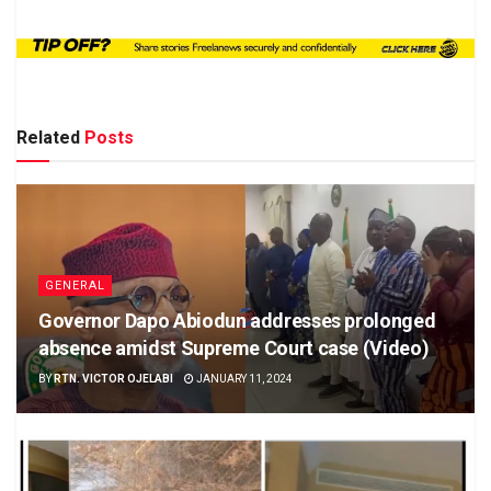
Related
Posts
GENERAL
Governor Dapo Abiodun addresses prolonged
absence amidst Supreme Court case (Video)
BY
RTN. VICTOR OJELABI
JANUARY 11, 2024