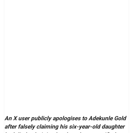
An X user publicly apologises to Adekunle Gold
after falsely claiming his six-year-old daughter