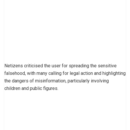
Netizens criticised the user for spreading the sensitive
falsehood, with many calling for legal action and highlighting
the dangers of misinformation, particularly involving
children and public figures.