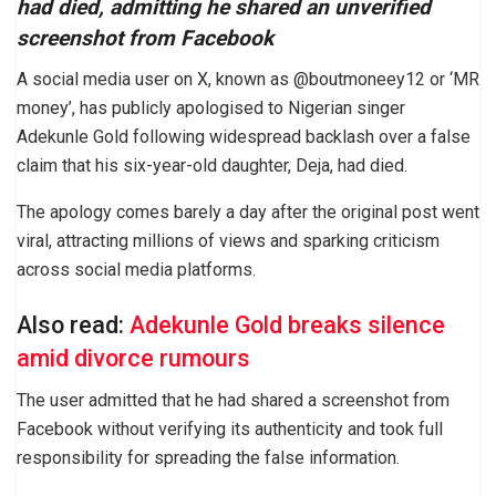
had died, admitting he shared an unverified
screenshot from Facebook
A social media user on X, known as @boutmoneey12 or ‘MR
money’, has publicly apologised to Nigerian singer
Adekunle Gold following widespread backlash over a false
claim that his six-year-old daughter, Deja, had died.
The apology comes barely a day after the original post went
viral, attracting millions of views and sparking criticism
across social media platforms.
Also read:
Adekunle Gold breaks silence
amid divorce rumours
The user admitted that he had shared a screenshot from
Facebook without verifying its authenticity and took full
responsibility for spreading the false information.