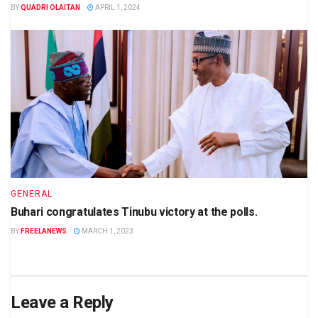
BY
QUADRI OLAITAN
APRIL 1, 2024
GENERAL
Buhari congratulates Tinubu victory at the polls.
BY
FREELANEWS
MARCH 1, 2023
Leave a Reply