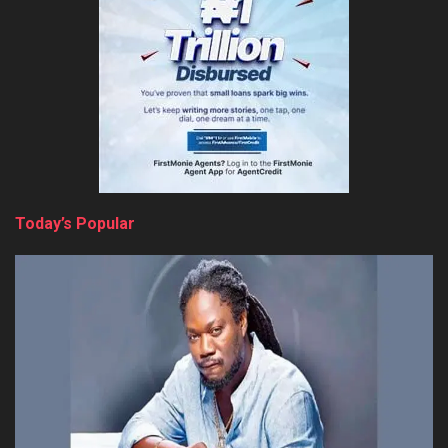
Today’s Popular