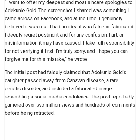
“I want to offer my deepest and most sincere apologies to
Adekunle Gold. The screenshot I shared was something I
came across on Facebook, and at the time, I genuinely
believed it was real. I had no idea it was false or fabricated.
I deeply regret posting it and for any confusion, hurt, or
misinformation it may have caused. I take full responsibility
for not verifying it first. I’m truly sorry, and I hope you can
forgive me for this mistake,” he wrote.
The initial post had falsely claimed that Adekunle Gold’s
daughter passed away from Canavan disease, a rare
genetic disorder, and included a fabricated image
resembling a social media condolence. The post reportedly
garnered over two million views and hundreds of comments
before being retracted.