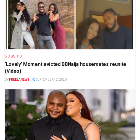
GOSSIPS
‘Lovely’ Moment evicted BBNaija housemates reunite
(Video)
BY
FREELANEWS
SEPTEMBER 12, 2020