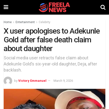
Home
Entertainment
Celebrity
X user apologises to Adekunle
Gold after false death claim
about daughter
Social media user retracts false claim about
Adekunle Gold’s six-year-old daughter, Deja, after
backlash.
by
Victory Emmanuel
March 9, 2026