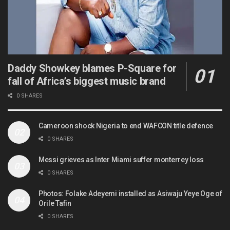
Daddy Showkey blames P-Square for
fall of Africa’s biggest music brand
0 SHARES
Cameroon shock Nigeria to end WAFCON title defence
0 SHARES
Messi grieves as Inter Miami suffer monterrey loss
0 SHARES
Photos: Folake Adeyemi installed as Asiwaju Yeye Oge of
Orile Tafin
0 SHARES