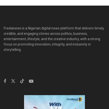
Freelanews is a Nigerian digital news platform that delivers timely,
credible, and engaging stories across politics, business,
entertainment, lifestyle, and the creative industry, with a strong
focus on promoting innovation, integrity, and inclusivity in
storytelling.