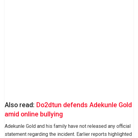
Also read:
Do2dtun defends Adekunle Gold
amid online bullying
Adekunle Gold and his family have not released any official
statement regarding the incident. Earlier reports highlighted