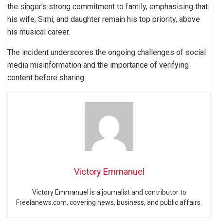
the singer’s strong commitment to family, emphasising that
his wife, Simi, and daughter remain his top priority, above
his musical career.
The incident underscores the ongoing challenges of social
media misinformation and the importance of verifying
content before sharing.
Victory Emmanuel
Victory Emmanuel is a journalist and contributor to
Freelanews.com, covering news, business, and public affairs.